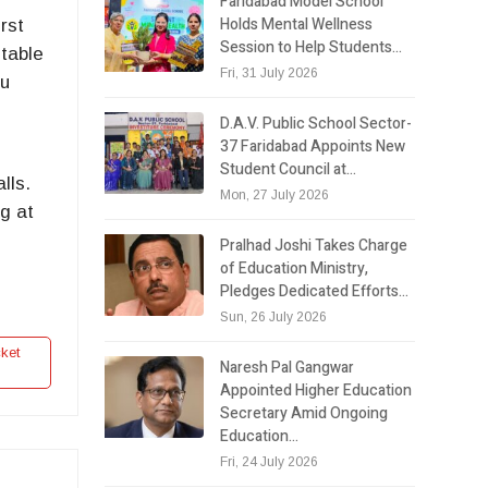
Faridabad Model School
Holds Mental Wellness
rst
Session to Help Students…
otable
Fri, 31 July 2026
bu
D.A.V. Public School Sector-
37 Faridabad Appoints New
Student Council at…
lls.
Mon, 27 July 2026
ng at
Pralhad Joshi Takes Charge
of Education Ministry,
Pledges Dedicated Efforts…
Sun, 26 July 2026
ket
Naresh Pal Gangwar
Appointed Higher Education
Secretary Amid Ongoing
Education…
Fri, 24 July 2026