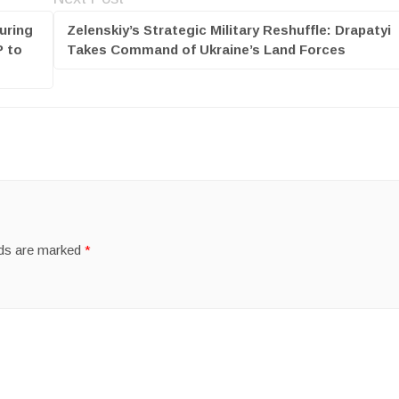
uring
Zelenskiy’s Strategic Military Reshuffle: Drapatyi
P to
Takes Command of Ukraine’s Land Forces
lds are marked
*