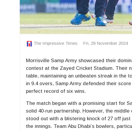
The Impressive Times
Fri, 29 November 2024
Morrisville Samp Army showcased their domina
contest at the Zayed Cricket Stadium. Their nar
table, maintaining an unbeaten streak in the 
in 9.4 overs, Samp Army defended their score 
perfect record of six wins.
The match began with a promising start for S
solid 40-run partnership. However, the middle o
stood out with a blistering knock of 27 off j
the innings. Team Abu Dhabi’s bowlers, particul