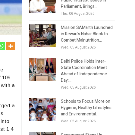
Public Interest Issues in
Parliament, Brings…
Thu, 06 August 2026
Mission SAMarth Launched
in Rewari’s Nahar Block to
Combat Malnutrition…
Wed, 05 August 2026
Delhi Police Holds Inter-
State Coordination Meet
he
Ahead of Independence
f 109
Day;…
 with a
Wed, 05 August 2026
Schools to Focus More on
orged a
Hygiene, Healthy Lifestyles
us
and Environmental…
into
Wed, 05 August 2026
st 1.4