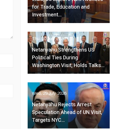
for Trade, Education and
Investment…
Thu, 30 July 2026
Netanyahu Strengthens US
Political Ties During
Washington Visit, Holds Talks…
Wed, 29 July 2026
Netanyahu Rejects Arrest
Speculation Ahead of UN Visit,
Targets NYC…