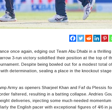
nce once again, edging out Team Abu Dhabi in a thrilling
row 3-run victory solidified their position at the top of t
tournament. Despite being bowled out for a modest total o
with determination, sealing a place in the knockout stage
amp Army as openers Sharjeel Khan and Faf du Plessis f
rder faltered, resulting in a batting collapse. Andries Go
ust eight deliveries, injecting some much-needed momentum 
arly the English pacer with exceptional figures of 4/6 in ju