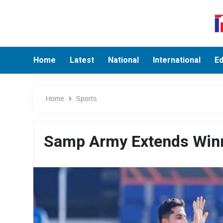
Home
Latest
National
International
Ed
Home
Sports
Samp Army Extends Winni