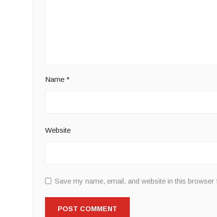
Name
*
Website
Save my name, email, and website in this browser 