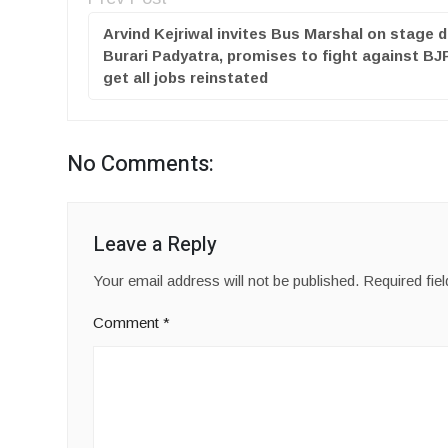
Arvind Kejriwal invites Bus Marshal on stage d
Burari Padyatra, promises to fight against BJ
get all jobs reinstated
No Comments:
Leave a Reply
Your email address will not be published.
Required fie
Comment
*