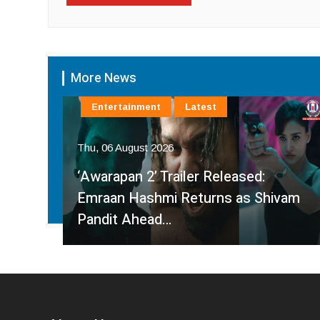
More News
Entertainment
Latest
Thu, 06 August 2026
‘Awarapan 2’ Trailer Released:
es
Emraan Hashmi Returns as Shivam
Pandit Ahead…