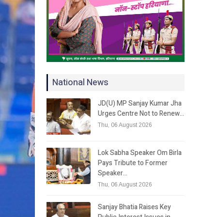
National News
JD(U) MP Sanjay Kumar Jha
Urges Centre Not to Renew…
Thu, 06 August 2026
Lok Sabha Speaker Om Birla
Pays Tribute to Former
Speaker…
Thu, 06 August 2026
Sanjay Bhatia Raises Key