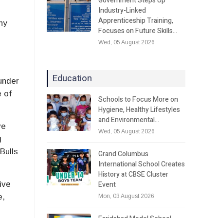
Government Steps Up
Industry-Linked
Apprenticeship Training,
ny
Focuses on Future Skills…
e
Wed, 05 August 2026
Education
under
e of
Schools to Focus More on
Hygiene, Healthy Lifestyles
and Environmental…
ve
Wed, 05 August 2026
g
Bulls
Grand Columbus
International School Creates
History at CBSE Cluster
Event
ive
e,
Mon, 03 August 2026