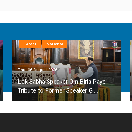
Latest
National
Thu, 06 August 2026
Lok Sabha Speaker Om Birla Pays
Tribute to Former Speaker G.…