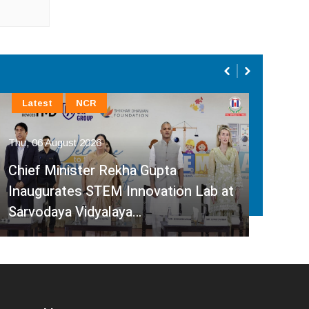
Latest
NCR
En
Thu, 06 August 2026
Thu, 
Chief Minister Rekha Gupta
‘He
Inaugurates STEM Innovation Lab at
Bana
Sarvodaya Vidyalaya…
Dev