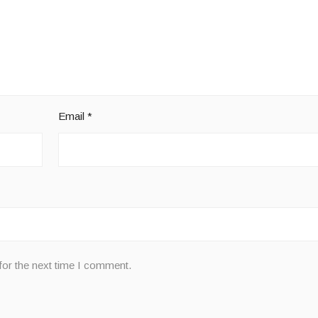
Email
*
for the next time I comment.