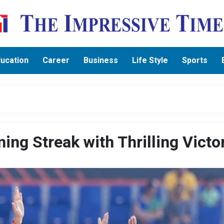
ucation
Career
Business
Life Style
Sports
ng Streak with Thrilling Victo