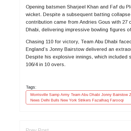
Opening batsmen Sharjeel Khan and Faf du Ples
wicket. Despite a subsequent batting collapse,
contribution came from Andries Gous with 27 o
Dhabi, delivering impressive bowling figures of
Chasing 110 for victory, Team Abu Dhabi faced
England’s Jonny Bairstow delivered an extrao
Despite his explosive innings, which included s
106/4 in 10 overs.
Tags:
Morrisville Samp Army Team Abu Dhabi Jonny Bairstow Za
News Delhi Bulls New York Strikers Fazalhaq Farooqi
Prev Post