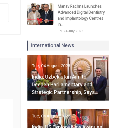
Manav Rachna Launches
Advanced Digital Dentistry
and Implantology Centres
in…
Fri, 24 July 2026
International News
Tue, 04 August 2026
India, Uzbekistan Aim to
Deepen Parliamentary and
Strategic Partnership, Says…
Tue, 04 August 2026
India, US Explore New Avenues