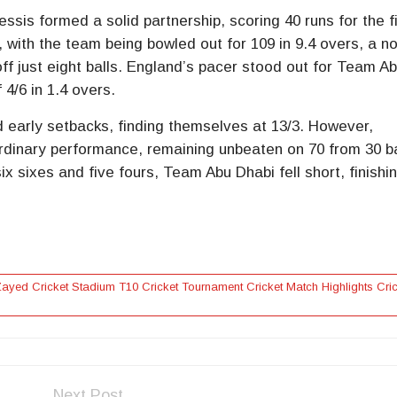
sis formed a solid partnership, scoring 40 runs for the fi
 with the team being bowled out for 109 in 9.4 overs, a n
ff just eight balls. England’s pacer stood out for Team A
 4/6 in 1.4 overs.
 early setbacks, finding themselves at 13/3. However,
rdinary performance, remaining unbeaten on 70 from 30 ba
ix sixes and five fours, Team Abu Dhabi fell short, finishi
yed Cricket Stadium T10 Cricket Tournament Cricket Match Highlights Cric
Next Post