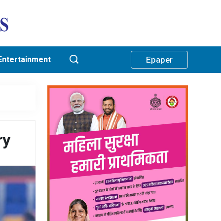
Entertainment
Epaper
ry