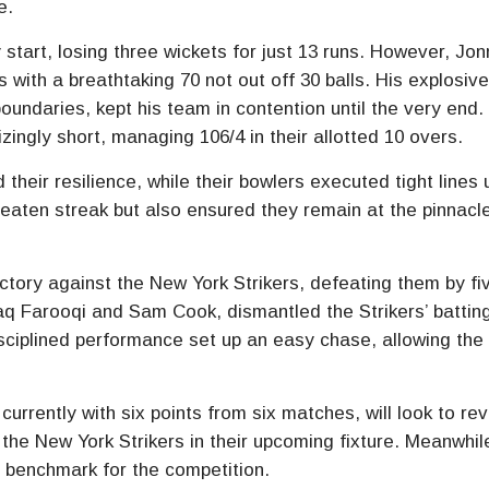
e.
tart, losing three wickets for just 13 runs. However, Jon
 with a breathtaking 70 not out off 30 balls. His explosiv
boundaries, kept his team in contention until the very end.
zingly short, managing 106/4 in their allotted 10 overs.
eir resilience, while their bowlers executed tight lines 
beaten streak but also ensured they remain at the pinnacl
ictory against the New York Strikers, defeating them by fi
haq Farooqi and Sam Cook, dismantled the Strikers’ battin
isciplined performance set up an easy chase, allowing the 
rrently with six points from six matches, will look to rev
 the New York Strikers in their upcoming fixture. Meanwhil
 benchmark for the competition.