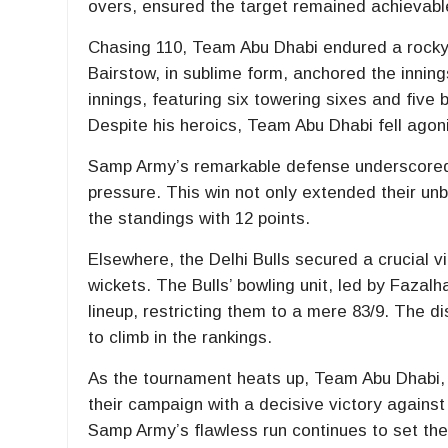
overs, ensured the target remained achievabl
Chasing 110, Team Abu Dhabi endured a rocky s
Bairstow, in sublime form, anchored the innings
innings, featuring six towering sixes and five 
Despite his heroics, Team Abu Dhabi fell agoni
Samp Army’s remarkable defense underscored th
pressure. This win not only extended their un
the standings with 12 points.
Elsewhere, the Delhi Bulls secured a crucial v
wickets. The Bulls’ bowling unit, led by Fazal
lineup, restricting them to a mere 83/9. The d
to climb in the rankings.
As the tournament heats up, Team Abu Dhabi, cu
their campaign with a decisive victory against
Samp Army’s flawless run continues to set the