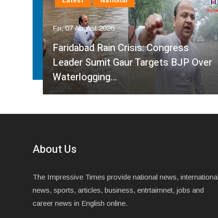
Latest
National
Fri, 07 August 2026
Faridabad Rain Crisis: Congress
ahma
Leader Sumit Gaur Targets BJP Over
Waterlogging…
About Us
The Impressive Times provide national news, internationa
news, sports, articles, business, entrtaimnet, jobs and
career news in English online.