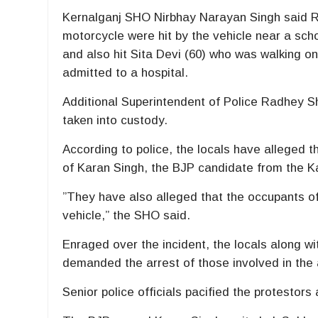
Kernalganj SHO Nirbhay Narayan Singh said R
motorcycle were hit by the vehicle near a scho
and also hit Sita Devi (60) who was walking 
admitted to a hospital.
Additional Superintendent of Police Radhey S
taken into custody.
According to police, the locals have alleged 
of Karan Singh, the BJP candidate from the K
”They have also alleged that the occupants 
vehicle,” the SHO said.
Enraged over the incident, the locals along w
demanded the arrest of those involved in the 
Senior police officials pacified the protestors