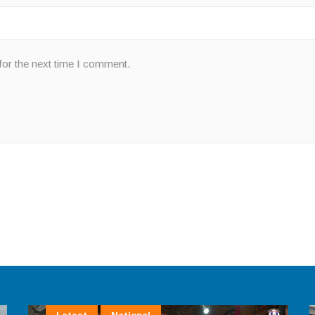
for the next time I comment.