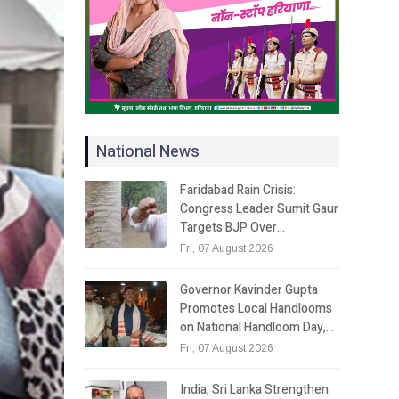
National News
Faridabad Rain Crisis:
Congress Leader Sumit Gaur
Targets BJP Over…
Fri, 07 August 2026
Governor Kavinder Gupta
Promotes Local Handlooms
on National Handloom Day,…
Fri, 07 August 2026
India, Sri Lanka Strengthen