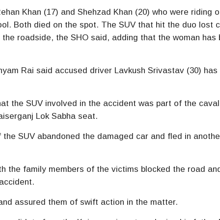
ehan Khan (17) and Shehzad Khan (20) who were riding o
ol. Both died on the spot. The SUV that hit the duo lost c
on the roadside, the SHO said, adding that the woman has
hyam Rai said accused driver Lavkush Srivastav (30) has
that the SUV involved in the accident was part of the cava
aiserganj Lok Sabha seat.
of the SUV abandoned the damaged car and fled in anothe
ith the family members of the victims blocked the road an
accident.
 and assured them of swift action in the matter.