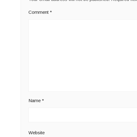
Comment
*
Name
*
Website