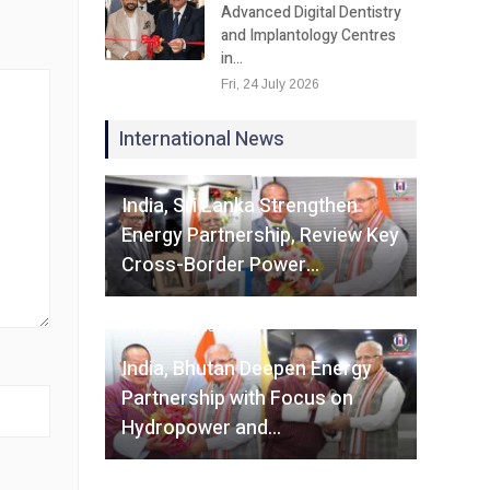
Advanced Digital Dentistry
and Implantology Centres
in…
Fri, 24 July 2026
International News
Fri, 07 August 2026
India, Sri Lanka Strengthen
Energy Partnership, Review Key
Cross-Border Power…
Fri, 07 August 2026
India, Bhutan Deepen Energy
Partnership with Focus on
Hydropower and…