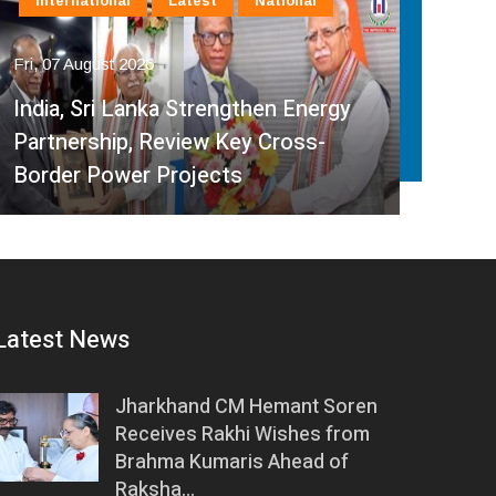
International
Latest
National
In
Fri, 07 August 2026
Fri, 
India, Sri Lanka Strengthen Energy
Ind
Partnership, Review Key Cross-
Par
Border Power Projects
Hyd
Latest News
Jharkhand CM Hemant Soren
Receives Rakhi Wishes from
Brahma Kumaris Ahead of
Raksha…