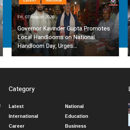
Latest
National
Fri, 07 August 2026
Governor Kavinder Gupta Promotes
Local Handlooms on National
Handloom Day, Urges…
Category
l
Latest
National
International
Education
Career
Business