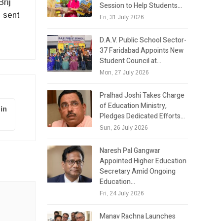
rij
Session to Help Students…
 sent
Fri, 31 July 2026
D.A.V. Public School Sector-
37 Faridabad Appoints New
Student Council at…
Mon, 27 July 2026
Pralhad Joshi Takes Charge
of Education Ministry,
in
Pledges Dedicated Efforts…
Sun, 26 July 2026
Naresh Pal Gangwar
Appointed Higher Education
Secretary Amid Ongoing
Education…
Fri, 24 July 2026
Manav Rachna Launches