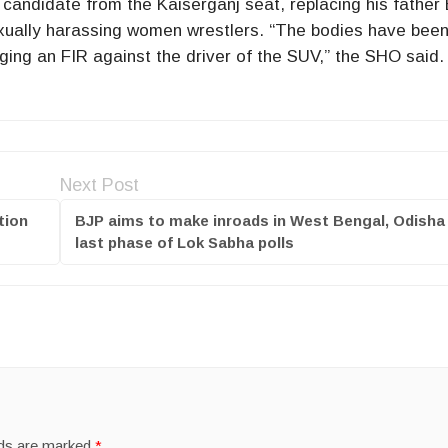
ndidate from the Kaiserganj seat, replacing his father B
exually harassing women wrestlers. “The bodies have been
ging an FIR against the driver of the SUV,” the SHO said.
Next Post
tion
BJP aims to make inroads in West Bengal, Odisha 
last phase of Lok Sabha polls
lds are marked
*