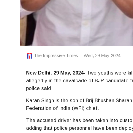
The Impressive Times
Wed, 29 May 2024
New Delhi, 29 May, 2024-
Two youths were kill
allegedly in the cavalcade of BJP candidate
police said.
Karan Singh is the son of Brij Bhushan Sharan
Federation of India (WFI) chief.
The accused driver has been taken into custod
adding that police personnel have been deploy