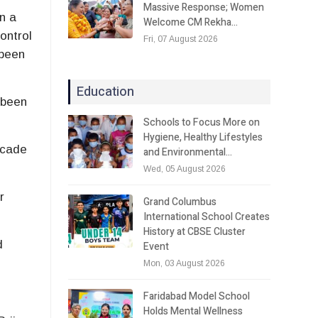
Massive Response; Women
n a
Welcome CM Rekha…
ontrol
Fri, 07 August 2026
 been
Education
 been
Schools to Focus More on
Hygiene, Healthy Lifestyles
lcade
and Environmental…
Wed, 05 August 2026
r
Grand Columbus
International School Creates
History at CBSE Cluster
d
Event
Mon, 03 August 2026
Faridabad Model School
Holds Mental Wellness