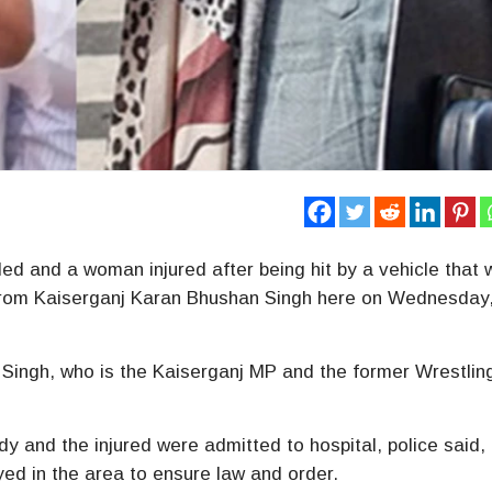
ed and a woman injured after being hit by a vehicle that
 from Kaiserganj Karan Bhushan Singh here on Wednesday
 Singh, who is the Kaiserganj MP and the former Wrestlin
y and the injured were admitted to hospital, police said,
ed in the area to ensure law and order.