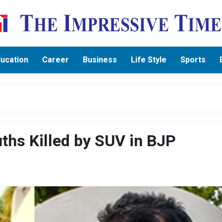
ucation
Career
Business
Life Style
Sports
ths Killed by SUV in BJP