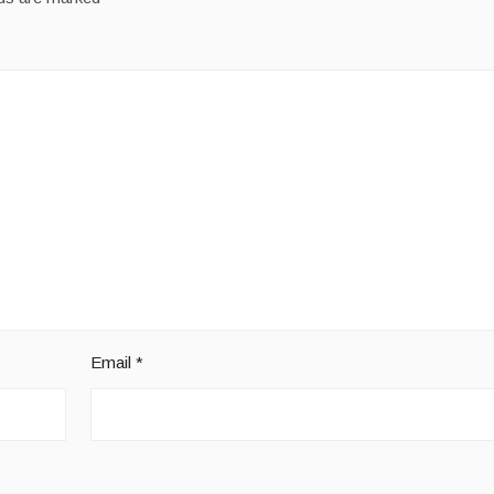
Email
*