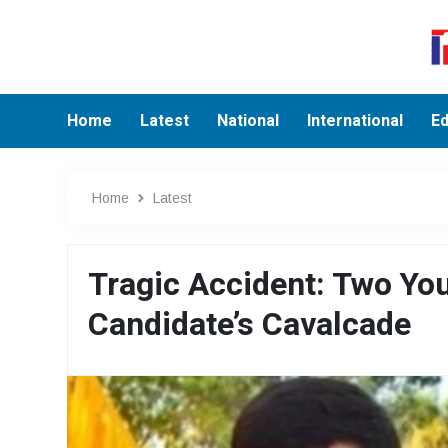
Home
Latest
National
International
Ed
Home
Latest
Tragic Accident: Two You
Candidate’s Cavalcade