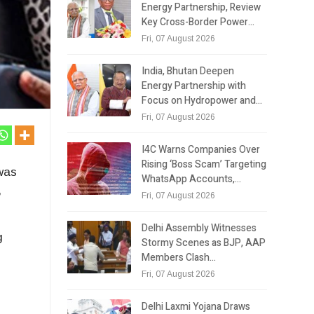
Energy Partnership, Review
Key Cross-Border Power…
Fri, 07 August 2026
India, Bhutan Deepen
Energy Partnership with
Focus on Hydropower and…
Fri, 07 August 2026
I4C Warns Companies Over
Rising ‘Boss Scam’ Targeting
 was
WhatsApp Accounts,…
,
Fri, 07 August 2026
Delhi Assembly Witnesses
g
Stormy Scenes as BJP, AAP
Members Clash…
Fri, 07 August 2026
Delhi Laxmi Yojana Draws