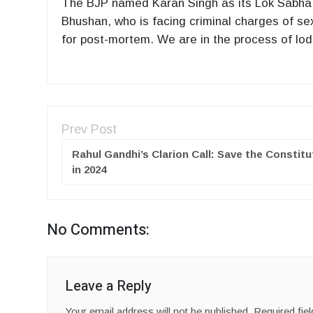
The BJP named Karan Singh as its Lok Sabha ca
Bhushan, who is facing criminal charges of s
for post-mortem. We are in the process of lod
Prev Post
Rahul Gandhi’s Clarion Call: Save the Constitu
in 2024
No Comments:
Leave a Reply
Your email address will not be published.
Required fie