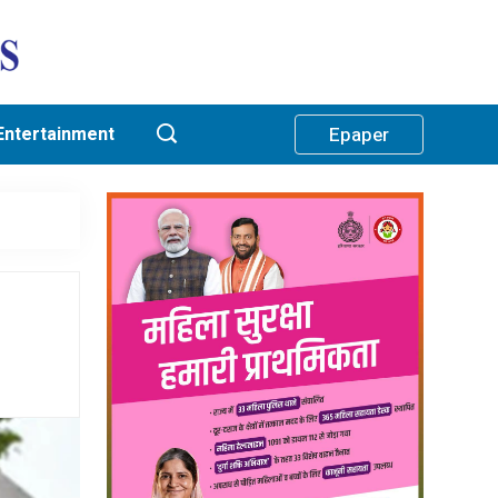
Entertainment
Epaper