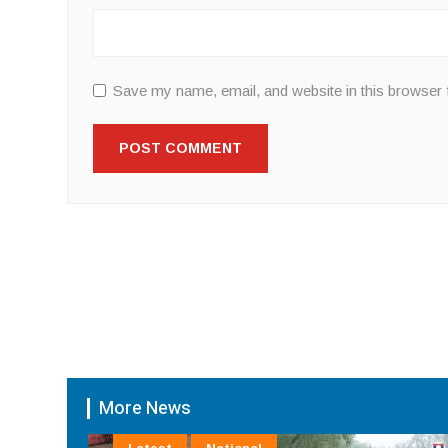
Save my name, email, and website in this browser 
More News