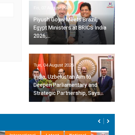
Fri, 07 August 2026
Piyush Goyal Meets Brazil,
Egypt Ministers at BRICS India
2026,…
Tue, 04 August 2026
India, Uzbekistan Aim to
Deepen Parliamentary and
Strategic Partnership, Says…