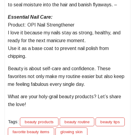
to seal moisture into the hair and banish flyaways. –
Essential Nail Care:
Product: OPI Nail Strengthener
I love it because my nails stay as strong, healthy, and
ready for the next manicure moment.
Use it as a base coat to prevent nail polish from
chipping.
Beauty is about self-care and confidence. These
favorites not only make my routine easier but also keep
me feeling fabulous every single day.
What are your holy-grail beauty products? Let’s share
the love!
Tags:
beauty products
beauty routine
beauty tips
favorite beauty items
glowing skin