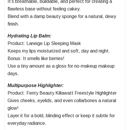
It’s breathable, buildable, and perfect for creating a
flawless base without feeling cakey.
Blend with a damp beauty sponge for a natural, dewy
finish.
Hydrating Lip Balm:
Product: Laneige Lip Sleeping Mask
Keeps my lips moisturized and soft, day and night.
Bonus: It smells like berries!
Use a tiny amount as a gloss for no-makeup makeup
days.
Multipurpose Highlighter:
Product: Fenty Beauty Killawatt Freestyle Highlighter
Gives cheeks, eyelids, and even collarbones a natural
glow!
Layer it for a bold, blinding effect or keep it subtle for
everyday radiance.