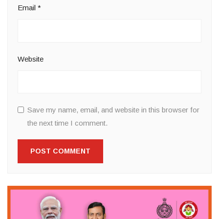
Email
*
Website
Save my name, email, and website in this browser for
the next time I comment.