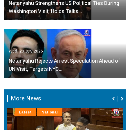
Netanyahu Strengthens US Political Ties During
Washington Visit, Holds Talks…
Wed, 29 July 2026
Netanyahu Rejects Arrest Speculation Ahead of
UN Visit, Targets NYC…
More News
Latest
National