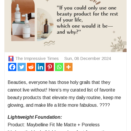
The Impressive Times
Sun, 08 December 2024
Beauties, everyone has those holy grails that they
cannot live without! Here’s my curated list of favorite
beauty products that elevate my daily routine, keep me
glowing, and make life a little more fabulous. ????
Lightweight Foundation:
Product: Maybelline Fit Me Matte + Poreless