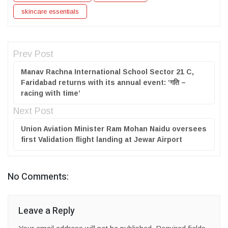
skincare essentials
Prev Post
Manav Rachna International School Sector 21 C,
Faridabad returns with its annual event: ‘गति –
racing with time’
Next Post
Union Aviation Minister Ram Mohan Naidu oversees
first Validation flight landing at Jewar Airport
No Comments:
Leave a Reply