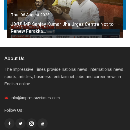
Thu, 06 August 2026
JD(U) MP Sanjay Kumar Jha Urges Centre Not to
Renew Farakka…
About Us
The Impressive Times provide national news, international news,
sports, articles, business, entrtaimnet, jobs and career news in
English online.
info@impressivetimes.com
Follow Us: