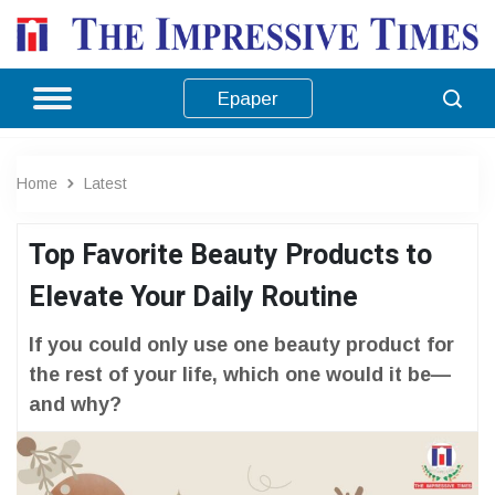
Epaper
Home
Latest
Top Favorite Beauty Products to
Elevate Your Daily Routine
If you could only use one beauty product for
the rest of your life, which one would it be—
and why?