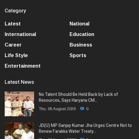
Category
Latest
National
International
Education
Career
Business
Life Style
Sports
Entertainment
Latest News
No Talent Should Be Held Back by Lack of
Resources, Says Haryana CM…
Thu, 06 August 2026
0
JD(U) MP Sanjay Kumar Jha Urges Centre Not to
Renew Farakka Water Treaty…