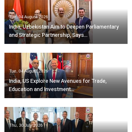
Tue, 04 August 2026
India, Uzbekistan Aim to Deepen Parliamentary
and Strategic Partnership, Says…
Tue, 04 August 2026
India, US Explore New Avenues for Trade,
Education and Investment…
Thu, 30 July 2026