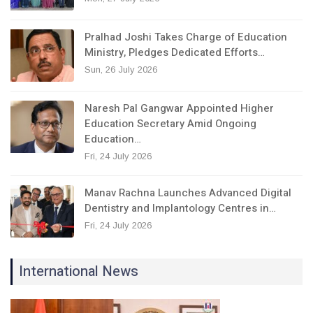
Pralhad Joshi Takes Charge of Education
Ministry, Pledges Dedicated Efforts…
Sun, 26 July 2026
Naresh Pal Gangwar Appointed Higher
Education Secretary Amid Ongoing
Education…
Fri, 24 July 2026
Manav Rachna Launches Advanced Digital
Dentistry and Implantology Centres in…
Fri, 24 July 2026
International News