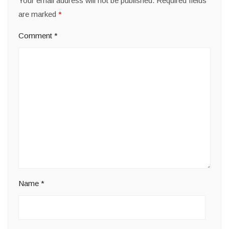
Your email address will not be published.
Required fields
are marked
*
Comment
*
Name
*