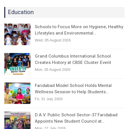
Education
Schools to Focus More on Hygiene, Healthy
Lifestyles and Environmental…
Wed, 05 August 2026
Grand Columbus International School
Creates History at CBSE Cluster Event
Mon, 03 August 2026
Faridabad Model School Holds Mental
Wellness Session to Help Students…
Fri, 31 July 2026
D.A.V. Public School Sector-37 Faridabad
Appoints New Student Council at…
Mon, 27 July 2026