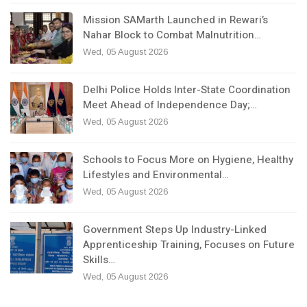
Mission SAMarth Launched in Rewari’s
Nahar Block to Combat Malnutrition…
Wed, 05 August 2026
Delhi Police Holds Inter-State Coordination
Meet Ahead of Independence Day;…
Wed, 05 August 2026
Schools to Focus More on Hygiene, Healthy
Lifestyles and Environmental…
Wed, 05 August 2026
Government Steps Up Industry-Linked
Apprenticeship Training, Focuses on Future
Skills…
Wed, 05 August 2026