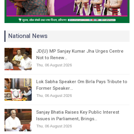
National News
JD(U) MP Sanjay Kumar Jha Urges Centre
Not to Renew…
Thu, 06 August 2026
Lok Sabha Speaker Om Birla Pays Tribute to
Former Speaker…
Thu, 06 August 2026
Sanjay Bhatia Raises Key Public Interest
Issues in Parliament, Brings…
Thu, 06 August 2026