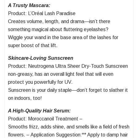
A Trusty Mascara:
Product: L’Oréal Lash Paradise
Creates volume, length, and drama—isn’t there
something magical about fluttering eyelashes?
Wiggle your wand in the base area of the lashes for
super boost of that lift.
Skincare-Loving Sunscreen
Product: Neutrogena Ultra Sheer Dry-Touch Sunscreen
non-greasy, has an overall light feel that will even
protect you powerfully for UV.
Sunscreen is your daily staple—don’t forget to slather it
on indoors, too!
A High-Quality Hair Serum:
Product: Moroccanoil Treatment –
Smooths frizz, adds shine, and smells like a field of fresh
flowers. – Application Suggestion:** Apply to damp hair