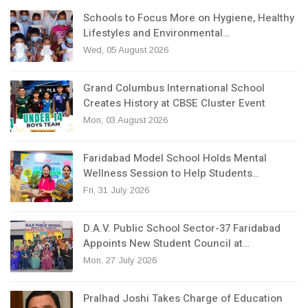
Schools to Focus More on Hygiene, Healthy
Lifestyles and Environmental…
Wed, 05 August 2026
Grand Columbus International School
Creates History at CBSE Cluster Event
Mon, 03 August 2026
Faridabad Model School Holds Mental
Wellness Session to Help Students…
Fri, 31 July 2026
D.A.V. Public School Sector-37 Faridabad
Appoints New Student Council at…
Mon, 27 July 2026
Pralhad Joshi Takes Charge of Education