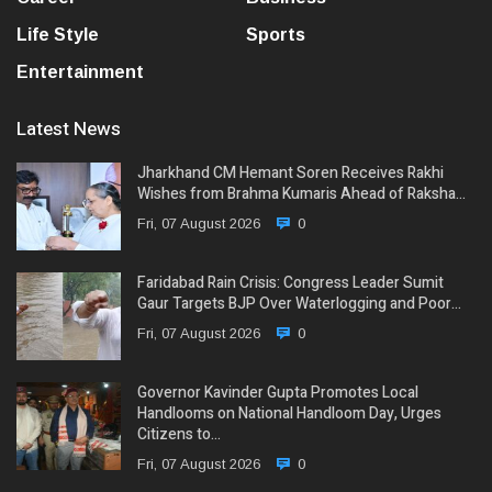
Life Style
Sports
Entertainment
Latest News
Jharkhand CM Hemant Soren Receives Rakhi
Wishes from Brahma Kumaris Ahead of Raksha…
Fri, 07 August 2026
0
Faridabad Rain Crisis: Congress Leader Sumit
Gaur Targets BJP Over Waterlogging and Poor…
Fri, 07 August 2026
0
Governor Kavinder Gupta Promotes Local
Handlooms on National Handloom Day, Urges
Citizens to…
Fri, 07 August 2026
0