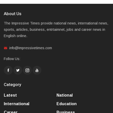
About Us
The Impressive Times provide national news, international news,
sports, articles, business, entrtaimnet, jobs and career news in
English online.
info@impressivetimes.com
Follow Us:
Category
Latest
National
International
Education
Career
Business