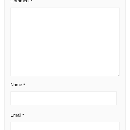
Comment
*
Name
*
Email
*