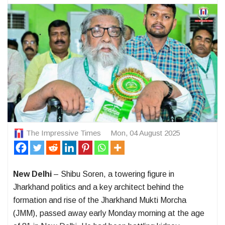
The Impressive Times
Mon, 04 August 2025
New Delhi
– Shibu Soren, a towering figure in
Jharkhand politics and a key architect behind the
formation and rise of the Jharkhand Mukti Morcha
(JMM), passed away early Monday morning at the age