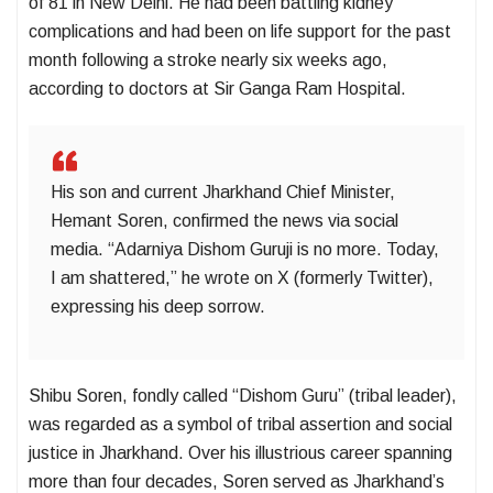
of 81 in New Delhi. He had been battling kidney
complications and had been on life support for the past
month following a stroke nearly six weeks ago,
according to doctors at Sir Ganga Ram Hospital.
His son and current Jharkhand Chief Minister,
Hemant Soren, confirmed the news via social
media. “Adarniya Dishom Guruji is no more. Today,
I am shattered,” he wrote on X (formerly Twitter),
expressing his deep sorrow.
Shibu Soren, fondly called “Dishom Guru” (tribal leader),
was regarded as a symbol of tribal assertion and social
justice in Jharkhand. Over his illustrious career spanning
more than four decades, Soren served as Jharkhand’s