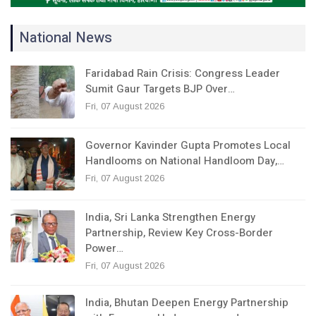
National News
Faridabad Rain Crisis: Congress Leader
Sumit Gaur Targets BJP Over…
Fri, 07 August 2026
Governor Kavinder Gupta Promotes Local
Handlooms on National Handloom Day,…
Fri, 07 August 2026
India, Sri Lanka Strengthen Energy
Partnership, Review Key Cross-Border
Power…
Fri, 07 August 2026
India, Bhutan Deepen Energy Partnership