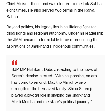
Chief Minister thrice and was elected to the Lok Sabha
eight times. He also served two terms in the Rajya
Sabha.
Beyond politics, his legacy lies in his lifelong fight for
tribal rights and regional autonomy. Under his leadership,
the JMM became a formidable force representing the
aspirations of Jharkhand’s indigenous communities.
BJP MP Nishikant Dubey, reacting to the news of
Soren’s demise, stated, “With his passing, an era
has come to an end. May the Almighty give
strength to the bereaved family. Shibu Soren ji
played a pivotal role in shaping the Jharkhand
Mukti Morcha and the state’s political journey.”