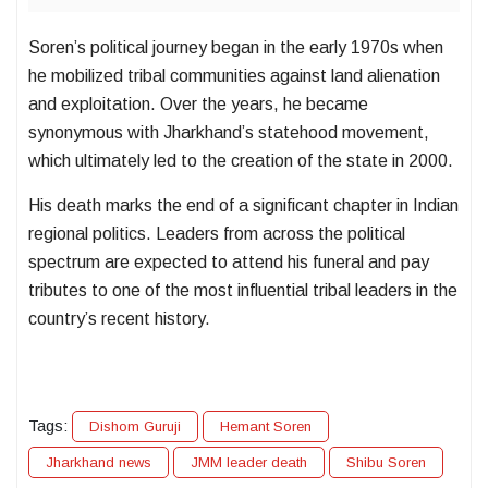
Soren’s political journey began in the early 1970s when
he mobilized tribal communities against land alienation
and exploitation. Over the years, he became
synonymous with Jharkhand’s statehood movement,
which ultimately led to the creation of the state in 2000.
His death marks the end of a significant chapter in Indian
regional politics. Leaders from across the political
spectrum are expected to attend his funeral and pay
tributes to one of the most influential tribal leaders in the
country’s recent history.
Tags:
Dishom Guruji
Hemant Soren
Jharkhand news
JMM leader death
Shibu Soren