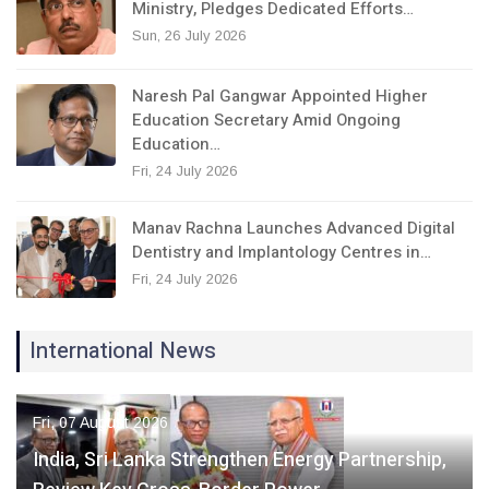
Ministry, Pledges Dedicated Efforts…
Sun, 26 July 2026
Naresh Pal Gangwar Appointed Higher
Education Secretary Amid Ongoing
Education…
Fri, 24 July 2026
Manav Rachna Launches Advanced Digital
Dentistry and Implantology Centres in…
Fri, 24 July 2026
International News
Fri, 07 August 2026
India, Sri Lanka Strengthen Energy Partnership,