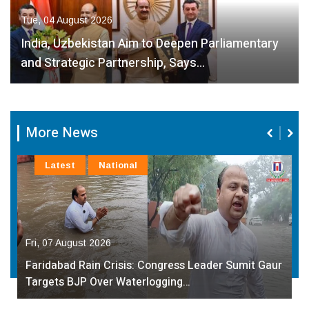
Tue, 04 August 2026
India, Uzbekistan Aim to Deepen Parliamentary
and Strategic Partnership, Says…
More News
Latest
National
Fri, 07 August 2026
Faridabad Rain Crisis: Congress Leader Sumit Gaur
Targets BJP Over Waterlogging…