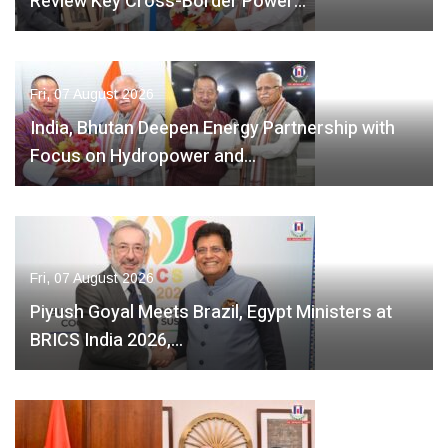
Review Key Cross-Border Power…
Fri, 07 August 2026
India, Bhutan Deepen Energy Partnership with
Focus on Hydropower and…
Fri, 07 August 2026
Piyush Goyal Meets Brazil, Egypt Ministers at
BRICS India 2026,…