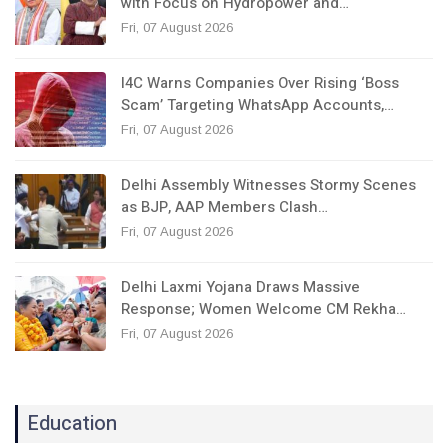
with Focus on Hydropower and…
Fri, 07 August 2026
I4C Warns Companies Over Rising ‘Boss
Scam’ Targeting WhatsApp Accounts,…
Fri, 07 August 2026
Delhi Assembly Witnesses Stormy Scenes
as BJP, AAP Members Clash…
Fri, 07 August 2026
Delhi Laxmi Yojana Draws Massive
Response; Women Welcome CM Rekha…
Fri, 07 August 2026
Education