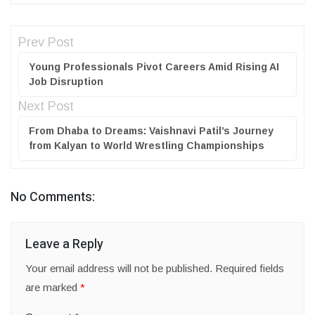
Prev Post
Young Professionals Pivot Careers Amid Rising AI
Job Disruption
Next Post
From Dhaba to Dreams: Vaishnavi Patil’s Journey
from Kalyan to World Wrestling Championships
No Comments:
Leave a Reply
Your email address will not be published.
Required fields
are marked
*