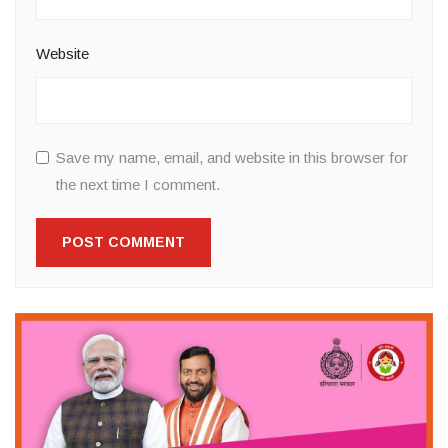
Website
Save my name, email, and website in this browser for
the next time I comment.