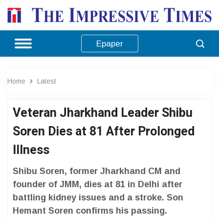
Epaper
Home
Latest
Veteran Jharkhand Leader Shibu
Soren Dies at 81 After Prolonged
Illness
Shibu Soren, former Jharkhand CM and
founder of JMM, dies at 81 in Delhi after
battling kidney issues and a stroke. Son
Hemant Soren confirms his passing.