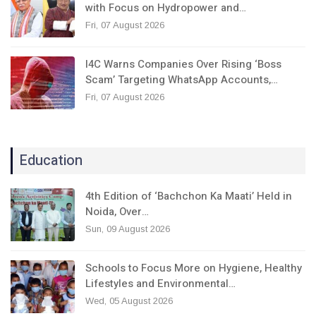
with Focus on Hydropower and…
Fri, 07 August 2026
I4C Warns Companies Over Rising ‘Boss
Scam’ Targeting WhatsApp Accounts,…
Fri, 07 August 2026
Education
4th Edition of ‘Bachchon Ka Maati’ Held in
Noida, Over…
Sun, 09 August 2026
Schools to Focus More on Hygiene, Healthy
Lifestyles and Environmental…
Wed, 05 August 2026