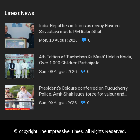
Latest News
India-Nepal ties in focus as envoy Naveen
Srivastava meets PM Balen Shah
Mon, 10 August 2026
0
4th Edition of ‘Bachchon Ka Maati’ Held in Noida,
Over 1,000 Children Participate
Sun, 09 August 2026
0
President’s Colours conferred on Puducherry
Police; Amit Shah lauds force for valour and…
Sun, 09 August 2026
0
© copyright The Impressive Times, All Rights Reserved.