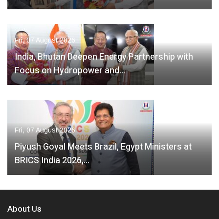
Fri, 07 August 2026
India, Bhutan Deepen Energy Partnership with
Focus on Hydropower and…
Fri, 07 August 2026
Piyush Goyal Meets Brazil, Egypt Ministers at
BRICS India 2026,…
About Us