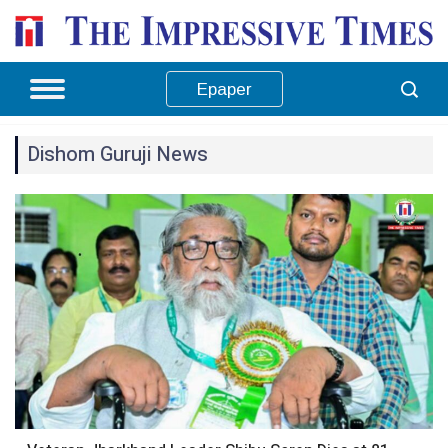
Epaper
Dishom Guruji News