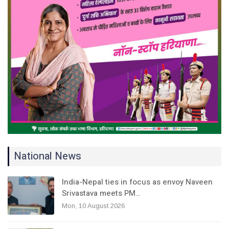
National News
India-Nepal ties in focus as envoy Naveen
Srivastava meets PM…
Mon, 10 August 2026