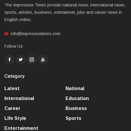
The Impressive Times provide national news, international news,
sports, articles, business, entrtaimnet, jobs and career news in
English online.
info@impressivetimes.com
Follow Us:
Category
Latest
National
International
Education
Career
Business
Life Style
Sports
Entertainment