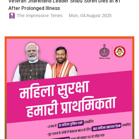
Veteran Jharkhand Leader Shibu Soren Dies at 81
After Prolonged Illness
The Impressive Times
Mon, 04 August 2025