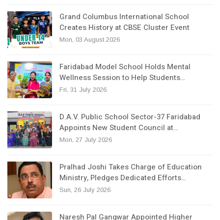
Grand Columbus International School
Creates History at CBSE Cluster Event
Mon, 03 August 2026
Faridabad Model School Holds Mental
Wellness Session to Help Students…
Fri, 31 July 2026
D.A.V. Public School Sector-37 Faridabad
Appoints New Student Council at…
Mon, 27 July 2026
Pralhad Joshi Takes Charge of Education
Ministry, Pledges Dedicated Efforts…
Sun, 26 July 2026
Naresh Pal Gangwar Appointed Higher