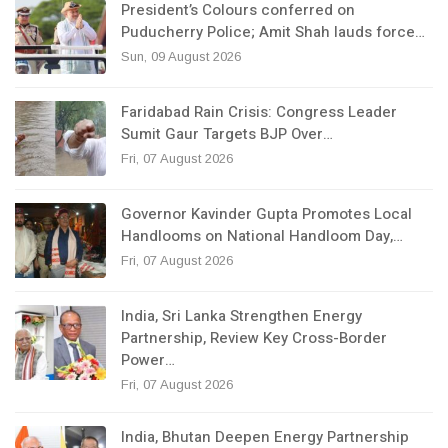
President’s Colours conferred on
Puducherry Police; Amit Shah lauds force…
Sun, 09 August 2026
Faridabad Rain Crisis: Congress Leader
Sumit Gaur Targets BJP Over…
Fri, 07 August 2026
Governor Kavinder Gupta Promotes Local
Handlooms on National Handloom Day,…
Fri, 07 August 2026
India, Sri Lanka Strengthen Energy
Partnership, Review Key Cross-Border
Power…
Fri, 07 August 2026
India, Bhutan Deepen Energy Partnership