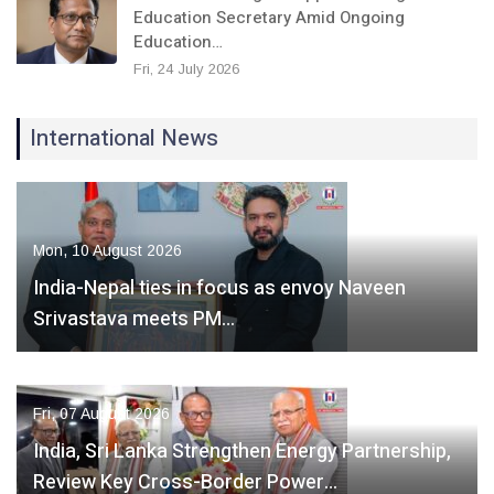
Education Secretary Amid Ongoing
Education…
Fri, 24 July 2026
International News
Mon, 10 August 2026
India-Nepal ties in focus as envoy Naveen
Srivastava meets PM…
Fri, 07 August 2026
India, Sri Lanka Strengthen Energy Partnership,
Review Key Cross-Border Power…