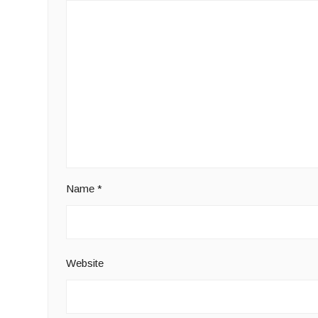
Name
*
Website