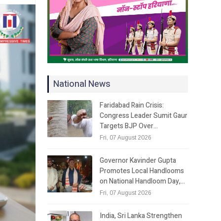
National News
Faridabad Rain Crisis:
Congress Leader Sumit Gaur
Targets BJP Over…
Fri, 07 August 2026
Governor Kavinder Gupta
Promotes Local Handlooms
on National Handloom Day,…
Fri, 07 August 2026
India, Sri Lanka Strengthen