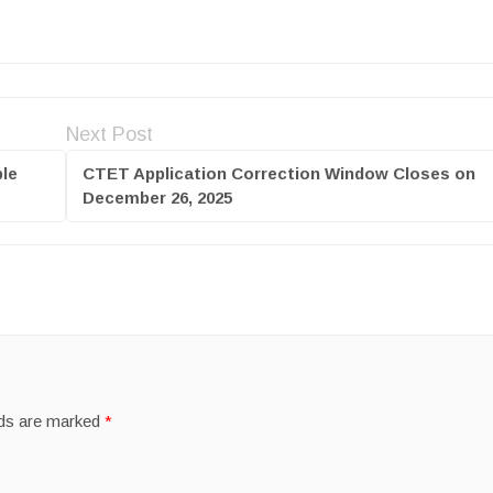
Next Post
le
CTET Application Correction Window Closes on
December 26, 2025
lds are marked
*