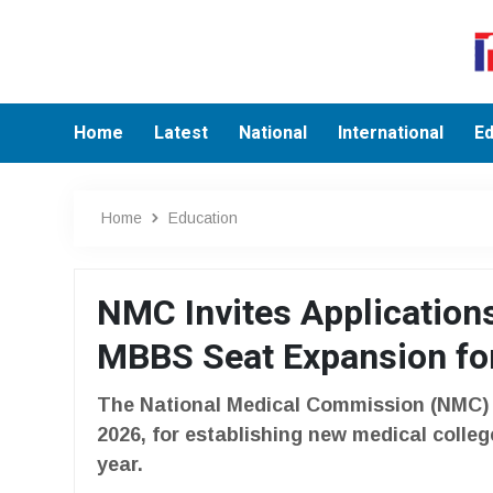
Home
Latest
National
International
Ed
Home
Education
NMC Invites Application
MBBS Seat Expansion fo
The National Medical Commission (NMC) in
2026, for establishing new medical coll
year.