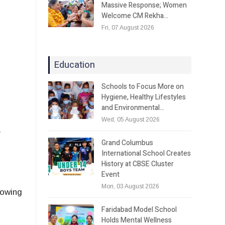
Massive Response; Women
Welcome CM Rekha…
Fri, 07 August 2026
Education
Schools to Focus More on
Hygiene, Healthy Lifestyles
and Environmental…
Wed, 05 August 2026
.
Grand Columbus
International School Creates
History at CBSE Cluster
Event
Mon, 03 August 2026
rowing
Faridabad Model School
Holds Mental Wellness