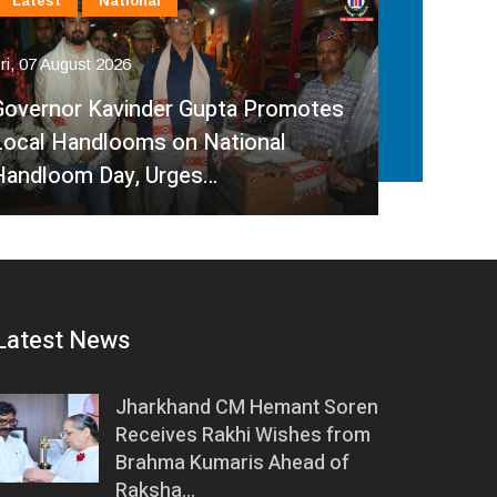
International
Latest
National
In
Fri, 07 August 2026
Fri, 
India, Sri Lanka Strengthen Energy
Ind
Partnership, Review Key Cross-
Par
Border Power Projects
Hyd
Latest News
Jharkhand CM Hemant Soren
Receives Rakhi Wishes from
Brahma Kumaris Ahead of
Raksha…