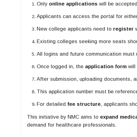
Only
online applications
will be accepted
Applicants can access the portal for eith
New college applicants need to
register
w
Existing colleges seeking more seats sh
All logins and future communication must
Once logged in, the
application form
will
After submission, uploading documents, a
This application number must be referenced
For detailed
fee structure
, applicants sh
This initiative by NMC aims to
expand medica
demand for healthcare professionals.