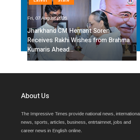
Latest
National
Fri, 07 August 2026
Faridabad Rain Crisis: Congress
ahma
Leader Sumit Gaur Targets BJP Over
Waterlogging…
About Us
The Impressive Times provide national news, internationa
news, sports, articles, business, entrtaimnet, jobs and
career news in English online.