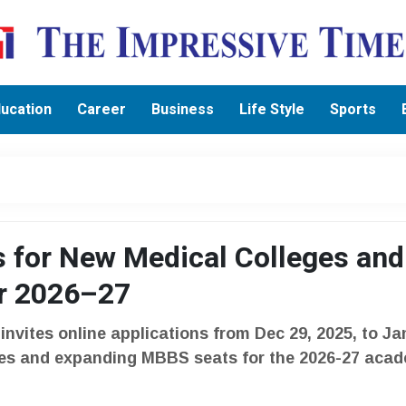
ucation
Career
Business
Life Style
Sports
s for New Medical Colleges and
r 2026–27
vites online applications from Dec 29, 2025, to Ja
eges and expanding MBBS seats for the 2026-27 aca