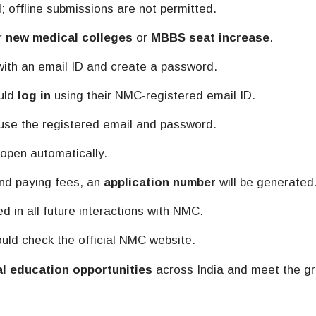
; offline submissions are not permitted.
er
new medical colleges
or
MBBS seat increase
.
ith an email ID and create a password.
ould
log in
using their NMC-registered email ID.
 use the registered email and password.
 open automatically.
nd paying fees, an
application number
will be generated
 in all future interactions with NMC.
ould check the official NMC website.
l education opportunities
across India and meet the g