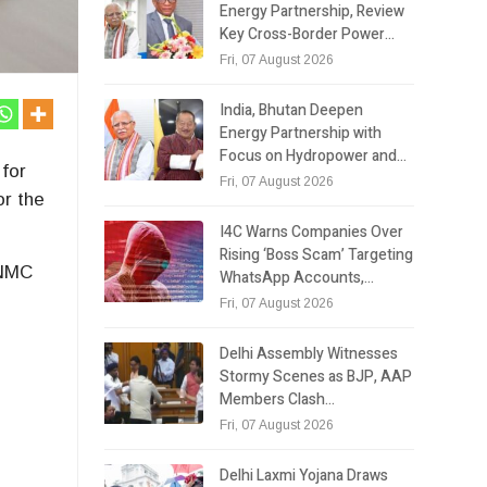
Energy Partnership, Review
Key Cross-Border Power…
Fri, 07 August 2026
India, Bhutan Deepen
Energy Partnership with
Focus on Hydropower and…
for
Fri, 07 August 2026
or the
I4C Warns Companies Over
Rising ‘Boss Scam’ Targeting
 NMC
WhatsApp Accounts,…
Fri, 07 August 2026
Delhi Assembly Witnesses
e
Stormy Scenes as BJP, AAP
Members Clash…
Fri, 07 August 2026
Delhi Laxmi Yojana Draws