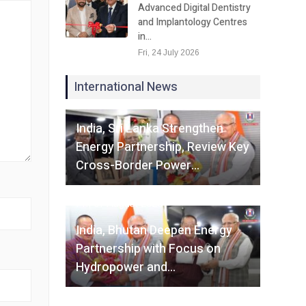
Advanced Digital Dentistry
and Implantology Centres
in…
Fri, 24 July 2026
International News
Fri, 07 August 2026
India, Sri Lanka Strengthen
Energy Partnership, Review Key
Cross-Border Power…
Fri, 07 August 2026
India, Bhutan Deepen Energy
Partnership with Focus on
Hydropower and…