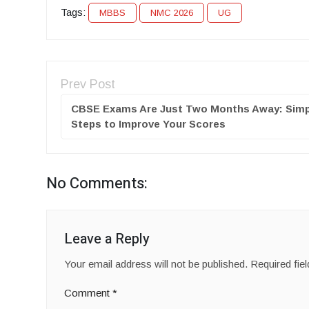
Tags:
MBBS
NMC 2026
UG
Prev Post
CBSE Exams Are Just Two Months Away: Simp
Steps to Improve Your Scores
No Comments:
Leave a Reply
Your email address will not be published.
Required fie
Comment
*