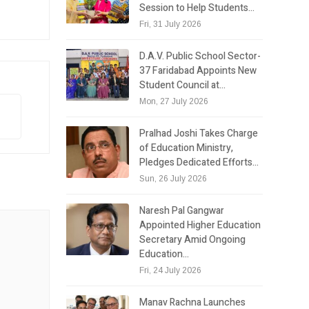
Session to Help Students…
Fri, 31 July 2026
D.A.V. Public School Sector-
37 Faridabad Appoints New
Student Council at…
Mon, 27 July 2026
Pralhad Joshi Takes Charge
of Education Ministry,
Pledges Dedicated Efforts…
Sun, 26 July 2026
Naresh Pal Gangwar
Appointed Higher Education
Secretary Amid Ongoing
Education…
Fri, 24 July 2026
Manav Rachna Launches