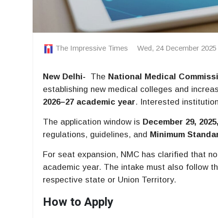
The Impressive Times
Wed, 24 December 2025
New
Delhi-
The
National Medical Commiss
establishing new medical colleges and increas
2026–27 academic year
. Interested instituti
The application window is
December 29, 2025,
regulations, guidelines, and
Minimum Standa
For seat expansion, NMC has clarified that n
academic year. The intake must also follow t
respective state or Union Territory.
How to Apply