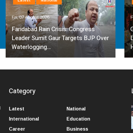
Latest
National
Fri, 07 August 2026
Governor Kavinder Gupta Promotes
Local Handlooms on National
Handloom Day, Urges…
Category
l
Latest
National
International
Education
Career
Business