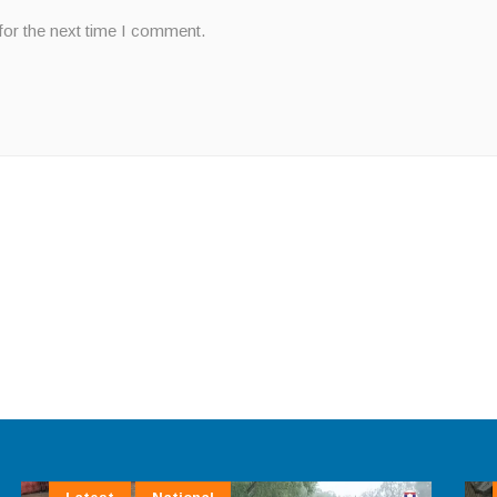
for the next time I comment.