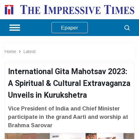
Epaper
Home
Latest
International Gita Mahotsav 2023:
A Spiritual & Cultural Extravaganza
Unveils in Kurukshetra
Vice President of India and Chief Minister
participate in the grand Aarti and worship at
Brahma Sarovar