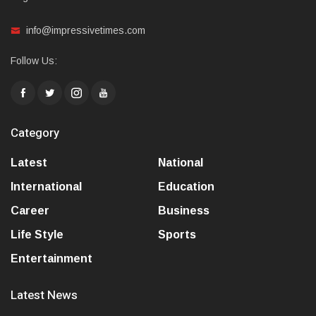
info@impressivetimes.com
Follow Us:
Category
Latest
National
International
Education
Career
Business
Life Style
Sports
Entertainment
Latest News