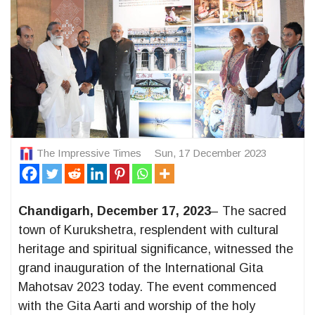
The Impressive Times
Sun, 17 December 2023
Chandigarh, December 17, 2023
– The sacred
town of Kurukshetra, resplendent with cultural
heritage and spiritual significance, witnessed the
grand inauguration of the International Gita
Mahotsav 2023 today. The event commenced
with the Gita Aarti and worship of the holy