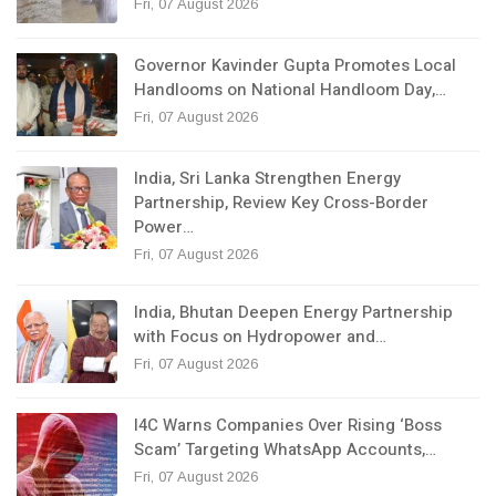
Fri, 07 August 2026
Governor Kavinder Gupta Promotes Local
Handlooms on National Handloom Day,…
Fri, 07 August 2026
India, Sri Lanka Strengthen Energy
Partnership, Review Key Cross-Border
Power…
Fri, 07 August 2026
India, Bhutan Deepen Energy Partnership
with Focus on Hydropower and…
Fri, 07 August 2026
I4C Warns Companies Over Rising ‘Boss
Scam’ Targeting WhatsApp Accounts,…
Fri, 07 August 2026