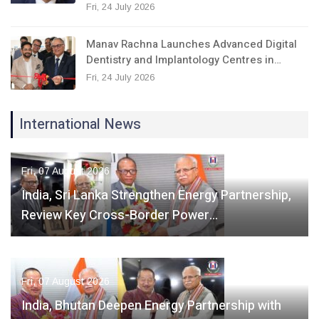
Fri, 24 July 2026
Manav Rachna Launches Advanced Digital
Dentistry and Implantology Centres in…
Fri, 24 July 2026
International News
Fri, 07 August 2026
India, Sri Lanka Strengthen Energy Partnership,
Review Key Cross-Border Power…
Fri, 07 August 2026
India, Bhutan Deepen Energy Partnership with