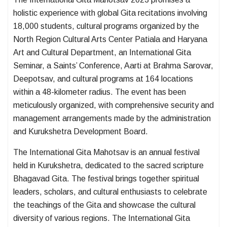
holistic experience with global Gita recitations involving
18,000 students, cultural programs organized by the
North Region Cultural Arts Center Patiala and Haryana
Art and Cultural Department, an International Gita
Seminar, a Saints’ Conference, Aarti at Brahma Sarovar,
Deepotsav, and cultural programs at 164 locations
within a 48-kilometer radius. The event has been
meticulously organized, with comprehensive security and
management arrangements made by the administration
and Kurukshetra Development Board.
The International Gita Mahotsav is an annual festival
held in Kurukshetra, dedicated to the sacred scripture
Bhagavad Gita. The festival brings together spiritual
leaders, scholars, and cultural enthusiasts to celebrate
the teachings of the Gita and showcase the cultural
diversity of various regions. The International Gita