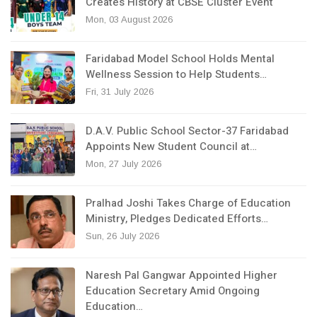
Creates History at CBSE Cluster Event
Mon, 03 August 2026
Faridabad Model School Holds Mental
Wellness Session to Help Students…
Fri, 31 July 2026
D.A.V. Public School Sector-37 Faridabad
Appoints New Student Council at…
Mon, 27 July 2026
Pralhad Joshi Takes Charge of Education
Ministry, Pledges Dedicated Efforts…
Sun, 26 July 2026
Naresh Pal Gangwar Appointed Higher
Education Secretary Amid Ongoing
Education…