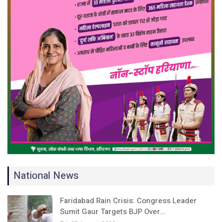
National News
Faridabad Rain Crisis: Congress Leader
Sumit Gaur Targets BJP Over…