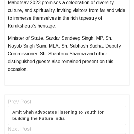
Mahotsav 2023 promises a celebration of diversity,
culture, and spirituality, inviting visitors from far and wide
to immerse themselves in the rich tapestry of
Kurukshetra’s heritage.
Minister of State, Sardar Sandeep Singh, MP, Sh.
Nayab Singh Saini, MLA, Sh. Subhash Sudha, Deputy
Commissioner, Sh. Shantanu Sharma and other
distinguished guests also remained present on this
occasion.
Prev Post
Amit Shah advocates listening to Youth for
building the Future India
Next Post