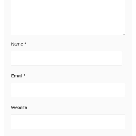
Name
*
Email
*
Website