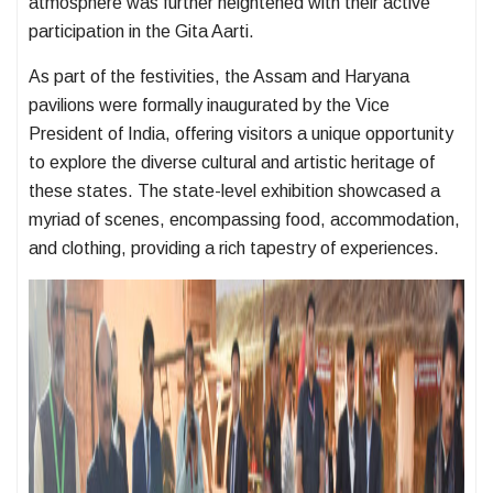
atmosphere was further heightened with their active
participation in the Gita Aarti.
As part of the festivities, the Assam and Haryana
pavilions were formally inaugurated by the Vice
President of India, offering visitors a unique opportunity
to explore the diverse cultural and artistic heritage of
these states. The state-level exhibition showcased a
myriad of scenes, encompassing food, accommodation,
and clothing, providing a rich tapestry of experiences.