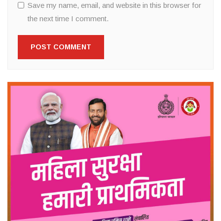
Save my name, email, and website in this browser for
the next time I comment.