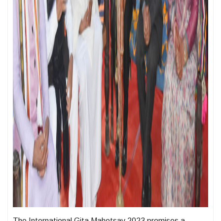
The International Gita Mahotsav 2023 promises a