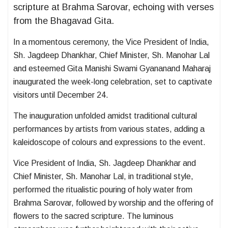
scripture at Brahma Sarovar, echoing with verses
from the Bhagavad Gita.
In a momentous ceremony, the Vice President of India,
Sh. Jagdeep Dhankhar, Chief Minister, Sh. Manohar Lal
and esteemed Gita Manishi Swami Gyananand Maharaj
inaugurated the week-long celebration, set to captivate
visitors until December 24.
The inauguration unfolded amidst traditional cultural
performances by artists from various states, adding a
kaleidoscope of colours and expressions to the event.
Vice President of India, Sh. Jagdeep Dhankhar and
Chief Minister, Sh. Manohar Lal, in traditional style,
performed the ritualistic pouring of holy water from
Brahma Sarovar, followed by worship and the offering of
flowers to the sacred scripture. The luminous