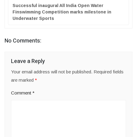
Successful inaugural All India Open Water
Finswimming Competition marks milestone in
Underwater Sports
No Comments:
Leave a Reply
Your email address will not be published.
Required fields
are marked
*
Comment
*