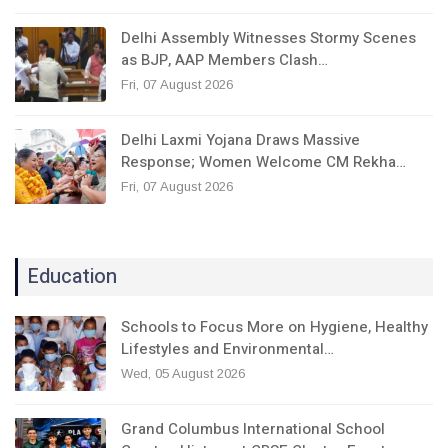
Delhi Assembly Witnesses Stormy Scenes
as BJP, AAP Members Clash…
Fri, 07 August 2026
Delhi Laxmi Yojana Draws Massive
Response; Women Welcome CM Rekha…
Fri, 07 August 2026
Education
Schools to Focus More on Hygiene, Healthy
Lifestyles and Environmental…
Wed, 05 August 2026
Grand Columbus International School