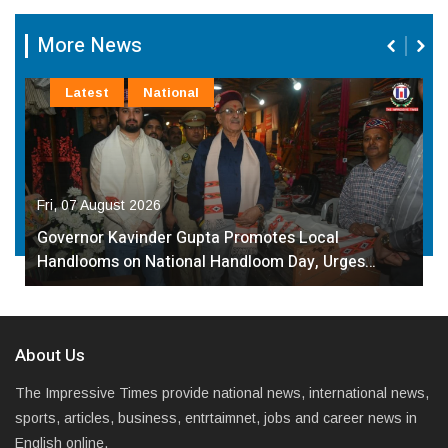
More News
Latest
National
Fri, 07 August 2026
Governor Kavinder Gupta Promotes Local
Handlooms on National Handloom Day, Urges…
About Us
The Impressive Times provide national news, international news,
sports, articles, business, entrtaimnet, jobs and career news in
English online.