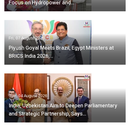
Focus on Hydropower and…
Fri, 07 August 2026
Piyush Goyal Meets Brazil, Egypt Ministers at
BRICS India 2026,…
Tue, 04 August 2026
India, Uzbekistan Aim to Deepen Parliamentary
and Strategic Partnership, Says…