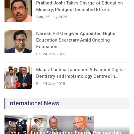
Pralhad Joshi Takes Charge of Education
Ministry, Pledges Dedicated Efforts…
Sun, 26 July 2026
Naresh Pal Gangwar Appointed Higher
Education Secretary Amid Ongoing
Education…
Fri, 24 July 2026
Manav Rachna Launches Advanced Digital
Dentistry and Implantology Centres in…
Fri, 24 July 2026
International News
Fri, 07 August 2026
India, Sri Lanka Strengthen Energy Partnership,