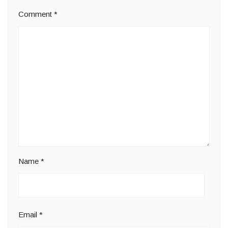
Comment
*
Name
*
Email
*