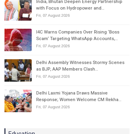
India, Bhutan Deepen Energy Partnership
with Focus on Hydropower and…
Fri, 07 August 2026
I4C Warns Companies Over Rising ‘Boss
Scam’ Targeting WhatsApp Accounts,…
Fri, 07 August 2026
Delhi Assembly Witnesses Stormy Scenes
as BJP, AAP Members Clash…
Fri, 07 August 2026
Delhi Laxmi Yojana Draws Massive
Response; Women Welcome CM Rekha…
Fri, 07 August 2026
Education