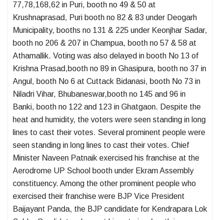
77,78,168,62 in Puri, booth no 49 & 50 at
Krushnaprasad, Puri booth no 82 & 83 under Deogarh
Municipality, booths no 131 & 225 under Keonjhar Sadar,
booth no 206 & 207 in Champua, booth no 57 & 58 at
Athamallik. Voting was also delayed in booth No 13 of
Krishna Prasad,booth no 89 in Ghasipura, booth no 37 in
Angul, booth No 6 at Cuttack Bidanasi, booth No 73 in
Niladri Vihar, Bhubaneswar,booth no 145 and 96 in
Banki, booth no 122 and 123 in Ghatgaon. Despite the
heat and humidity, the voters were seen standing in long
lines to cast their votes. Several prominent people were
seen standing in long lines to cast their votes. Chief
Minister Naveen Patnaik exercised his franchise at the
Aerodrome UP School booth under Ekram Assembly
constituency. Among the other prominent people who
exercised their franchise were BJP Vice President
Baijayant Panda, the BJP candidate for Kendrapara Lok