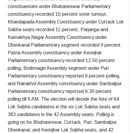
constituencies under Bhubaneswar Parliamentary
constituency recorded 10 percent voter turnout.
Khandapada Assembly Constituency under Cuttack Lok
Sabha seats recorded 11 percent, Parjanga and
Kamakhya Nagar Assembly Constituency under
Dhenkanal Parliamentary segment recorded 9 percent.
Patna Assembly constituency under Keonjhar
Parliamentary constituency recorded 12.50 percent
polling, Brahmagiri Assembly segment under Puri
Parliamentary constituency reported 9 percent polling,
and Rairakhol Assembly constituency under Sambalpur
Parliamentary constituency reported 9.30 percent
polling till 9 AM. The election will decide the fate of 64
Lok Sabha candidates in the six Lok Sabha seats and
383 candidates in the 42 Assembly seats. Polling is
going on for Bhubaneswar, Cuttack, Puri, Sambalpur,
Dhenkanal, and Keonjhar Lok Sabha seats, and 42