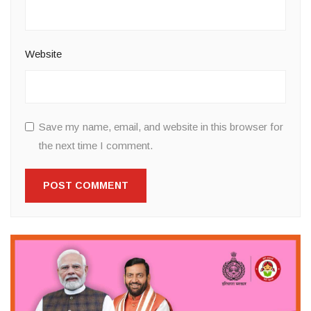
Website
Save my name, email, and website in this browser for
the next time I comment.