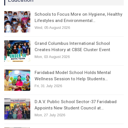
Schools to Focus More on Hygiene, Healthy
Lifestyles and Environmental…
Wed, 05 August 2026
Grand Columbus International School
Creates History at CBSE Cluster Event
Mon, 03 August 2026
Faridabad Model School Holds Mental
Wellness Session to Help Students…
Fri, 31 July 2026
D.A.V. Public School Sector-37 Faridabad
Appoints New Student Council at…
Mon, 27 July 2026