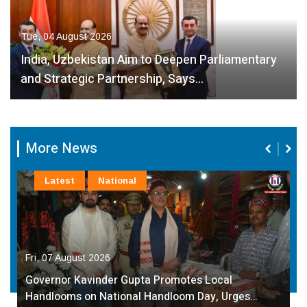
Tue, 04 August 2026
India, Uzbekistan Aim to Deepen Parliamentary
and Strategic Partnership, Says…
More News
Latest
National
Fri, 07 August 2026
Governor Kavinder Gupta Promotes Local
Handlooms on National Handloom Day, Urges…