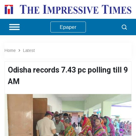
Epaper
Home
Latest
Odisha records 7.43 pc polling till 9
AM