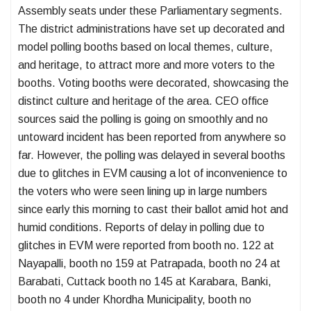
Assembly seats under these Parliamentary segments.
The district administrations have set up decorated and
model polling booths based on local themes, culture,
and heritage, to attract more and more voters to the
booths. Voting booths were decorated, showcasing the
distinct culture and heritage of the area. CEO office
sources said the polling is going on smoothly and no
untoward incident has been reported from anywhere so
far. However, the polling was delayed in several booths
due to glitches in EVM causing a lot of inconvenience to
the voters who were seen lining up in large numbers
since early this morning to cast their ballot amid hot and
humid conditions. Reports of delay in polling due to
glitches in EVM were reported from booth no. 122 at
Nayapalli, booth no 159 at Patrapada, booth no 24 at
Barabati, Cuttack booth no 145 at Karabara, Banki,
booth no 4 under Khordha Municipality, booth no