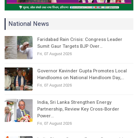
National News
Faridabad Rain Crisis: Congress Leader
Sumit Gaur Targets BJP Over…
Fri, 07 August 2026
Governor Kavinder Gupta Promotes Local
Handlooms on National Handloom Day,…
Fri, 07 August 2026
India, Sri Lanka Strengthen Energy
Partnership, Review Key Cross-Border
Power…
Fri, 07 August 2026