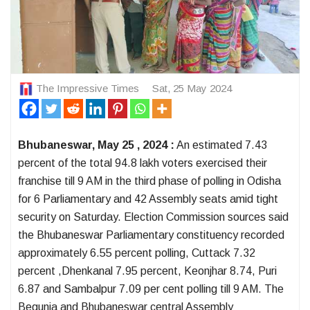
The Impressive Times
Sat, 25 May 2024
Bhubaneswar, May 25 , 2024 :
An estimated 7.43
percent of the total 94.8 lakh voters exercised their
franchise till 9 AM in the third phase of polling in Odisha
for 6 Parliamentary and 42 Assembly seats amid tight
security on Saturday. Election Commission sources said
the Bhubaneswar Parliamentary constituency recorded
approximately 6.55 percent polling, Cuttack 7.32
percent ,Dhenkanal 7.95 percent, Keonjhar 8.74, Puri
6.87 and Sambalpur 7.09 per cent polling till 9 AM. The
Begunia and Bhubaneswar central Assembly