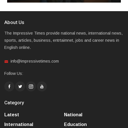
About Us
The Impressive Times provide national news, international news,
sports, articles, business, entrtaimnet, jobs and career news in
English online.
info@impressivetimes.com
Follow Us:
Category
Latest
National
International
Education