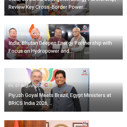
Review Key Cross-Border Power…
Fri, 07 August 2026
India, Bhutan Deepen Energy Partnership with
Focus on Hydropower and…
Fri, 07 August 2026
Piyush Goyal Meets Brazil, Egypt Ministers at
BRICS India 2026,…