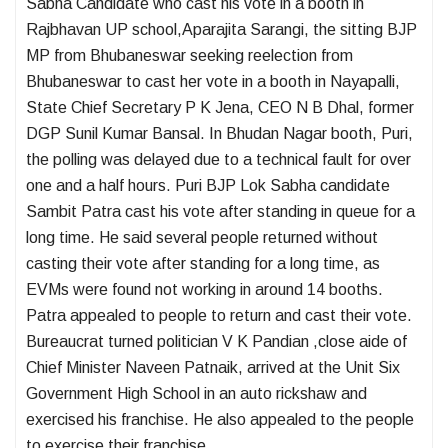
Sabha Candidate who cast his vote in a booth in
Rajbhavan UP school,Aparajita Sarangi, the sitting BJP
MP from Bhubaneswar seeking reelection from
Bhubaneswar to cast her vote in a booth in Nayapalli,
State Chief Secretary P K Jena, CEO N B Dhal, former
DGP Sunil Kumar Bansal. In Bhudan Nagar booth, Puri,
the polling was delayed due to a technical fault for over
one and a half hours. Puri BJP Lok Sabha candidate
Sambit Patra cast his vote after standing in queue for a
long time. He said several people returned without
casting their vote after standing for a long time, as
EVMs were found not working in around 14 booths.
Patra appealed to people to return and cast their vote.
Bureaucrat turned politician V K Pandian ,close aide of
Chief Minister Naveen Patnaik, arrived at the Unit Six
Government High School in an auto rickshaw and
exercised his franchise. He also appealed to the people
to exercise their franchise.