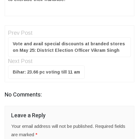
Prev Post
Vote and avail special discounts at branded stores
on May 25: District Election Officer Vikram Singh
Next Post
Bihar: 23.66 pc voting till 11 am
No Comments:
Leave a Reply
Your email address will not be published.
Required fields
are marked
*