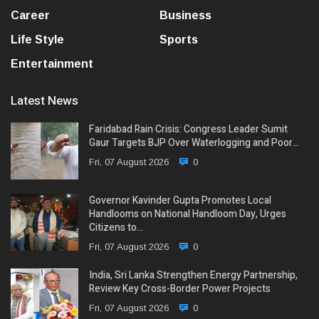
Career
Business
Life Style
Sports
Entertainment
Latest News
Faridabad Rain Crisis: Congress Leader Sumit
Gaur Targets BJP Over Waterlogging and Poor…
Fri, 07 August 2026
0
Governor Kavinder Gupta Promotes Local
Handlooms on National Handloom Day, Urges
Citizens to…
Fri, 07 August 2026
0
India, Sri Lanka Strengthen Energy Partnership,
Review Key Cross-Border Power Projects
Fri, 07 August 2026
0