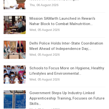
Thu, 06 August 2026
Mission SAMarth Launched in Rewari’s
Nahar Block to Combat Malnutrition…
Wed, 05 August 2026
Delhi Police Holds Inter-State Coordination
Meet Ahead of Independence Day;…
Wed, 05 August 2026
Schools to Focus More on Hygiene, Healthy
Lifestyles and Environmental…
Wed, 05 August 2026
Government Steps Up Industry-Linked
Apprenticeship Training, Focuses on Future
Skills…