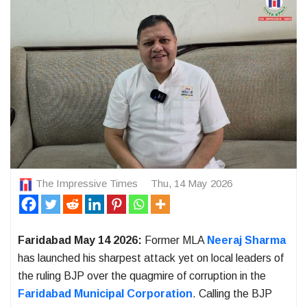
The Impressive Times
Thu, 14 May 2026
Faridabad May 14 2026:
Former MLA
Neeraj Sharma
has launched his sharpest attack yet on local leaders of
the ruling BJP over the quagmire of corruption in the
Faridabad Municipal Corporation
. Calling the BJP