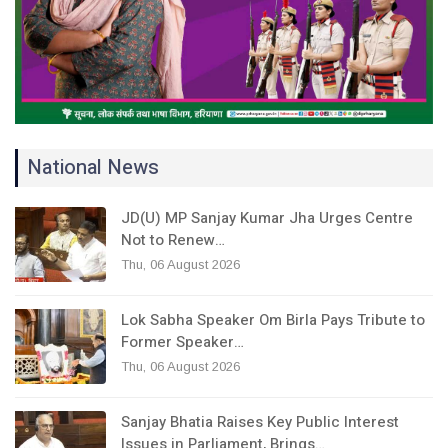
National News
JD(U) MP Sanjay Kumar Jha Urges Centre
Not to Renew…
Thu, 06 August 2026
Lok Sabha Speaker Om Birla Pays Tribute to
Former Speaker…
Thu, 06 August 2026
Sanjay Bhatia Raises Key Public Interest
Issues in Parliament, Brings…