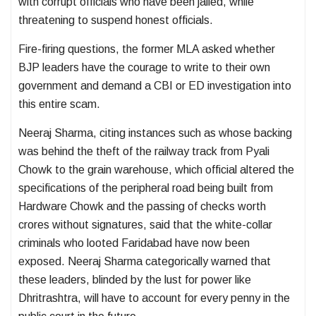
with corrupt officials who have been jailed, while
threatening to suspend honest officials.
Fire-firing questions, the former MLA asked whether
BJP leaders have the courage to write to their own
government and demand a CBI or ED investigation into
this entire scam.
Neeraj Sharma, citing instances such as whose backing
was behind the theft of the railway track from Pyali
Chowk to the grain warehouse, which official altered the
specifications of the peripheral road being built from
Hardware Chowk and the passing of checks worth
crores without signatures, said that the white-collar
criminals who looted Faridabad have now been
exposed. Neeraj Sharma categorically warned that
these leaders, blinded by the lust for power like
Dhritrashtra, will have to account for every penny in the