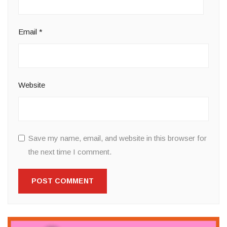
Email
*
Website
Save my name, email, and website in this browser for
the next time I comment.