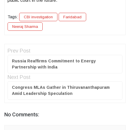
public court in the future.
Tags:
CBI investigation
Faridabad
Neeraj Sharma
Prev Post
Russia Reaffirms Commitment to Energy
Partnership with India
Next Post
Congress MLAs Gather in Thiruvananthapuram
Amid Leadership Speculation
No Comments: