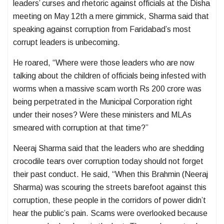
leaders’ curses and rhetoric against officials at the Disha
meeting on May 12th a mere gimmick, Sharma said that
speaking against corruption from Faridabad’s most
corrupt leaders is unbecoming.
He roared, “Where were those leaders who are now
talking about the children of officials being infested with
worms when a massive scam worth Rs 200 crore was
being perpetrated in the Municipal Corporation right
under their noses? Were these ministers and MLAs
smeared with corruption at that time?”
Neeraj Sharma said that the leaders who are shedding
crocodile tears over corruption today should not forget
their past conduct. He said, “When this Brahmin (Neeraj
Sharma) was scouring the streets barefoot against this
corruption, these people in the corridors of power didn’t
hear the public’s pain. Scams were overlooked because