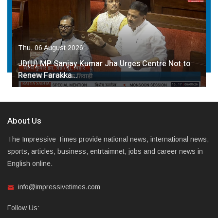
Thu, 06 August 2026
JD(U) MP Sanjay Kumar Jha Urges Centre Not to
Renew Farakka…
About Us
The Impressive Times provide national news, international news,
sports, articles, business, entrtaimnet, jobs and career news in
English online.
info@impressivetimes.com
Follow Us: