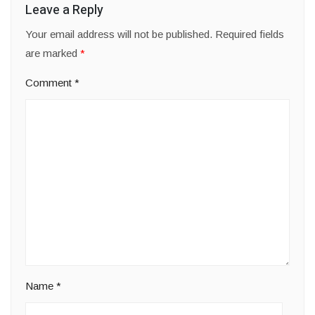
Leave a Reply
Your email address will not be published.
Required fields
are marked
*
Comment
*
Name
*