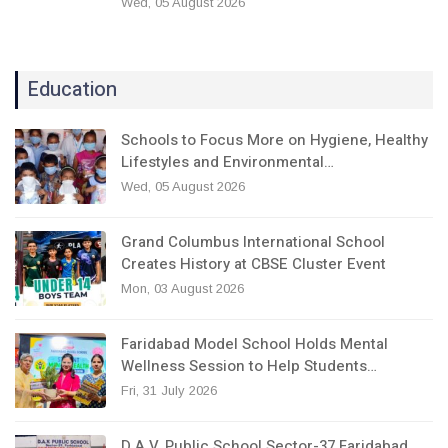
Wed, 05 August 2026
Education
Schools to Focus More on Hygiene, Healthy
Lifestyles and Environmental…
Wed, 05 August 2026
Grand Columbus International School
Creates History at CBSE Cluster Event
Mon, 03 August 2026
Faridabad Model School Holds Mental
Wellness Session to Help Students…
Fri, 31 July 2026
D.A.V. Public School Sector-37 Faridabad