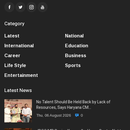
Category
Latest
National
International
Education
Career
Business
Life Style
Sports
Entertainment
Latest News
No Talent Should Be Held Back by Lack of
Resources, Says Haryana CM…
Thu, 06 August 2026
0