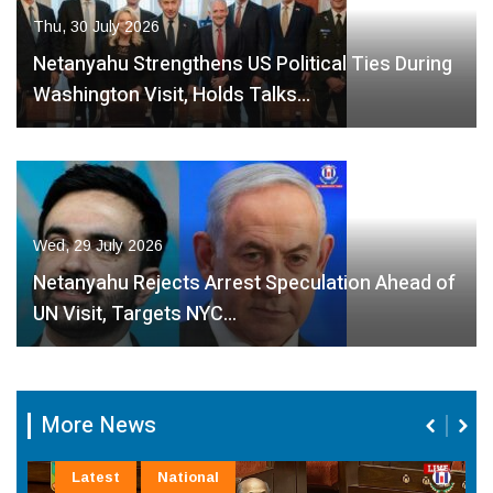
Thu, 30 July 2026
Netanyahu Strengthens US Political Ties During
Washington Visit, Holds Talks…
Wed, 29 July 2026
Netanyahu Rejects Arrest Speculation Ahead of
UN Visit, Targets NYC…
More News
Latest
National