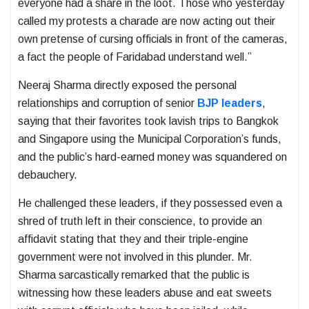
everyone had a share in the loot. Those who yesterday
called my protests a charade are now acting out their
own pretense of cursing officials in front of the cameras,
a fact the people of Faridabad understand well.”
Neeraj Sharma directly exposed the personal
relationships and corruption of senior
BJP leaders
,
saying that their favorites took lavish trips to Bangkok
and Singapore using the Municipal Corporation’s funds,
and the public’s hard-earned money was squandered on
debauchery.
He challenged these leaders, if they possessed even a
shred of truth left in their conscience, to provide an
affidavit stating that they and their triple-engine
government were not involved in this plunder. Mr.
Sharma sarcastically remarked that the public is
witnessing how these leaders abuse and eat sweets