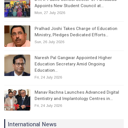
Appoints New Student Council at…
Mon, 27 July 2026
Pralhad Joshi Takes Charge of Education
Ministry, Pledges Dedicated Efforts…
Sun, 26 July 2026
Naresh Pal Gangwar Appointed Higher
Education Secretary Amid Ongoing
Education…
Fri, 24 July 2026
Manav Rachna Launches Advanced Digital
Dentistry and Implantology Centres in…
Fri, 24 July 2026
International News