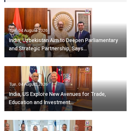
Tue, 04 August 2026
India, Uzbekistan Aim to Deepen Parliamentary
and Strategic Partnership, Says…
Tue, 04 August 2026
India, US Explore New Avenues for Trade,
Education and Investment…