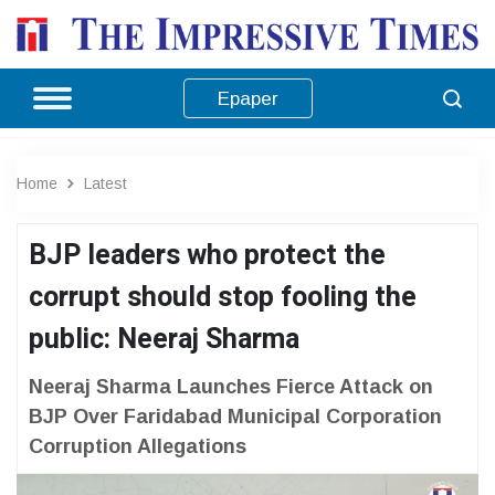
Epaper
Home
Latest
BJP leaders who protect the
corrupt should stop fooling the
public: Neeraj Sharma
Neeraj Sharma Launches Fierce Attack on
BJP Over Faridabad Municipal Corporation
Corruption Allegations