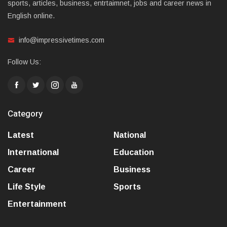
sports, articles, business, entrtaimnet, jobs and career news in
English online.
info@impressivetimes.com
Follow Us:
Category
Latest
National
International
Education
Career
Business
Life Style
Sports
Entertainment