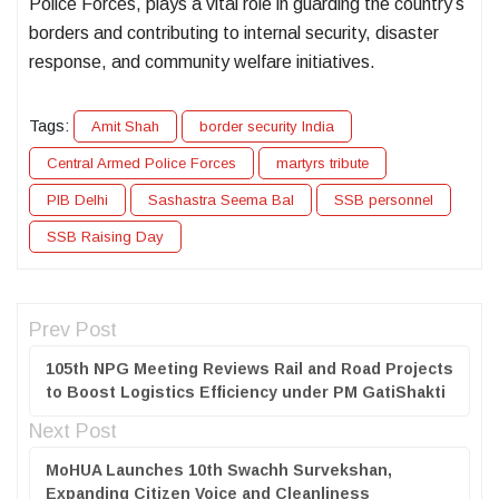
Police Forces, plays a vital role in guarding the country’s
borders and contributing to internal security, disaster
response, and community welfare initiatives.
Tags:
Amit Shah
border security India
Central Armed Police Forces
martyrs tribute
PIB Delhi
Sashastra Seema Bal
SSB personnel
SSB Raising Day
Prev Post
105th NPG Meeting Reviews Rail and Road Projects
to Boost Logistics Efficiency under PM GatiShakti
Next Post
MoHUA Launches 10th Swachh Survekshan,
Expanding Citizen Voice and Cleanliness