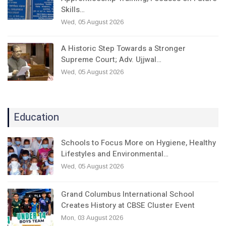
Skills…
Wed, 05 August 2026
A Historic Step Towards a Stronger
Supreme Court; Adv. Ujjwal…
Wed, 05 August 2026
Education
Schools to Focus More on Hygiene, Healthy
Lifestyles and Environmental…
Wed, 05 August 2026
Grand Columbus International School
Creates History at CBSE Cluster Event
Mon, 03 August 2026