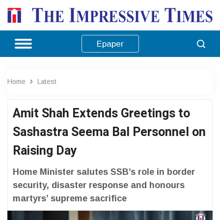
Epaper
Home
Latest
Amit Shah Extends Greetings to
Sashastra Seema Bal Personnel on
Raising Day
Home Minister salutes SSB’s role in border
security, disaster response and honours
martyrs’ supreme sacrifice