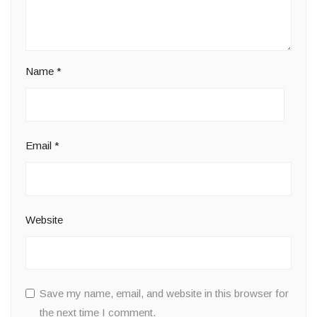
Name
*
Email
*
Website
Save my name, email, and website in this browser for
the next time I comment.