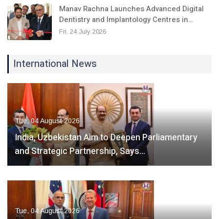
Manav Rachna Launches Advanced Digital
Dentistry and Implantology Centres in…
Fri, 24 July 2026
International News
Tue, 04 August 2026
India, Uzbekistan Aim to Deepen Parliamentary
and Strategic Partnership, Says…
Tue, 04 August 2026