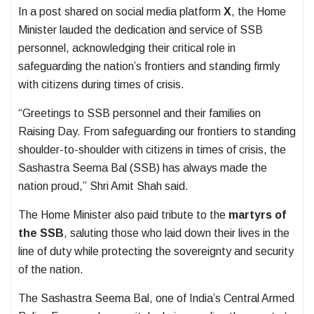
In a post shared on social media platform
X
, the Home
Minister lauded the dedication and service of SSB
personnel, acknowledging their critical role in
safeguarding the nation’s frontiers and standing firmly
with citizens during times of crisis.
“Greetings to SSB personnel and their families on
Raising Day. From safeguarding our frontiers to standing
shoulder-to-shoulder with citizens in times of crisis, the
Sashastra Seema Bal (SSB) has always made the
nation proud,” Shri Amit Shah said.
The Home Minister also paid tribute to the
martyrs of
the SSB
, saluting those who laid down their lives in the
line of duty while protecting the sovereignty and security
of the nation.
The Sashastra Seema Bal, one of India’s Central Armed