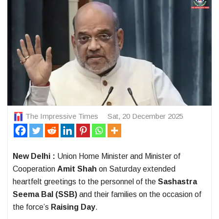
The Impressive Times
Sat, 20 December 2025
New Delhi :
Union Home Minister and Minister of
Cooperation
Amit Shah
on Saturday extended
heartfelt greetings to the personnel of the
Sashastra
Seema Bal (SSB)
and their families on the occasion of
the force’s
Raising Day
.