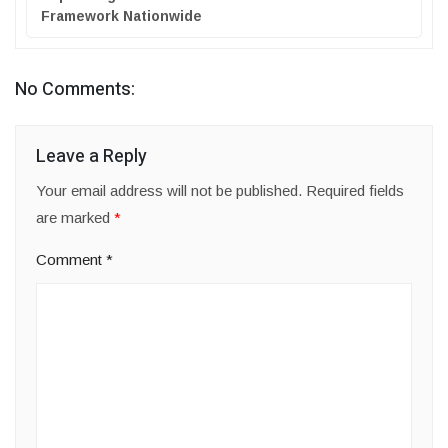
Framework Nationwide
No Comments:
Leave a Reply
Your email address will not be published.
Required fields
are marked
*
Comment
*