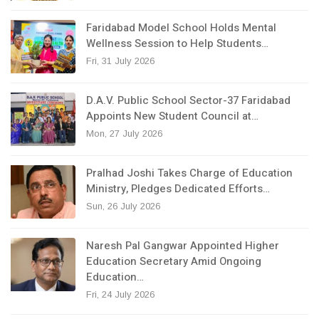
Faridabad Model School Holds Mental
Wellness Session to Help Students…
Fri, 31 July 2026
D.A.V. Public School Sector-37 Faridabad
Appoints New Student Council at…
Mon, 27 July 2026
Pralhad Joshi Takes Charge of Education
Ministry, Pledges Dedicated Efforts…
Sun, 26 July 2026
Naresh Pal Gangwar Appointed Higher
Education Secretary Amid Ongoing
Education…
Fri, 24 July 2026