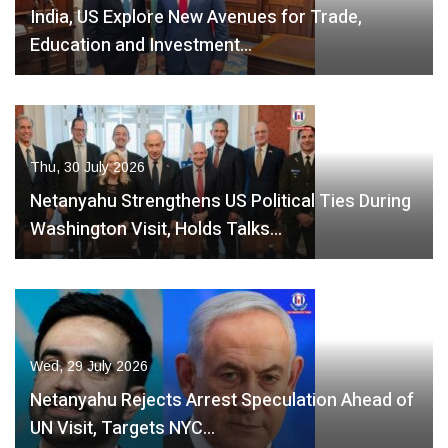
India, US Explore New Avenues for Trade,
Education and Investment…
Thu, 30 July 2026
Netanyahu Strengthens US Political Ties During
Washington Visit, Holds Talks…
Wed, 29 July 2026
Netanyahu Rejects Arrest Speculation Ahead of
UN Visit, Targets NYC…