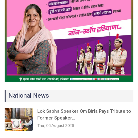
National News
Lok Sabha Speaker Om Birla Pays Tribute to
Former Speaker…
Thu, 06 August 2026