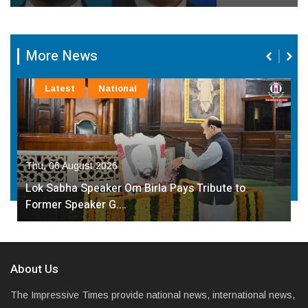
More News
Latest
National
Thu, 06 August 2026
Lok Sabha Speaker Om Birla Pays Tribute to
Former Speaker G.…
About Us
The Impressive Times provide national news, international news,