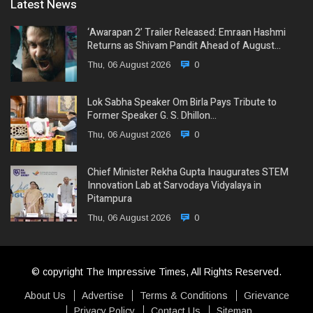
Latest News
‘Awarapan 2’ Trailer Released: Emraan Hashmi
Returns as Shivam Pandit Ahead of August…
Thu, 06 August 2026
0
Lok Sabha Speaker Om Birla Pays Tribute to
Former Speaker G. S. Dhillon…
Thu, 06 August 2026
0
Chief Minister Rekha Gupta Inaugurates STEM
Innovation Lab at Sarvodaya Vidyalaya in
Pitampura
Thu, 06 August 2026
0
© copyright The Impressive Times, All Rights Reserved.
About Us
Advertise
Terms & Conditions
Grievance
Privacy Policy
Contact Us
Sitemap