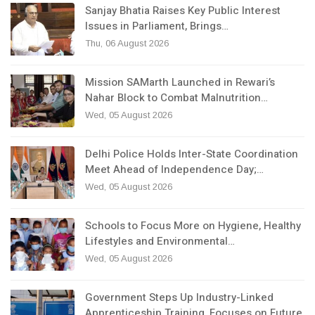
Sanjay Bhatia Raises Key Public Interest
Issues in Parliament, Brings…
Thu, 06 August 2026
Mission SAMarth Launched in Rewari’s
Nahar Block to Combat Malnutrition…
Wed, 05 August 2026
Delhi Police Holds Inter-State Coordination
Meet Ahead of Independence Day;…
Wed, 05 August 2026
Schools to Focus More on Hygiene, Healthy
Lifestyles and Environmental…
Wed, 05 August 2026
Government Steps Up Industry-Linked
Apprenticeship Training, Focuses on Future