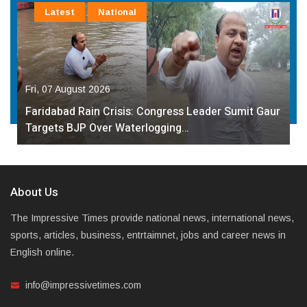
Latest
National
Fri, 07 August 2026
Faridabad Rain Crisis: Congress Leader Sumit Gaur
Targets BJP Over Waterlogging…
About Us
The Impressive Times provide national news, international news,
sports, articles, business, entrtaimnet, jobs and career news in
English online.
info@impressivetimes.com