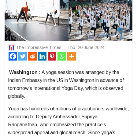
The Impressive Times
Thu, 20 June 2024
Washington :
A yoga session was arranged by the
Indian Embassy in the US in Washington in advance of
tomorrow’s International Yoga Day, which is observed
globally.
Yoga has hundreds of millions of practitioners worldwide,
according to Deputy Ambassador Supriya
Ranganathan, who emphasized the practice’s
widespread appeal and global reach. Since yoga’s