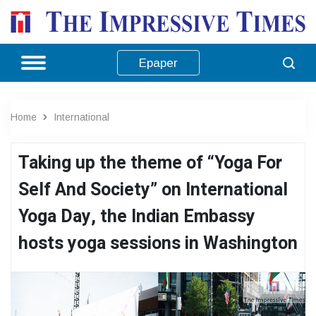
Epaper
Home
International
Taking up the theme of “Yoga For
Self And Society” on International
Yoga Day, the Indian Embassy
hosts yoga sessions in Washington