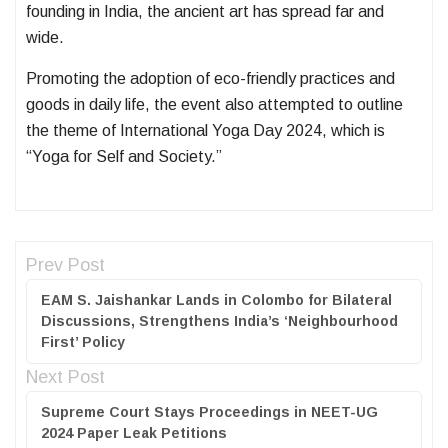
founding in India, the ancient art has spread far and
wide.
Promoting the adoption of eco-friendly practices and
goods in daily life, the event also attempted to outline
the theme of International Yoga Day 2024, which is
“Yoga for Self and Society.”
Prev Post
EAM S. Jaishankar Lands in Colombo for Bilateral
Discussions, Strengthens India’s ‘Neighbourhood
First’ Policy
Next Post
Supreme Court Stays Proceedings in NEET-UG
2024 Paper Leak Petitions