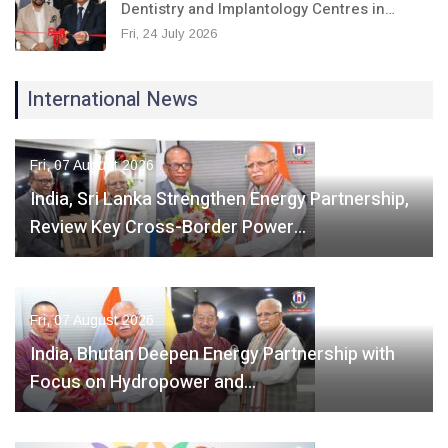
Dentistry and Implantology Centres in…
Fri, 24 July 2026
International News
Fri, 07 August 2026
India, Sri Lanka Strengthen Energy Partnership,
Review Key Cross-Border Power…
Fri, 07 August 2026
India, Bhutan Deepen Energy Partnership with
Focus on Hydropower and…