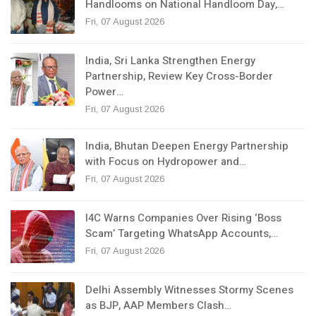
Handlooms on National Handloom Day,…
Fri, 07 August 2026
India, Sri Lanka Strengthen Energy
Partnership, Review Key Cross-Border
Power…
Fri, 07 August 2026
India, Bhutan Deepen Energy Partnership
with Focus on Hydropower and…
Fri, 07 August 2026
I4C Warns Companies Over Rising ‘Boss
Scam’ Targeting WhatsApp Accounts,…
Fri, 07 August 2026
Delhi Assembly Witnesses Stormy Scenes
as BJP, AAP Members Clash…