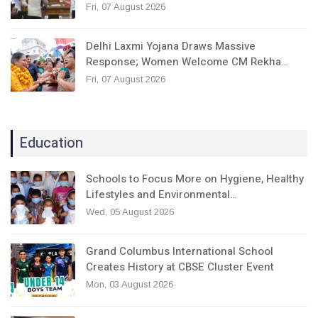
Fri, 07 August 2026
Delhi Laxmi Yojana Draws Massive
Response; Women Welcome CM Rekha…
Fri, 07 August 2026
Education
Schools to Focus More on Hygiene, Healthy
Lifestyles and Environmental…
Wed, 05 August 2026
Grand Columbus International School
Creates History at CBSE Cluster Event
Mon, 03 August 2026