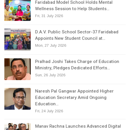
Faridabad Model School Holds Mental
Wellness Session to Help Students…
Fri, 31 July 2026
D.A.V. Public School Sector-37 Faridabad
Appoints New Student Council at…
Mon, 27 July 2026
Pralhad Joshi Takes Charge of Education
Ministry, Pledges Dedicated Efforts…
Sun, 26 July 2026
Naresh Pal Gangwar Appointed Higher
Education Secretary Amid Ongoing
Education…
Fri, 24 July 2026
Manav Rachna Launches Advanced Digital