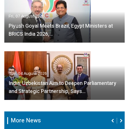
Fri, 07 August 2026
Piyush Goyal Meets Brazil, Egypt Ministers at
BRICS India 2026,…
Tue, 04 August 2026
India, Uzbekistan Aim to Deepen Parliamentary
and Strategic Partnership, Says…
More News