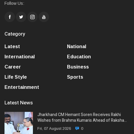
Follow Us:
Category
Latest
National
International
Education
Career
Business
Life Style
Sports
Entertainment
Latest News
Jharkhand CM Hemant Soren Receives Rakhi
Wishes from Brahma Kumaris Ahead of Raksha…
Fri, 07 August 2026
0