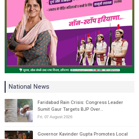
National News
Faridabad Rain Crisis: Congress Leader
Sumit Gaur Targets BJP Over…
Fri, 07 August 2026
Governor Kavinder Gupta Promotes Local