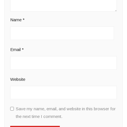
Name
*
Email
*
Website
Save my name, email, and website in this browser for
the next time I comment.