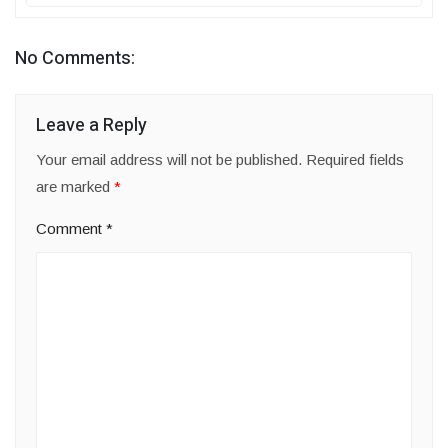
No Comments:
Leave a Reply
Your email address will not be published.
Required fields
are marked
*
Comment
*