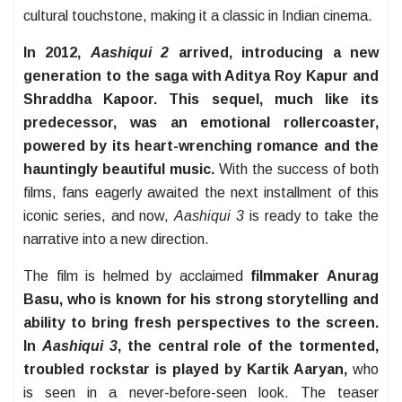
cultural touchstone, making it a classic in Indian cinema.
In 2012,
Aashiqui 2
arrived, introducing a new
generation to the saga with Aditya Roy Kapur and
Shraddha Kapoor. This sequel, much like its
predecessor, was an emotional rollercoaster,
powered by its heart-wrenching romance and the
hauntingly beautiful music.
With the success of both
films, fans eagerly awaited the next installment of this
iconic series, and now,
Aashiqui 3
is ready to take the
narrative into a new direction.
The film is helmed by acclaimed
filmmaker Anurag
Basu, who is known for his strong storytelling and
ability to bring fresh perspectives to the screen.
In
Aashiqui 3
, the central role of the tormented,
troubled rockstar is played by Kartik Aaryan,
who
is seen in a never-before-seen look. The teaser