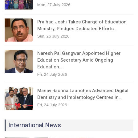
Mon, 27 July 2026
Pralhad Joshi Takes Charge of Education
Ministry, Pledges Dedicated Efforts…
Sun, 26 July 2026
Naresh Pal Gangwar Appointed Higher
Education Secretary Amid Ongoing
Education…
Fri, 24 July 2026
Manav Rachna Launches Advanced Digital
Dentistry and Implantology Centres in…
Fri, 24 July 2026
International News