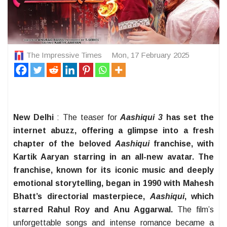
The Impressive Times
Mon, 17 February 2025
New Delhi
: The teaser for
Aashiqui 3
has set the
internet abuzz, offering a glimpse into a fresh
chapter of the beloved
Aashiqui
franchise, with
Kartik Aaryan starring in an all-new avatar. The
franchise, known for its iconic music and deeply
emotional storytelling, began in 1990 with Mahesh
Bhatt’s directorial masterpiece,
Aashiqui
, which
starred Rahul Roy and Anu Aggarwal.
The film’s
unforgettable songs and intense romance became a