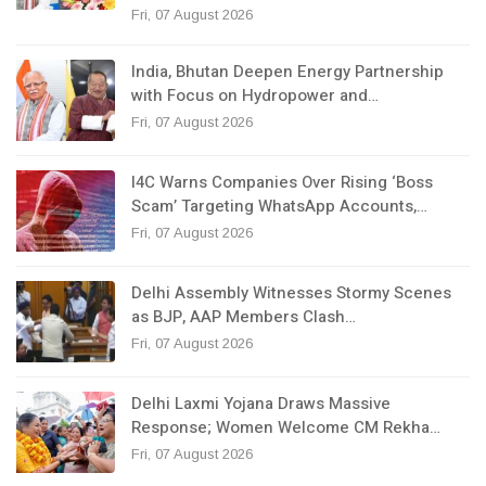
Fri, 07 August 2026
India, Bhutan Deepen Energy Partnership
with Focus on Hydropower and…
Fri, 07 August 2026
I4C Warns Companies Over Rising ‘Boss
Scam’ Targeting WhatsApp Accounts,…
Fri, 07 August 2026
Delhi Assembly Witnesses Stormy Scenes
as BJP, AAP Members Clash…
Fri, 07 August 2026
Delhi Laxmi Yojana Draws Massive
Response; Women Welcome CM Rekha…
Fri, 07 August 2026