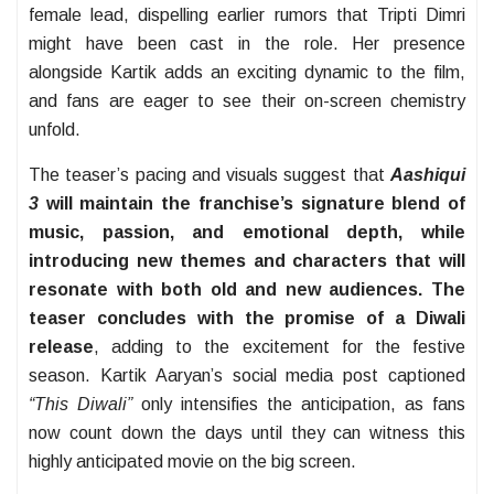
female lead, dispelling earlier rumors that Tripti Dimri
might have been cast in the role. Her presence
alongside Kartik adds an exciting dynamic to the film,
and fans are eager to see their on-screen chemistry
unfold.
The teaser’s pacing and visuals suggest that
Aashiqui
3
will maintain the franchise’s signature blend of
music, passion, and emotional depth, while
introducing new themes and characters that will
resonate with both old and new audiences. The
teaser concludes with the promise of a Diwali
release
, adding to the excitement for the festive
season. Kartik Aaryan’s social media post captioned
“This Diwali”
only intensifies the anticipation, as fans
now count down the days until they can witness this
highly anticipated movie on the big screen.