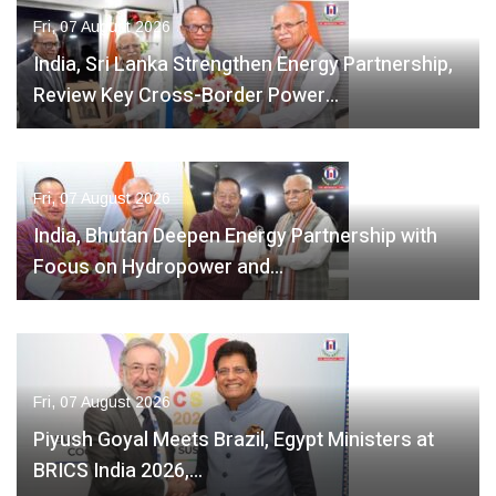
Fri, 07 August 2026
India, Sri Lanka Strengthen Energy Partnership,
Review Key Cross-Border Power…
Fri, 07 August 2026
India, Bhutan Deepen Energy Partnership with
Focus on Hydropower and…
Fri, 07 August 2026
Piyush Goyal Meets Brazil, Egypt Ministers at
BRICS India 2026,…