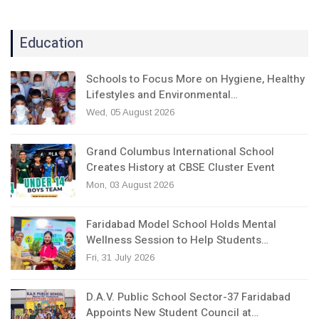
Education
Schools to Focus More on Hygiene, Healthy
Lifestyles and Environmental…
Wed, 05 August 2026
Grand Columbus International School
Creates History at CBSE Cluster Event
Mon, 03 August 2026
Faridabad Model School Holds Mental
Wellness Session to Help Students…
Fri, 31 July 2026
D.A.V. Public School Sector-37 Faridabad
Appoints New Student Council at…