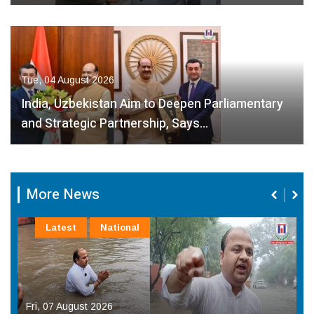
Tue, 04 August 2026
India, Uzbekistan Aim to Deepen Parliamentary
and Strategic Partnership, Says…
More News
Latest
National
Fri, 07 August 2026