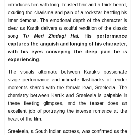
introduces him with long, tousled hair and a thick beard,
exuding the charisma and pain of a rockstar battling his
inner demons. The emotional depth of the character is
clear as Kartik delivers a soulful rendition of the classic
song
Tu Meri Zindagi Hai
. His performance
captures the anguish and longing of his character,
with his eyes conveying the deep pain he is
experiencing
.
The visuals alternate between Kartik’s passionate
stage performance and intimate flashbacks of tender
moments shared with the female lead, Sreeleela. The
chemistry between Kartik and Sreeleela is palpable in
these fleeting glimpses, and the teaser does an
excellent job of portraying the intense romance at the
heart of the film.
Sreeleela, a South Indian actress, was confirmed as the