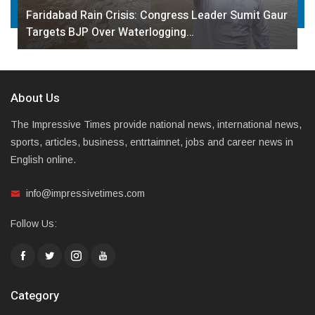
Faridabad Rain Crisis: Congress Leader Sumit Gaur
Targets BJP Over Waterlogging…
About Us
The Impressive Times provide national news, international news,
sports, articles, business, entrtaimnet, jobs and career news in
English online.
info@impressivetimes.com
Follow Us:
Category