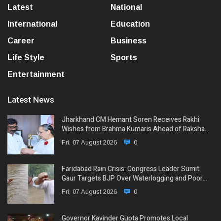
Latest
National
International
Education
Career
Business
Life Style
Sports
Entertainment
Latest News
Jharkhand CM Hemant Soren Receives Rakhi
Wishes from Brahma Kumaris Ahead of Raksha…
Fri, 07 August 2026
0
Faridabad Rain Crisis: Congress Leader Sumit
Gaur Targets BJP Over Waterlogging and Poor…
Fri, 07 August 2026
0
Governor Kavinder Gupta Promotes Local