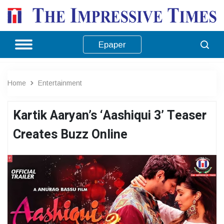
Epaper
Home
Entertainment
Kartik Aaryan’s ‘Aashiqui 3’ Teaser
Creates Buzz Online