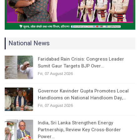
National News
Faridabad Rain Crisis: Congress Leader
Sumit Gaur Targets BJP Over…
Fri, 07 August 2026
Governor Kavinder Gupta Promotes Local
Handlooms on National Handloom Day,…
Fri, 07 August 2026
India, Sri Lanka Strengthen Energy
Partnership, Review Key Cross-Border
Power…