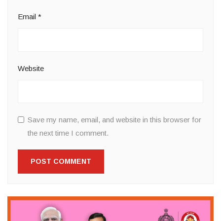
Email
*
Website
Save my name, email, and website in this browser for
the next time I comment.