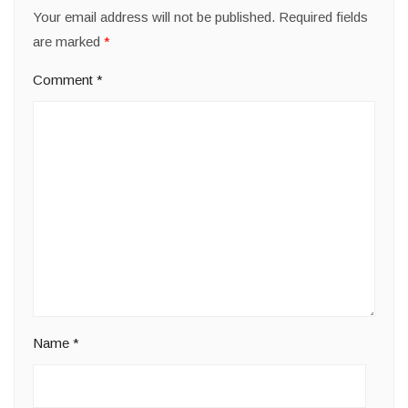
Your email address will not be published.
Required fields
are marked
*
Comment
*
Name
*