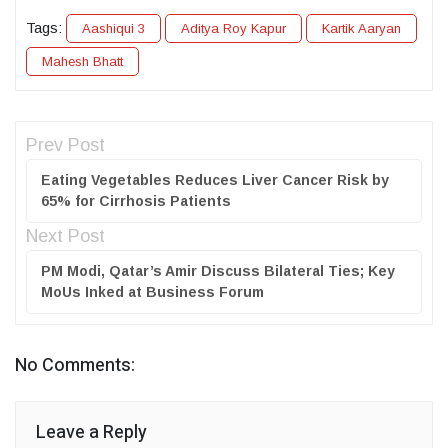
Tags:
Aashiqui 3
Aditya Roy Kapur
Kartik Aaryan
Mahesh Bhatt
Prev Post
Eating Vegetables Reduces Liver Cancer Risk by
65% for Cirrhosis Patients
Next Post
PM Modi, Qatar’s Amir Discuss Bilateral Ties; Key
MoUs Inked at Business Forum
No Comments:
Leave a Reply