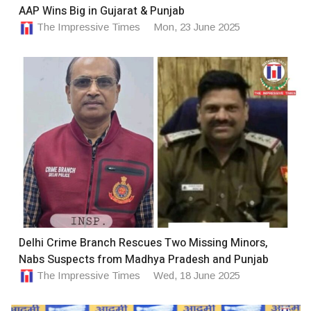
AAP Wins Big in Gujarat & Punjab
The Impressive Times
Mon, 23 June 2025
Delhi Crime Branch Rescues Two Missing Minors,
Nabs Suspects from Madhya Pradesh and Punjab
The Impressive Times
Wed, 18 June 2025