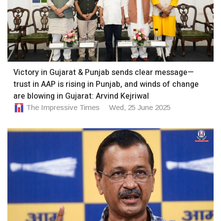
Victory in Gujarat & Punjab sends clear message—
trust in AAP is rising in Punjab, and winds of change
are blowing in Gujarat: Arvind Kejriwal
The Impressive Times
Wed, 25 June 2025