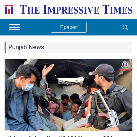
Epaper
Punjab News