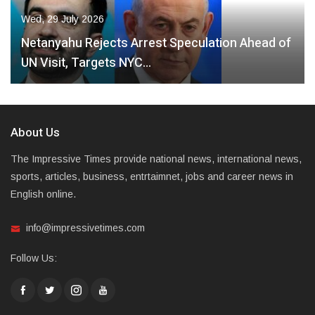
Wed, 29 July 2026
Netanyahu Rejects Arrest Speculation Ahead of
UN Visit, Targets NYC…
About Us
The Impressive Times provide national news, international news,
sports, articles, business, entrtaimnet, jobs and career news in
English online.
info@impressivetimes.com
Follow Us: