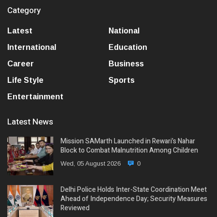
Category
Latest
National
International
Education
Career
Business
Life Style
Sports
Entertainment
Latest News
Mission SAMarth Launched in Rewari’s Nahar
Block to Combat Malnutrition Among Children
Wed, 05 August 2026
0
Delhi Police Holds Inter-State Coordination Meet
Ahead of Independence Day; Security Measures
Reviewed