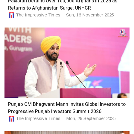
Pakistan Detains Over 100,000 Afghans in 2025 as
Returns to Afghanistan Surge: UNHCR
The Impressive Times
Sun, 16 November 2025
Punjab CM Bhagwant Mann Invites Global Investors to
Progressive Punjab Investors Summit 2026
The Impressive Times
Mon, 29 September 2025