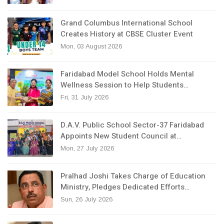
Grand Columbus International School
Creates History at CBSE Cluster Event
Mon, 03 August 2026
Faridabad Model School Holds Mental
Wellness Session to Help Students…
Fri, 31 July 2026
D.A.V. Public School Sector-37 Faridabad
Appoints New Student Council at…
Mon, 27 July 2026
Pralhad Joshi Takes Charge of Education
Ministry, Pledges Dedicated Efforts…
Sun, 26 July 2026