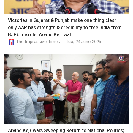
Victories in Gujarat & Punjab make one thing clear:
only AAP has strength & credibility to free India from
BJP’s misrule: Arvind Kejriwal
The Impressive Times
Tue, 24 June 2025
Arvind Kejriwal’s Sweeping Return to National Politics;