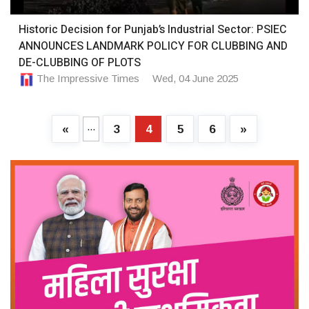
Historic Decision for Punjab’s Industrial Sector: PSIEC
ANNOUNCES LANDMARK POLICY FOR CLUBBING AND
DE-CLUBBING OF PLOTS
The Impressive Times
Wed, 04 June 2025
...
«
3
4
5
6
»