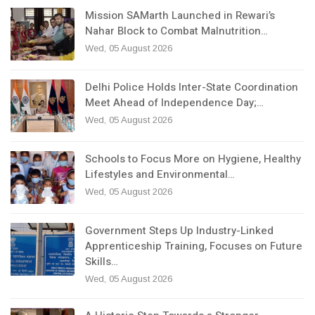
Mission SAMarth Launched in Rewari’s
Nahar Block to Combat Malnutrition…
Wed, 05 August 2026
Delhi Police Holds Inter-State Coordination
Meet Ahead of Independence Day;…
Wed, 05 August 2026
Schools to Focus More on Hygiene, Healthy
Lifestyles and Environmental…
Wed, 05 August 2026
Government Steps Up Industry-Linked
Apprenticeship Training, Focuses on Future
Skills…
Wed, 05 August 2026