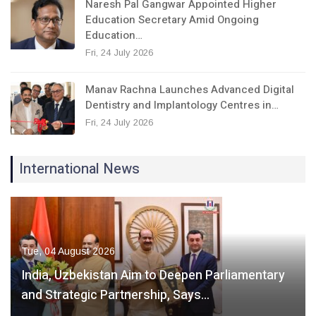
Naresh Pal Gangwar Appointed Higher
Education Secretary Amid Ongoing
Education…
Fri, 24 July 2026
Manav Rachna Launches Advanced Digital
Dentistry and Implantology Centres in…
Fri, 24 July 2026
International News
Tue, 04 August 2026
India, Uzbekistan Aim to Deepen Parliamentary
and Strategic Partnership, Says…