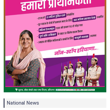
National News