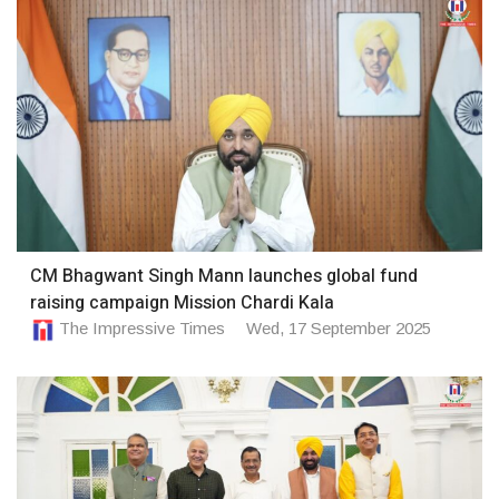
CM Bhagwant Singh Mann launches global fund
raising campaign Mission Chardi Kala
The Impressive Times
Wed, 17 September 2025