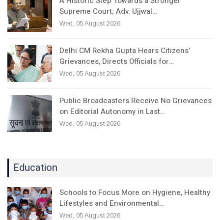
A Historic Step Towards a Stronger
Supreme Court; Adv. Ujjwal…
Wed, 05 August 2026
Delhi CM Rekha Gupta Hears Citizens’
Grievances, Directs Officials for…
Wed, 05 August 2026
Public Broadcasters Receive No Grievances
on Editorial Autonomy in Last…
Wed, 05 August 2026
Education
Schools to Focus More on Hygiene, Healthy
Lifestyles and Environmental…
Wed, 05 August 2026