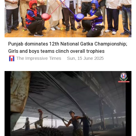
Punjab dominates 12th National Gatka Championship;
Girls and boys teams clinch overall trophies
The Impressive Times
Sun, 15 June 2025