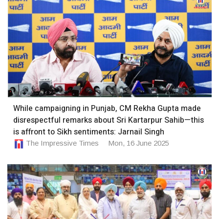
While campaigning in Punjab, CM Rekha Gupta made
disrespectful remarks about Sri Kartarpur Sahib—this
is affront to Sikh sentiments: Jarnail Singh
The Impressive Times
Mon, 16 June 2025