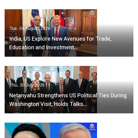
Tue, 04 August 2026
India, US Explore New Avenues for Trade,
Education and Investment…
Thu, 30 July 2026
Netanyahu Strengthens US Political Ties During
Washington Visit, Holds Talks…