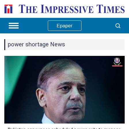
Epaper
power shortage News