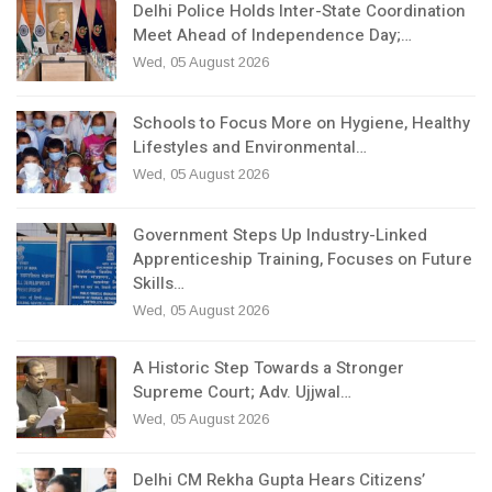
Delhi Police Holds Inter-State Coordination
Meet Ahead of Independence Day;…
Wed, 05 August 2026
Schools to Focus More on Hygiene, Healthy
Lifestyles and Environmental…
Wed, 05 August 2026
Government Steps Up Industry-Linked
Apprenticeship Training, Focuses on Future
Skills…
Wed, 05 August 2026
A Historic Step Towards a Stronger
Supreme Court; Adv. Ujjwal…
Wed, 05 August 2026
Delhi CM Rekha Gupta Hears Citizens’