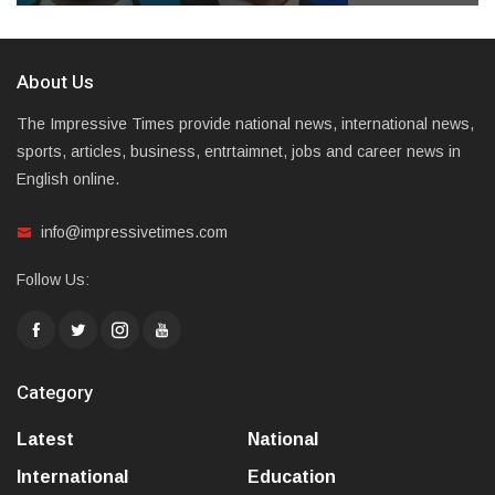
About Us
The Impressive Times provide national news, international news,
sports, articles, business, entrtaimnet, jobs and career news in
English online.
info@impressivetimes.com
Follow Us:
Category
Latest
National
International
Education