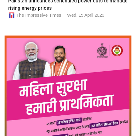
Pakistan announces scheduled power cuts to manage
rising energy prices
The Impressive Times
Wed, 15 April 2026