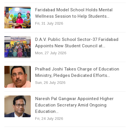
Faridabad Model School Holds Mental
Wellness Session to Help Students…
Fri, 31 July 2026
D.A.V. Public School Sector-37 Faridabad
Appoints New Student Council at…
Mon, 27 July 2026
Pralhad Joshi Takes Charge of Education
Ministry, Pledges Dedicated Efforts…
Sun, 26 July 2026
Naresh Pal Gangwar Appointed Higher
Education Secretary Amid Ongoing
Education…
Fri, 24 July 2026