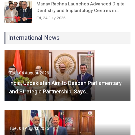
Manav Rachna Launches Advanced Digital
Dentistry and Implantology Centres in…
Fri, 24 July 2026
International News
Tue, 04 August 2026
India, Uzbekistan Aim to Deepen Parliamentary
and Strategic Partnership, Says…
Tue, 04 August 2026