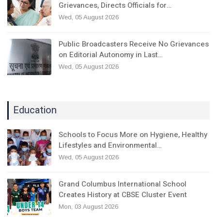
Grievances, Directs Officials for…
Wed, 05 August 2026
Public Broadcasters Receive No Grievances
on Editorial Autonomy in Last…
Wed, 05 August 2026
Education
Schools to Focus More on Hygiene, Healthy
Lifestyles and Environmental…
Wed, 05 August 2026
Grand Columbus International School
Creates History at CBSE Cluster Event
Mon, 03 August 2026