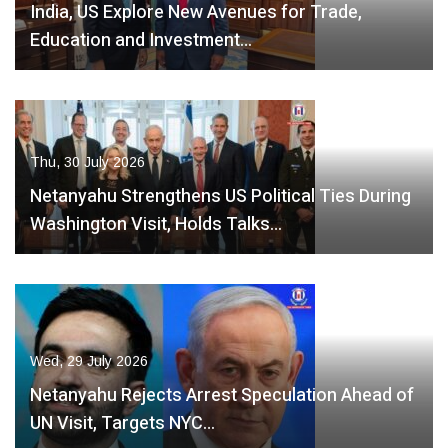
India, US Explore New Avenues for Trade,
Education and Investment…
Thu, 30 July 2026
Netanyahu Strengthens US Political Ties During
Washington Visit, Holds Talks…
Wed, 29 July 2026
Netanyahu Rejects Arrest Speculation Ahead of
UN Visit, Targets NYC…