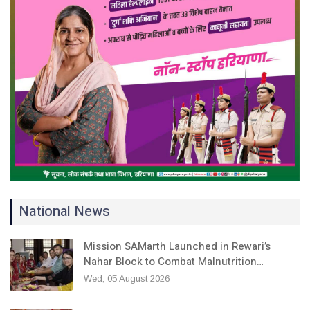
National News
Mission SAMarth Launched in Rewari’s
Nahar Block to Combat Malnutrition…
Wed, 05 August 2026