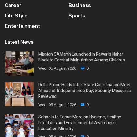
Career
Business
Life Style
Sports
Entertainment
Latest News
Mission SAMarth Launched in Rewari’s Nahar
Block to Combat Malnutrition Among Children
Wed, 05 August 2026
0
Delhi Police Holds Inter-State Coordination Meet
Ahead of Independence Day; Security Measures
Reviewed
Wed, 05 August 2026
0
Schools to Focus More on Hygiene, Healthy
Lifestyles and Environmental Awareness:
Education Ministry
Wed, 05 August 2026
0