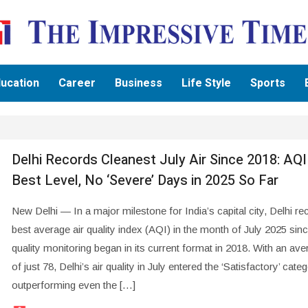
ucation
Career
Business
Life Style
Sports
Delhi Records Cleanest July Air Since 2018: AQI
Best Level, No ‘Severe’ Days in 2025 So Far
New Delhi — In a major milestone for India’s capital city, Delhi re
best average air quality index (AQI) in the month of July 2025 sinc
quality monitoring began in its current format in 2018. With an av
of just 78, Delhi’s air quality in July entered the ‘Satisfactory’ categ
outperforming even the […]