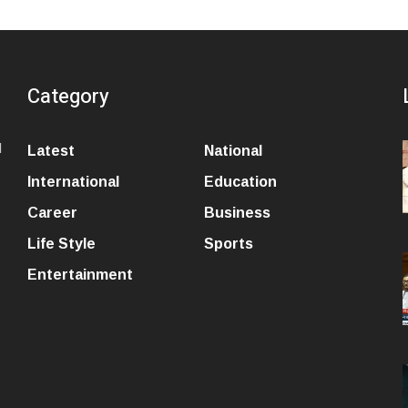
Category
l
Latest
National
International
Education
Career
Business
Life Style
Sports
Entertainment