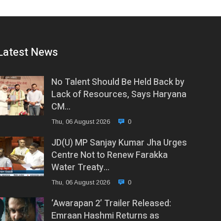
Latest News
No Talent Should Be Held Back by
Lack of Resources, Says Haryana
CM…
Thu, 06 August 2026
0
JD(U) MP Sanjay Kumar Jha Urges
Centre Not to Renew Farakka
Water Treaty…
Thu, 06 August 2026
0
‘Awarapan 2’ Trailer Released:
Emraan Hashmi Returns as