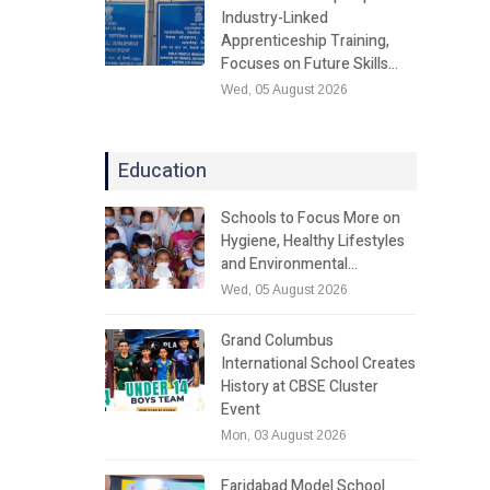
Industry-Linked
Apprenticeship Training,
Focuses on Future Skills…
Wed, 05 August 2026
Education
Schools to Focus More on
Hygiene, Healthy Lifestyles
and Environmental…
Wed, 05 August 2026
Grand Columbus
International School Creates
History at CBSE Cluster
Event
Mon, 03 August 2026
Faridabad Model School