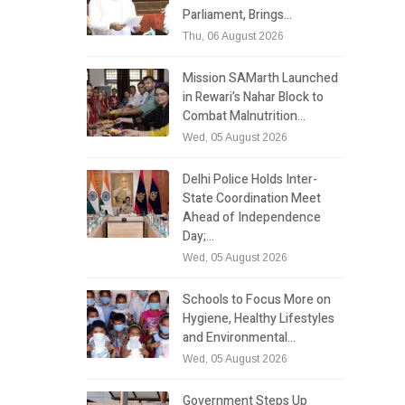
Parliament, Brings…
Thu, 06 August 2026
Mission SAMarth Launched
in Rewari’s Nahar Block to
Combat Malnutrition…
Wed, 05 August 2026
Delhi Police Holds Inter-
State Coordination Meet
Ahead of Independence
Day;…
Wed, 05 August 2026
Schools to Focus More on
Hygiene, Healthy Lifestyles
and Environmental…
Wed, 05 August 2026
Government Steps Up