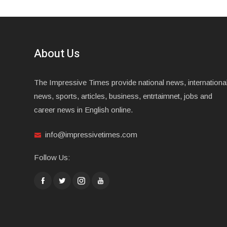
About Us
The Impressive Times provide national news, internationa
news, sports, articles, business, entrtaimnet, jobs and
career news in English online.
info@impressivetimes.com
Follow Us: