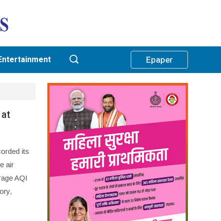
Entertainment
Epaper
 at
corded its
e air
erage AQI
ory,