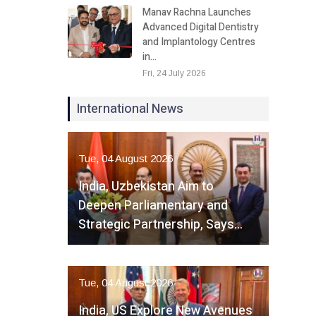
Manav Rachna Launches
Advanced Digital Dentistry
and Implantology Centres
in…
Fri, 24 July 2026
International News
Tue, 04 August 2026
India, Uzbekistan Aim to
Deepen Parliamentary and
Strategic Partnership, Says…
Tue, 04 August 2026
India, US Explore New Avenues