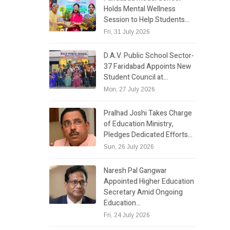
Holds Mental Wellness
Session to Help Students…
Fri, 31 July 2026
D.A.V. Public School Sector-
37 Faridabad Appoints New
Student Council at…
Mon, 27 July 2026
Pralhad Joshi Takes Charge
of Education Ministry,
Pledges Dedicated Efforts…
Sun, 26 July 2026
Naresh Pal Gangwar
Appointed Higher Education
Secretary Amid Ongoing
Education…
Fri, 24 July 2026