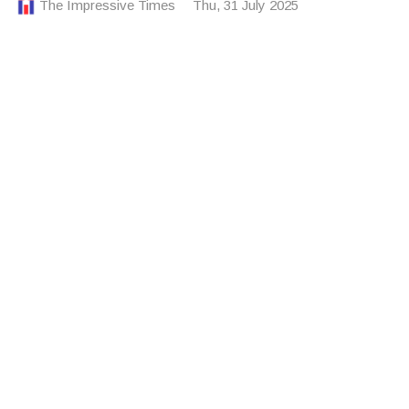
The Impressive Times
Thu, 31 July 2025