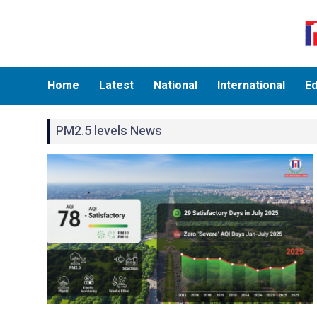
Home
Latest
National
International
Ed
PM2.5 levels News