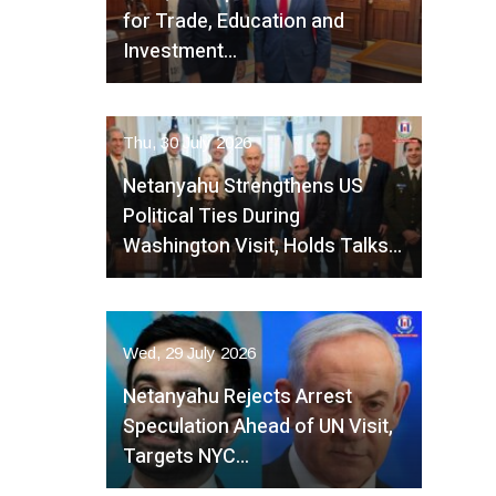
for Trade, Education and
Investment…
Thu, 30 July 2026
Netanyahu Strengthens US
Political Ties During
Washington Visit, Holds Talks…
Wed, 29 July 2026
Netanyahu Rejects Arrest
Speculation Ahead of UN Visit,
Targets NYC…