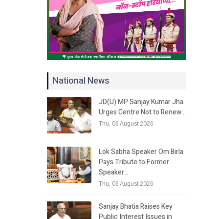
National News
JD(U) MP Sanjay Kumar Jha
Urges Centre Not to Renew…
Thu, 06 August 2026
Lok Sabha Speaker Om Birla
Pays Tribute to Former
Speaker…
Thu, 06 August 2026
Sanjay Bhatia Raises Key
Public Interest Issues in