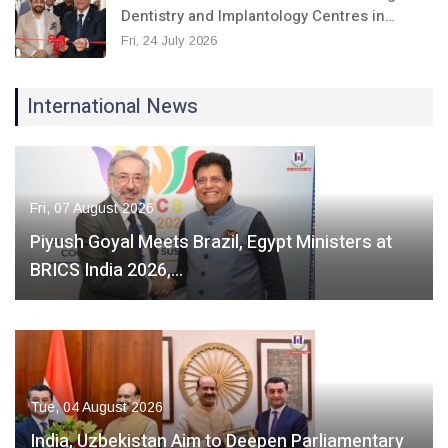
Dentistry and Implantology Centres in…
Fri, 24 July 2026
International News
Fri, 07 August 2026
Piyush Goyal Meets Brazil, Egypt Ministers at
BRICS India 2026,…
Tue, 04 August 2026
India, Uzbekistan Aim to Deepen Parliamentary