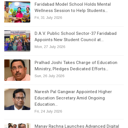
Faridabad Model School Holds Mental
Wellness Session to Help Students…
Fri, 31 July 2026
D.A.V. Public School Sector-37 Faridabad
Appoints New Student Council at…
Mon, 27 July 2026
Pralhad Joshi Takes Charge of Education
Ministry, Pledges Dedicated Efforts…
Sun, 26 July 2026
Naresh Pal Gangwar Appointed Higher
Education Secretary Amid Ongoing
Education…
Fri, 24 July 2026
Manav Rachna Launches Advanced Digital