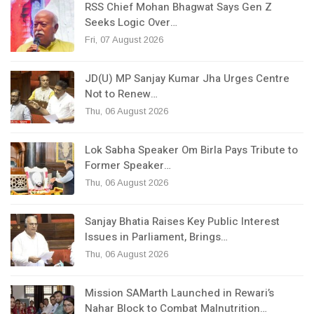
RSS Chief Mohan Bhagwat Says Gen Z
Seeks Logic Over…
Fri, 07 August 2026
JD(U) MP Sanjay Kumar Jha Urges Centre
Not to Renew…
Thu, 06 August 2026
Lok Sabha Speaker Om Birla Pays Tribute to
Former Speaker…
Thu, 06 August 2026
Sanjay Bhatia Raises Key Public Interest
Issues in Parliament, Brings…
Thu, 06 August 2026
Mission SAMarth Launched in Rewari’s
Nahar Block to Combat Malnutrition…