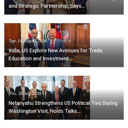
and Strategic Partnership, Says…
Tue, 04 August 2026
India, US Explore New Avenues for Trade,
Education and Investment…
Thu, 30 July 2026
Netanyahu Strengthens US Political Ties During
Washington Visit, Holds Talks…