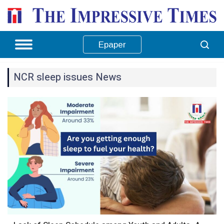
Epaper
NCR sleep issues News