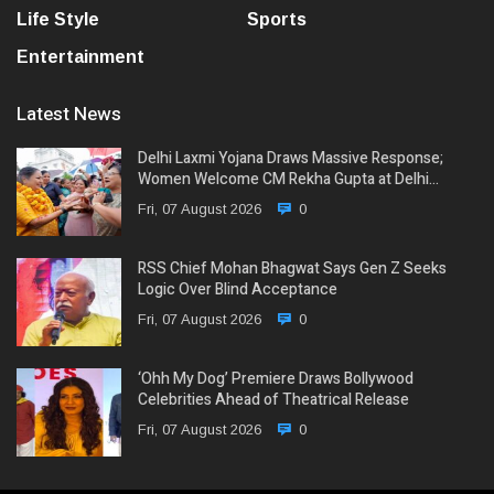
Life Style
Sports
Entertainment
Latest News
Delhi Laxmi Yojana Draws Massive Response;
Women Welcome CM Rekha Gupta at Delhi…
Fri, 07 August 2026
0
RSS Chief Mohan Bhagwat Says Gen Z Seeks
Logic Over Blind Acceptance
Fri, 07 August 2026
0
‘Ohh My Dog’ Premiere Draws Bollywood
Celebrities Ahead of Theatrical Release
Fri, 07 August 2026
0