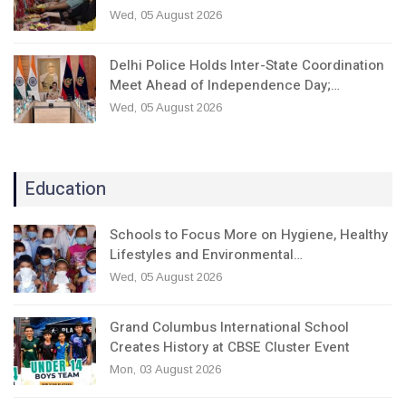
Wed, 05 August 2026
Delhi Police Holds Inter-State Coordination
Meet Ahead of Independence Day;…
Wed, 05 August 2026
Education
Schools to Focus More on Hygiene, Healthy
Lifestyles and Environmental…
Wed, 05 August 2026
Grand Columbus International School
Creates History at CBSE Cluster Event
Mon, 03 August 2026