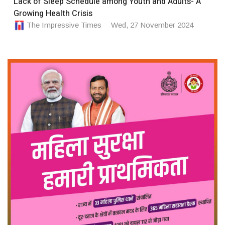
Lack of Sleep Schedule among Youth and Adults- A
Growing Health Crisis
The Impressive Times
Wed, 27 November 2024