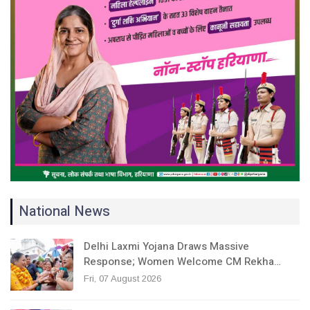
National News
Delhi Laxmi Yojana Draws Massive
Response; Women Welcome CM Rekha…
Fri, 07 August 2026