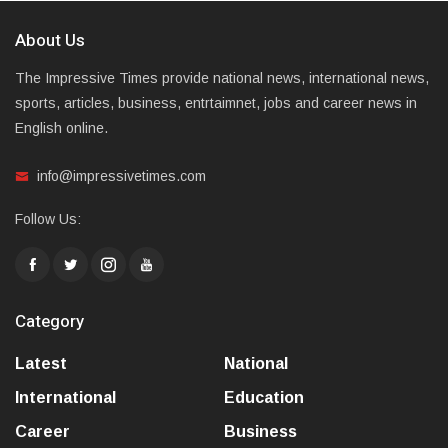
About Us
The Impressive Times provide national news, international news,
sports, articles, business, entrtaimnet, jobs and career news in
English online.
info@impressivetimes.com
Follow Us:
Category
Latest
National
International
Education
Career
Business