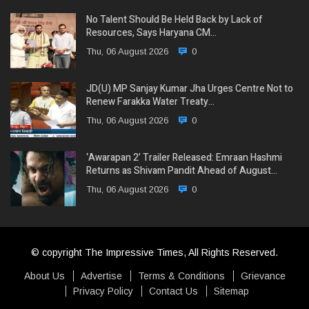
No Talent Should Be Held Back by Lack of
Resources, Says Haryana CM…
Thu, 06 August 2026
0
JD(U) MP Sanjay Kumar Jha Urges Centre Not to
Renew Farakka Water Treaty…
Thu, 06 August 2026
0
‘Awarapan 2’ Trailer Released: Emraan Hashmi
Returns as Shivam Pandit Ahead of August…
Thu, 06 August 2026
0
© copyright The Impressive Times, All Rights Reserved.
About Us
Advertise
Terms & Conditions
Grievance
Privacy Policy
Contact Us
Sitemap