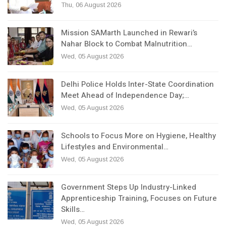
Thu, 06 August 2026
Mission SAMarth Launched in Rewari’s
Nahar Block to Combat Malnutrition…
Wed, 05 August 2026
Delhi Police Holds Inter-State Coordination
Meet Ahead of Independence Day;…
Wed, 05 August 2026
Schools to Focus More on Hygiene, Healthy
Lifestyles and Environmental…
Wed, 05 August 2026
Government Steps Up Industry-Linked
Apprenticeship Training, Focuses on Future
Skills…
Wed, 05 August 2026