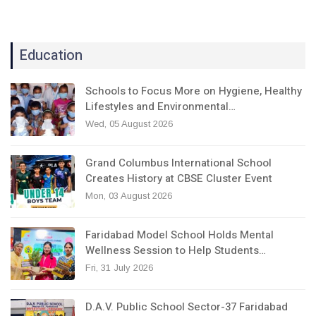
Education
Schools to Focus More on Hygiene, Healthy
Lifestyles and Environmental…
Wed, 05 August 2026
Grand Columbus International School
Creates History at CBSE Cluster Event
Mon, 03 August 2026
Faridabad Model School Holds Mental
Wellness Session to Help Students…
Fri, 31 July 2026
D.A.V. Public School Sector-37 Faridabad