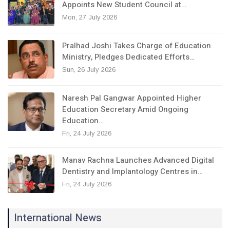
Appoints New Student Council at…
Mon, 27 July 2026
Pralhad Joshi Takes Charge of Education
Ministry, Pledges Dedicated Efforts…
Sun, 26 July 2026
Naresh Pal Gangwar Appointed Higher
Education Secretary Amid Ongoing
Education…
Fri, 24 July 2026
Manav Rachna Launches Advanced Digital
Dentistry and Implantology Centres in…
Fri, 24 July 2026
International News