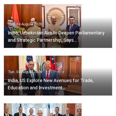
Tue, 04 August 2026
India, Uzbekistan Aim to Deepen Parliamentary
and Strategic Partnership, Says…
Tue, 04 August 2026
India, US Explore New Avenues for Trade,
Education and Investment…