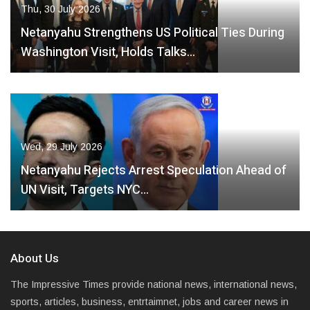
Thu, 30 July 2026
Netanyahu Strengthens US Political Ties During
Washington Visit, Holds Talks…
Wed, 29 July 2026
Netanyahu Rejects Arrest Speculation Ahead of
UN Visit, Targets NYC…
About Us
The Impressive Times provide national news, international news,
sports, articles, business, entrtaimnet, jobs and career news in