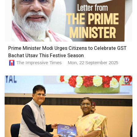
Prime Minister Modi Urges Citizens to Celebrate GST
Bachat Utsav This Festive Season
The Impressive Times
Mon, 22 September 2025