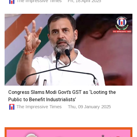
The Impressive Times
Fri, 18 April 2025
Congress Slams Modi Govt’s GST as ‘Looting the
Public to Benefit Industrialists’
The Impressive Times
Thu, 09 January 2025