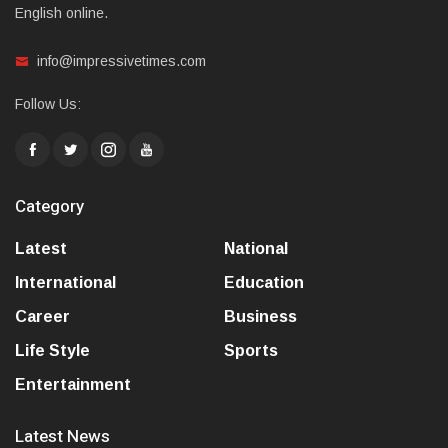
English online.
info@impressivetimes.com
Follow Us:
Category
Latest
National
International
Education
Career
Business
Life Style
Sports
Entertainment
Latest News