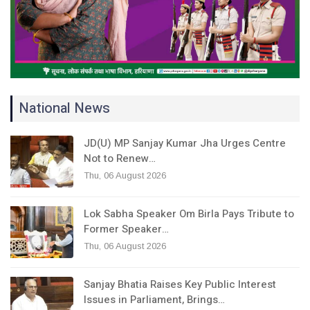
National News
JD(U) MP Sanjay Kumar Jha Urges Centre
Not to Renew…
Thu, 06 August 2026
Lok Sabha Speaker Om Birla Pays Tribute to
Former Speaker…
Thu, 06 August 2026
Sanjay Bhatia Raises Key Public Interest
Issues in Parliament, Brings…