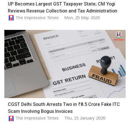
UP Becomes Largest GST Taxpayer State; CM Yogi
Reviews Revenue Collection and Tax Administration
The Impressive Times
Mon, 25 May 2026
CGST Delhi South Arrests Two in ₹8.5 Crore Fake ITC
Scam Involving Bogus Invoices
The Impressive Times
Thu, 15 January 2026