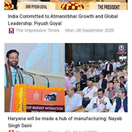
India Committed to Atmanirbhar Growth and Global
Leadership: Piyush Goyal
The Impressive Times
Mon, 08 September 2025
Haryana will be made a hub of manufacturing: Nayab
Singh Saini