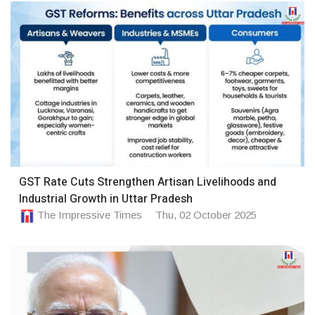
GST Rate Cuts Strengthen Artisan Livelihoods and
Industrial Growth in Uttar Pradesh
The Impressive Times
Thu, 02 October 2025