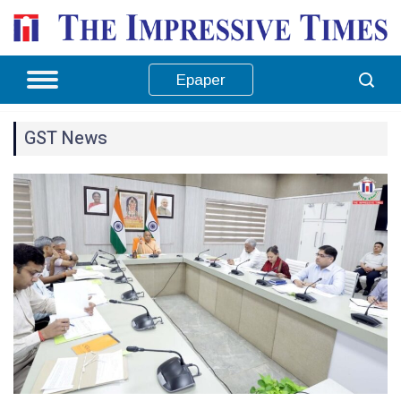
Epaper
GST News