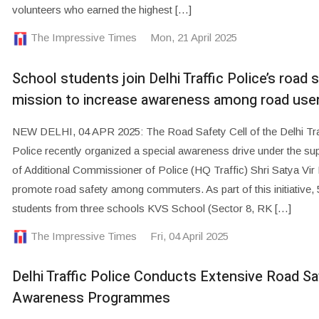
volunteers who earned the highest […]
The Impressive Times
Mon, 21 April 2025
School students join Delhi Traffic Police’s road 
mission to increase awareness among road use
NEW DELHI, 04 APR 2025: The Road Safety Cell of the Delhi Tra
Police recently organized a special awareness drive under the su
of Additional Commissioner of Police (HQ Traffic) Shri Satya Vir 
promote road safety among commuters. As part of this initiative, 
students from three schools KVS School (Sector 8, RK […]
The Impressive Times
Fri, 04 April 2025
Delhi Traffic Police Conducts Extensive Road Sa
Awareness Programmes