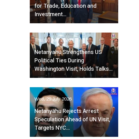
for Trade, Education and
Investment…
Thu, 30 July 2026
Netanyahu Strengthens US
Political Ties During
Washington Visit, Holds Talks…
Wed, 29 July 2026
Netanyahu Rejects Arrest
Speculation Ahead of UN Visit,
Targets NYC…