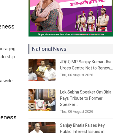
reness
National News
ouraging
adership
JD(U) MP Sanjay Kumar Jha
Urges Centre Not to Renew…
Thu, 06 August 2026
a wide
Lok Sabha Speaker Om Birla
Pays Tribute to Former
Speaker…
Thu, 06 August 2026
areness
Sanjay Bhatia Raises Key
Public Interest Issues in