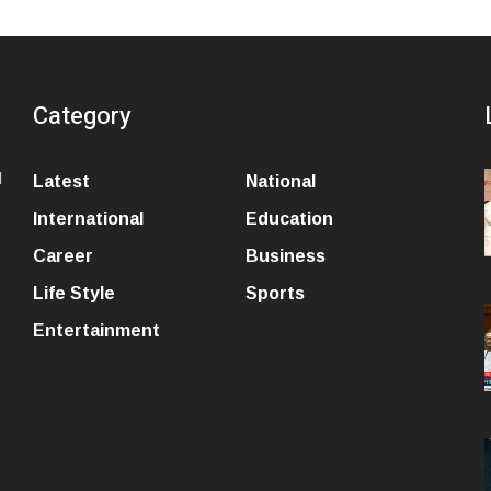
Category
l
Latest
National
International
Education
Career
Business
Life Style
Sports
Entertainment