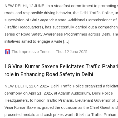
NEW DELHI, 12 JUNE: In a steadfast commitment to promoting 
roads and responsible driving behavior, the Delhi Traffic Police, u
supervision of Shri Satya Vir Katara, Additional Commissioner of
(Traffic Headquarters), has successfully carried out a comprehen
series of Road Safety Awareness Programmes across Delhi. Th
initiatives aimed to engage a wide […]
The Impressive Times
Thu, 12 June 2025
LG Vinai Kumar Saxena Felicitates Traffic Prahari
role in Enhancing Road Safety in Delhi
NEW DELHI, 21.04.2025- Delhi Traffic Police organized a felicita
ceremony on April 21, 2025, at Adarsh Auditorium, Delhi Police
Headquarters, to honor Traffic Praharis. Lieutenant Governor of D
Vinai Kumar Saxena, graced the occasion as the Chief Guest and
presented medals and cash prizes worth ₹6 lakh to Traffic Prahari