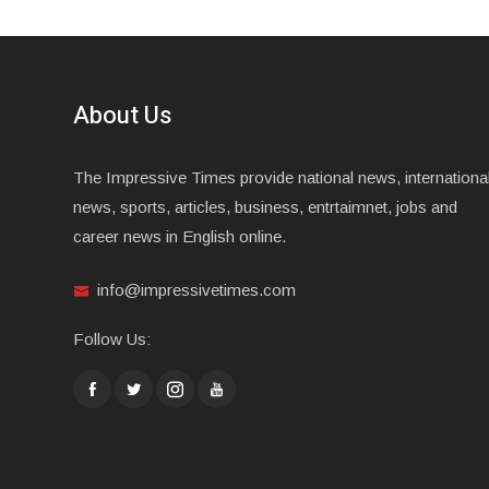
About Us
The Impressive Times provide national news, internationa
news, sports, articles, business, entrtaimnet, jobs and
career news in English online.
info@impressivetimes.com
Follow Us: