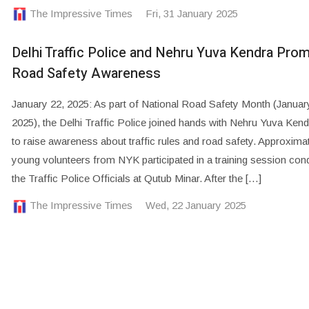
The Impressive Times
Fri, 31 January 2025
Delhi Traffic Police and Nehru Yuva Kendra Pro
Road Safety Awareness
January 22, 2025: As part of National Road Safety Month (Januar
2025), the Delhi Traffic Police joined hands with Nehru Yuva Ken
to raise awareness about traffic rules and road safety. Approxima
young volunteers from NYK participated in a training session con
the Traffic Police Officials at Qutub Minar. After the […]
The Impressive Times
Wed, 22 January 2025