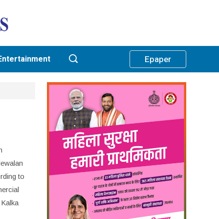
Entertainment
Epaper
n
ndewalan
rding to
ercial
 Kalka