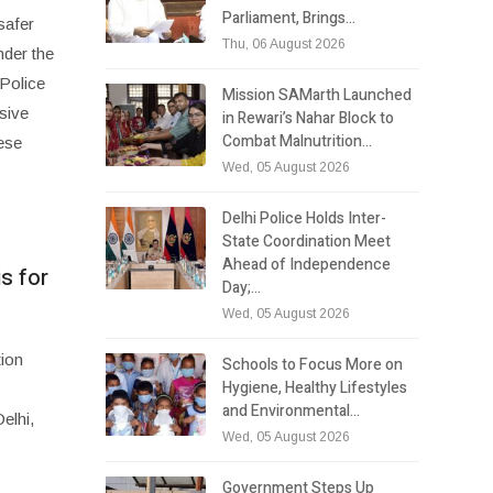
Parliament, Brings…
safer
Thu, 06 August 2026
nder the
 Police
Mission SAMarth Launched
sive
in Rewari’s Nahar Block to
Combat Malnutrition…
ese
Wed, 05 August 2026
Delhi Police Holds Inter-
State Coordination Meet
Ahead of Independence
s for
Day;…
Wed, 05 August 2026
tion
Schools to Focus More on
Hygiene, Healthy Lifestyles
and Environmental…
elhi,
Wed, 05 August 2026
Government Steps Up