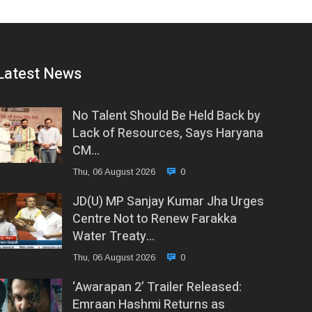
Latest News
No Talent Should Be Held Back by
Lack of Resources, Says Haryana
CM…
Thu, 06 August 2026
0
JD(U) MP Sanjay Kumar Jha Urges
Centre Not to Renew Farakka
Water Treaty…
Thu, 06 August 2026
0
‘Awarapan 2’ Trailer Released:
Emraan Hashmi Returns as