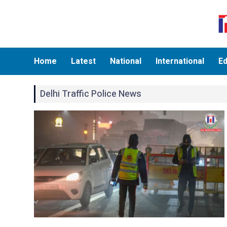
Home
Latest
National
International
Ed
Delhi Traffic Police News