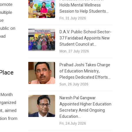
promote
Holds Mental Wellness
Session to Help Students…
ultiple
Fri, 31 July 2026
se
public on
D.A.V. Public School Sector-
oad
37 Faridabad Appoints New
Student Council at…
Mon, 27 July 2026
Pralhad Joshi Takes Charge
of Education Ministry,
Place
Pledges Dedicated Efforts…
Sun, 26 July 2026
y Month
Naresh Pal Gangwar
organized
Appointed Higher Education
Secretary Amid Ongoing
nt, aimed
Education…
tion from
Fri, 24 July 2026