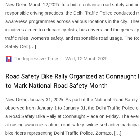
New Delhi, March 12,2025: In a bid to enhance road safety and 
responsible driving practices, the Delhi Traffic Police conducted m
awareness programmes across various locations in the city. The
initiatives aimed to educate cyclists, bus drivers, and the general 
traffic rules, women’s safety, and responsible road usage. The R
Safety Cell […]
The Impressive Times
Wed, 12 March 2025
Road Safety Bike Rally Organized at Connaught 
to Mark National Road Safety Month
New Delhi, January 31, 2025: As part of the National Road Safet
observed from January 1 to January 31, the Delhi Traffic Police 
a Road Safety Bike Rally at Connaught Place on Friday. The eve
at raising awareness about road safety, witnessed active participa
bike riders representing Delhi Traffic Police, Zomato, […]