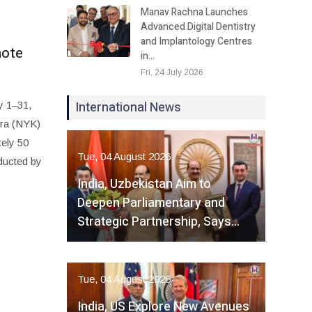
Manav Rachna Launches
Advanced Digital Dentistry
and Implantology Centres
mote
in…
Fri, 24 July 2026
International News
y 1–31,
dra (NYK)
tely 50
Tue, 04 August 2026
ducted by
India, Uzbekistan Aim to
Deepen Parliamentary and
Strategic Partnership, Says…
Tue, 04 August 2026
India, US Explore New Avenues