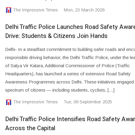
The Impressive Times
Mon, 23 March 2026
Delhi Traffic Police Launches Road Safety Awa
Drive: Students & Citizens Join Hands
Delhi- In a steadfast commitment to building safer roads and enc
responsible driving behavior, the Delhi Traffic Police, under the le
of Satya Vir Katara, Additional Commissioner of Police (Traffic
Headquarters), has launched a series of extensive Road Safety
Awareness Programmes across Delhi. These initiatives engaged 
spectrum of citizens — including students, cyclists, […]
The Impressive Times
Tue, 09 September 2025
Delhi Traffic Police Intensifies Road Safety Aw
Across the Capital