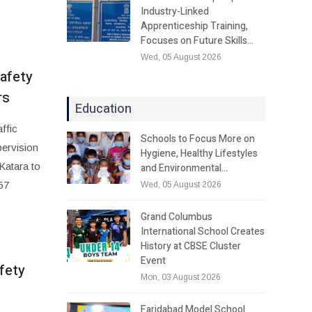
Industry-Linked
Apprenticeship Training,
Focuses on Future Skills…
Wed, 05 August 2026
safety
rs
Education
ffic
Schools to Focus More on
pervision
Hygiene, Healthy Lifestyles
Katara to
and Environmental…
57
Wed, 05 August 2026
Grand Columbus
International School Creates
History at CBSE Cluster
Event
fety
Mon, 03 August 2026
Faridabad Model School