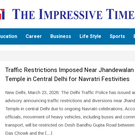
ucation
Career
Business
Life Style
Sports
Traffic Restrictions Imposed Near Jhandewalan
Temple in Central Delhi for Navratri Festivities
New Delhi, March 23, 2026: The Delhi Traffic Police has issued a
advisory announcing traffic restrictions and diversions near Jha
Temple in central Delhi due to ongoing Navratri celebrations. Acco
officials, movement of heavy vehicles, including buses and comm
transport, will be restricted on Desh Bandhu Gupta Road between
Das Chowk and the […]