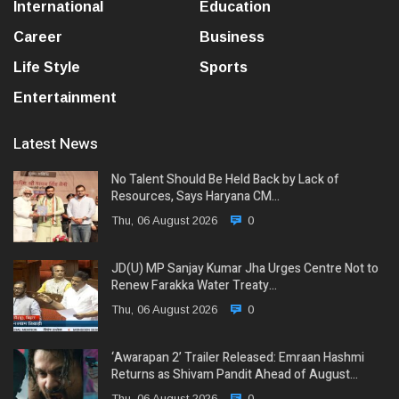
International
Education
Career
Business
Life Style
Sports
Entertainment
Latest News
No Talent Should Be Held Back by Lack of
Resources, Says Haryana CM…
Thu, 06 August 2026
0
JD(U) MP Sanjay Kumar Jha Urges Centre Not to
Renew Farakka Water Treaty…
Thu, 06 August 2026
0
‘Awarapan 2’ Trailer Released: Emraan Hashmi
Returns as Shivam Pandit Ahead of August…
Thu, 06 August 2026
0