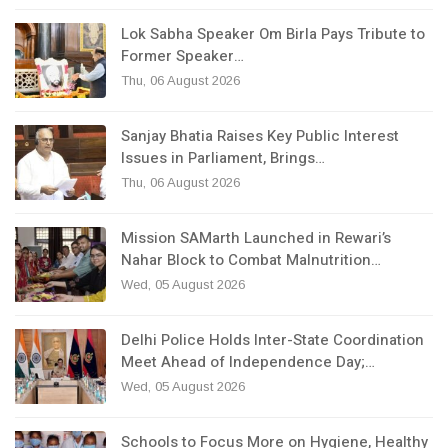
Lok Sabha Speaker Om Birla Pays Tribute to
Former Speaker…
Thu, 06 August 2026
Sanjay Bhatia Raises Key Public Interest
Issues in Parliament, Brings…
Thu, 06 August 2026
Mission SAMarth Launched in Rewari’s
Nahar Block to Combat Malnutrition…
Wed, 05 August 2026
Delhi Police Holds Inter-State Coordination
Meet Ahead of Independence Day;…
Wed, 05 August 2026
Schools to Focus More on Hygiene, Healthy