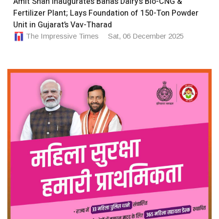
Amit Shah Inaugurates Banas Dairy’s Bio-CNG &
Fertilizer Plant; Lays Foundation of 150-Ton Powder
Unit in Gujarat’s Vav-Tharad
The Impressive Times
Sat, 06 December 2025