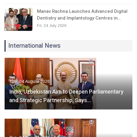
Manav Rachna Launches Advanced Digital
Dentistry and Implantology Centres in…
Fri, 24 July 2026
International News
Tue, 04 August 2026
India, Uzbekistan Aim to Deepen Parliamentary
and Strategic Partnership, Says…