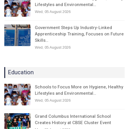
Lifestyles and Environmental…
Wed, 05 August 2026
Government Steps Up Industry-Linked
Apprenticeship Training, Focuses on Future
Skills…
Wed, 05 August 2026
Education
Schools to Focus More on Hygiene, Healthy
Lifestyles and Environmental…
Wed, 05 August 2026
Grand Columbus International School
Creates History at CBSE Cluster Event