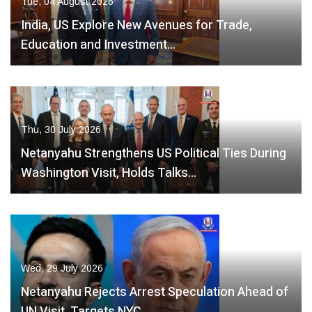
Tue, 04 August 2026
India, US Explore New Avenues for Trade,
Education and Investment…
Thu, 30 July 2026
Netanyahu Strengthens US Political Ties During
Washington Visit, Holds Talks…
Wed, 29 July 2026
Netanyahu Rejects Arrest Speculation Ahead of
UN Visit, Targets NYC…