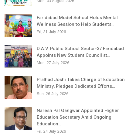
Mon, 03 August 2026
Faridabad Model School Holds Mental
Wellness Session to Help Students…
Fri, 31 July 2026
D.A.V. Public School Sector-37 Faridabad
Appoints New Student Council at…
Mon, 27 July 2026
Pralhad Joshi Takes Charge of Education
Ministry, Pledges Dedicated Efforts…
Sun, 26 July 2026
Naresh Pal Gangwar Appointed Higher
Education Secretary Amid Ongoing
Education…
Fri, 24 July 2026