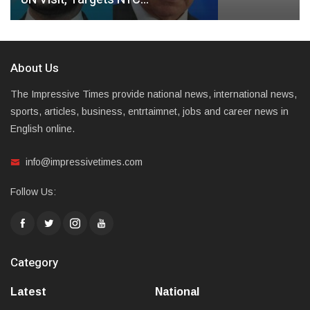
About Us
The Impressive Times provide national news, international news,
sports, articles, business, entrtaimnet, jobs and career news in
English online.
info@impressivetimes.com
Follow Us:
Category
Latest
National