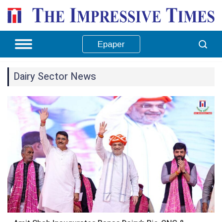
Epaper
Dairy Sector News