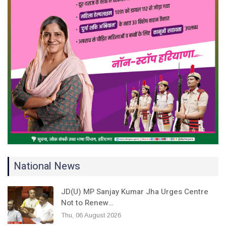
National News
JD(U) MP Sanjay Kumar Jha Urges Centre
Not to Renew…
Thu, 06 August 2026