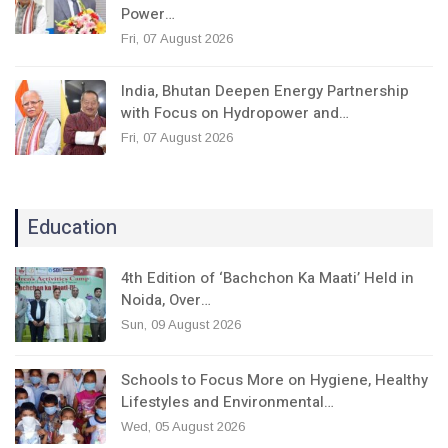
Power…
Fri, 07 August 2026
India, Bhutan Deepen Energy Partnership
with Focus on Hydropower and…
Fri, 07 August 2026
Education
4th Edition of ‘Bachchon Ka Maati’ Held in
Noida, Over…
Sun, 09 August 2026
Schools to Focus More on Hygiene, Healthy
Lifestyles and Environmental…
Wed, 05 August 2026