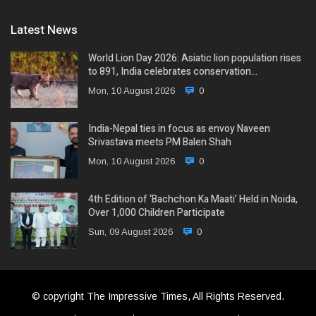
Latest News
World Lion Day 2026: Asiatic lion population rises
to 891, India celebrates conservation…
Mon, 10 August 2026
0
India-Nepal ties in focus as envoy Naveen
Srivastava meets PM Balen Shah
Mon, 10 August 2026
0
4th Edition of ‘Bachchon Ka Maati’ Held in Noida,
Over 1,000 Children Participate
Sun, 09 August 2026
0
© copyright The Impressive Times, All Rights Reserved.