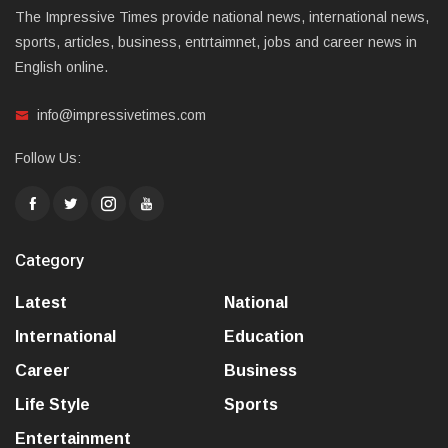
The Impressive Times provide national news, international news,
sports, articles, business, entrtaimnet, jobs and career news in
English online.
info@impressivetimes.com
Follow Us:
Category
Latest
National
International
Education
Career
Business
Life Style
Sports
Entertainment