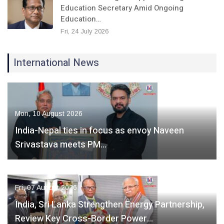
Education Secretary Amid Ongoing
Education…
Fri, 24 July 2026
International News
Mon, 10 August 2026
India-Nepal ties in focus as envoy Naveen
Srivastava meets PM…
Fri, 07 August 2026
India, Sri Lanka Strengthen Energy Partnership,
Review Key Cross-Border Power…