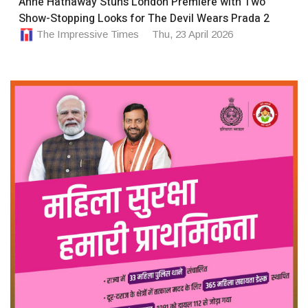
Anne Hathaway Stuns London Premiere with Two
Show-Stopping Looks for The Devil Wears Prada 2
The Impressive Times
Thu, 23 April 2026