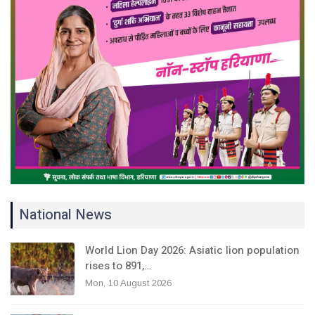
National News
World Lion Day 2026: Asiatic lion population
rises to 891,…
Mon, 10 August 2026