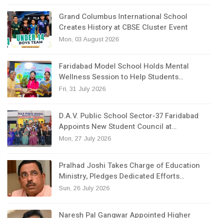
Grand Columbus International School
Creates History at CBSE Cluster Event
Mon, 03 August 2026
Faridabad Model School Holds Mental
Wellness Session to Help Students…
Fri, 31 July 2026
D.A.V. Public School Sector-37 Faridabad
Appoints New Student Council at…
Mon, 27 July 2026
Pralhad Joshi Takes Charge of Education
Ministry, Pledges Dedicated Efforts…
Sun, 26 July 2026
Naresh Pal Gangwar Appointed Higher