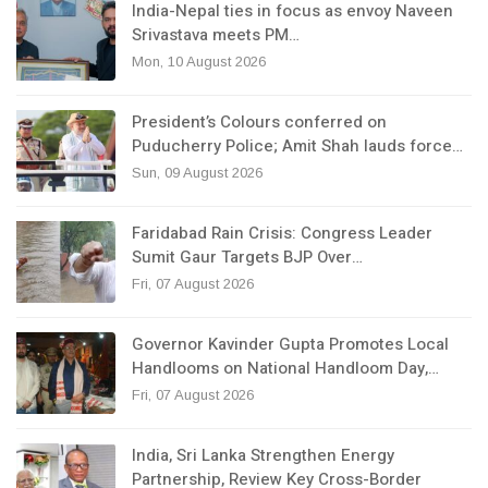
India-Nepal ties in focus as envoy Naveen
Srivastava meets PM…
Mon, 10 August 2026
President’s Colours conferred on
Puducherry Police; Amit Shah lauds force…
Sun, 09 August 2026
Faridabad Rain Crisis: Congress Leader
Sumit Gaur Targets BJP Over…
Fri, 07 August 2026
Governor Kavinder Gupta Promotes Local
Handlooms on National Handloom Day,…
Fri, 07 August 2026
India, Sri Lanka Strengthen Energy
Partnership, Review Key Cross-Border