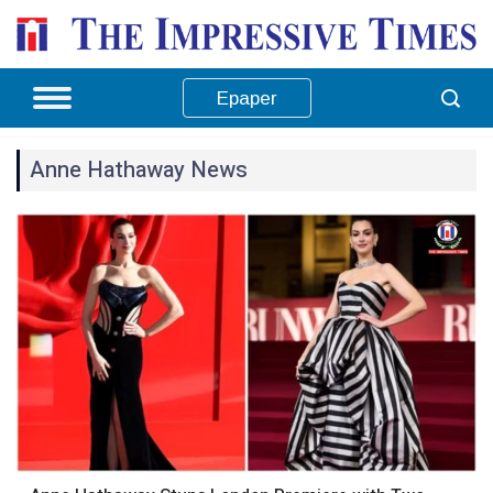
Epaper
Anne Hathaway News