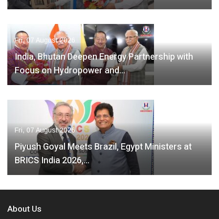
Fri, 07 August 2026
India, Bhutan Deepen Energy Partnership with
Focus on Hydropower and…
Fri, 07 August 2026
Piyush Goyal Meets Brazil, Egypt Ministers at
BRICS India 2026,…
About Us