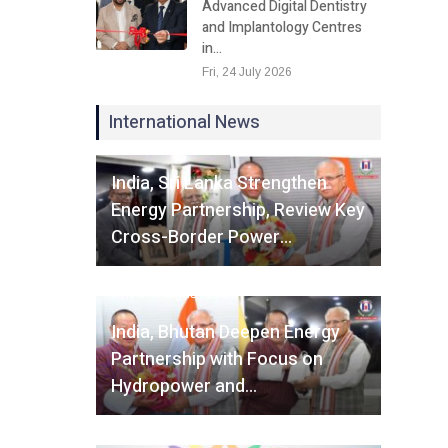
Advanced Digital Dentistry
and Implantology Centres
in…
Fri, 24 July 2026
International News
Fri, 07 August 2026
India, Sri Lanka Strengthen
Energy Partnership, Review Key
Cross-Border Power…
Fri, 07 August 2026
India, Bhutan Deepen Energy
Partnership with Focus on
Hydropower and…