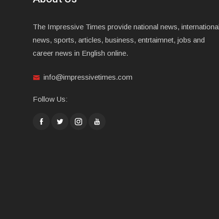
The Impressive Times provide national news, internationa
news, sports, articles, business, entrtaimnet, jobs and
career news in English online.
info@impressivetimes.com
Follow Us: