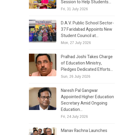
Session to Help Students…
Fri, 31 July 2026
D.A.V. Public School Sector-
37 Faridabad Appoints New
Student Council at…
Mon, 27 July 2026
Pralhad Joshi Takes Charge
of Education Ministry,
Pledges Dedicated Efforts…
Sun, 26 July 2026
Naresh Pal Gangwar
Appointed Higher Education
Secretary Amid Ongoing
Education…
Fri, 24 July 2026
Manav Rachna Launches