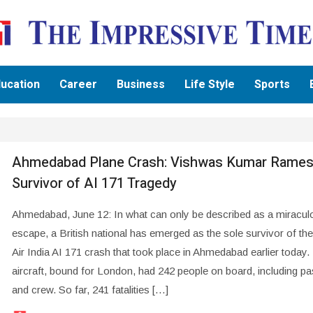
ucation
Career
Business
Life Style
Sports
Ahmedabad Plane Crash: Vishwas Kumar Rames
Survivor of AI 171 Tragedy
Ahmedabad, June 12: In what can only be described as a miracul
escape, a British national has emerged as the sole survivor of the
Air India AI 171 crash that took place in Ahmedabad earlier today.
aircraft, bound for London, had 242 people on board, including p
and crew. So far, 241 fatalities […]