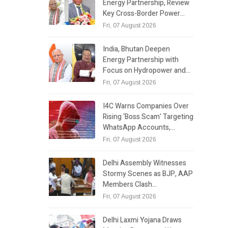
Energy Partnership, Review
Key Cross-Border Power…
Fri, 07 August 2026
India, Bhutan Deepen
Energy Partnership with
Focus on Hydropower and…
Fri, 07 August 2026
I4C Warns Companies Over
Rising ‘Boss Scam’ Targeting
WhatsApp Accounts,…
Fri, 07 August 2026
Delhi Assembly Witnesses
Stormy Scenes as BJP, AAP
Members Clash…
Fri, 07 August 2026
Delhi Laxmi Yojana Draws