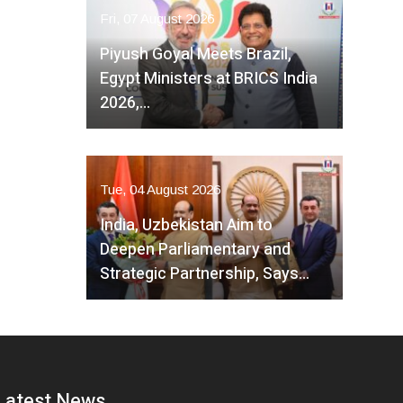
Fri, 07 August 2026
Piyush Goyal Meets Brazil,
Egypt Ministers at BRICS India
2026,…
Tue, 04 August 2026
India, Uzbekistan Aim to
Deepen Parliamentary and
Strategic Partnership, Says…
Latest News