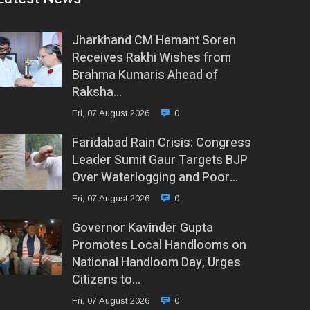
Jharkhand CM Hemant Soren
Receives Rakhi Wishes from
Brahma Kumaris Ahead of
Raksha…
Fri, 07 August 2026
0
Faridabad Rain Crisis: Congress
Leader Sumit Gaur Targets BJP
Over Waterlogging and Poor…
Fri, 07 August 2026
0
Governor Kavinder Gupta
Promotes Local Handlooms on
National Handloom Day, Urges
Citizens to…
Fri, 07 August 2026
0