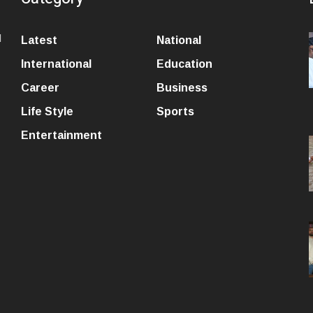
l
Latest
National
International
Education
Career
Business
Life Style
Sports
Entertainment