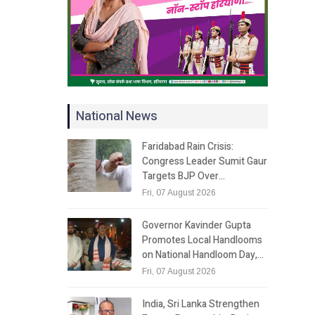
National News
Faridabad Rain Crisis:
Congress Leader Sumit Gaur
Targets BJP Over…
Fri, 07 August 2026
Governor Kavinder Gupta
Promotes Local Handlooms
on National Handloom Day,…
Fri, 07 August 2026
India, Sri Lanka Strengthen