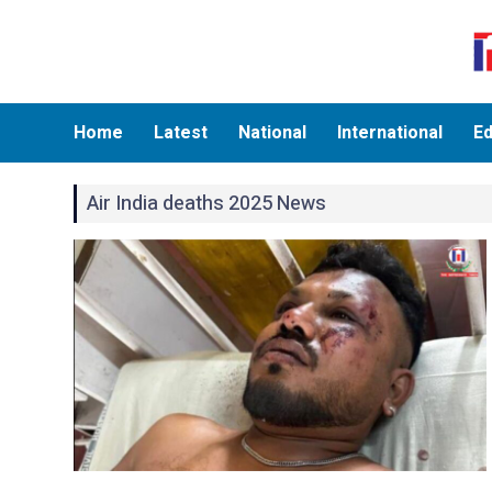
Home
Latest
National
International
Ed
Air India deaths 2025 News