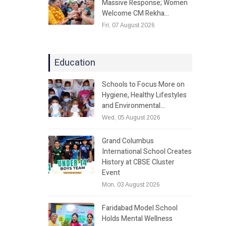
Massive Response; Women
Welcome CM Rekha…
Fri, 07 August 2026
Education
Schools to Focus More on
Hygiene, Healthy Lifestyles
and Environmental…
Wed, 05 August 2026
Grand Columbus
International School Creates
History at CBSE Cluster
Event
Mon, 03 August 2026
Faridabad Model School
Holds Mental Wellness