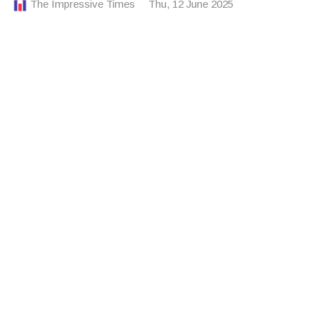
The Impressive Times
Thu, 12 June 2025