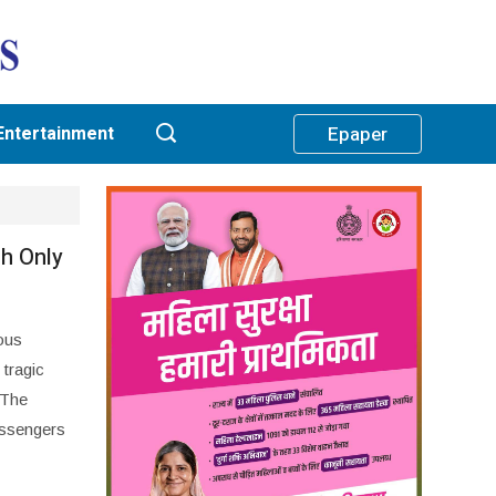
Entertainment
Epaper
h Only
ous
 tragic
 The
assengers