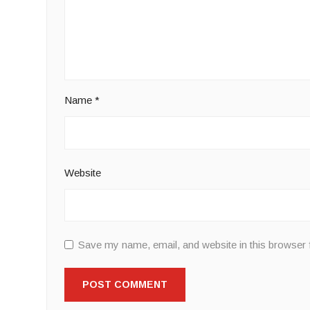
Name
*
Website
Save my name, email, and website in this browser 