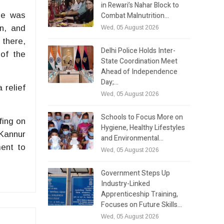
in Rewari’s Nahar Block to
Combat Malnutrition…
He was
n, and
Wed, 05 August 2026
 there,
Delhi Police Holds Inter-
 of the
State Coordination Meet
Ahead of Independence
Day;…
 relief
Wed, 05 August 2026
Schools to Focus More on
fing on
Hygiene, Healthy Lifestyles
 Kannur
and Environmental…
ment to
Wed, 05 August 2026
Government Steps Up
Industry-Linked
Apprenticeship Training,
Focuses on Future Skills…
Wed, 05 August 2026