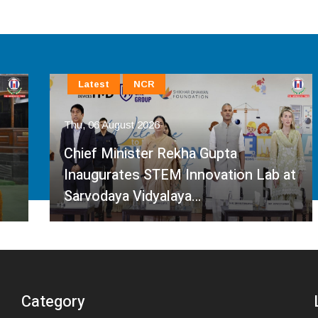
Latest
NCR
Thu, 06 August 2026
Chief Minister Rekha Gupta
Inaugurates STEM Innovation Lab at
Sarvodaya Vidyalaya…
Category