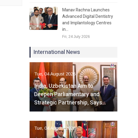
Manav Rachna Launches
Advanced Digital Dentistry
and Implantology Centres
in…
Fri, 24 July 2026
International News
Tue, 04 August 2026
India, Uzbekistan Aim to
Deepen Parliamentary and
Strategic Partnership, Says…
Tue, 04 August 2026