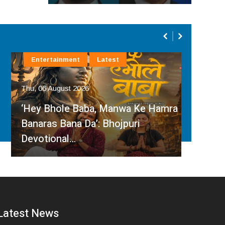
Entertainment
Latest
La
Thu, 06 August 2026
Thu, 
‘Hey Bhole Baba, Manwa Ke Hamra
San
Banaras Bana Da’: Bhojpuri
Inte
Devotional…
Har
Latest News