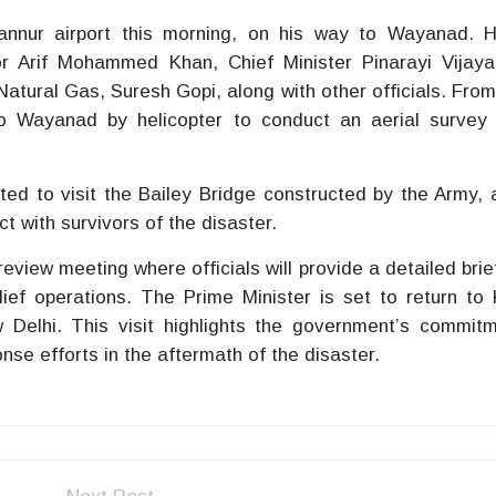
annur airport this morning, on his way to Wayanad. 
r Arif Mohammed Khan, Chief Minister Pinarayi Vijaya
atural Gas, Suresh Gopi, along with other officials. From
to Wayanad by helicopter to conduct an aerial survey
ted to visit the Bailey Bridge constructed by the Army, a
ct with survivors of the disaster.
eview meeting where officials will provide a detailed brie
ief operations. The Prime Minister is set to return to
 Delhi. This visit highlights the government’s commit
nse efforts in the aftermath of the disaster.