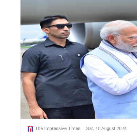
The Impressive Times
Sat, 10 August 2024