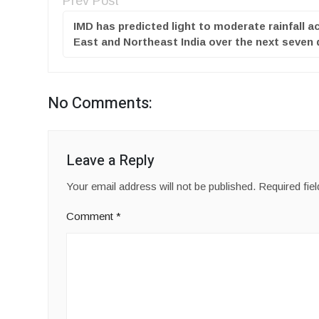
Prev Post
IMD has predicted light to moderate rainfall a
East and Northeast India over the next seven
No Comments:
Leave a Reply
Your email address will not be published.
Required fie
Comment
*