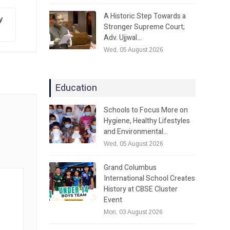
A Historic Step Towards a
y
Stronger Supreme Court;
Adv. Ujjwal…
Wed, 05 August 2026
Education
Schools to Focus More on
Hygiene, Healthy Lifestyles
and Environmental…
Wed, 05 August 2026
Grand Columbus
International School Creates
History at CBSE Cluster
Event
Mon, 03 August 2026