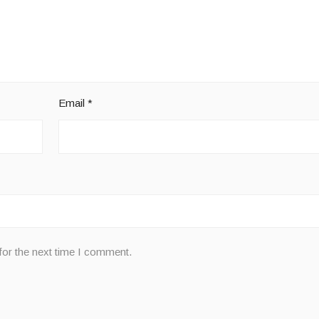
Email
*
for the next time I comment.