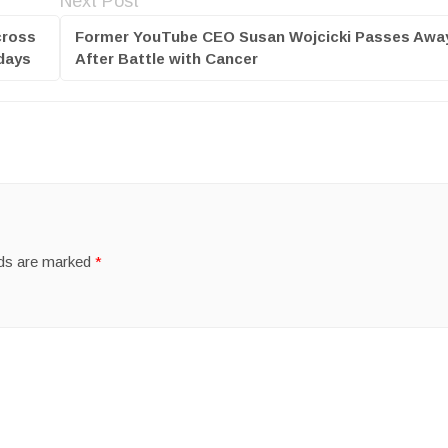
Next Post
cross
Former YouTube CEO Susan Wojcicki Passes Awa
 days
After Battle with Cancer
lds are marked
*