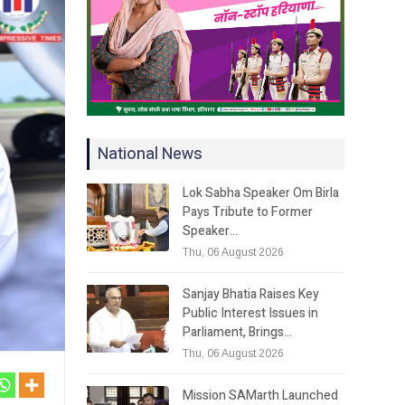
National News
Lok Sabha Speaker Om Birla
Pays Tribute to Former
Speaker…
Thu, 06 August 2026
Sanjay Bhatia Raises Key
Public Interest Issues in
Parliament, Brings…
Thu, 06 August 2026
Mission SAMarth Launched