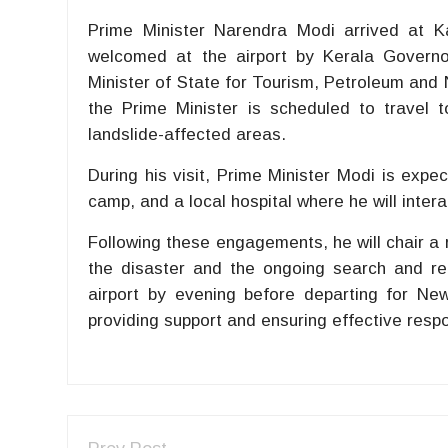
Prime Minister Narendra Modi arrived at K
welcomed at the airport by Kerala Governo
Minister of State for Tourism, Petroleum and N
the Prime Minister is scheduled to travel 
landslide-affected areas.
During his visit, Prime Minister Modi is expec
camp, and a local hospital where he will intera
Following these engagements, he will chair a r
the disaster and the ongoing search and rel
airport by evening before departing for New
providing support and ensuring effective respo