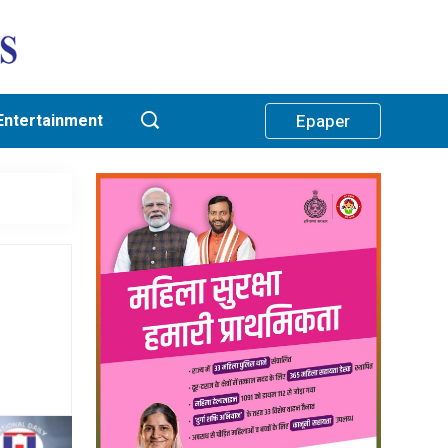
Entertainment
Epaper