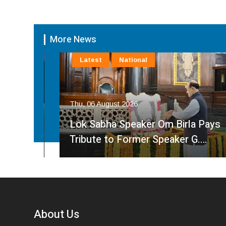
More News
Latest
National
Thu, 06 August 2026
am
Lok Sabha Speaker Om Birla Pays
Tribute to Former Speaker G.…
About Us