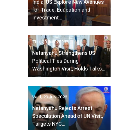
India, US Explore New Avenues
for Trade, Education and
Investment…
Thu, 30 July 2026
Netanyahu Strengthens US
Political Ties During
Washington Visit, Holds Talks…
Wed, 29 July 2026
Netanyahu Rejects Arrest
Speculation Ahead of UN Visit,
Targets NYC…