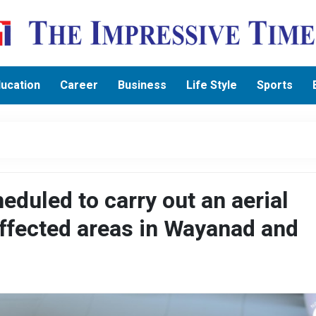
ucation
Career
Business
Life Style
Sports
duled to carry out an aerial
affected areas in Wayanad and