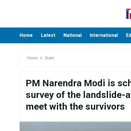
Home
Latest
National
International
Ed
Home
State
PM Narendra Modi is sche
survey of the landslide-
meet with the survivors