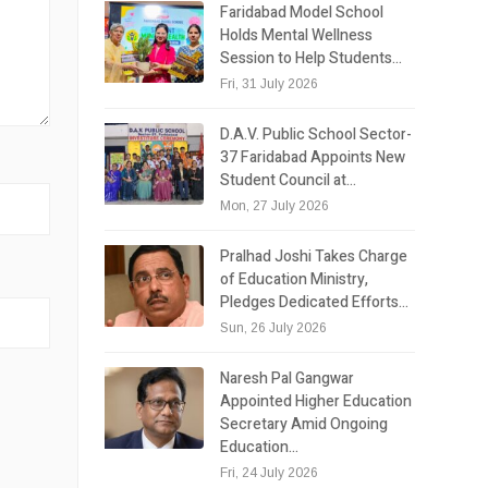
Faridabad Model School
Holds Mental Wellness
Session to Help Students…
Fri, 31 July 2026
D.A.V. Public School Sector-
37 Faridabad Appoints New
Student Council at…
Mon, 27 July 2026
Pralhad Joshi Takes Charge
of Education Ministry,
Pledges Dedicated Efforts…
Sun, 26 July 2026
Naresh Pal Gangwar
Appointed Higher Education
Secretary Amid Ongoing
Education…
Fri, 24 July 2026