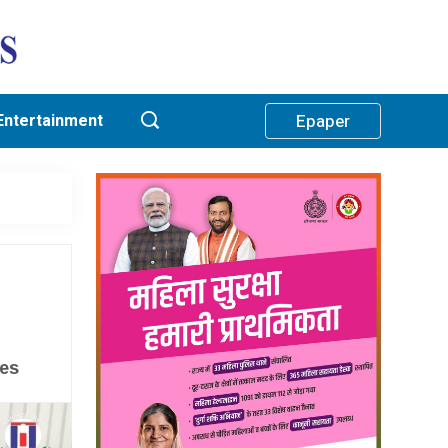
Entertainment
Epaper
ses