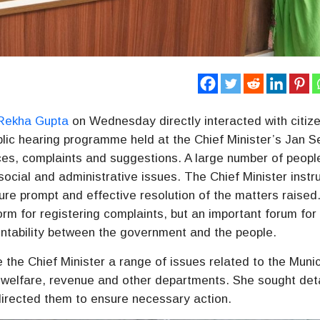
Rekha Gupta
on Wednesday directly interacted with citiz
ublic hearing programme held at the Chief Minister’s Jan 
nces, complaints and suggestions. A large number of peopl
social and administrative issues. The Chief Minister instr
ure prompt and effective resolution of the matters raised
orm for registering complaints, but an important forum for
ntability between the government and the people.
 the Chief Minister a range of issues related to the Munic
al welfare, revenue and other departments. She sought det
directed them to ensure necessary action.