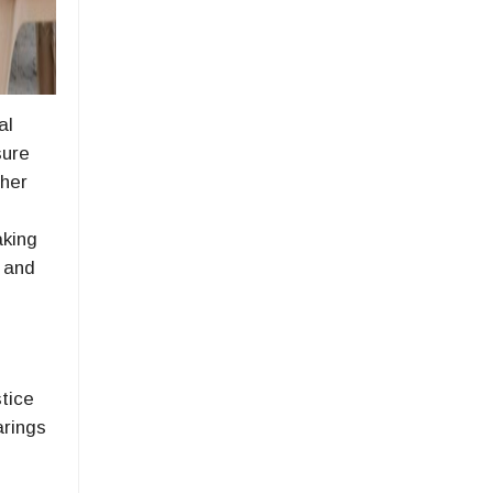
al
sure
 her
aking
l and
stice
arings
o