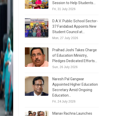
Session to Help Students…
Fri, 31 July 2026
D.A.V. Public School Sector-
37 Faridabad Appoints New
Student Council at…
Mon, 27 July 2026
Pralhad Joshi Takes Charge
of Education Ministry,
Pledges Dedicated Efforts…
Sun, 26 July 2026
Naresh Pal Gangwar
Appointed Higher Education
Secretary Amid Ongoing
Education…
Fri, 24 July 2026
Manav Rachna Launches