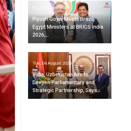
Fri, 07 August 2026
Piyush Goyal Meets Brazil,
Egypt Ministers at BRICS India
2026,…
Tue, 04 August 2026
India, Uzbekistan Aim to
Deepen Parliamentary and
Strategic Partnership, Says…