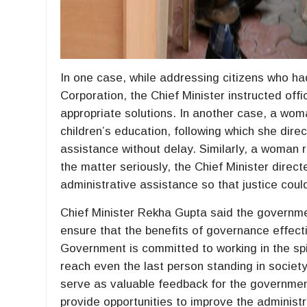
In one case, while addressing citizens who had
Corporation, the Chief Minister instructed off
appropriate solutions. In another case, a woma
children’s education, following which she dire
assistance without delay. Similarly, a woman r
the matter seriously, the Chief Minister direc
administrative assistance so that justice cou
Chief Minister Rekha Gupta said the governmen
ensure that the benefits of governance effecti
Government is committed to working in the spiri
reach even the last person standing in societ
serve as valuable feedback for the government
provide opportunities to improve the administ