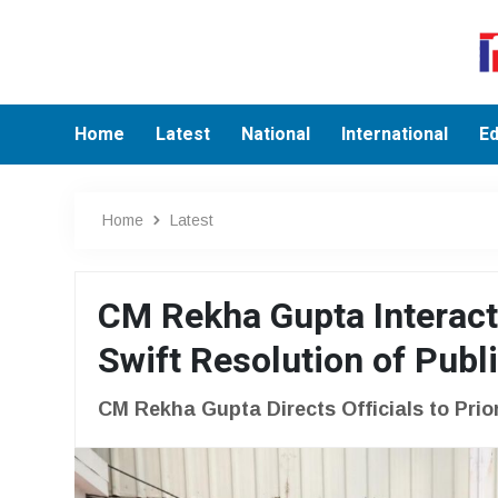
Home
Latest
National
International
Ed
Home
Latest
CM Rekha Gupta Interacts
Swift Resolution of Publ
CM Rekha Gupta Directs Officials to Prio