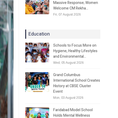
Massive Response; Women
Welcome CM Rekha…
Fri, 07 August 2026
Education
Schools to Focus More on
Hygiene, Healthy Lifestyles
and Environmental…
Wed, 05 August 2026
Grand Columbus
International School Creates
History at CBSE Cluster
Event
Mon, 03 August 2026
Faridabad Model School
Holds Mental Wellness