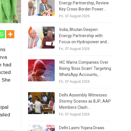
Energy Partnership, Review
Key Cross-Border Power…
Fri, 07 August 2026
India, Bhutan Deepen
Energy Partnership with
Focus on Hydropower and…
Fri, 07 August 2026
ens
Seva
I4C Warns Companies Over
e had
Rising ‘Boss Scam’ Targeting
ucted
WhatsApp Accounts,…
. She
Fri, 07 August 2026
Delhi Assembly Witnesses
Stormy Scenes as BJP, AAP
Members Clash…
ipal
ailed
Fri, 07 August 2026
Delhi Laxmi Yojana Draws