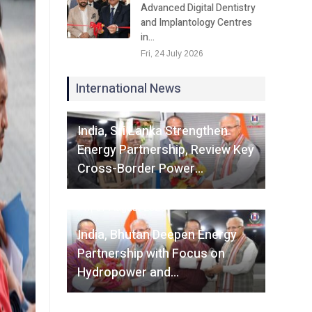
Advanced Digital Dentistry
and Implantology Centres
in…
Fri, 24 July 2026
International News
Fri, 07 August 2026
India, Sri Lanka Strengthen
Energy Partnership, Review Key
Cross-Border Power…
Fri, 07 August 2026
India, Bhutan Deepen Energy
Partnership with Focus on
Hydropower and…