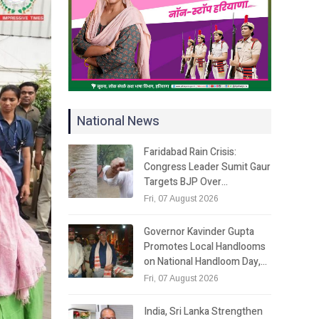
National News
Faridabad Rain Crisis:
Congress Leader Sumit Gaur
Targets BJP Over…
Fri, 07 August 2026
Governor Kavinder Gupta
Promotes Local Handlooms
on National Handloom Day,…
Fri, 07 August 2026
India, Sri Lanka Strengthen