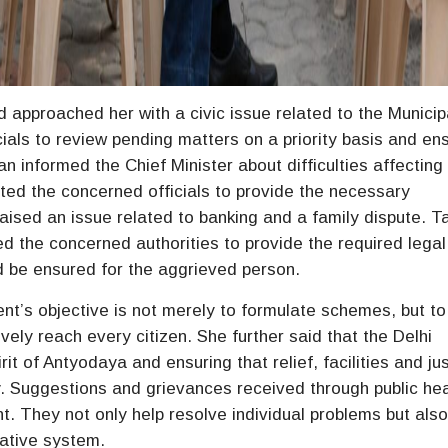
 approached her with a civic issue related to the Municip
icials to review pending matters on a priority basis and en
n informed the Chief Minister about difficulties affecting
cted the concerned officials to provide the necessary
aised an issue related to banking and a family dispute. T
ted the concerned authorities to provide the required lega
ld be ensured for the aggrieved person.
t’s objective is not merely to formulate schemes, but to
vely reach every citizen. She further said that the Delhi
t of Antyodaya and ensuring that relief, facilities and ju
y. Suggestions and grievances received through public he
. They not only help resolve individual problems but als
rative system.