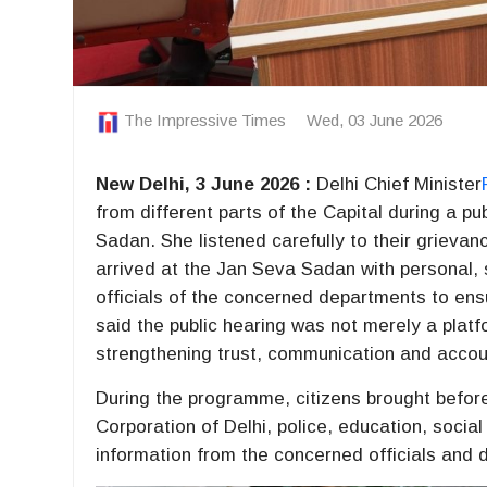
The Impressive Times
Wed, 03 June 2026
New Delhi, 3 June 2026 :
Delhi Chief Minister
from different parts of the Capital during a p
Sadan. She listened carefully to their grieva
arrived at the Jan Seva Sadan with personal, 
officials of the concerned departments to ens
said the public hearing was not merely a platf
strengthening trust, communication and accou
During the programme, citizens brought before
Corporation of Delhi, police, education, soci
information from the concerned officials and 