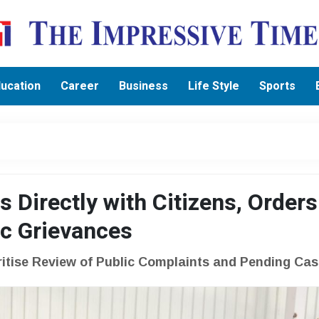
ucation
Career
Business
Life Style
Sports
 Directly with Citizens, Orders
ic Grievances
ritise Review of Public Complaints and Pending Ca