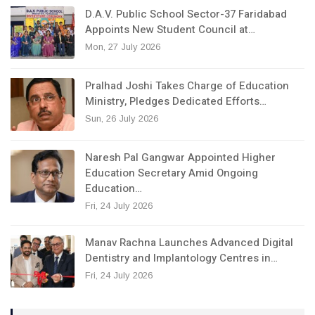
D.A.V. Public School Sector-37 Faridabad
Appoints New Student Council at…
Mon, 27 July 2026
Pralhad Joshi Takes Charge of Education
Ministry, Pledges Dedicated Efforts…
Sun, 26 July 2026
Naresh Pal Gangwar Appointed Higher
Education Secretary Amid Ongoing
Education…
Fri, 24 July 2026
Manav Rachna Launches Advanced Digital
Dentistry and Implantology Centres in…
Fri, 24 July 2026