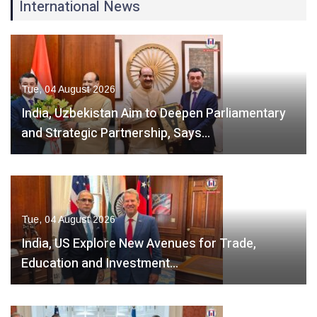
International News
Tue, 04 August 2026
India, Uzbekistan Aim to Deepen Parliamentary
and Strategic Partnership, Says…
Tue, 04 August 2026
India, US Explore New Avenues for Trade,
Education and Investment…