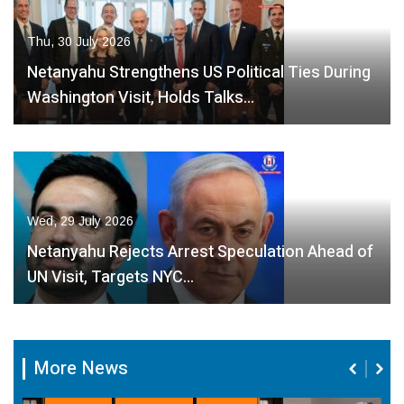
Thu, 30 July 2026
Netanyahu Strengthens US Political Ties During
Washington Visit, Holds Talks…
Wed, 29 July 2026
Netanyahu Rejects Arrest Speculation Ahead of
UN Visit, Targets NYC…
More News