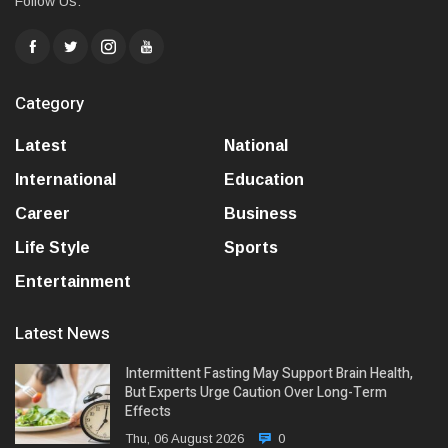
Follow Us:
Category
Latest
National
International
Education
Career
Business
Life Style
Sports
Entertainment
Latest News
Intermittent Fasting May Support Brain Health,
But Experts Urge Caution Over Long-Term
Effects
Thu, 06 August 2026
0