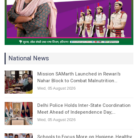
National News
Mission SAMarth Launched in Rewari’s
Nahar Block to Combat Malnutrition…
Wed, 05 August 2026
Delhi Police Holds Inter-State Coordination
Meet Ahead of Independence Day;…
Wed, 05 August 2026
Schools to Focus More on Hygiene, Healthy