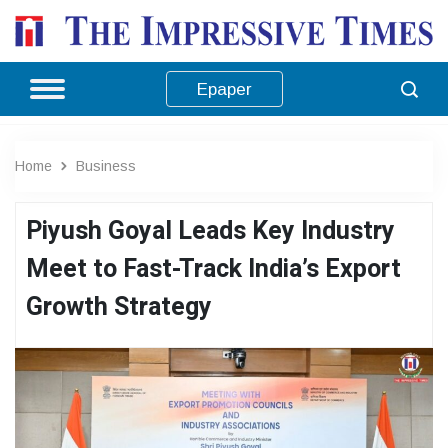
Epaper
Home
Business
Piyush Goyal Leads Key Industry
Meet to Fast-Track India’s Export
Growth Strategy