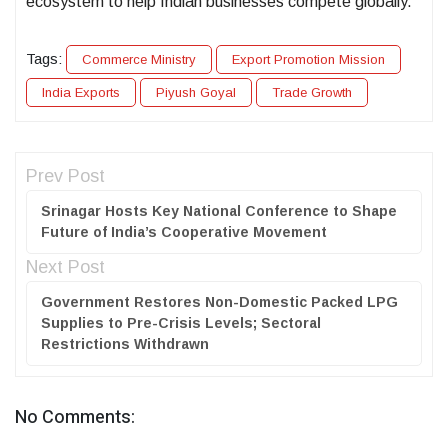
ecosystem to help Indian businesses compete globally.
Tags:
Commerce Ministry
Export Promotion Mission
India Exports
Piyush Goyal
Trade Growth
Prev Post
Srinagar Hosts Key National Conference to Shape
Future of India’s Cooperative Movement
Next Post
Government Restores Non-Domestic Packed LPG
Supplies to Pre-Crisis Levels; Sectoral
Restrictions Withdrawn
No Comments: