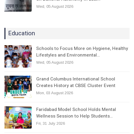
Wed, 05 August 2026
Education
Schools to Focus More on Hygiene, Healthy
Lifestyles and Environmental…
Wed, 05 August 2026
Grand Columbus International School
Creates History at CBSE Cluster Event
Mon, 03 August 2026
Faridabad Model School Holds Mental
Wellness Session to Help Students…
Fri, 31 July 2026