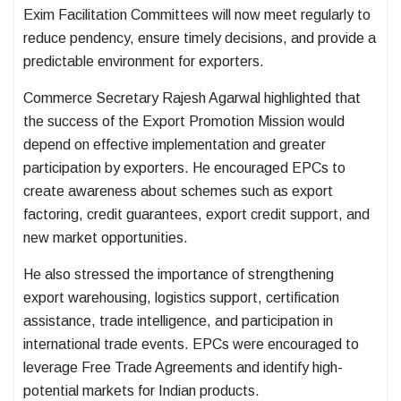
Exim Facilitation Committees will now meet regularly to
reduce pendency, ensure timely decisions, and provide a
predictable environment for exporters.
Commerce Secretary Rajesh Agarwal highlighted that
the success of the Export Promotion Mission would
depend on effective implementation and greater
participation by exporters. He encouraged EPCs to
create awareness about schemes such as export
factoring, credit guarantees, export credit support, and
new market opportunities.
He also stressed the importance of strengthening
export warehousing, logistics support, certification
assistance, trade intelligence, and participation in
international trade events. EPCs were encouraged to
leverage Free Trade Agreements and identify high-
potential markets for Indian products.