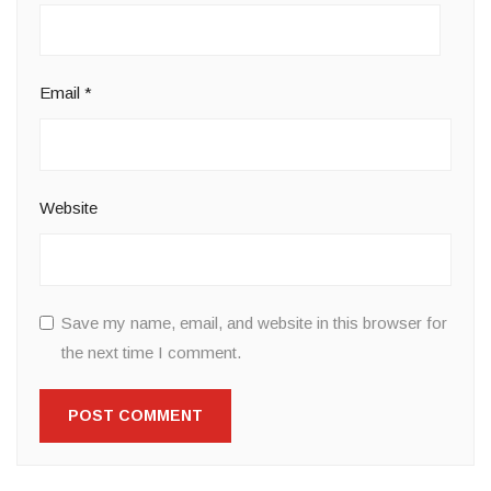
Email
*
Website
Save my name, email, and website in this browser for
the next time I comment.