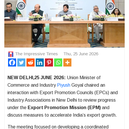
The Impressive Times
Thu, 25 June 2026
NEW DELHI,25 JUNE 2026:
Union Minister of
Commerce and Industry
Piyush
Goyal chaired an
interaction with Export Promotion Councils (EPCs) and
Industry Associations in New Delhi to review progress
under the
Export Promotion Mission (EPM)
and
discuss measures to accelerate India’s export growth.
The meeting focused on developing a coordinated