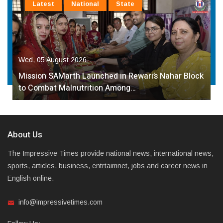
Latest
National
State
Wed, 05 August 2026
Mission SAMarth Launched in Rewari’s Nahar Block
to Combat Malnutrition Among…
About Us
The Impressive Times provide national news, international news,
sports, articles, business, entrtaimnet, jobs and career news in
English online.
info@impressivetimes.com