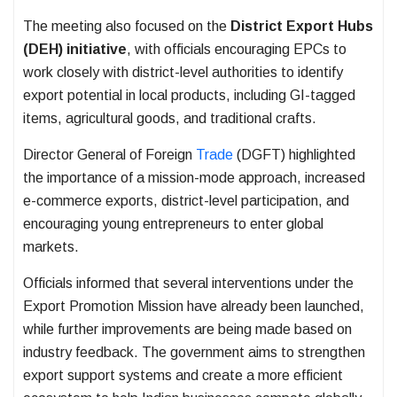
The meeting also focused on the
District Export Hubs
(DEH) initiative
, with officials encouraging EPCs to
work closely with district-level authorities to identify
export potential in local products, including GI-tagged
items, agricultural goods, and traditional crafts.
Director General of Foreign
Trade
(DGFT) highlighted
the importance of a mission-mode approach, increased
e-commerce exports, district-level participation, and
encouraging young entrepreneurs to enter global
markets.
Officials informed that several interventions under the
Export Promotion Mission have already been launched,
while further improvements are being made based on
industry feedback. The government aims to strengthen
export support systems and create a more efficient