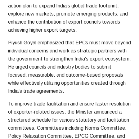
action plan to expand India’s global trade footprint,
explore new markets, promote emerging products, and
enhance the contribution of export councils towards
achieving higher export targets.
Piyush Goyal emphasized that EPCs must move beyond
individual concerns and work as strategic partners with
the government to strengthen India’s export ecosystem.
He urged councils and industry bodies to submit
focused, measurable, and outcome-based proposals
while effectively utilizing opportunities created through
India’s trade agreements.
To improve trade facilitation and ensure faster resolution
of exporter-related issues, the Minister announced a
structured schedule for various statutory and facilitation
committees. Committees including Norms Committee,
Policy Relaxation Committee, EPCG Committee, and