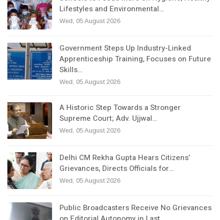
Lifestyles and Environmental…
Wed, 05 August 2026
Government Steps Up Industry-Linked
Apprenticeship Training, Focuses on Future
Skills…
Wed, 05 August 2026
A Historic Step Towards a Stronger
Supreme Court; Adv. Ujjwal…
Wed, 05 August 2026
Delhi CM Rekha Gupta Hears Citizens’
Grievances, Directs Officials for…
Wed, 05 August 2026
Public Broadcasters Receive No Grievances
on Editorial Autonomy in Last…