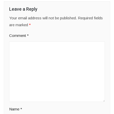
Leave a Reply
Your email address will not be published.
Required fields
are marked
*
Comment
*
Name
*