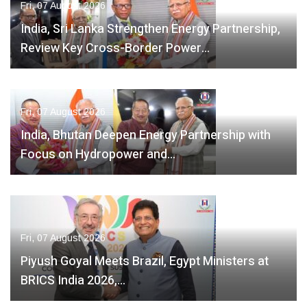
Fri, 07 August 2026
India, Sri Lanka Strengthen Energy Partnership,
Review Key Cross-Border Power…
Fri, 07 August 2026
India, Bhutan Deepen Energy Partnership with
Focus on Hydropower and…
Fri, 07 August 2026
Piyush Goyal Meets Brazil, Egypt Ministers at
BRICS India 2026,…