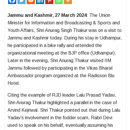
Jammu and Kashmir, 27 March 2024
: The Union
Minister for Information and Broadcasting & Sports and
Youth Affairs, Shri Anurag Singh Thakur was on a visit to
Jammu and Kashmir today. During his stay in Udhampur,
he participated in a bike rally and attended the
organizational meeting at the BJP office (Udhampur).
Later in the evening, Shri Anurag Thakur visited IIM
Jammu followed by participating in the Vikas Bharat
Ambassador program organized at the Radisson Blu
Hotel.
Citing the example of RJD leader Lalu Prasad Yadav,
Shri Anurag Thakur highlighted a parallel in the case of
Arvind Kejriwal. Shri Thakur pointed out that during Lalu
Yadav’s involvement in the fodder scam, Rabri Devi
used to speak on his behalf, eventually assuming his