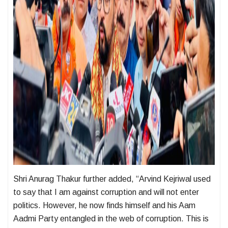
Shri Anurag Thakur further added, “Arvind Kejriwal used
to say that I am against corruption and will not enter
politics. However, he now finds himself and his Aam
Aadmi Party entangled in the web of corruption. This is