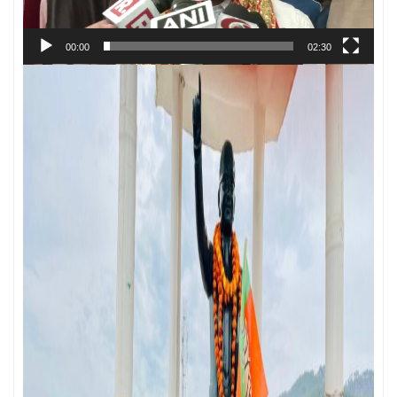
00:00
02:30