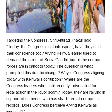
Targeting the Congress, Shri Anurag Thakur said,
“Today, the Congress must introspect, have they sold
their conscience too? Arvind Kejriwal earlier used to
demand the arrest of Sonia Gandhi, but all the corrupt
forces are in cahoots today. The question is what
prompted this drastic change? Why is Congress aligning
today with Kejriwal’s corruption? Where are the
Congress leaders who, until recently, advocated for
legal action in the liquor scam? Today, they are rallying in
support of someone who has shattered all corruption
records. Does Congress perceive Arvind Kejriwal as
innocent?”