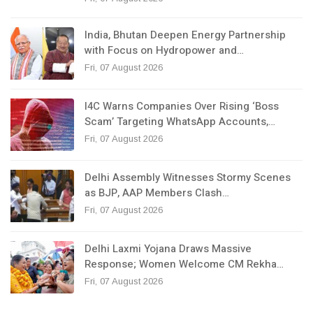
India, Bhutan Deepen Energy Partnership
with Focus on Hydropower and…
Fri, 07 August 2026
I4C Warns Companies Over Rising ‘Boss
Scam’ Targeting WhatsApp Accounts,…
Fri, 07 August 2026
Delhi Assembly Witnesses Stormy Scenes
as BJP, AAP Members Clash…
Fri, 07 August 2026
Delhi Laxmi Yojana Draws Massive
Response; Women Welcome CM Rekha…
Fri, 07 August 2026