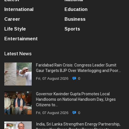
International
Education
Career
Business
Life Style
Sports
Entertainment
Latest News
Faridabad Rain Crisis: Congress Leader Sumit
Gaur Targets BJP Over Waterlogging and Poor…
Fri, 07 August 2026
0
Governor Kavinder Gupta Promotes Local
Handlooms on National Handloom Day, Urges
Citizens to…
Fri, 07 August 2026
0
India, Sri Lanka Strengthen Energy Partnership,