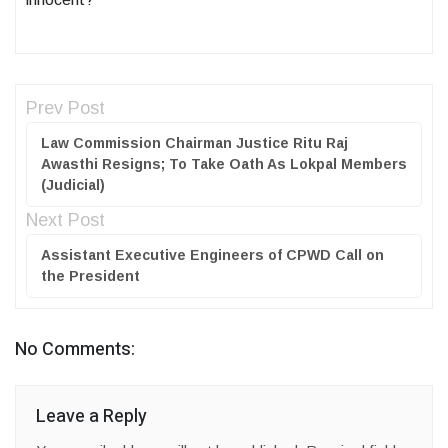
Prev Post
Law Commission Chairman Justice Ritu Raj
Awasthi Resigns; To Take Oath As Lokpal Members
(Judicial)
Next Post
Assistant Executive Engineers of CPWD Call on
the President
No Comments:
Leave a Reply