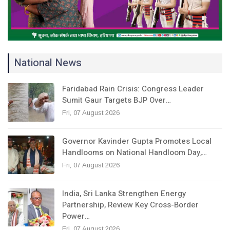
National News
Faridabad Rain Crisis: Congress Leader
Sumit Gaur Targets BJP Over…
Fri, 07 August 2026
Governor Kavinder Gupta Promotes Local
Handlooms on National Handloom Day,…
Fri, 07 August 2026
India, Sri Lanka Strengthen Energy
Partnership, Review Key Cross-Border
Power…
Fri, 07 August 2026