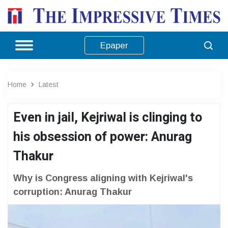
Epaper
Home
Latest
Even in jail, Kejriwal is clinging to
his obsession of power: Anurag
Thakur
Why is Congress aligning with Kejriwal's
corruption: Anurag Thakur