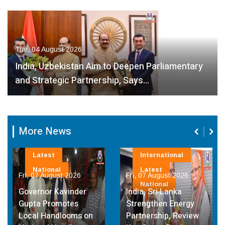
Tue, 04 August 2026
India, Uzbekistan Aim to Deepen Parliamentary
and Strategic Partnership, Says…
More News
Latest
International
National
Latest
Fri, 07 August 2026
Fri, 07 August 2026
National
Governor Kavinder
India, Sri Lanka
Gupta Promotes
Strengthen Energy
Local Handlooms on
Partnership, Review