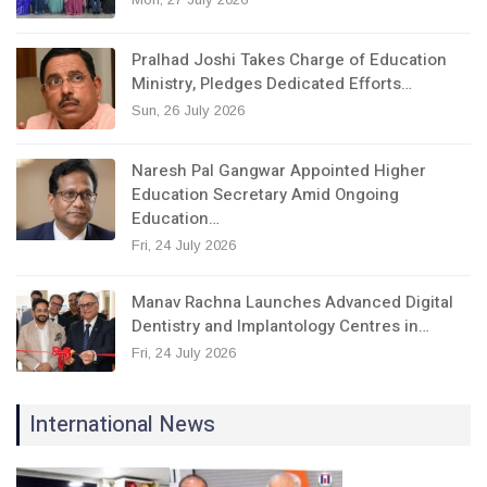
Pralhad Joshi Takes Charge of Education
Ministry, Pledges Dedicated Efforts…
Sun, 26 July 2026
Naresh Pal Gangwar Appointed Higher
Education Secretary Amid Ongoing
Education…
Fri, 24 July 2026
Manav Rachna Launches Advanced Digital
Dentistry and Implantology Centres in…
Fri, 24 July 2026
International News