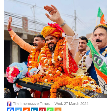
The Impressive Times
Wed, 27 March 2024