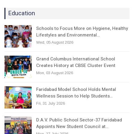
Education
Schools to Focus More on Hygiene, Healthy
Lifestyles and Environmental…
Wed, 05 August 2026
Grand Columbus International School
Creates History at CBSE Cluster Event
Mon, 03 August 2026
Faridabad Model School Holds Mental
Wellness Session to Help Students…
Fri, 31 July 2026
D.A.V. Public School Sector-37 Faridabad
Appoints New Student Council at…
Mon, 27 July 2026