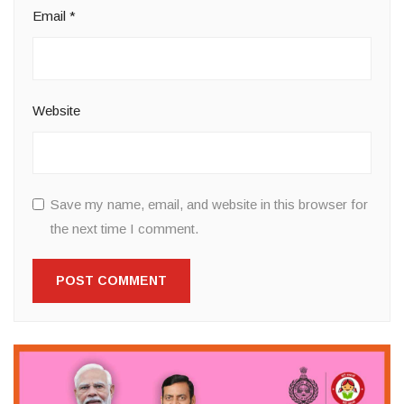
Email
*
Website
Save my name, email, and website in this browser for
the next time I comment.