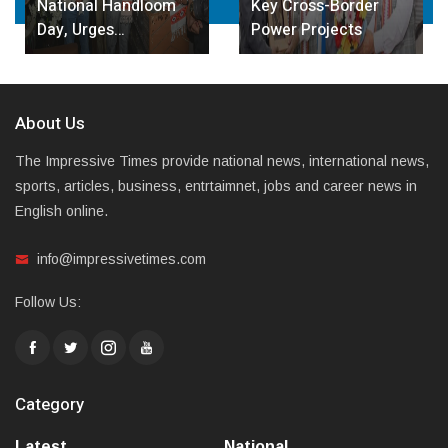
National Handloom
Key Cross-Border
Day, Urges…
Power Projects
About Us
The Impressive Times provide national news, international news,
sports, articles, business, entrtaimnet, jobs and career news in
English online.
info@impressivetimes.com
Follow Us:
Category
Latest
National