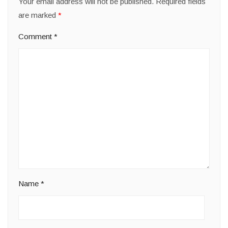
Your email address will not be published.
Required fields
are marked
*
Comment
*
Name
*