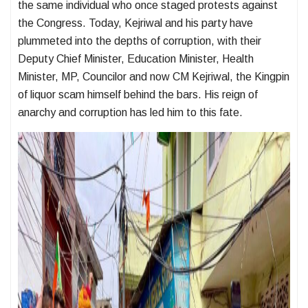
the same individual who once staged protests against
the Congress. Today, Kejriwal and his party have
plummeted into the depths of corruption, with their
Deputy Chief Minister, Education Minister, Health
Minister, MP, Councilor and now CM Kejriwal, the Kingpin
of liquor scam himself behind the bars. His reign of
anarchy and corruption has led him to this fate.