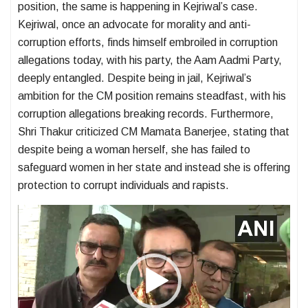
position, the same is happening in Kejriwal’s case.
Kejriwal, once an advocate for morality and anti-
corruption efforts, finds himself embroiled in corruption
allegations today, with his party, the Aam Aadmi Party,
deeply entangled. Despite being in jail, Kejriwal’s
ambition for the CM position remains steadfast, with his
corruption allegations breaking records. Furthermore,
Shri Thakur criticized CM Mamata Banerjee, stating that
despite being a woman herself, she has failed to
safeguard women in her state and instead she is offering
protection to corrupt individuals and rapists.
Video
Player