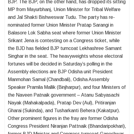
BJP. The BJP, on the other hand, has dropped its sitting
MP from Mayurbhanj, Union Minister for Tribal Welfare
and Jal Shakti Bishweswar Tudu. The party has re-
nominated former Union Minister Pratap Sarangi in
Balasore Lok Sabha seat where former Union Minister
Srikant Jena is contesting on a Congress ticket, while
the BJD has fielded BJP turncoat Lekhashree Samant
Singhar in the seat. The heavyweights whose electoral
fortunes will be decided in Saturday’s polling in the
Assembly elections are BJP Odisha unit President
Manmohan Samal (Chandbali), Odisha Assembly
Speaker Pramila Mallik (Binjharpur), and four Ministers of
the Naveen Patnaik government – Atanu Sabyasachi
Nayak (Mahakalpada), Pratap Dev (Aul), Pritiranjan
Gharai (Sukinda), and Tusharkanti Behera (Kakatpur).
Other prominent figures in the fray are former Odisha
Congress President Niranjan Pattnaik (Bhandaripokhari),
former BJD Minister and Congress turncoat Ganeshwar