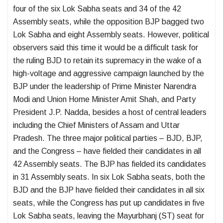
four of the six Lok Sabha seats and 34 of the 42
Assembly seats, while the opposition BJP bagged two
Lok Sabha and eight Assembly seats. However, political
observers said this time it would be a difficult task for
the ruling BJD to retain its supremacy in the wake of a
high-voltage and aggressive campaign launched by the
BJP under the leadership of Prime Minister Narendra
Modi and Union Home Minister Amit Shah, and Party
President J.P. Nadda, besides a host of central leaders
including the Chief Ministers of Assam and Uttar
Pradesh. The three major political parties – BJD, BJP,
and the Congress – have fielded their candidates in all
42 Assembly seats. The BJP has fielded its candidates
in 31 Assembly seats. In six Lok Sabha seats, both the
BJD and the BJP have fielded their candidates in all six
seats, while the Congress has put up candidates in five
Lok Sabha seats, leaving the Mayurbhanj (ST) seat for