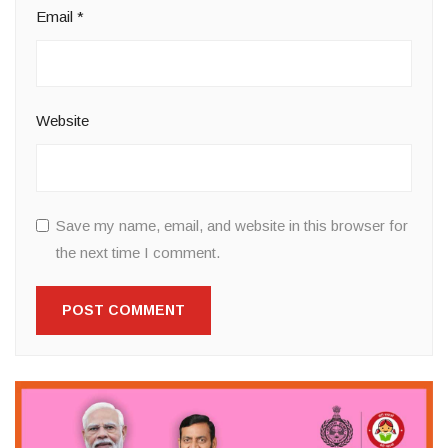
Email
*
Website
Save my name, email, and website in this browser for
the next time I comment.