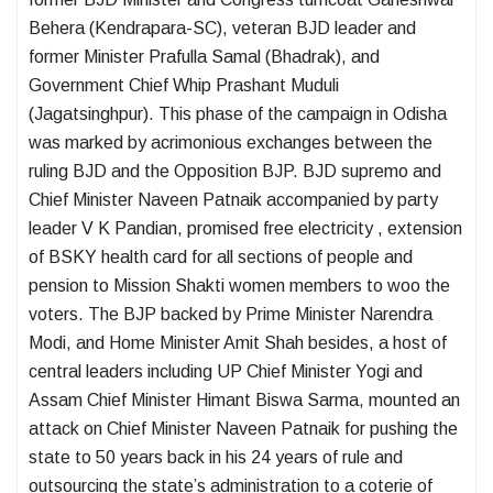
Behera (Kendrapara-SC), veteran BJD leader and
former Minister Prafulla Samal (Bhadrak), and
Government Chief Whip Prashant Muduli
(Jagatsinghpur). This phase of the campaign in Odisha
was marked by acrimonious exchanges between the
ruling BJD and the Opposition BJP. BJD supremo and
Chief Minister Naveen Patnaik accompanied by party
leader V K Pandian, promised free electricity , extension
of BSKY health card for all sections of people and
pension to Mission Shakti women members to woo the
voters. The BJP backed by Prime Minister Narendra
Modi, and Home Minister Amit Shah besides, a host of
central leaders including UP Chief Minister Yogi and
Assam Chief Minister Himant Biswa Sarma, mounted an
attack on Chief Minister Naveen Patnaik for pushing the
state to 50 years back in his 24 years of rule and
outsourcing the state’s administration to a coterie of