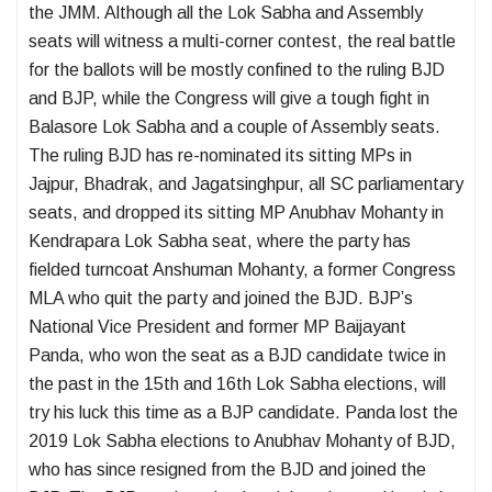
the JMM. Although all the Lok Sabha and Assembly
seats will witness a multi-corner contest, the real battle
for the ballots will be mostly confined to the ruling BJD
and BJP, while the Congress will give a tough fight in
Balasore Lok Sabha and a couple of Assembly seats.
The ruling BJD has re-nominated its sitting MPs in
Jajpur, Bhadrak, and Jagatsinghpur, all SC parliamentary
seats, and dropped its sitting MP Anubhav Mohanty in
Kendrapara Lok Sabha seat, where the party has
fielded turncoat Anshuman Mohanty, a former Congress
MLA who quit the party and joined the BJD. BJP’s
National Vice President and former MP Baijayant
Panda, who won the seat as a BJD candidate twice in
the past in the 15th and 16th Lok Sabha elections, will
try his luck this time as a BJP candidate. Panda lost the
2019 Lok Sabha elections to Anubhav Mohanty of BJD,
who has since resigned from the BJD and joined the