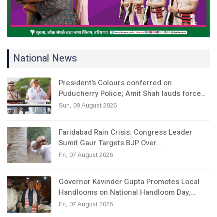
National News
President’s Colours conferred on
Puducherry Police; Amit Shah lauds force…
Sun, 09 August 2026
Faridabad Rain Crisis: Congress Leader
Sumit Gaur Targets BJP Over…
Fri, 07 August 2026
Governor Kavinder Gupta Promotes Local
Handlooms on National Handloom Day,…
Fri, 07 August 2026