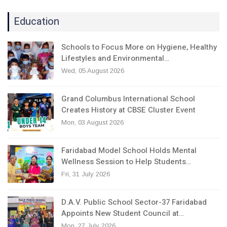
Education
Schools to Focus More on Hygiene, Healthy
Lifestyles and Environmental…
Wed, 05 August 2026
Grand Columbus International School
Creates History at CBSE Cluster Event
Mon, 03 August 2026
Faridabad Model School Holds Mental
Wellness Session to Help Students…
Fri, 31 July 2026
D.A.V. Public School Sector-37 Faridabad
Appoints New Student Council at…
Mon, 27 July 2026