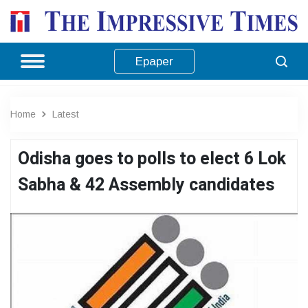
Epaper
Home
Latest
Odisha goes to polls to elect 6 Lok
Sabha & 42 Assembly candidates