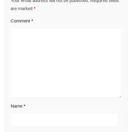
Your email address will not be published.
Required fields
are marked
*
Comment
*
Name
*