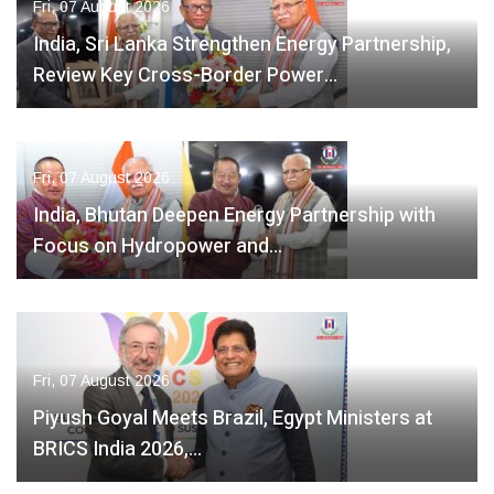
Fri, 07 August 2026
India, Sri Lanka Strengthen Energy Partnership,
Review Key Cross-Border Power…
Fri, 07 August 2026
India, Bhutan Deepen Energy Partnership with
Focus on Hydropower and…
Fri, 07 August 2026
Piyush Goyal Meets Brazil, Egypt Ministers at
BRICS India 2026,…