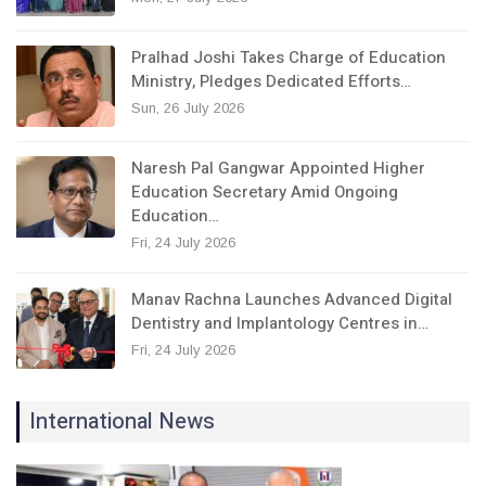
Pralhad Joshi Takes Charge of Education
Ministry, Pledges Dedicated Efforts…
Sun, 26 July 2026
Naresh Pal Gangwar Appointed Higher
Education Secretary Amid Ongoing
Education…
Fri, 24 July 2026
Manav Rachna Launches Advanced Digital
Dentistry and Implantology Centres in…
Fri, 24 July 2026
International News