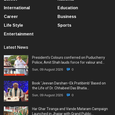
International
Education
Career
Business
Life Style
Sports
Entertainment
Latest News
President’s Colours conferred on Puducherry
Police; Amit Shah lauds force for valour and…
Sun, 09 August 2026
0
Book ‘Jeevan Darshan–Ek Pratibimb’ Based on
the Life of Dr. Chhabeel Das Bhatia…
Sun, 09 August 2026
0
Har Ghar Tiranga and Vande Mataram Campaign
Launched in Jhajjar with Grand Public…