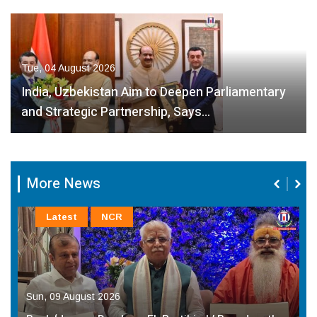
Tue, 04 August 2026
India, Uzbekistan Aim to Deepen Parliamentary
and Strategic Partnership, Says…
More News
Latest
NCR
Sun, 09 August 2026