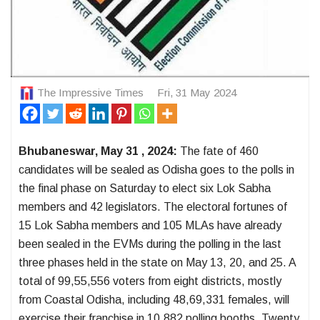
The Impressive Times
Fri, 31 May 2024
Bhubaneswar, May 31 , 2024:
The fate of 460
candidates will be sealed as Odisha goes to the polls in
the final phase on Saturday to elect six Lok Sabha
members and 42 legislators. The electoral fortunes of
15 Lok Sabha members and 105 MLAs have already
been sealed in the EVMs during the polling in the last
three phases held in the state on May 13, 20, and 25. A
total of 99,55,556 voters from eight districts, mostly
from Coastal Odisha, including 48,69,331 females, will
exercise their franchise in 10,882 polling booths. Twenty