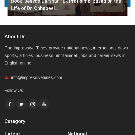
Book ‘Jeevan Darshan–Ek Pratibimb’ Based on the
Life of Dr. Chhabeel…
About Us
The Impressive Times provide national news, international news,
sports, articles, business, entrtaimnet, jobs and career news in
English online.
info@impressivetimes.com
Follow Us:
Category
Latest
National