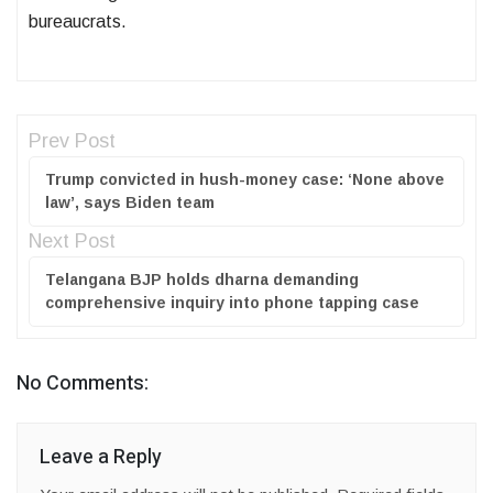
bureaucrats.
Prev Post
Trump convicted in hush-money case: ‘None above
law’, says Biden team
Next Post
Telangana BJP holds dharna demanding
comprehensive inquiry into phone tapping case
No Comments:
Leave a Reply