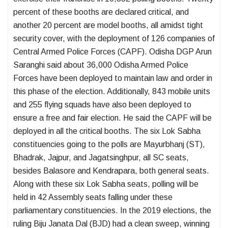
percent of these booths are declared critical, and
another 20 percent are model booths, all amidst tight
security cover, with the deployment of 126 companies of
Central Armed Police Forces (CAPF). Odisha DGP Arun
Saranghi said about 36,000 Odisha Armed Police
Forces have been deployed to maintain law and order in
this phase of the election. Additionally, 843 mobile units
and 255 flying squads have also been deployed to
ensure a free and fair election. He said the CAPF will be
deployed in all the critical booths. The six Lok Sabha
constituencies going to the polls are Mayurbhanj (ST),
Bhadrak, Jajpur, and Jagatsinghpur, all SC seats,
besides Balasore and Kendrapara, both general seats.
Along with these six Lok Sabha seats, polling will be
held in 42 Assembly seats falling under these
parliamentary constituencies. In the 2019 elections, the
ruling Biju Janata Dal (BJD) had a clean sweep, winning