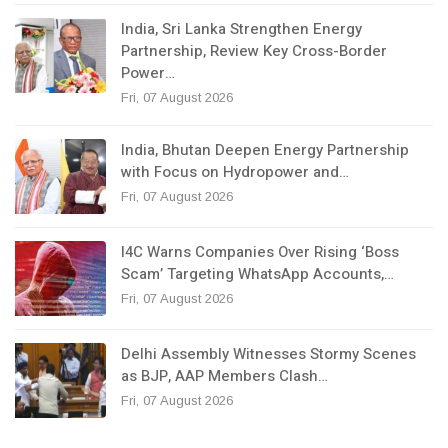
India, Sri Lanka Strengthen Energy
Partnership, Review Key Cross-Border
Power…
Fri, 07 August 2026
India, Bhutan Deepen Energy Partnership
with Focus on Hydropower and…
Fri, 07 August 2026
I4C Warns Companies Over Rising ‘Boss
Scam’ Targeting WhatsApp Accounts,…
Fri, 07 August 2026
Delhi Assembly Witnesses Stormy Scenes
as BJP, AAP Members Clash…
Fri, 07 August 2026