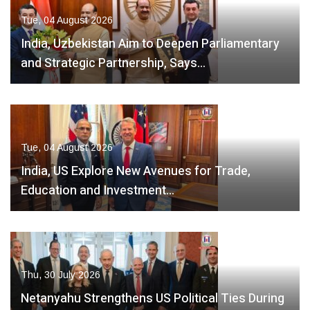
Tue, 04 August 2026
India, Uzbekistan Aim to Deepen Parliamentary
and Strategic Partnership, Says…
Tue, 04 August 2026
India, US Explore New Avenues for Trade,
Education and Investment…
Thu, 30 July 2026
Netanyahu Strengthens US Political Ties During