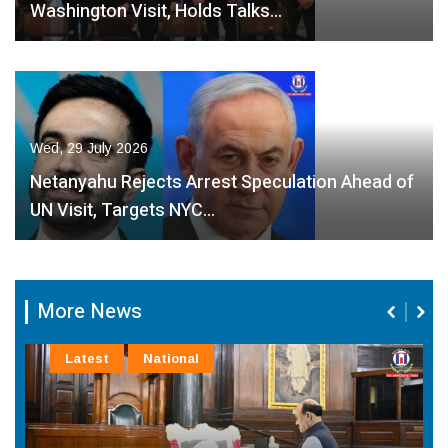
Washington Visit, Holds Talks…
Wed, 29 July 2026
Netanyahu Rejects Arrest Speculation Ahead of
UN Visit, Targets NYC…
More News
Latest
National