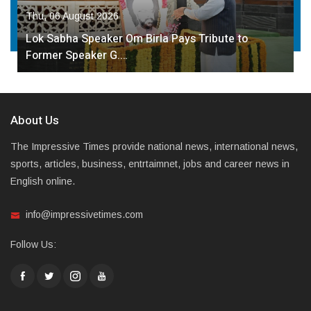
Thu, 06 August 2026
Lok Sabha Speaker Om Birla Pays Tribute to
Former Speaker G.…
About Us
The Impressive Times provide national news, international news,
sports, articles, business, entrtaimnet, jobs and career news in
English online.
info@impressivetimes.com
Follow Us: