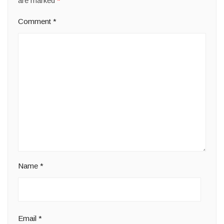
are marked
*
Comment
*
Name
*
Email
*