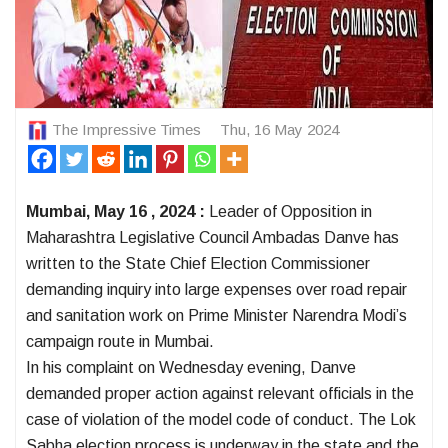
The Impressive Times
Thu, 16 May 2024
Mumbai, May 16 , 2024 :
Leader of Opposition in
Maharashtra Legislative Council Ambadas Danve has
written to the State Chief Election Commissioner
demanding inquiry into large expenses over road repair
and sanitation work on Prime Minister Narendra Modi’s
campaign route in Mumbai.
In his complaint on Wednesday evening, Danve
demanded proper action against relevant officials in the
case of violation of the model code of conduct. The Lok
Sabha election process is underway in the state and the