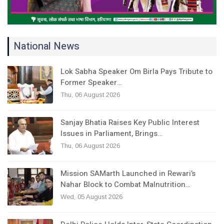
National News
Lok Sabha Speaker Om Birla Pays Tribute to
Former Speaker…
Thu, 06 August 2026
Sanjay Bhatia Raises Key Public Interest
Issues in Parliament, Brings…
Thu, 06 August 2026
Mission SAMarth Launched in Rewari’s
Nahar Block to Combat Malnutrition…
Wed, 05 August 2026