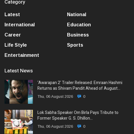
Category
Latest
National
International
Education
Career
Business
Life Style
Sports
Entertainment
Latest News
‘Awarapan 2’ Trailer Released: Emraan Hashmi
Returns as Shivam Pandit Ahead of August…
Thu, 06 August 2026
0
Lok Sabha Speaker Om Birla Pays Tribute to
Former Speaker G. S. Dhillon…
Thu, 06 August 2026
0