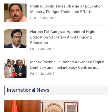
Pralhad Joshi Takes Charge of Education
Ministry, Pledges Dedicated Efforts…
Sun, 26 July 2026
Naresh Pal Gangwar Appointed Higher
Education Secretary Amid Ongoing
Education…
Fri, 24 July 2026
Manav Rachna Launches Advanced Digital
Dentistry and Implantology Centres in…
Fri, 24 July 2026
International News