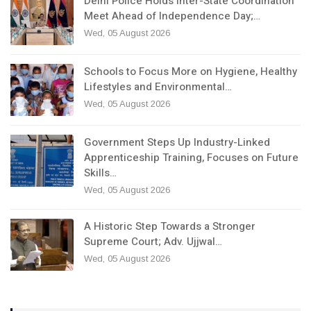
Delhi Police Holds Inter-State Coordination
Meet Ahead of Independence Day;…
Wed, 05 August 2026
Schools to Focus More on Hygiene, Healthy
Lifestyles and Environmental…
Wed, 05 August 2026
Government Steps Up Industry-Linked
Apprenticeship Training, Focuses on Future
Skills…
Wed, 05 August 2026
A Historic Step Towards a Stronger
Supreme Court; Adv. Ujjwal…
Wed, 05 August 2026