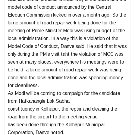
model code of conduct announced by the Central
Election Commission kicked in over a month ago. So the
large amount of road repair work being done for the
meeting of Prime Minister Modi was using budget of the
local administration. In a way this is a violation of the
Model Code of Conduct, Danve said. He said that it was
only during the PM’s visit taht the violation of MCC was
seen at many places, everywhere his meetings were to
be held, a large amount of road repair work was being
done and the local administration was spending money
for cleanliness.
As Modi will be coming to campaign for the candidate
from Hatkanangle Lok Sabha
constituency in Kolhapur, the repair and cleaning the
road from the airport to the meeting venue
has been done through the Kolhapur Municipal
Corporation, Danve noted.