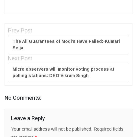
Prev Post
The All Guarantees of Modi’s Have Failed:-Kumari
Selja
Next Post
Micro observers will monitor voting process at
polling stations: DEO Vikram Singh
No Comments:
Leave a Reply
Your email address will not be published.
Required fields