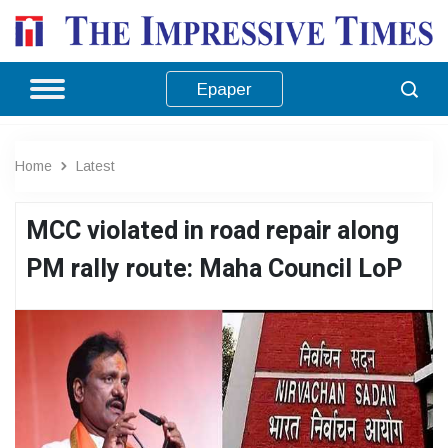
Epaper
Home
Latest
MCC violated in road repair along
PM rally route: Maha Council LoP