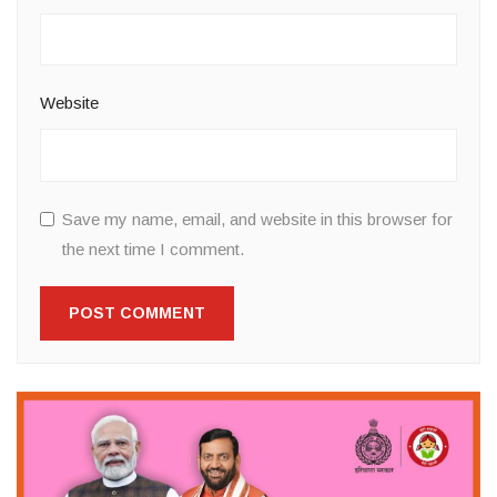
Website
Save my name, email, and website in this browser for
the next time I comment.