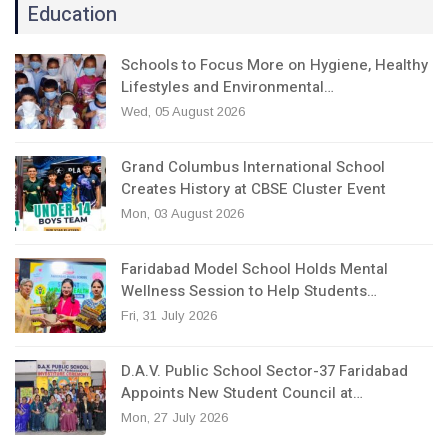
Education
Schools to Focus More on Hygiene, Healthy
Lifestyles and Environmental…
Wed, 05 August 2026
Grand Columbus International School
Creates History at CBSE Cluster Event
Mon, 03 August 2026
Faridabad Model School Holds Mental
Wellness Session to Help Students…
Fri, 31 July 2026
D.A.V. Public School Sector-37 Faridabad
Appoints New Student Council at…
Mon, 27 July 2026