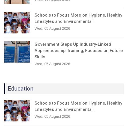
Schools to Focus More on Hygiene, Healthy
Lifestyles and Environmental…
Wed, 05 August 2026
Government Steps Up Industry-Linked
Apprenticeship Training, Focuses on Future
Skills…
Wed, 05 August 2026
Education
Schools to Focus More on Hygiene, Healthy
Lifestyles and Environmental…
Wed, 05 August 2026