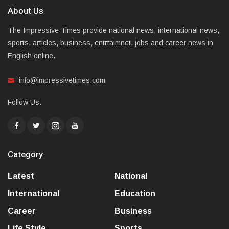
About Us
The Impressive Times provide national news, international news,
sports, articles, business, entrtaimnet, jobs and career news in
English online.
info@impressivetimes.com
Follow Us:
Category
Latest
National
International
Education
Career
Business
Life Style
Sports