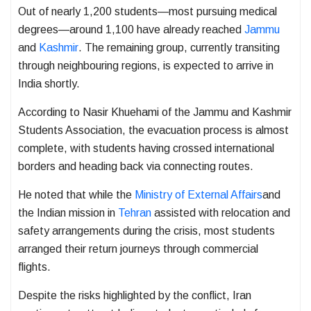
Out of nearly 1,200 students—most pursuing medical
degrees—around 1,100 have already reached
Jammu
and
Kashmir
. The remaining group, currently transiting
through neighbouring regions, is expected to arrive in
India shortly.
According to
Nasir Khuehami
of the Jammu and Kashmir
Students Association, the evacuation process is almost
complete, with students having crossed international
borders and heading back via connecting routes.
He noted that while the
Ministry of External Affairs
and
the Indian mission in
Tehran
assisted with relocation and
safety arrangements during the crisis, most students
arranged their return journeys through commercial
flights.
Despite the risks highlighted by the conflict, Iran