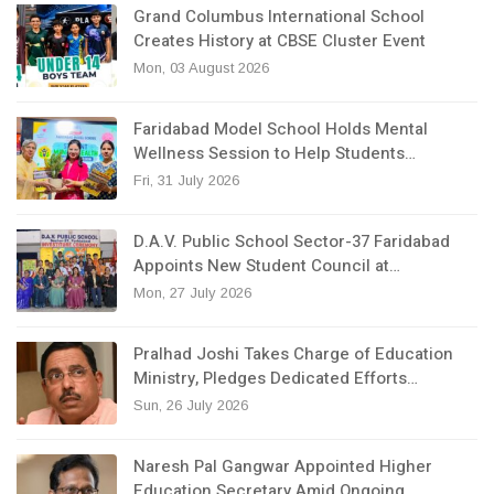
Grand Columbus International School
Creates History at CBSE Cluster Event
Mon, 03 August 2026
Faridabad Model School Holds Mental
Wellness Session to Help Students…
Fri, 31 July 2026
D.A.V. Public School Sector-37 Faridabad
Appoints New Student Council at…
Mon, 27 July 2026
Pralhad Joshi Takes Charge of Education
Ministry, Pledges Dedicated Efforts…
Sun, 26 July 2026
Naresh Pal Gangwar Appointed Higher
Education Secretary Amid Ongoing