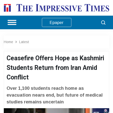
Epaper
Home
Latest
Ceasefire Offers Hope as Kashmiri
Students Return from Iran Amid
Conflict
Over 1,100 students reach home as
evacuation nears end, but future of medical
studies remains uncertain