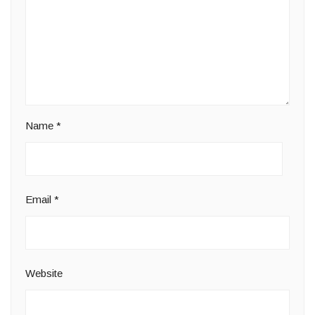
Name
*
Email
*
Website