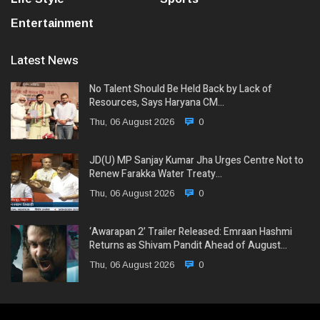
Entertainment
Latest News
No Talent Should Be Held Back by Lack of
Resources, Says Haryana CM…
Thu, 06 August 2026
0
JD(U) MP Sanjay Kumar Jha Urges Centre Not to
Renew Farakka Water Treaty…
Thu, 06 August 2026
0
‘Awarapan 2’ Trailer Released: Emraan Hashmi
Returns as Shivam Pandit Ahead of August…
Thu, 06 August 2026
0