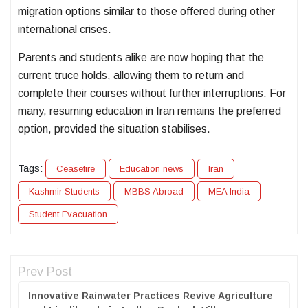
migration options similar to those offered during other
international crises.
Parents and students alike are now hoping that the
current truce holds, allowing them to return and
complete their courses without further interruptions. For
many, resuming education in Iran remains the preferred
option, provided the situation stabilises.
Tags:
Ceasefire
Education news
Iran
Kashmir Students
MBBS Abroad
MEA India
Student Evacuation
Prev Post
Innovative Rainwater Practices Revive Agriculture