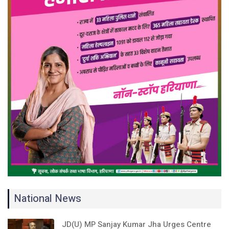
National News
JD(U) MP Sanjay Kumar Jha Urges Centre