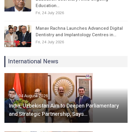
Education…
Fri, 24 July 2026
Manav Rachna Launches Advanced Digital
Dentistry and Implantology Centres in…
Fri, 24 July 2026
International News
Tue, 04 August 2026
India, Uzbekistan Aim to Deepen Parliamentary
and Strategic Partnership, Says…