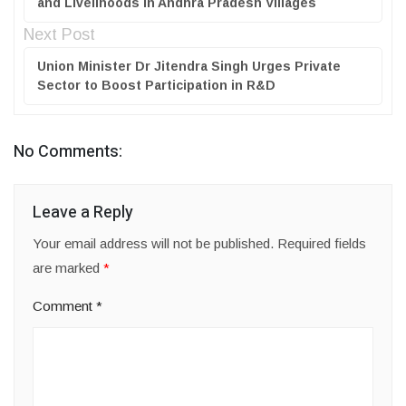
and Livelihoods in Andhra Pradesh Villages
Next Post
Union Minister Dr Jitendra Singh Urges Private
Sector to Boost Participation in R&D
No Comments:
Leave a Reply
Your email address will not be published.
Required fields
are marked
*
Comment
*