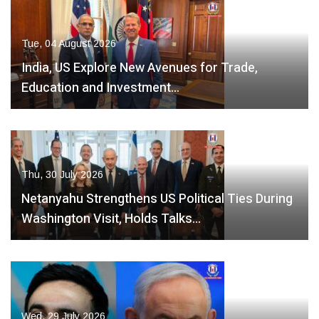
Tue, 04 August 2026
India, US Explore New Avenues for Trade,
Education and Investment…
Thu, 30 July 2026
Netanyahu Strengthens US Political Ties During
Washington Visit, Holds Talks…
Wed, 29 July 2026