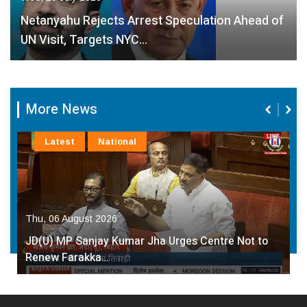
Netanyahu Rejects Arrest Speculation Ahead of
UN Visit, Targets NYC…
More News
Latest
National
Thu, 06 August 2026
JD(U) MP Sanjay Kumar Jha Urges Centre Not to
Renew Farakka…