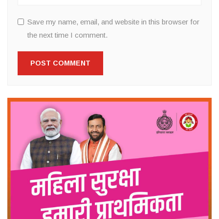
Save my name, email, and website in this browser for
the next time I comment.