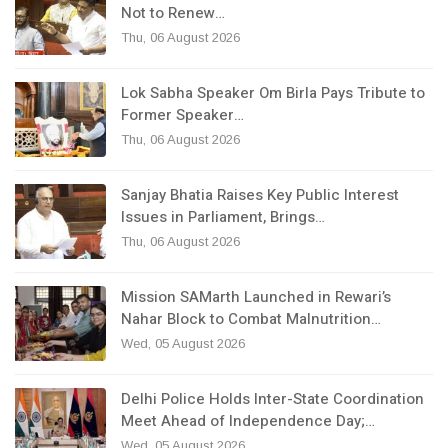
Not to Renew…
Thu, 06 August 2026
Lok Sabha Speaker Om Birla Pays Tribute to
Former Speaker…
Thu, 06 August 2026
Sanjay Bhatia Raises Key Public Interest
Issues in Parliament, Brings…
Thu, 06 August 2026
Mission SAMarth Launched in Rewari’s
Nahar Block to Combat Malnutrition…
Wed, 05 August 2026
Delhi Police Holds Inter-State Coordination
Meet Ahead of Independence Day;…
Wed, 05 August 2026