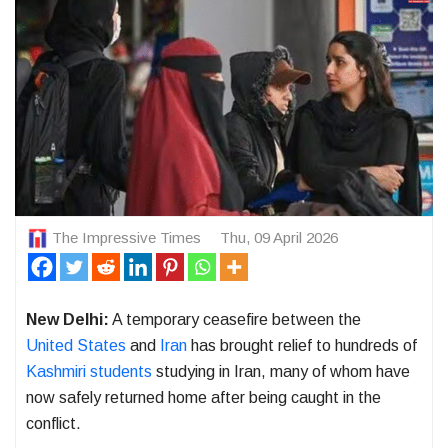
The Impressive Times
Thu, 09 April 2026
New Delhi:
A temporary ceasefire between the
United States
and
Iran
has brought relief to hundreds of
Kashmiri students
studying in
Iran
, many of whom have
now safely returned home after being caught in the
conflict.