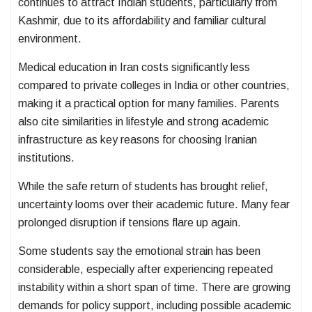
continues to attract Indian students, particularly from
Kashmir, due to its affordability and familiar cultural
environment.
Medical education in Iran costs significantly less
compared to private colleges in India or other countries,
making it a practical option for many families. Parents
also cite similarities in lifestyle and strong academic
infrastructure as key reasons for choosing Iranian
institutions.
While the safe return of students has brought relief,
uncertainty looms over their academic future. Many fear
prolonged disruption if tensions flare up again.
Some students say the emotional strain has been
considerable, especially after experiencing repeated
instability within a short span of time. There are growing
demands for policy support, including possible academic