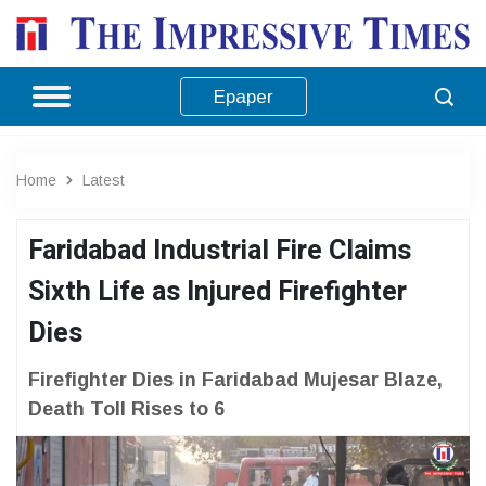
Epaper
Home
Latest
Faridabad Industrial Fire Claims
Sixth Life as Injured Firefighter
Dies
Firefighter Dies in Faridabad Mujesar Blaze,
Death Toll Rises to 6