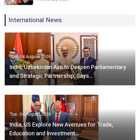
International News
Tue, 04 August 2026
India, Uzbekistan Aim to Deepen Parliamentary
and Strategic Partnership, Says…
Tue, 04 August 2026
India, US Explore New Avenues for Trade,
Education and Investment…