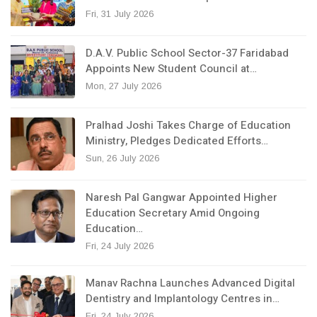
Fri, 31 July 2026
D.A.V. Public School Sector-37 Faridabad
Appoints New Student Council at…
Mon, 27 July 2026
Pralhad Joshi Takes Charge of Education
Ministry, Pledges Dedicated Efforts…
Sun, 26 July 2026
Naresh Pal Gangwar Appointed Higher
Education Secretary Amid Ongoing
Education…
Fri, 24 July 2026
Manav Rachna Launches Advanced Digital
Dentistry and Implantology Centres in…
Fri, 24 July 2026