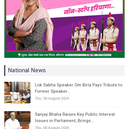
National News
Lok Sabha Speaker Om Birla Pays Tribute to
Former Speaker…
Thu, 06 August 2026
Sanjay Bhatia Raises Key Public Interest
Issues in Parliament, Brings…
Thu, 06 August 2026