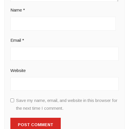
Name
*
Email
*
Website
Save my name, email, and website in this browser for
the next time I comment.