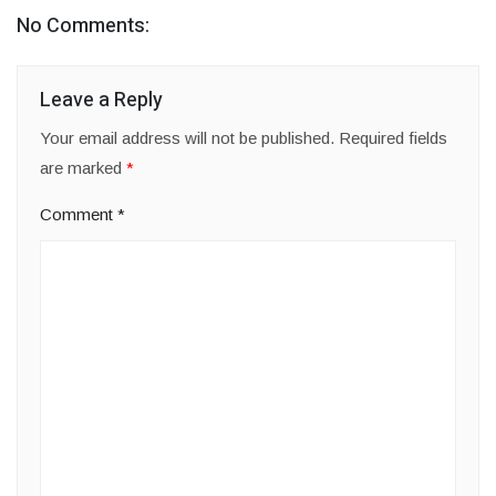
No Comments:
Leave a Reply
Your email address will not be published.
Required fields
are marked
*
Comment
*