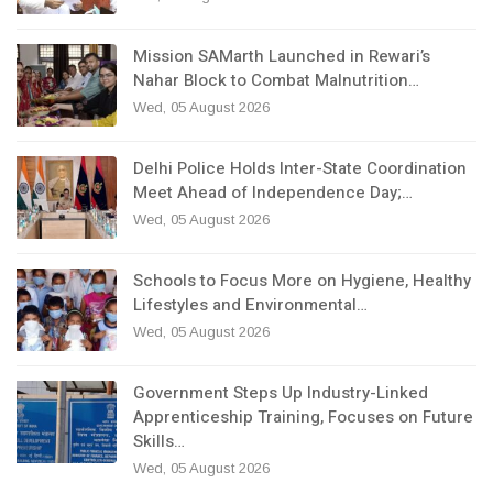
Mission SAMarth Launched in Rewari’s
Nahar Block to Combat Malnutrition…
Wed, 05 August 2026
Delhi Police Holds Inter-State Coordination
Meet Ahead of Independence Day;…
Wed, 05 August 2026
Schools to Focus More on Hygiene, Healthy
Lifestyles and Environmental…
Wed, 05 August 2026
Government Steps Up Industry-Linked
Apprenticeship Training, Focuses on Future
Skills…
Wed, 05 August 2026