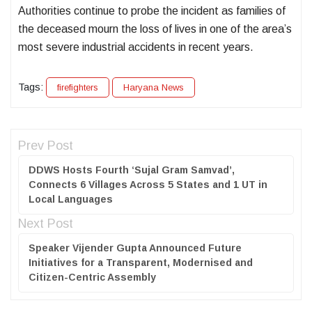
Authorities continue to probe the incident as families of
the deceased mourn the loss of lives in one of the area’s
most severe industrial accidents in recent years.
Tags:
firefighters
Haryana News
Prev Post
DDWS Hosts Fourth ‘Sujal Gram Samvad’,
Connects 6 Villages Across 5 States and 1 UT in
Local Languages
Next Post
Speaker Vijender Gupta Announced Future
Initiatives for a Transparent, Modernised and
Citizen-Centric Assembly