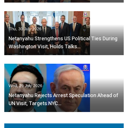
Thu, 30 July 2026
Netanyahu Strengthens US Political Ties During
Washington Visit, Holds Talks…
Wed, 29 July 2026
Netanyahu Rejects Arrest Speculation Ahead of
UN Visit, Targets NYC…