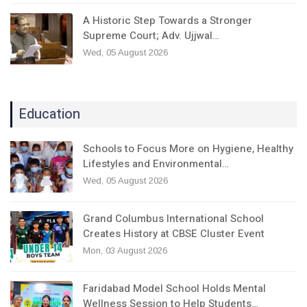
A Historic Step Towards a Stronger
Supreme Court; Adv. Ujjwal…
Wed, 05 August 2026
Education
Schools to Focus More on Hygiene, Healthy
Lifestyles and Environmental…
Wed, 05 August 2026
Grand Columbus International School
Creates History at CBSE Cluster Event
Mon, 03 August 2026
Faridabad Model School Holds Mental
Wellness Session to Help Students…