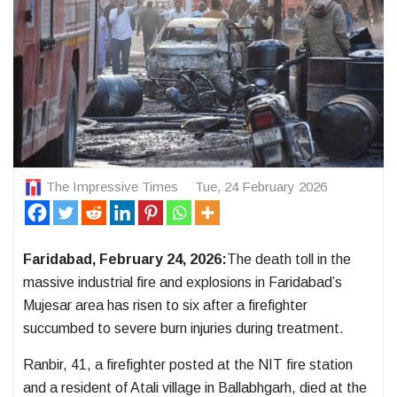
The Impressive Times
Tue, 24 February 2026
Faridabad, February 24, 2026:
The death toll in the
massive industrial fire and explosions in Faridabad’s
Mujesar area has risen to six after a firefighter
succumbed to severe burn injuries during treatment.
Ranbir, 41, a firefighter posted at the NIT fire station
and a resident of Atali village in Ballabhgarh, died at the