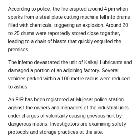
According to police, the fire erupted around 4 pm when
sparks from a steel plate cutting machine fell into drums
filled with chemicals, triggering an explosion. Around 20
to 25 drums were reportedly stored close together,
leading to a chain of blasts that quickly engulfed the
premises.
The inferno devastated the unit of Kalkaji Lubricants and
damaged a portion of an adjoining factory. Several
vehicles parked within a 100 metre radius were reduced
to ashes.
An FIR has been registered at Mujesar police station
against the owners and managers of the industrial units
under charges of voluntarily causing grievous hurt by
dangerous means. Investigators are examining safety
protocols and storage practices at the site.