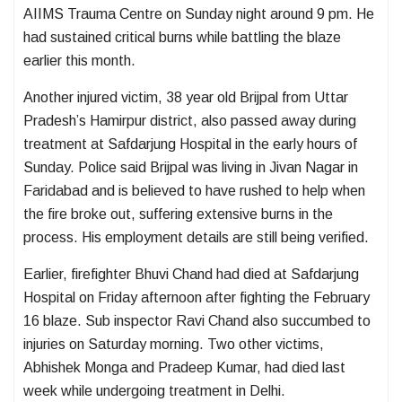
AIIMS Trauma Centre
on Sunday night around 9 pm. He
had sustained critical burns while battling the blaze
earlier this month.
Another injured victim, 38 year old Brijpal from Uttar
Pradesh’s Hamirpur district, also passed away during
treatment at
Safdarjung Hospital
in the early hours of
Sunday. Police said Brijpal was living in Jivan Nagar in
Faridabad and is believed to have rushed to help when
the fire broke out, suffering extensive burns in the
process. His employment details are still being verified.
Earlier, firefighter Bhuvi Chand had died at Safdarjung
Hospital on Friday afternoon after fighting the February
16 blaze. Sub inspector Ravi Chand also succumbed to
injuries on Saturday morning. Two other victims,
Abhishek Monga and Pradeep Kumar, had died last
week while undergoing treatment in Delhi.