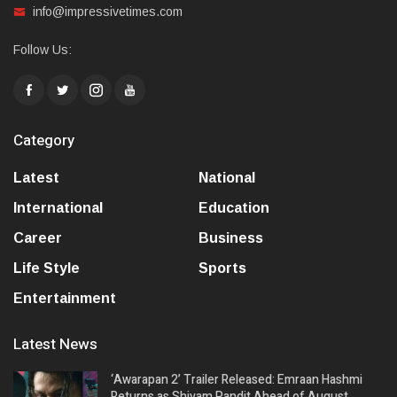
info@impressivetimes.com
Follow Us:
Category
Latest
National
International
Education
Career
Business
Life Style
Sports
Entertainment
Latest News
‘Awarapan 2’ Trailer Released: Emraan Hashmi
Returns as Shivam Pandit Ahead of August…