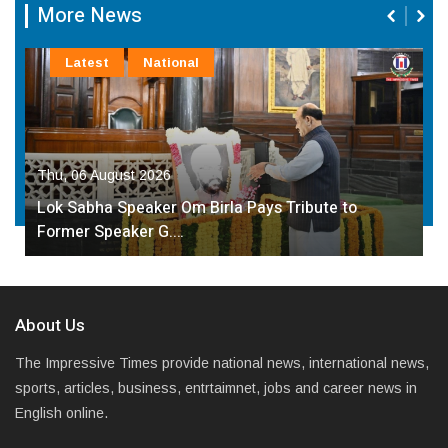
More News
Latest
National
Thu, 06 August 2026
Lok Sabha Speaker Om Birla Pays Tribute to
Former Speaker G.…
About Us
The Impressive Times provide national news, international news,
sports, articles, business, entrtaimnet, jobs and career news in
English online.