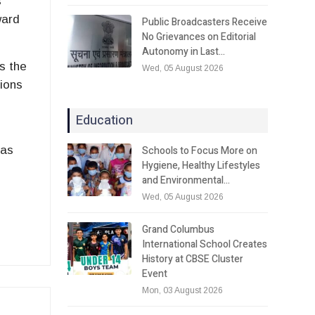
s
ward
Public Broadcasters Receive
No Grievances on Editorial
Autonomy in Last…
s the
Wed, 05 August 2026
tions
Education
Schools to Focus More on
 as
Hygiene, Healthy Lifestyles
and Environmental…
Wed, 05 August 2026
Grand Columbus
International School Creates
History at CBSE Cluster
Event
Mon, 03 August 2026