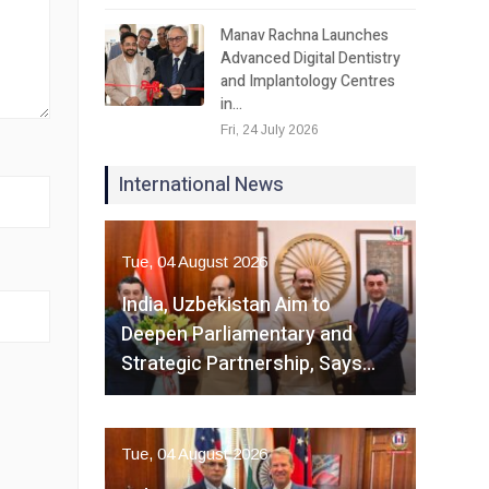
Manav Rachna Launches
Advanced Digital Dentistry
and Implantology Centres
in…
Fri, 24 July 2026
International News
Tue, 04 August 2026
India, Uzbekistan Aim to
Deepen Parliamentary and
Strategic Partnership, Says…
Tue, 04 August 2026