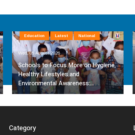
Education
Latest
National
Wed, 05 August 2026
Schools to Focus More on Hygiene,
Healthy Lifestyles and
Environmental Awareness:…
Category