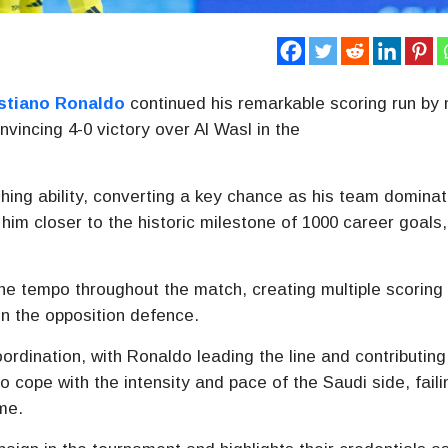
stiano Ronaldo
continued his remarkable scoring run by 
nvincing 4-0 victory over
Al Wasl
in the
hing ability, converting a key chance as his team domina
 him closer to the historic milestone of 1000 career goals,
he tempo throughout the match, creating multiple scoring
n the opposition defence.
ordination, with Ronaldo leading the line and contributing
 cope with the intensity and pace of the Saudi side, faili
me.