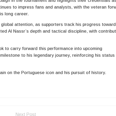
ign in the tournament and highlights their credentials a
inues to impress fans and analysts, with the veteran for
is long career.
 global attention, as supporters track his progress toward
ed Al Nassr’s depth and tactical discipline, with contribu
ok to carry forward this performance into upcoming
ilestone to his legendary journey, reinforcing his status
in on the Portuguese icon and his pursuit of history.
Next Post