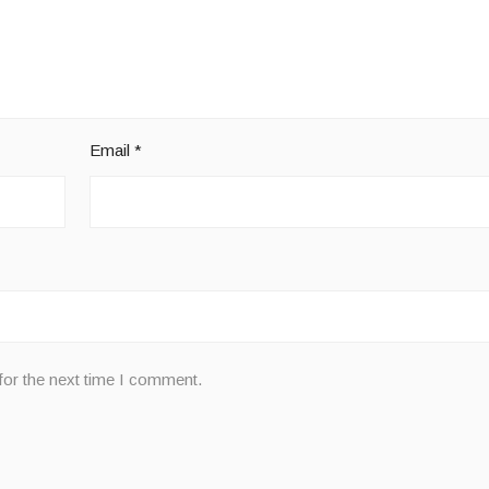
Email
*
for the next time I comment.