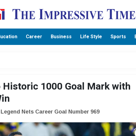
ucation
Career
Business
Life Style
Sports
 Historic 1000 Goal Mark with
Win
e Legend Nets Career Goal Number 969