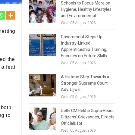
Schools to Focus More on
Hygiene, Healthy Lifestyles
and Environmental…
Wed, 05 August 2026
netting
Government Steps Up
Industry-Linked
Apprenticeship Training,
Focuses on Future Skills…
ted the
Wed, 05 August 2026
 a feat
A Historic Step Towards a
Stronger Supreme Court;
Adv. Ujjwal…
Wed, 05 August 2026
 both
Delhi CM Rekha Gupta Hears
ng to
Citizens’ Grievances, Directs
Officials for…
Wed, 05 August 2026