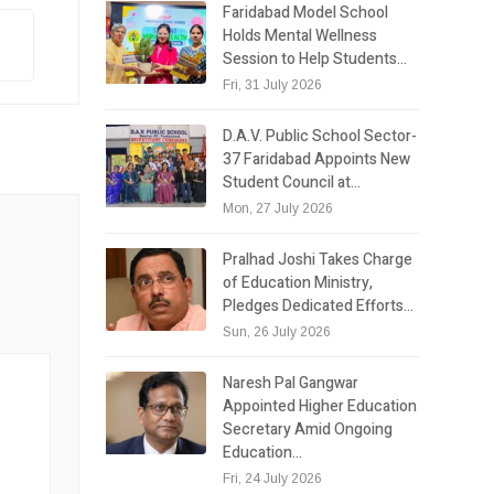
Faridabad Model School
Holds Mental Wellness
Session to Help Students…
Fri, 31 July 2026
D.A.V. Public School Sector-
37 Faridabad Appoints New
Student Council at…
Mon, 27 July 2026
Pralhad Joshi Takes Charge
of Education Ministry,
Pledges Dedicated Efforts…
Sun, 26 July 2026
Naresh Pal Gangwar
Appointed Higher Education
Secretary Amid Ongoing
Education…
Fri, 24 July 2026