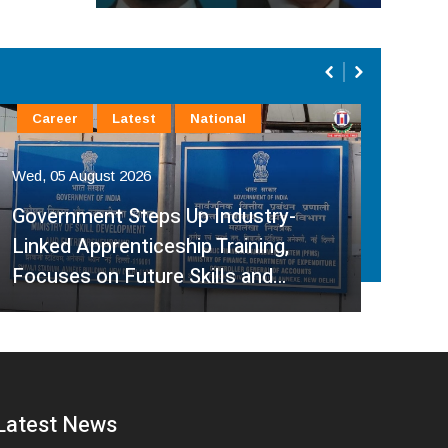
Career
Latest
National
La
Wed, 05 August 2026
Wed,
Government Steps Up Industry-
Linked Apprenticeship Training,
A H
Focuses on Future Skills and…
Sup
Latest News