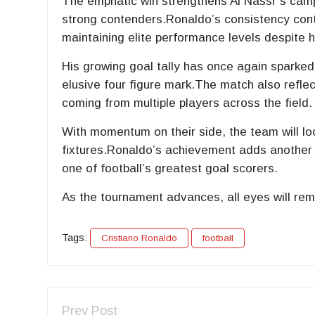
The emphatic win strengthens Al Nassr’s campa
strong contenders.Ronaldo’s consistency cont
maintaining elite performance levels despite h
His growing goal tally has once again sparked
elusive four figure mark.The match also reflect
coming from multiple players across the field.
With momentum on their side, the team will lo
fixtures.Ronaldo’s achievement adds another m
one of football’s greatest goal scorers.
As the tournament advances, all eyes will rema
Tags:
Cristiano Ronaldo
football
Prev Post