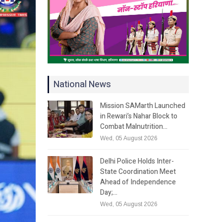
National News
Mission SAMarth Launched
in Rewari’s Nahar Block to
Combat Malnutrition…
Wed, 05 August 2026
Delhi Police Holds Inter-
State Coordination Meet
Ahead of Independence
Day;…
Wed, 05 August 2026