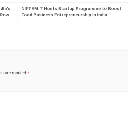
dhi’s
NIFTEM-T Hosts Startup Programme to Boost
s Row
Food Business Entrepreneurship in India
lds are marked
*