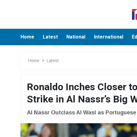
Home
Latest
National
International
Ed
Home
Latest
Ronaldo Inches Closer to
Strike in Al Nassr’s Big 
Al Nassr Outclass Al Wasl as Portugues