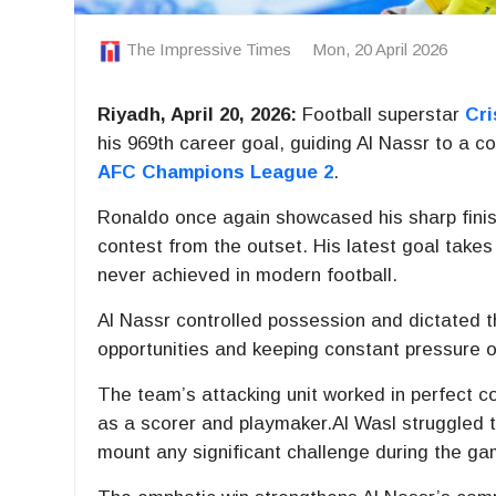
The Impressive Times
Mon, 20 April 2026
Riyadh, April 20, 2026:
Football superstar
Cri
his 969th career goal, guiding
Al Nassr
to a co
AFC Champions League 2
.
Ronaldo once again showcased his sharp finis
contest from the outset. His latest goal takes
never achieved in modern football.
Al Nassr controlled possession and dictated t
opportunities and keeping constant pressure o
The team’s attacking unit worked in perfect co
as a scorer and playmaker.Al Wasl struggled to
mount any significant challenge during the ga