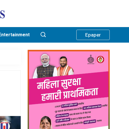
Entertainment
Epaper