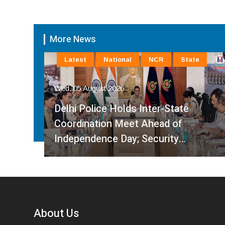
More News
Latest
National
NCR
State
Wed, 05 August 2026
Delhi Police Holds Inter-State
Coordination Meet Ahead of
Independence Day; Security…
About Us