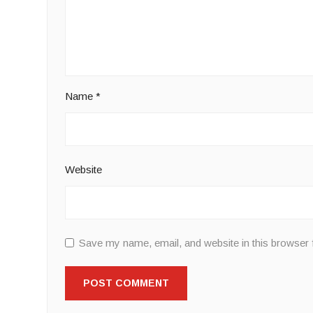
Name
*
Website
Save my name, email, and website in this browser 