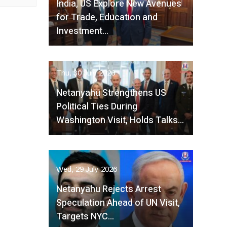
India, US Explore New Avenues
for Trade, Education and
Investment…
Thu, 30 July 2026
Netanyahu Strengthens US
Political Ties During
Washington Visit, Holds Talks…
Wed, 29 July 2026
Netanyahu Rejects Arrest
Speculation Ahead of UN Visit,
Targets NYC…