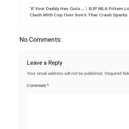
‘If Your Daddy Has Guts…’: BJP MLA Pritam Lo
Clash With Cop Over Son’s Thar Crash Spark
No Comments:
Leave a Reply
Your email address will not be published.
Required fie
Comment
*