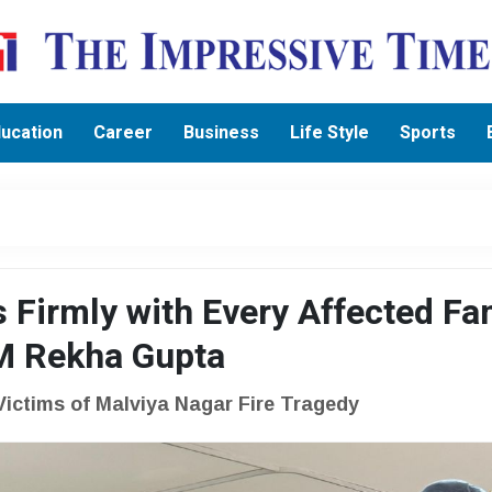
ucation
Career
Business
Life Style
Sports
 Firmly with Every Affected Fa
CM Rekha Gupta
Victims of Malviya Nagar Fire Tragedy