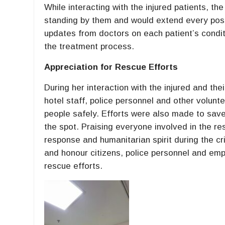
While interacting with the injured patients, t
standing by them and would extend every possi
updates from doctors on each patient’s condit
the treatment process.
Appreciation for Rescue Efforts
During her interaction with the injured and the
hotel staff, police personnel and other volunte
people safely. Efforts were also made to save
the spot. Praising everyone involved in the re
response and humanitarian spirit during the cr
and honour citizens, police personnel and emp
rescue efforts.