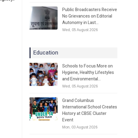
Public Broadcasters Receive
No Grievances on Editorial
Autonomy in Last…
Wed, 05 August 2026
Education
Schools to Focus More on
Hygiene, Healthy Lifestyles
and Environmental…
Wed, 05 August 2026
Grand Columbus
International School Creates
History at CBSE Cluster
Event
Mon, 03 August 2026