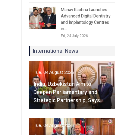
Manav Rachna Launches
Advanced Digital Dentistry
and Implantology Centres
in…
Fri, 24 July 2026
International News
Tue, 04 August 2026
India, Uzbekistan Aim to
Deepen Parliamentary and
Strategic Partnership, Says…
Tue, 04 August 2026