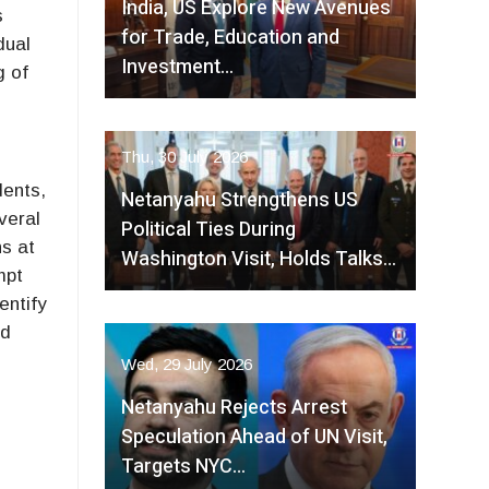
India, US Explore New Avenues
s
for Trade, Education and
dual
Investment…
g of
Thu, 30 July 2026
dents,
Netanyahu Strengthens US
veral
Political Ties During
ns at
Washington Visit, Holds Talks…
mpt
entify
nd
Wed, 29 July 2026
Netanyahu Rejects Arrest
Speculation Ahead of UN Visit,
Targets NYC…