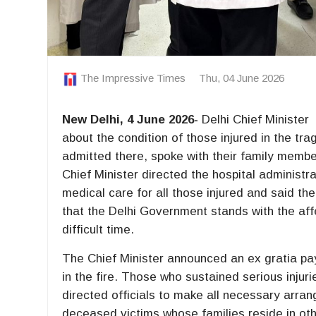
The Impressive Times
Thu, 04 June 2026
New Delhi, 4 June 2026-
Delhi Chief Ministe
about the condition of those injured in the trag
admitted there, spoke with their family memb
Chief Minister directed the hospital administr
medical care for all those injured and said th
that the Delhi Government stands with the affe
difficult time.
The Chief Minister announced an ex gratia paym
in the fire. Those who sustained serious injuri
directed officials to make all necessary arra
deceased victims whose families reside in oth