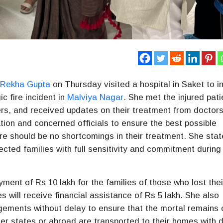
r
Rekha Gupta
on Thursday visited a hospital in Saket to i
ic fire incident in
Malviya Nagar
. She met the injured pati
ers, and received updates on their treatment from doctor
ation and concerned officials to ensure the best possible
ere should be no shortcomings in their treatment. She sta
cted families with full sensitivity and commitment during 
ent of Rs 10 lakh for the families of those who lost thei
es will receive financial assistance of Rs 5 lakh. She also
ngements without delay to ensure that the mortal remains 
er states or abroad are transported to their homes with d