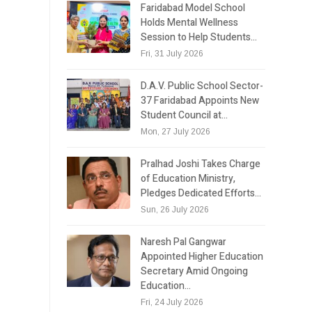
Faridabad Model School
Holds Mental Wellness
Session to Help Students…
Fri, 31 July 2026
D.A.V. Public School Sector-
37 Faridabad Appoints New
Student Council at…
Mon, 27 July 2026
Pralhad Joshi Takes Charge
of Education Ministry,
Pledges Dedicated Efforts…
Sun, 26 July 2026
Naresh Pal Gangwar
Appointed Higher Education
Secretary Amid Ongoing
Education…
Fri, 24 July 2026