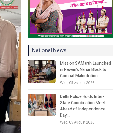
National News
Mission SAMarth Launched
in Rewari’s Nahar Block to
Combat Malnutrition…
Wed, 05 August 2026
Delhi Police Holds Inter-
State Coordination Meet
Ahead of Independence
Day;…
Wed, 05 August 2026