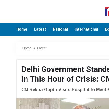
Home
Latest
National
International
Ed
Home
Latest
Delhi Government Stands
in This Hour of Crisis: 
CM Rekha Gupta Visits Hospital to Meet 