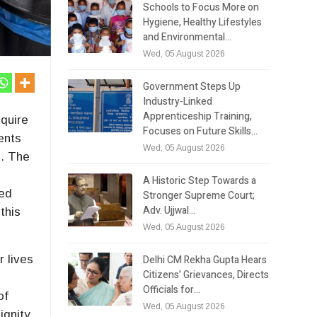
Schools to Focus More on
Hygiene, Healthy Lifestyles
and Environmental…
Wed, 05 August 2026
Government Steps Up
Industry-Linked
Apprenticeship Training,
nquire
Focuses on Future Skills…
ents
Wed, 05 August 2026
s. The
A Historic Step Towards a
ted
Stronger Supreme Court;
Adv. Ujjwal…
this
Wed, 05 August 2026
Delhi CM Rekha Gupta Hears
r lives
Citizens’ Grievances, Directs
Officials for…
of
Wed, 05 August 2026
ignity.