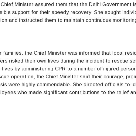
he Chief Minister assured them that the Delhi Government i
ble support for their speedy recovery. She sought indivi
ion and instructed them to maintain continuous monitorin
ir families, the Chief Minister was informed that local resi
ers risked their own lives during the incident to rescue se
 lives by administering CPR to a number of injured perso
scue operation, the Chief Minister said their courage, pro
isis were highly commendable. She directed officials to id
loyees who made significant contributions to the relief a