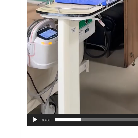
00:00