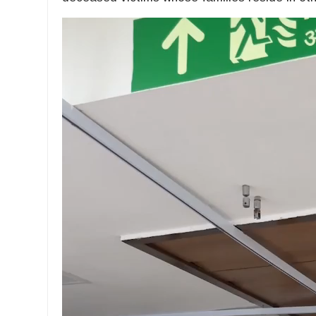
Video
Player