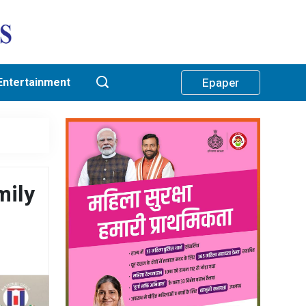
Entertainment
Epaper
mily