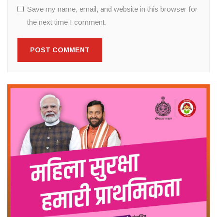
Save my name, email, and website in this browser for
the next time I comment.