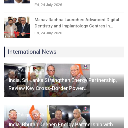
Fri, 24 July 2026
Manav Rachna Launches Advanced Digital
Dentistry and Implantology Centres in…
Fri, 24 July 2026
International News
Fri, 07 August 2026
India, Sri Lanka Strengthen Energy Partnership,
Review Key Cross-Border Power…
Fri, 07 August 2026
India, Bhutan Deepen Energy Partnership with