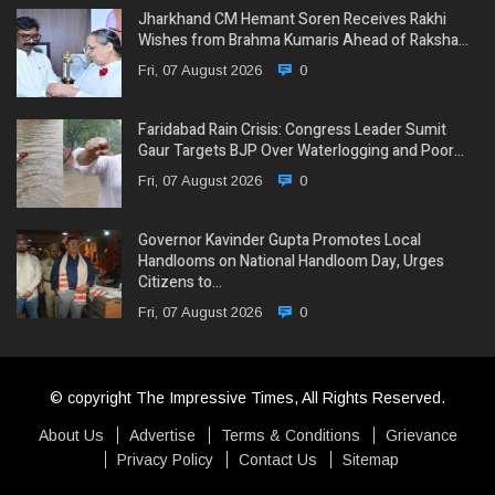
Jharkhand CM Hemant Soren Receives Rakhi
Wishes from Brahma Kumaris Ahead of Raksha…
Fri, 07 August 2026
0
Faridabad Rain Crisis: Congress Leader Sumit
Gaur Targets BJP Over Waterlogging and Poor…
Fri, 07 August 2026
0
Governor Kavinder Gupta Promotes Local
Handlooms on National Handloom Day, Urges
Citizens to…
Fri, 07 August 2026
0
© copyright The Impressive Times, All Rights Reserved.
About Us
Advertise
Terms & Conditions
Grievance
Privacy Policy
Contact Us
Sitemap