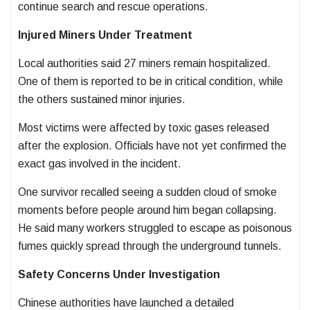
continue search and rescue operations.
Injured Miners Under Treatment
Local authorities said 27 miners remain hospitalized.
One of them is reported to be in critical condition, while
the others sustained minor injuries.
Most victims were affected by toxic gases released
after the explosion. Officials have not yet confirmed the
exact gas involved in the incident.
One survivor recalled seeing a sudden cloud of smoke
moments before people around him began collapsing.
He said many workers struggled to escape as poisonous
fumes quickly spread through the underground tunnels.
Safety Concerns Under Investigation
Chinese authorities have launched a detailed