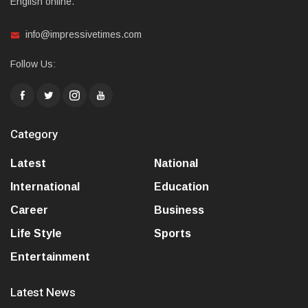
English online.
info@impressivetimes.com
Follow Us:
Category
Latest
National
International
Education
Career
Business
Life Style
Sports
Entertainment
Latest News