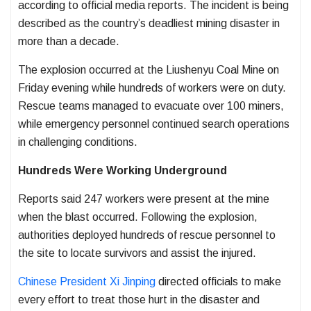
according to official media reports. The incident is being
described as the country’s deadliest mining disaster in
more than a decade.
The explosion occurred at the Liushenyu Coal Mine on
Friday evening while hundreds of workers were on duty.
Rescue teams managed to evacuate over 100 miners,
while emergency personnel continued search operations
in challenging conditions.
Hundreds Were Working Underground
Reports said 247 workers were present at the mine
when the blast occurred. Following the explosion,
authorities deployed hundreds of rescue personnel to
the site to locate survivors and assist the injured.
Chinese President Xi Jinping
directed officials to make
every effort to treat those hurt in the disaster and