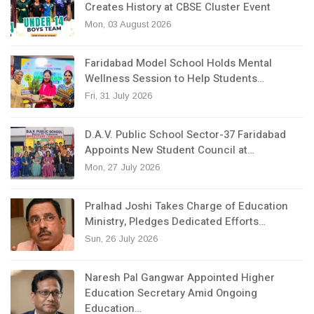
Creates History at CBSE Cluster Event
Mon, 03 August 2026
Faridabad Model School Holds Mental
Wellness Session to Help Students…
Fri, 31 July 2026
D.A.V. Public School Sector-37 Faridabad
Appoints New Student Council at…
Mon, 27 July 2026
Pralhad Joshi Takes Charge of Education
Ministry, Pledges Dedicated Efforts…
Sun, 26 July 2026
Naresh Pal Gangwar Appointed Higher
Education Secretary Amid Ongoing
Education…