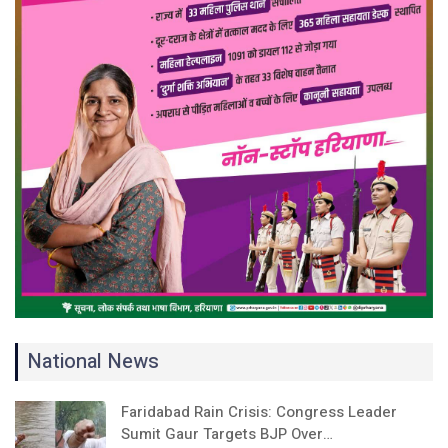
National News
Faridabad Rain Crisis: Congress Leader
Sumit Gaur Targets BJP Over…