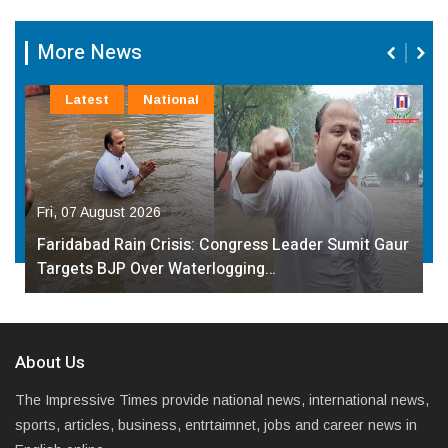
More News
Latest
National
Fri, 07 August 2026
Faridabad Rain Crisis: Congress Leader Sumit Gaur
Targets BJP Over Waterlogging…
About Us
The Impressive Times provide national news, international news,
sports, articles, business, entrtaimnet, jobs and career news in