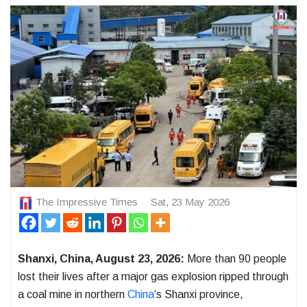
The Impressive Times
Sat, 23 May 2026
Shanxi, China, August 23, 2026:
More than 90 people
lost their lives after a major gas explosion ripped through
a coal mine in northern
China
‘s Shanxi province,