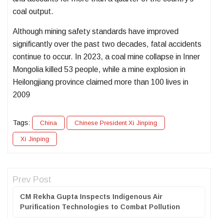
coal output.
Although mining safety standards have improved
significantly over the past two decades, fatal accidents
continue to occur. In 2023, a coal mine collapse in Inner
Mongolia killed 53 people, while a mine explosion in
Heilongjiang province claimed more than 100 lives in
2009
Tags:
China
Chinese President Xi Jinping
Xi Jinping
Prev Post
CM Rekha Gupta Inspects Indigenous Air
Purification Technologies to Combat Pollution