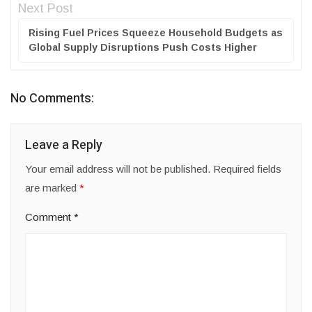
Next Post
Rising Fuel Prices Squeeze Household Budgets as
Global Supply Disruptions Push Costs Higher
No Comments:
Leave a Reply
Your email address will not be published.
Required fields
are marked
*
Comment
*