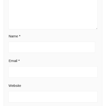
Name
*
Email
*
Website