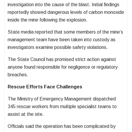
investigation into the cause of the blast. Initial findings
reportedly showed dangerous levels of carbon monoxide
inside the mine following the explosion.
State media reported that some members of the mine’s
management team have been taken into custody as
investigators examine possible safety violations.
The State Council has promised strict action against
anyone found responsible for negligence or regulatory
breaches.
Rescue Efforts Face Challenges
The Ministry of Emergency Management dispatched
345 rescue workers from multiple specialist teams to
assist at the site.
Officials said the operation has been complicated by