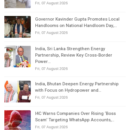
Fri, 07 August 2026
Governor Kavinder Gupta Promotes Local
Handlooms on National Handloom Day,…
Fri, 07 August 2026
India, Sri Lanka Strengthen Energy
Partnership, Review Key Cross-Border
Power…
Fri, 07 August 2026
India, Bhutan Deepen Energy Partnership
with Focus on Hydropower and…
Fri, 07 August 2026
I4C Warns Companies Over Rising ‘Boss
Scam’ Targeting WhatsApp Accounts,…
Fri, 07 August 2026