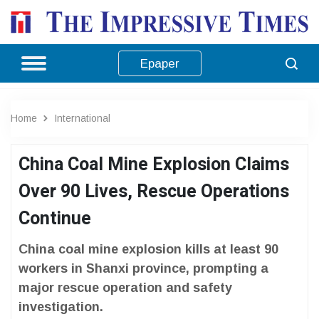
Epaper
Home
International
China Coal Mine Explosion Claims
Over 90 Lives, Rescue Operations
Continue
China coal mine explosion kills at least 90
workers in Shanxi province, prompting a
major rescue operation and safety
investigation.