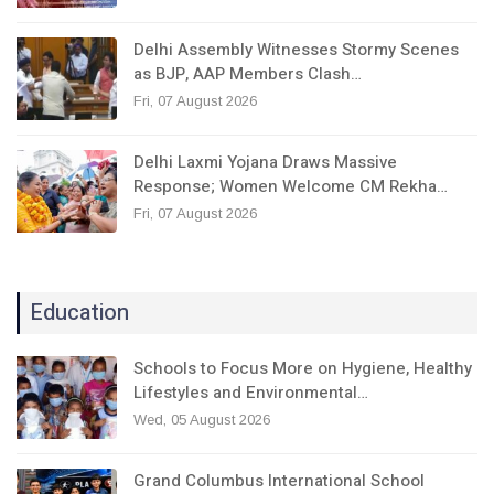
Delhi Assembly Witnesses Stormy Scenes
as BJP, AAP Members Clash…
Fri, 07 August 2026
Delhi Laxmi Yojana Draws Massive
Response; Women Welcome CM Rekha…
Fri, 07 August 2026
Education
Schools to Focus More on Hygiene, Healthy
Lifestyles and Environmental…
Wed, 05 August 2026
Grand Columbus International School