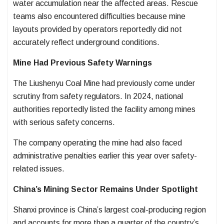
water accumulation near the affected areas. Rescue
teams also encountered difficulties because mine
layouts provided by operators reportedly did not
accurately reflect underground conditions.
Mine Had Previous Safety Warnings
The Liushenyu Coal Mine had previously come under
scrutiny from safety regulators. In 2024, national
authorities reportedly listed the facility among mines
with serious safety concerns.
The company operating the mine had also faced
administrative penalties earlier this year over safety-
related issues.
China’s Mining Sector Remains Under Spotlight
Shanxi province is China’s largest coal-producing region
and accounts for more than a quarter of the country’s