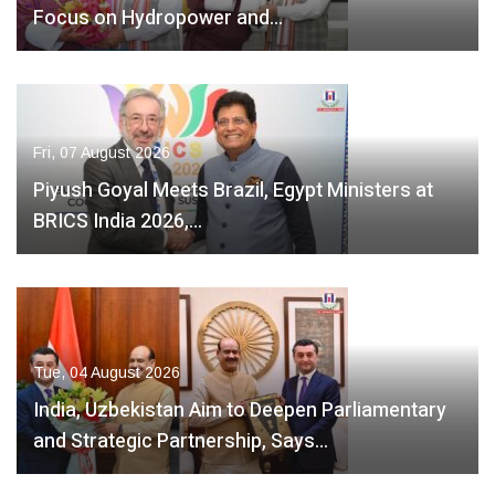
Focus on Hydropower and…
Fri, 07 August 2026
Piyush Goyal Meets Brazil, Egypt Ministers at
BRICS India 2026,…
Tue, 04 August 2026
India, Uzbekistan Aim to Deepen Parliamentary
and Strategic Partnership, Says…