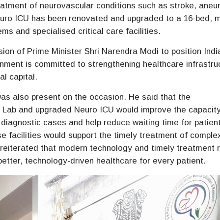
treatment of neurovascular conditions such as stroke, ane
 Neuro ICU has been renovated and upgraded to a 16-bed, 
ms and specialised critical care facilities.
vision of Prime Minister Shri Narendra Modi to position Indi
rnment is committed to strengthening healthcare infrastru
l capital.
as also present on the occasion. He said that the
 Lab and upgraded Neuro ICU would improve the capacity
diagnostic cases and help reduce waiting time for patien
e facilities would support the timely treatment of comple
e reiterated that modern technology and timely treatment 
better, technology-driven healthcare for every patient.