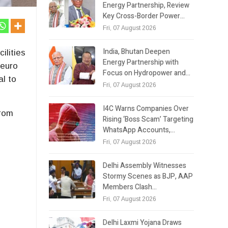
Energy Partnership, Review
Key Cross-Border Power…
Fri, 07 August 2026
India, Bhutan Deepen
ilities
Energy Partnership with
Neuro
Focus on Hydropower and…
al to
Fri, 07 August 2026
I4C Warns Companies Over
from
Rising ‘Boss Scam’ Targeting
WhatsApp Accounts,…
Fri, 07 August 2026
Delhi Assembly Witnesses
Stormy Scenes as BJP, AAP
Members Clash…
Fri, 07 August 2026
Delhi Laxmi Yojana Draws