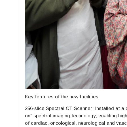
Key features of the new facilities
256-slice Spectral CT Scanner: Installed at a 
on” spectral imaging technology, enabling high
of cardiac, oncological, neurological and vasc