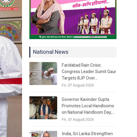
National News
Faridabad Rain Crisis:
Congress Leader Sumit Gaur
Targets BJP Over…
Fri, 07 August 2026
Governor Kavinder Gupta
Promotes Local Handlooms
on National Handloom Day,…
Fri, 07 August 2026
India, Sri Lanka Strengthen