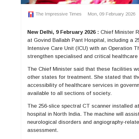
The Impressive Times
Mon, 09 February 2026
New Delhi, 9 February 2026 :
Chief Minister 
at Govind Ballabh Pant Hospital, including a 
Intensive Care Unit (ICU) with an Operation 
strengthen specialised and critical healthcare 
The Chief Minister said that these facilities 
other states for treatment. She stated that t
accessibility of healthcare services in gover
available to all sections of society.
The 256-slice spectral CT scanner installed at 
hospital in North India. The machine will assis
neurological disorders and angiography-relate
assessment.