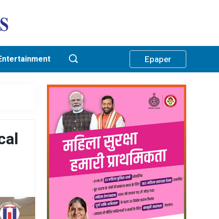
Entertainment
Epaper
cal