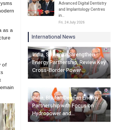
Advanced Digital Dentistry
urysms
and Implantology Centres
modern
in…
Fri, 24 July 2026
a as a
International News
cture
Fri, 07 August 2026
India, Sri Lanka Strengthen
Energy Partnership, Review Key
 of
Cross-Border Power…
ts
x
Fri, 07 August 2026
remain
India, Bhutan Deepen Energy
Partnership with Focus on
Hydropower and…