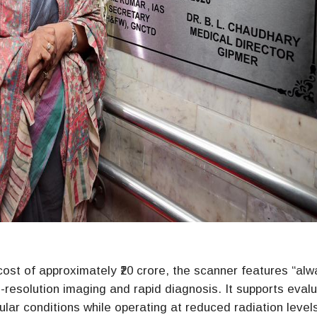
cost of approximately ₹20 crore, the scanner features “alw
-resolution imaging and rapid diagnosis. It supports eval
ular conditions while operating at reduced radiation level