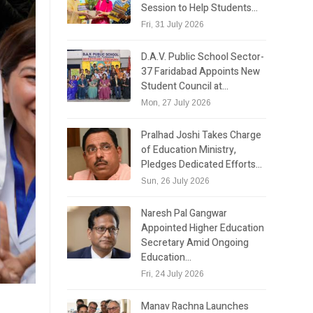
Session to Help Students…
Fri, 31 July 2026
D.A.V. Public School Sector-
37 Faridabad Appoints New
Student Council at…
Mon, 27 July 2026
Pralhad Joshi Takes Charge
of Education Ministry,
Pledges Dedicated Efforts…
Sun, 26 July 2026
Naresh Pal Gangwar
Appointed Higher Education
Secretary Amid Ongoing
Education…
Fri, 24 July 2026
e
Manav Rachna Launches