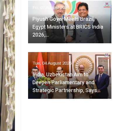
Fri, 07 August 2026
Piyush Goyal Meets Brazil,
Egypt Ministers at BRICS India
2026,…
Tue, 04 August 2026
India, Uzbekistan Aim to
Deepen Parliamentary and
Strategic Partnership, Says…