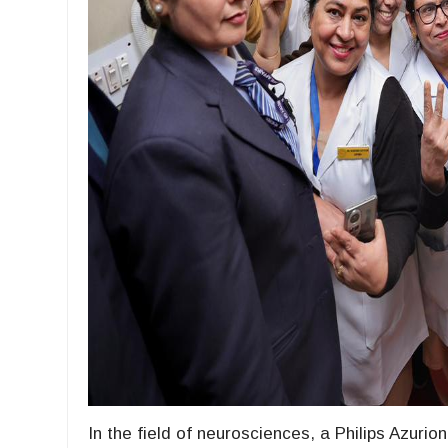
In the field of neurosciences, a Philips Azuri