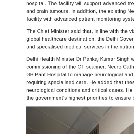
hospital. The facility will support advanced 
and brain tumours. In addition, the existing
facility with advanced patient monitoring syste
The Chief Minister said that, in line with the 
global healthcare destination, the Delhi Gove
and specialised medical services in the nationa
Delhi Health Minister Dr Pankaj Kumar Singh w
commissioning of the CT scanner, Neuro Cath
GB Pant Hospital to manage neurological and 
requiring specialised care. He added that thes
neurological conditions and critical cases. H
the government’s highest priorities to ensure 