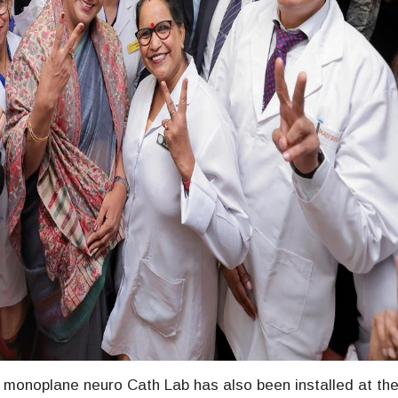
on monoplane neuro Cath Lab has also been installed at th