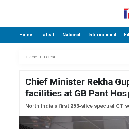
Home
Latest
National
International
Ed
Home
Latest
Chief Minister Rekha Gu
facilities at GB Pant Hos
North India’s first 256-slice spectral CT 