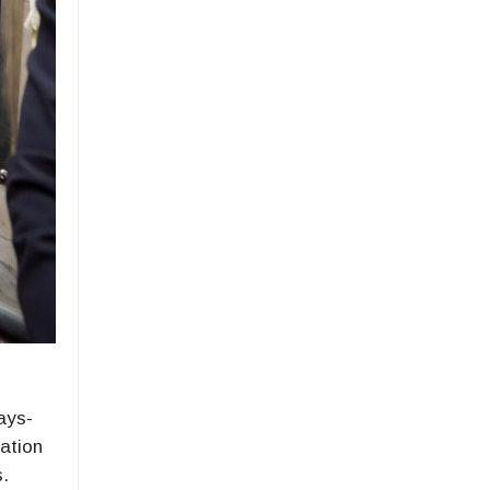
ays-
uation
s.