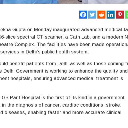
Rekha Gupta on Monday inaugurated advanced medical fac
256-slice spectral CT scanner, a Cath Lab, and a modern 
Theatre Complex. The facilities have been made operation
services in Delhi’s public health system.
would benefit patients from Delhi as well as those coming 
he Delhi Government is working to enhance the quality and
nment hospitals, ensuring advanced medical treatment is
GB Pant Hospital is the first of its kind in a government
t in the diagnosis of cancer, cardiac conditions, stroke,
d diseases, enabling faster and more accurate clinical