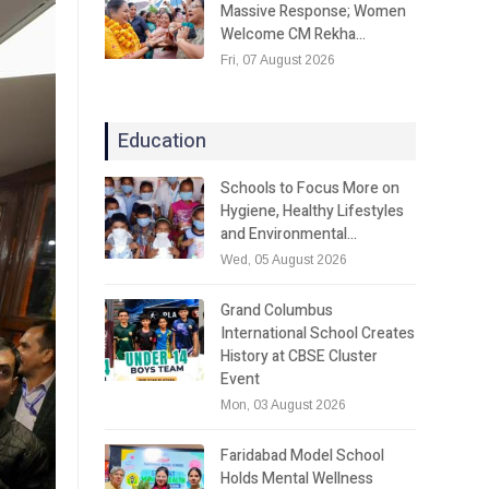
Massive Response; Women
Welcome CM Rekha…
Fri, 07 August 2026
Education
Schools to Focus More on
Hygiene, Healthy Lifestyles
and Environmental…
Wed, 05 August 2026
Grand Columbus
International School Creates
History at CBSE Cluster
Event
Mon, 03 August 2026
Faridabad Model School
Holds Mental Wellness