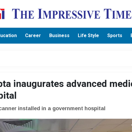
ucation
Career
Business
Life Style
Sports
pta inaugurates advanced medi
pital
scanner installed in a government hospital