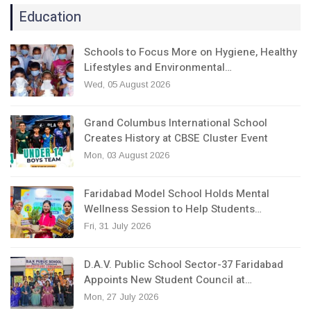
Education
Schools to Focus More on Hygiene, Healthy
Lifestyles and Environmental…
Wed, 05 August 2026
Grand Columbus International School
Creates History at CBSE Cluster Event
Mon, 03 August 2026
Faridabad Model School Holds Mental
Wellness Session to Help Students…
Fri, 31 July 2026
D.A.V. Public School Sector-37 Faridabad
Appoints New Student Council at…
Mon, 27 July 2026