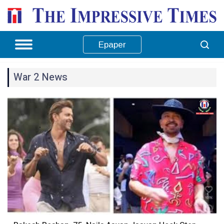
Epaper
War 2 News