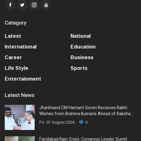
Category
Latest
National
International
Education
Career
Business
Life Style
Sports
Entertainment
Latest News
Jharkhand CM Hemant Soren Receives Rakhi
Wishes from Brahma Kumaris Ahead of Raksha…
Fri, 07 August 2026
0
Faridabad Rain Crisis: Congress Leader Sumit