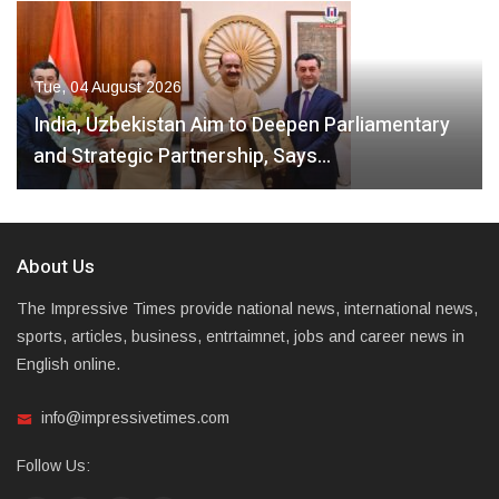
Tue, 04 August 2026
India, Uzbekistan Aim to Deepen Parliamentary
and Strategic Partnership, Says…
About Us
The Impressive Times provide national news, international news,
sports, articles, business, entrtaimnet, jobs and career news in
English online.
info@impressivetimes.com
Follow Us: