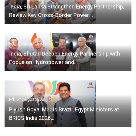
India, Sri Lanka Strengthen Energy Partnership,
Review Key Cross-Border Power…
Fri, 07 August 2026
India, Bhutan Deepen Energy Partnership with
Focus on Hydropower and…
Fri, 07 August 2026
Piyush Goyal Meets Brazil, Egypt Ministers at
BRICS India 2026,…