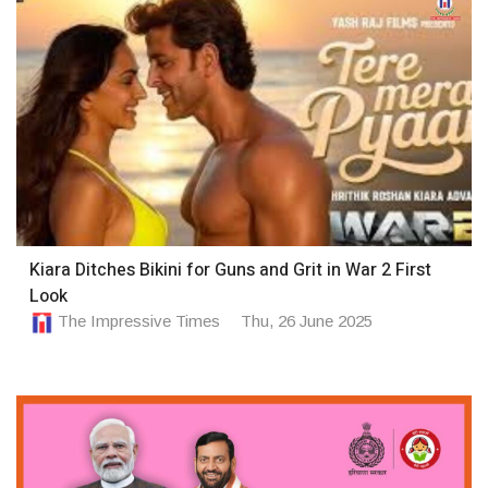
Kiara Ditches Bikini for Guns and Grit in War 2 First
Look
The Impressive Times
Thu, 26 June 2025