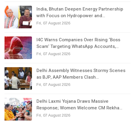
India, Bhutan Deepen Energy Partnership
with Focus on Hydropower and…
Fri, 07 August 2026
I4C Warns Companies Over Rising ‘Boss
Scam’ Targeting WhatsApp Accounts,…
Fri, 07 August 2026
Delhi Assembly Witnesses Stormy Scenes
as BJP, AAP Members Clash…
Fri, 07 August 2026
Delhi Laxmi Yojana Draws Massive
Response; Women Welcome CM Rekha…
Fri, 07 August 2026