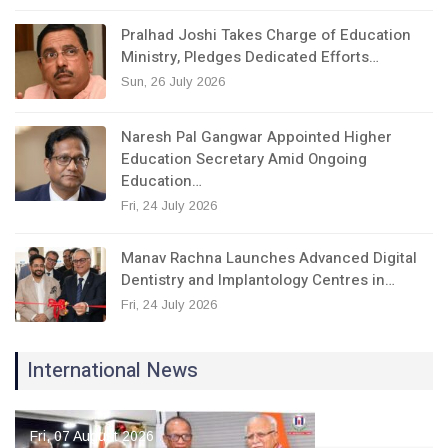
Pralhad Joshi Takes Charge of Education
Ministry, Pledges Dedicated Efforts…
Sun, 26 July 2026
Naresh Pal Gangwar Appointed Higher
Education Secretary Amid Ongoing
Education…
Fri, 24 July 2026
Manav Rachna Launches Advanced Digital
Dentistry and Implantology Centres in…
Fri, 24 July 2026
International News
Fri, 07 August 2026