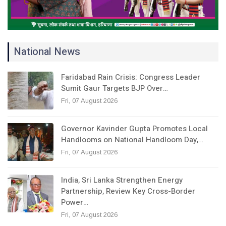
National News
Faridabad Rain Crisis: Congress Leader
Sumit Gaur Targets BJP Over…
Fri, 07 August 2026
Governor Kavinder Gupta Promotes Local
Handlooms on National Handloom Day,…
Fri, 07 August 2026
India, Sri Lanka Strengthen Energy
Partnership, Review Key Cross-Border
Power…
Fri, 07 August 2026