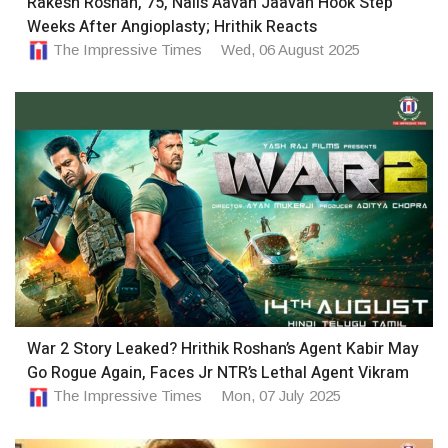
Rakesh Roshan, 75, Nails Aavan Jaavan Hook Step
Weeks After Angioplasty; Hrithik Reacts
The Impressive Times
Wed, 06 August 2025
War 2 Story Leaked? Hrithik Roshan’s Agent Kabir May
Go Rogue Again, Faces Jr NTR’s Lethal Agent Vikram
The Impressive Times
Mon, 07 July 2025