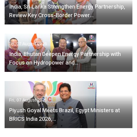
India, Sri Lanka Strengthen Energy Partnership,
Review Key Cross-Border Power…
Fri, 07 August 2026
India, Bhutan Deepen Energy Partnership with
Focus on Hydropower and…
Fri, 07 August 2026
Piyush Goyal Meets Brazil, Egypt Ministers at
BRICS India 2026,…