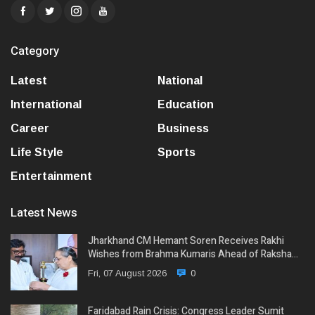
Category
Latest
National
International
Education
Career
Business
Life Style
Sports
Entertainment
Latest News
Jharkhand CM Hemant Soren Receives Rakhi
Wishes from Brahma Kumaris Ahead of Raksha…
Fri, 07 August 2026
0
Faridabad Rain Crisis: Congress Leader Sumit