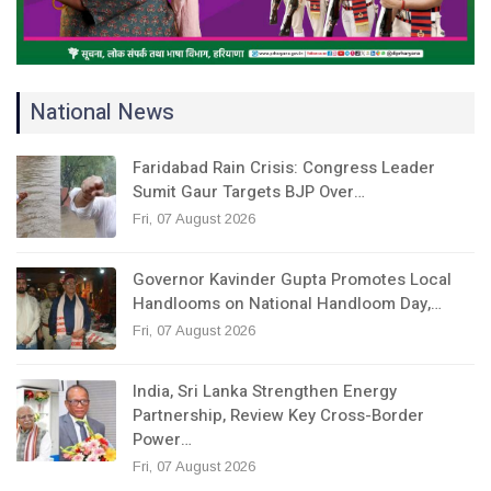
National News
Faridabad Rain Crisis: Congress Leader
Sumit Gaur Targets BJP Over…
Fri, 07 August 2026
Governor Kavinder Gupta Promotes Local
Handlooms on National Handloom Day,…
Fri, 07 August 2026
India, Sri Lanka Strengthen Energy
Partnership, Review Key Cross-Border
Power…
Fri, 07 August 2026