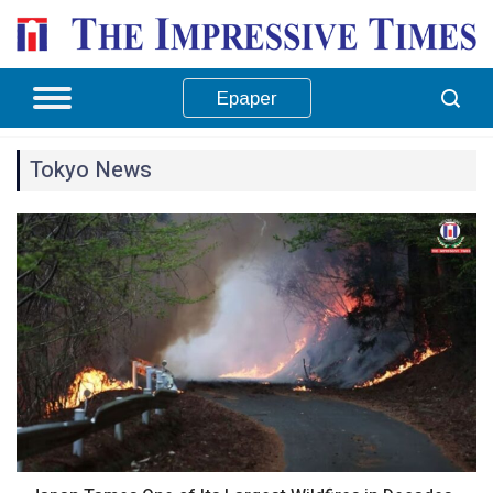
Epaper
Tokyo News