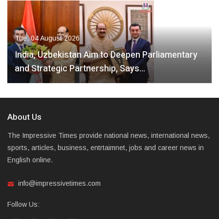
Tue, 04 August 2026
India, Uzbekistan Aim to Deepen Parliamentary
and Strategic Partnership, Says…
About Us
The Impressive Times provide national news, international news,
sports, articles, business, entrtaimnet, jobs and career news in
English online.
info@impressivetimes.com
Follow Us: