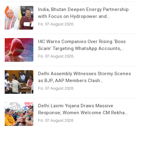
India, Bhutan Deepen Energy Partnership
with Focus on Hydropower and…
Fri, 07 August 2026
I4C Warns Companies Over Rising ‘Boss
Scam’ Targeting WhatsApp Accounts,…
Fri, 07 August 2026
Delhi Assembly Witnesses Stormy Scenes
as BJP, AAP Members Clash…
Fri, 07 August 2026
Delhi Laxmi Yojana Draws Massive
Response; Women Welcome CM Rekha…
Fri, 07 August 2026