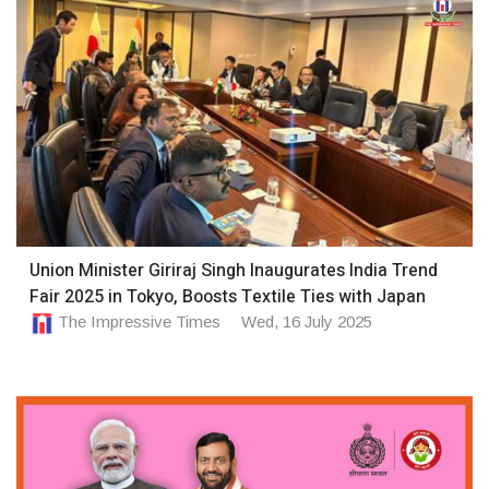
Union Minister Giriraj Singh Inaugurates India Trend
Fair 2025 in Tokyo, Boosts Textile Ties with Japan
The Impressive Times
Wed, 16 July 2025