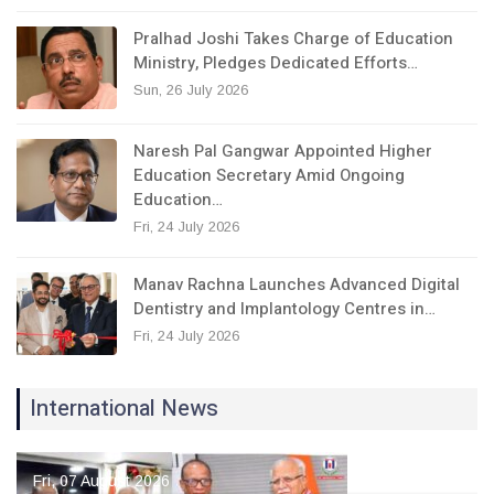
Pralhad Joshi Takes Charge of Education
Ministry, Pledges Dedicated Efforts…
Sun, 26 July 2026
Naresh Pal Gangwar Appointed Higher
Education Secretary Amid Ongoing
Education…
Fri, 24 July 2026
Manav Rachna Launches Advanced Digital
Dentistry and Implantology Centres in…
Fri, 24 July 2026
International News
Fri, 07 August 2026