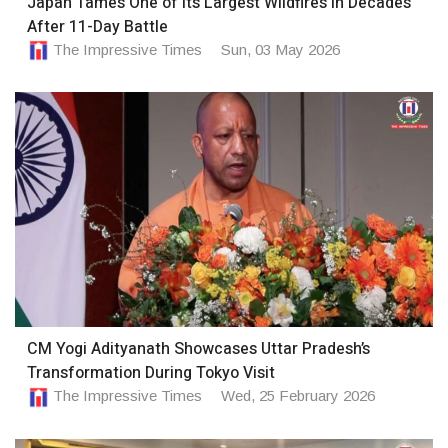
Japan Tames One of Its Largest Wildfires in Decades
After 11-Day Battle
The Impressive Times
Sun, 03 May 2026
CM Yogi Adityanath Showcases Uttar Pradesh’s
Transformation During Tokyo Visit
The Impressive Times
Wed, 25 February 2026