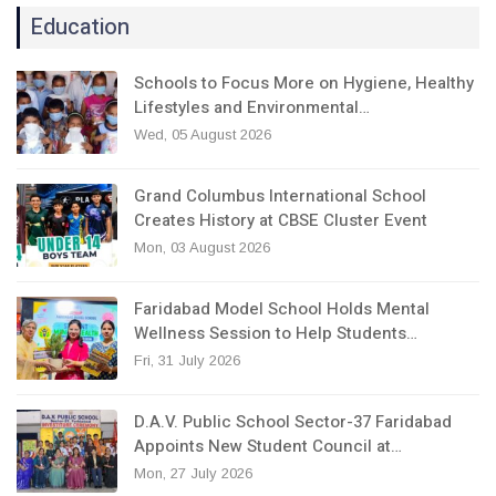
Education
Schools to Focus More on Hygiene, Healthy
Lifestyles and Environmental…
Wed, 05 August 2026
Grand Columbus International School
Creates History at CBSE Cluster Event
Mon, 03 August 2026
Faridabad Model School Holds Mental
Wellness Session to Help Students…
Fri, 31 July 2026
D.A.V. Public School Sector-37 Faridabad
Appoints New Student Council at…
Mon, 27 July 2026