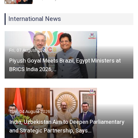
International News
Fri, 07 August 2026
Piyush Goyal Meets Brazil, Egypt Ministers at
BRICS India 2026,…
Tue, 04 August 2026
India, Uzbekistan Aim to Deepen Parliamentary
and Strategic Partnership, Says…