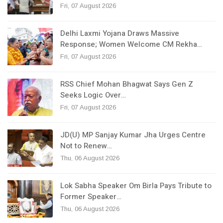
Fri, 07 August 2026
Delhi Laxmi Yojana Draws Massive
Response; Women Welcome CM Rekha…
Fri, 07 August 2026
RSS Chief Mohan Bhagwat Says Gen Z
Seeks Logic Over…
Fri, 07 August 2026
JD(U) MP Sanjay Kumar Jha Urges Centre
Not to Renew…
Thu, 06 August 2026
Lok Sabha Speaker Om Birla Pays Tribute to
Former Speaker…
Thu, 06 August 2026