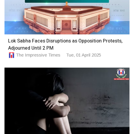
Lok Sabha Faces Disruptions as Opposition Protests,
Adjourned Until 2 PM
The Impressive Times
Tue, 01 April 2025