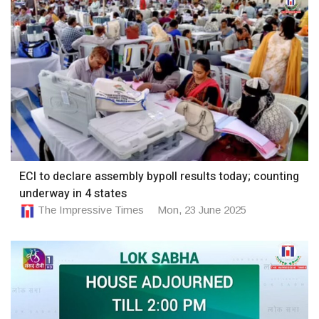
ECI to declare assembly bypoll results today; counting
underway in 4 states
The Impressive Times
Mon, 23 June 2025