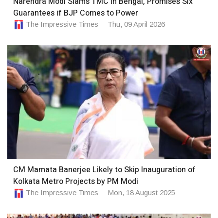
Narendra Modi Slams TMC in Bengal, Promises Six
Guarantees if BJP Comes to Power
The Impressive Times
Thu, 09 April 2026
CM Mamata Banerjee Likely to Skip Inauguration of
Kolkata Metro Projects by PM Modi
The Impressive Times
Mon, 18 August 2025