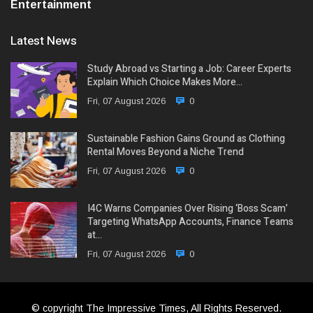
Entertainment
Latest News
Study Abroad vs Starting a Job: Career Experts
Explain Which Choice Makes More…
Fri, 07 August 2026
0
Sustainable Fashion Gains Ground as Clothing
Rental Moves Beyond a Niche Trend
Fri, 07 August 2026
0
I4C Warns Companies Over Rising ‘Boss Scam’
Targeting WhatsApp Accounts, Finance Teams
at…
Fri, 07 August 2026
0
© copyright The Impressive Times, All Rights Reserved.