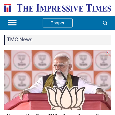
Epaper
TMC News