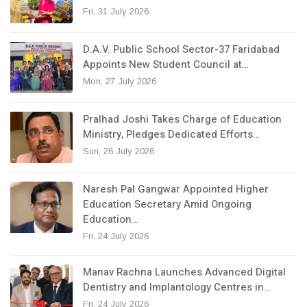
Fri, 31 July 2026
D.A.V. Public School Sector-37 Faridabad
Appoints New Student Council at…
Mon, 27 July 2026
Pralhad Joshi Takes Charge of Education
Ministry, Pledges Dedicated Efforts…
Sun, 26 July 2026
Naresh Pal Gangwar Appointed Higher
Education Secretary Amid Ongoing
Education…
Fri, 24 July 2026
Manav Rachna Launches Advanced Digital
Dentistry and Implantology Centres in…
Fri, 24 July 2026