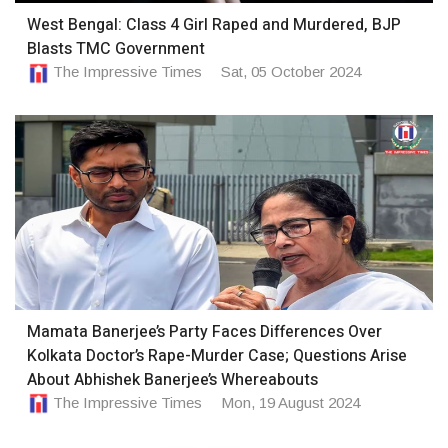
West Bengal: Class 4 Girl Raped and Murdered, BJP
Blasts TMC Government
The Impressive Times
Sat, 05 October 2024
Mamata Banerjee’s Party Faces Differences Over
Kolkata Doctor’s Rape-Murder Case; Questions Arise
About Abhishek Banerjee’s Whereabouts
The Impressive Times
Mon, 19 August 2024