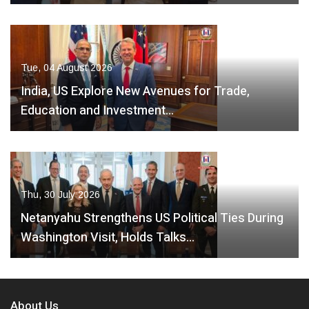
Tue, 04 August 2026
India, US Explore New Avenues for Trade,
Education and Investment…
Thu, 30 July 2026
Netanyahu Strengthens US Political Ties During
Washington Visit, Holds Talks…
About Us