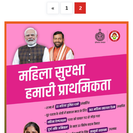
«
1
2