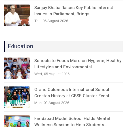
Sanjay Bhatia Raises Key Public Interest
Issues in Parliament, Brings…
Thu, 06 August 2026
Education
Schools to Focus More on Hygiene, Healthy
Lifestyles and Environmental…
Wed, 05 August 2026
Grand Columbus International School
Creates History at CBSE Cluster Event
Mon, 03 August 2026
Faridabad Model School Holds Mental
Wellness Session to Help Students…