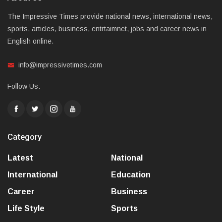
The Impressive Times provide national news, international news,
sports, articles, business, entrtaimnet, jobs and career news in
English online.
info@impressivetimes.com
Follow Us:
Category
Latest
National
International
Education
Career
Business
Life Style
Sports