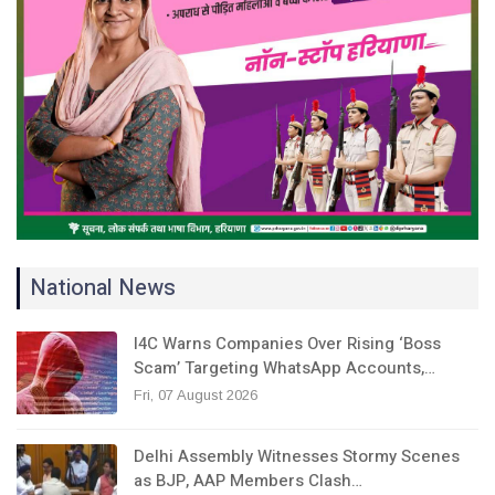
National News
I4C Warns Companies Over Rising ‘Boss
Scam’ Targeting WhatsApp Accounts,…
Fri, 07 August 2026
Delhi Assembly Witnesses Stormy Scenes
as BJP, AAP Members Clash…