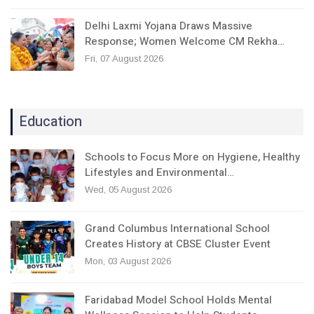
Delhi Laxmi Yojana Draws Massive
Response; Women Welcome CM Rekha…
Fri, 07 August 2026
Education
Schools to Focus More on Hygiene, Healthy
Lifestyles and Environmental…
Wed, 05 August 2026
Grand Columbus International School
Creates History at CBSE Cluster Event
Mon, 03 August 2026
Faridabad Model School Holds Mental