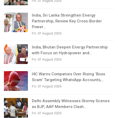
Fri, 07 August 2026
India, Sri Lanka Strengthen Energy
Partnership, Review Key Cross-Border
Power…
Fri, 07 August 2026
India, Bhutan Deepen Energy Partnership
with Focus on Hydropower and…
Fri, 07 August 2026
I4C Warns Companies Over Rising ‘Boss
Scam’ Targeting WhatsApp Accounts,…
Fri, 07 August 2026
Delhi Assembly Witnesses Stormy Scenes
as BJP, AAP Members Clash…
Fri, 07 August 2026