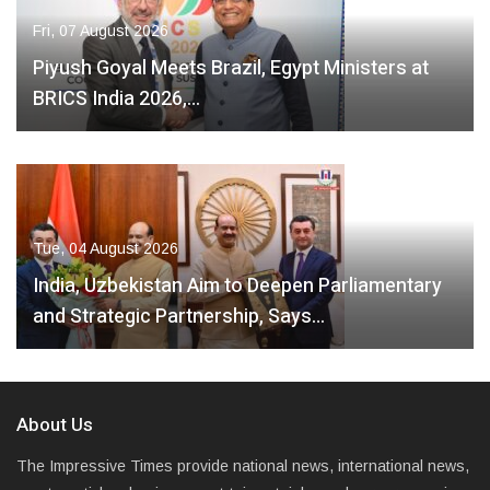
Fri, 07 August 2026
Piyush Goyal Meets Brazil, Egypt Ministers at
BRICS India 2026,…
Tue, 04 August 2026
India, Uzbekistan Aim to Deepen Parliamentary
and Strategic Partnership, Says…
About Us
The Impressive Times provide national news, international news,