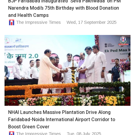
BJP Faridabad inaugurated ‘Seva Pakhwada’ on PM
Narendra Modi’s 75th Birthday with Blood Donation
and Health Camps
The Impressive Times
Wed, 17 September 2025
NHAI Launches Massive Plantation Drive Along
Faridabad-Noida International Airport Corridor to
Boost Green Cover
The Impressive Times
Tue, 08 July 2025