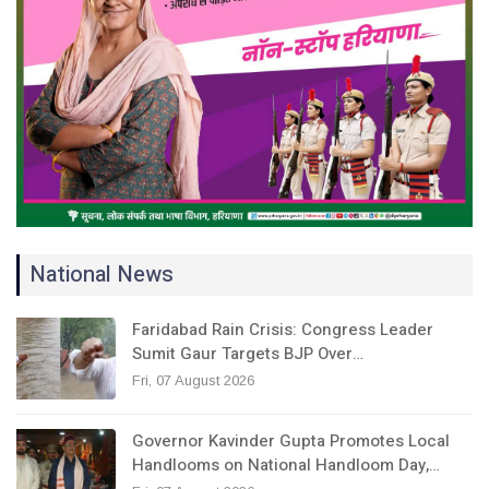
National News
Faridabad Rain Crisis: Congress Leader
Sumit Gaur Targets BJP Over…
Fri, 07 August 2026
Governor Kavinder Gupta Promotes Local
Handlooms on National Handloom Day,…