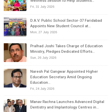
Wellness Session to Help Students…
Fri, 31 July 2026
D.A.V. Public School Sector-37 Faridabad
Appoints New Student Council at…
Mon, 27 July 2026
Pralhad Joshi Takes Charge of Education
Ministry, Pledges Dedicated Efforts…
Sun, 26 July 2026
Naresh Pal Gangwar Appointed Higher
Education Secretary Amid Ongoing
Education…
Fri, 24 July 2026
Manav Rachna Launches Advanced Digital
Dentistry and Implantology Centres in…