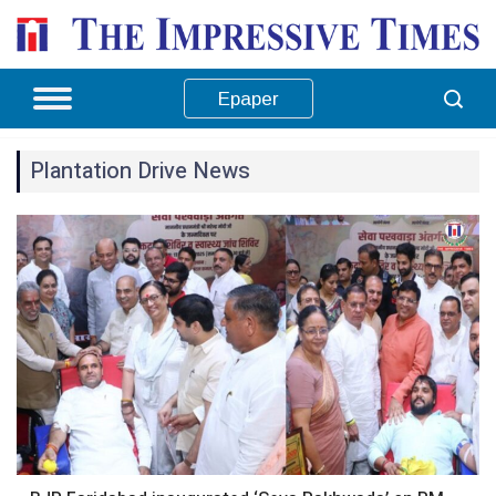
Epaper
Plantation Drive News