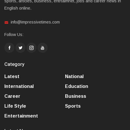
sports, articles, business, entrtaimnet, jobs and career news in
English online.
info@impressivetimes.com
Follow Us:
Category
Latest
National
International
Education
Career
Business
Life Style
Sports
Entertainment