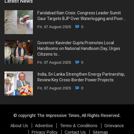
Latest News
Faridabad Rain Crisis: Congress Leader Sumit
Gaur Targets BJP Over Waterlogging and Poor…
Fri, 07 August 2026
0
Governor Kavinder Gupta Promotes Local
Handlooms on National Handloom Day, Urges
Citizens to…
Fri, 07 August 2026
0
India, Sri Lanka Strengthen Energy Partnership,
Review Key Cross-Border Power Projects
Fri, 07 August 2026
0
© copyright The Impressive Times, All Rights Reserved.
About Us
Advertise
Terms & Conditions
Grievance
Privacy Policy
Contact Us
Sitemap