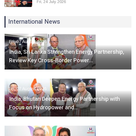
Fri, 24 July 2026
International News
Fri, 07 August 2026
India, Sri Lanka Strengthen Energy Partnership,
Review Key Cross-Border Power…
Fri, 07 August 2026
India, Bhutan Deepen Energy Partnership with
Focus on Hydropower and…