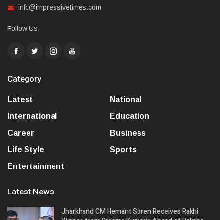
info@impressivetimes.com
Follow Us:
Category
Latest
National
International
Education
Career
Business
Life Style
Sports
Entertainment
Latest News
Jharkhand CM Hemant Soren Receives Rakhi