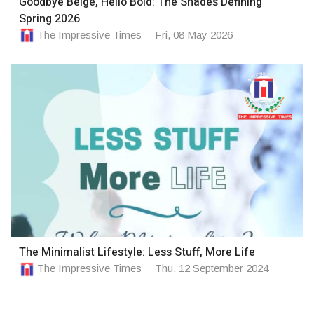
Goodbye Beige, Hello Bold: The Shades Defining
Spring 2026
The Impressive Times
Fri, 08 May 2026
The Minimalist Lifestyle: Less Stuff, More Life
The Impressive Times
Thu, 12 September 2024