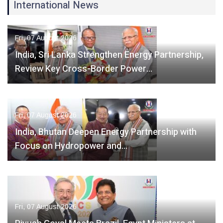
International News
Fri, 07 August 2026
India, Sri Lanka Strengthen Energy Partnership,
Review Key Cross-Border Power…
Fri, 07 August 2026
India, Bhutan Deepen Energy Partnership with
Focus on Hydropower and…
Fri, 07 August 2026