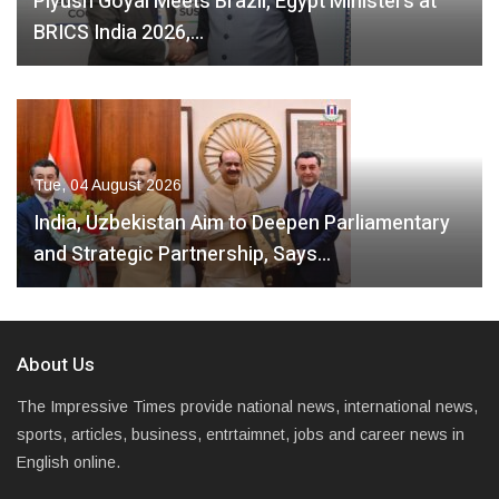
Piyush Goyal Meets Brazil, Egypt Ministers at
BRICS India 2026,…
Tue, 04 August 2026
India, Uzbekistan Aim to Deepen Parliamentary
and Strategic Partnership, Says…
About Us
The Impressive Times provide national news, international news,
sports, articles, business, entrtaimnet, jobs and career news in
English online.