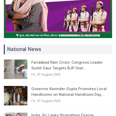
National News
Faridabad Rain Crisis: Congress Leader
Sumit Gaur Targets BJP Over…
Fri, 07 August 2026
Governor Kavinder Gupta Promotes Local
Handlooms on National Handloom Day,…
Fri, 07 August 2026
India, Sri Lanka Strengthen Energy