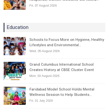
Fri, 07 August 2026
Education
Schools to Focus More on Hygiene, Healthy
Lifestyles and Environmental…
Wed, 05 August 2026
Grand Columbus International School
Creates History at CBSE Cluster Event
Mon, 03 August 2026
Faridabad Model School Holds Mental
Wellness Session to Help Students…
Fri, 31 July 2026