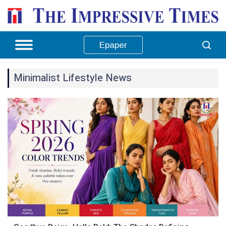
Epaper
Minimalist Lifestyle News