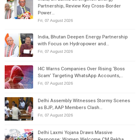
Partnership, Review Key Cross-Border
Power…
Fri, 07 August 2026
India, Bhutan Deepen Energy Partnership
with Focus on Hydropower and…
Fri, 07 August 2026
I4C Warns Companies Over Rising ‘Boss
Scam’ Targeting WhatsApp Accounts,…
Fri, 07 August 2026
Delhi Assembly Witnesses Stormy Scenes
as BJP, AAP Members Clash…
Fri, 07 August 2026
Delhi Laxmi Yojana Draws Massive
Response; Women Welcome CM Rekha…