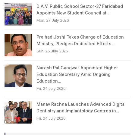
D.A.V. Public School Sector-37 Faridabad
Appoints New Student Council at…
Mon, 27 July 2026
Pralhad Joshi Takes Charge of Education
Ministry, Pledges Dedicated Efforts…
Sun, 26 July 2026
Naresh Pal Gangwar Appointed Higher
Education Secretary Amid Ongoing
Education…
Fri, 24 July 2026
Manav Rachna Launches Advanced Digital
Dentistry and Implantology Centres in…
Fri, 24 July 2026