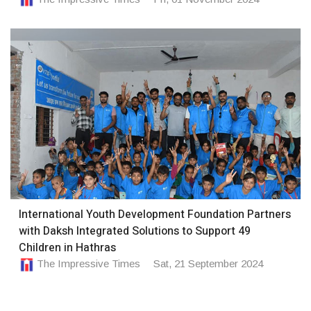
International Youth Development Foundation Partners
with Daksh Integrated Solutions to Support 49
Children in Hathras
The Impressive Times
Sat, 21 September 2024