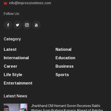
info@impressivetimes.com
Follow Us:
Category
Latest
National
International
Education
Career
Business
Life Style
Sports
Entertainment
Latest News
Jharkhand CM Hemant Soren Receives Rakhi
Wishes from Brahma Kumaris Ahead of Raksha…