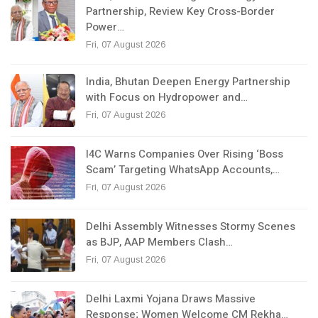
Partnership, Review Key Cross-Border
Power…
Fri, 07 August 2026
India, Bhutan Deepen Energy Partnership
with Focus on Hydropower and…
Fri, 07 August 2026
I4C Warns Companies Over Rising ‘Boss
Scam’ Targeting WhatsApp Accounts,…
Fri, 07 August 2026
Delhi Assembly Witnesses Stormy Scenes
as BJP, AAP Members Clash…
Fri, 07 August 2026
Delhi Laxmi Yojana Draws Massive
Response; Women Welcome CM Rekha…