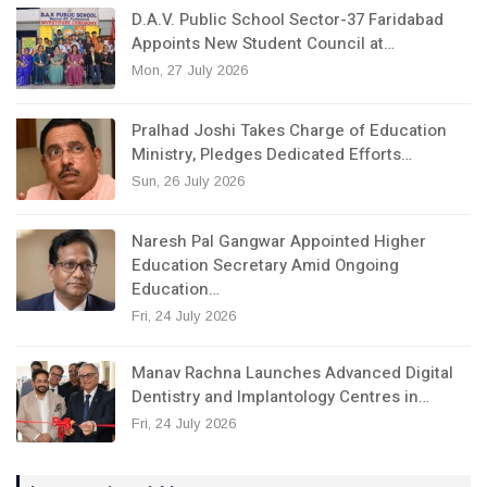
D.A.V. Public School Sector-37 Faridabad
Appoints New Student Council at…
Mon, 27 July 2026
Pralhad Joshi Takes Charge of Education
Ministry, Pledges Dedicated Efforts…
Sun, 26 July 2026
Naresh Pal Gangwar Appointed Higher
Education Secretary Amid Ongoing
Education…
Fri, 24 July 2026
Manav Rachna Launches Advanced Digital
Dentistry and Implantology Centres in…
Fri, 24 July 2026