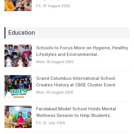
Fri, 07 August 2026
Education
Schools to Focus More on Hygiene, Healthy
Lifestyles and Environmental…
Wed, 05 August 2026
Grand Columbus International School
Creates History at CBSE Cluster Event
Mon, 03 August 2026
Faridabad Model School Holds Mental
Wellness Session to Help Students…
Fri, 31 July 2026