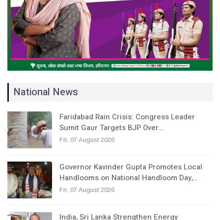
National News
Faridabad Rain Crisis: Congress Leader
Sumit Gaur Targets BJP Over…
Fri, 07 August 2026
Governor Kavinder Gupta Promotes Local
Handlooms on National Handloom Day,…
Fri, 07 August 2026
India, Sri Lanka Strengthen Energy