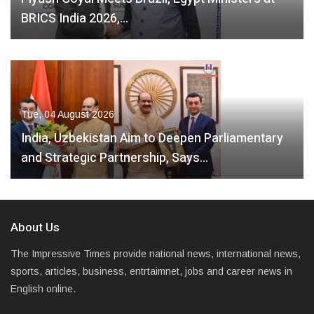
BRICS India 2026,…
Tue, 04 August 2026
India, Uzbekistan Aim to Deepen Parliamentary
and Strategic Partnership, Says…
About Us
The Impressive Times provide national news, international news,
sports, articles, business, entrtaimnet, jobs and career news in
English online.