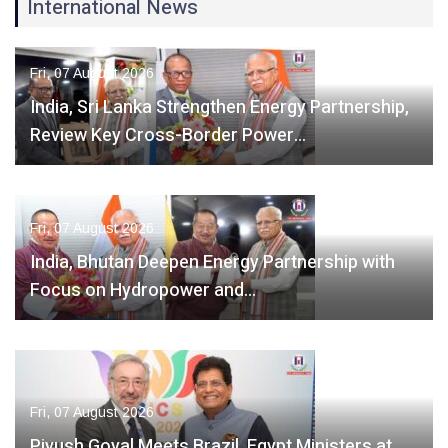
International News
Fri, 07 August 2026
India, Sri Lanka Strengthen Energy Partnership,
Review Key Cross-Border Power…
Fri, 07 August 2026
India, Bhutan Deepen Energy Partnership with
Focus on Hydropower and…
Fri, 07 August 2026
Piyush Goyal Meets Brazil, Egypt Ministers at