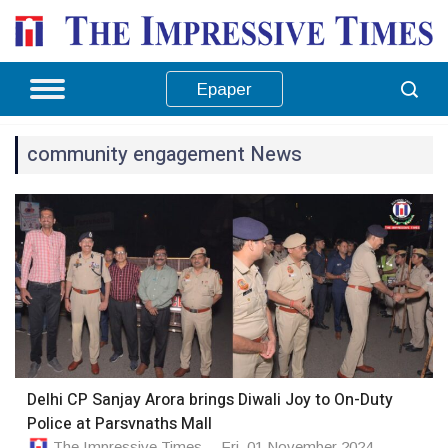
Epaper
community engagement News
Delhi CP Sanjay Arora brings Diwali Joy to On-Duty
Police at Parsvnaths Mall
The Impressive Times
Fri, 01 November 2024