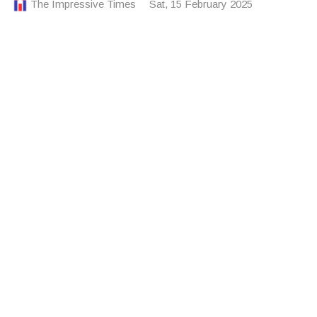
The Impressive Times
Sat, 15 February 2025