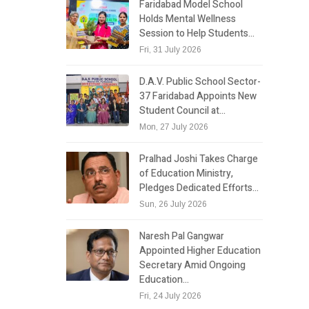
Faridabad Model School
Holds Mental Wellness
Session to Help Students…
Fri, 31 July 2026
D.A.V. Public School Sector-
37 Faridabad Appoints New
Student Council at…
Mon, 27 July 2026
Pralhad Joshi Takes Charge
of Education Ministry,
Pledges Dedicated Efforts…
Sun, 26 July 2026
Naresh Pal Gangwar
Appointed Higher Education
Secretary Amid Ongoing
Education…
Fri, 24 July 2026