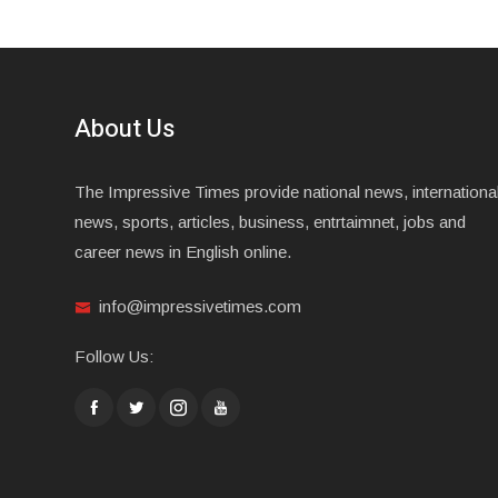
About Us
The Impressive Times provide national news, internationa
news, sports, articles, business, entrtaimnet, jobs and
career news in English online.
info@impressivetimes.com
Follow Us: