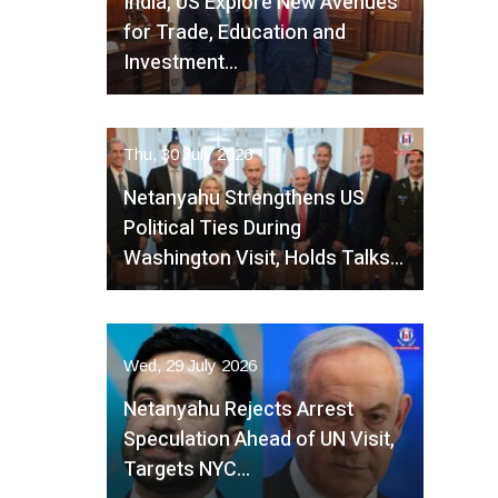
India, US Explore New Avenues
for Trade, Education and
Investment…
Thu, 30 July 2026
Netanyahu Strengthens US
Political Ties During
Washington Visit, Holds Talks…
Wed, 29 July 2026
Netanyahu Rejects Arrest
Speculation Ahead of UN Visit,
Targets NYC…