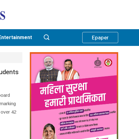
Entertainment
Epaper
tudents
board
 marking
, over 42