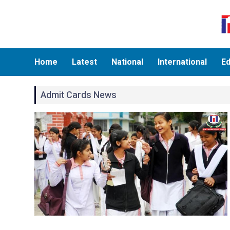
Home
Latest
National
International
Ed
Admit Cards News