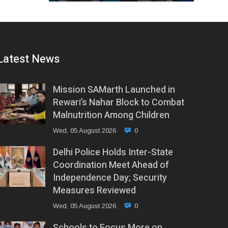
Latest News
Mission SAMarth Launched in
Rewari’s Nahar Block to Combat
Malnutrition Among Children
Wed, 05 August 2026
0
Delhi Police Holds Inter-State
Coordination Meet Ahead of
Independence Day; Security
Measures Reviewed
Wed, 05 August 2026
0
Schools to Focus More on