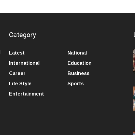
Category
l
Latest
National
International
Education
Career
Business
Life Style
Sports
Entertainment