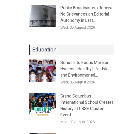
Public Broadcasters Receive
No Grievances on Editorial
Autonomy in Last…
Wed, 05 August 2026
Education
Schools to Focus More on
Hygiene, Healthy Lifestyles
and Environmental…
Wed, 05 August 2026
Grand Columbus
International School Creates
History at CBSE Cluster
Event
Mon, 03 August 2026