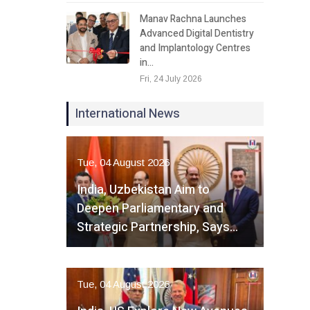
Manav Rachna Launches
Advanced Digital Dentistry
and Implantology Centres
in…
Fri, 24 July 2026
International News
Tue, 04 August 2026
India, Uzbekistan Aim to
Deepen Parliamentary and
Strategic Partnership, Says…
Tue, 04 August 2026