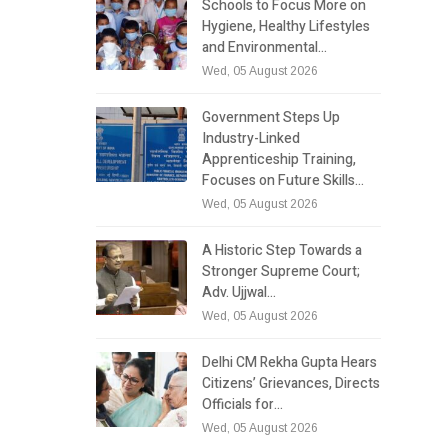
Schools to Focus More on
Hygiene, Healthy Lifestyles
and Environmental…
Wed, 05 August 2026
Government Steps Up
Industry-Linked
Apprenticeship Training,
Focuses on Future Skills…
Wed, 05 August 2026
A Historic Step Towards a
Stronger Supreme Court;
Adv. Ujjwal…
Wed, 05 August 2026
Delhi CM Rekha Gupta Hears
Citizens’ Grievances, Directs
Officials for…
Wed, 05 August 2026