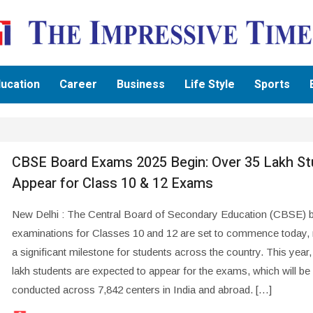
ucation
Career
Business
Life Style
Sports
CBSE Board Exams 2025 Begin: Over 35 Lakh S
Appear for Class 10 & 12 Exams
New Delhi : The Central Board of Secondary Education (CBSE) 
examinations for Classes 10 and 12 are set to commence today,
a significant milestone for students across the country. This year
lakh students are expected to appear for the exams, which will be
conducted across 7,842 centers in India and abroad. […]