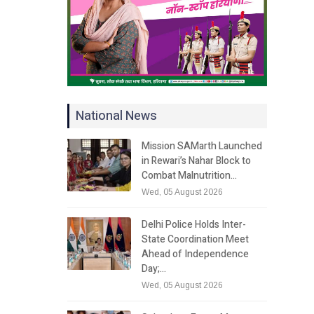
National News
Mission SAMarth Launched
in Rewari’s Nahar Block to
Combat Malnutrition…
Wed, 05 August 2026
Delhi Police Holds Inter-
State Coordination Meet
Ahead of Independence
Day;…
Wed, 05 August 2026