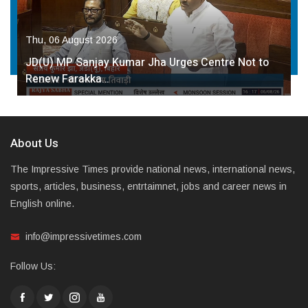
Thu, 06 August 2026
JD(U) MP Sanjay Kumar Jha Urges Centre Not to
Renew Farakka…
About Us
The Impressive Times provide national news, international news,
sports, articles, business, entrtaimnet, jobs and career news in
English online.
info@impressivetimes.com
Follow Us: