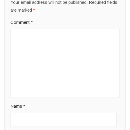
Your email address will not be published.
Required fields
are marked
*
Comment
*
Name
*