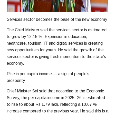
Services sector becomes the base of the new economy
The Chief Minister said the services sector is estimated
to grow by 13.15 %. Expansion in education,
healthcare, tourism, IT and digital services is creating
new opportunities for youth. He said the growth of the
services sector is giving fresh momentum to the state’s
economy.
Rise in per capita income — a sign of people’s
prosperity
Chief Minister Sai said that according to the Economic
Survey, the per capita income in 2025–26 is estimated
to rise to about Rs 1.79 lakh, reflecting a 10.07 %
increase compared to the previous year. He said this is a