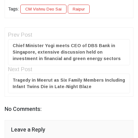
Tags:
CM Vishnu Deo Sai
Raipur
Prev Post
Chief Minister Yogi meets CEO of DBS Bank in
Singapore, extensive discussion held on
investment in financial and green energy sectors
Next Post
Tragedy in Meerut as Six Family Members Including
Infant Twins Die in Late-Night Blaze
No Comments:
Leave a Reply