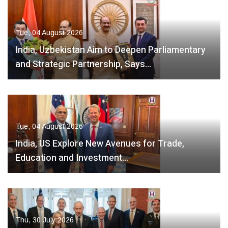
Tue, 04 August 2026
India, Uzbekistan Aim to Deepen Parliamentary
and Strategic Partnership, Says…
Tue, 04 August 2026
India, US Explore New Avenues for Trade,
Education and Investment…
Thu, 30 July 2026