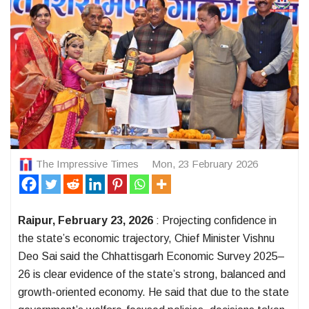
The Impressive Times
Mon, 23 February 2026
Raipur, February 23, 2026
: Projecting confidence in
the state’s economic trajectory, Chief Minister Vishnu
Deo Sai said the Chhattisgarh Economic Survey 2025–
26 is clear evidence of the state’s strong, balanced and
growth-oriented economy. He said that due to the state