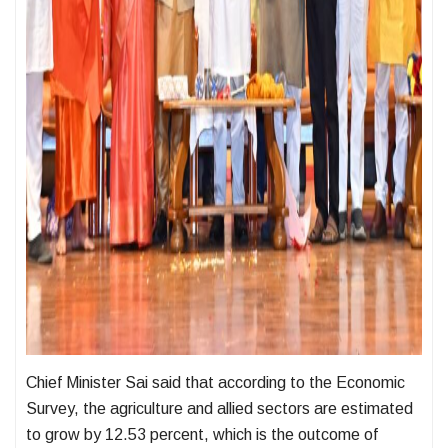
Chief Minister Sai said that according to the Economic
Survey, the agriculture and allied sectors are estimated
to grow by 12.53 percent, which is the outcome of