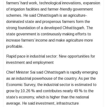
farmers’ hard work, technological innovations, expansion
of irrigation facilities and farmer-friendly government
schemes. He said Chhattisgarh is an agriculture-
dominated state and prosperous farmers form the
strong foundation of a developed Chhattisgarh. The
state government is continuously making efforts to
increase farmers’ income and make agriculture more
profitable.
Rapid pace in industrial sector: New opportunities for
investment and employment
Chief Minister Sai said Chhattisgarh is rapidly emerging
as an industrial powerhouse of the country. As per the
Economic Survey, the industrial sector is estimated to
grow by 10.26 % and contributes nearly 49 % to the
state’s economy, which is higher than the national
average. He said investment, infrastructure