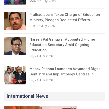
Mon, 27 July 2026
Pralhad Joshi Takes Charge of Education
Ministry, Pledges Dedicated Efforts…
Sun, 26 July 2026
Naresh Pal Gangwar Appointed Higher
Education Secretary Amid Ongoing
Education…
Fri, 24 July 2026
Manav Rachna Launches Advanced Digital
Dentistry and Implantology Centres in…
Fri, 24 July 2026
International News