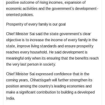
positive outcome of rising incomes, expansion of
economic activities and the government’s development-
oriented policies.
Prosperity of every family is our goal
Chief Minister Sai said the state government’s clear
objective is to increase the income of every family in the
state, improve living standards and ensure prosperity
reaches every household. He said development is
meaningful only when its ensuring that the benefits reach
the very last person in society.
Chief Minister Sai expressed confidence that in the
coming years, Chhattisgarh will further strengthen its
position among the country’s leading economies and
make a significant contribution to building a developed
India.