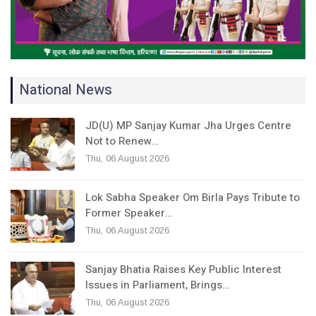
National News
JD(U) MP Sanjay Kumar Jha Urges Centre
Not to Renew…
Thu, 06 August 2026
Lok Sabha Speaker Om Birla Pays Tribute to
Former Speaker…
Thu, 06 August 2026
Sanjay Bhatia Raises Key Public Interest
Issues in Parliament, Brings…
Thu, 06 August 2026