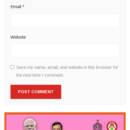
Email
*
Website
Save my name, email, and website in this browser for
the next time I comment.