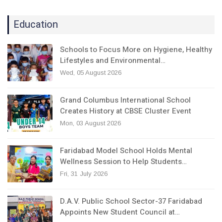
Education
Schools to Focus More on Hygiene, Healthy
Lifestyles and Environmental…
Wed, 05 August 2026
Grand Columbus International School
Creates History at CBSE Cluster Event
Mon, 03 August 2026
Faridabad Model School Holds Mental
Wellness Session to Help Students…
Fri, 31 July 2026
D.A.V. Public School Sector-37 Faridabad
Appoints New Student Council at…