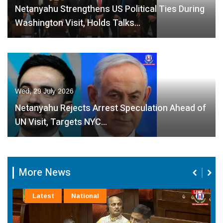
Netanyahu Strengthens US Political Ties During
Washington Visit, Holds Talks…
Wed, 29 July 2026
Netanyahu Rejects Arrest Speculation Ahead of
UN Visit, Targets NYC…
More News
Latest
National