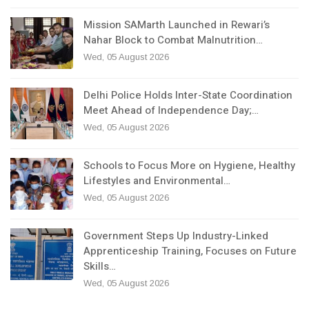
Mission SAMarth Launched in Rewari’s
Nahar Block to Combat Malnutrition…
Wed, 05 August 2026
Delhi Police Holds Inter-State Coordination
Meet Ahead of Independence Day;…
Wed, 05 August 2026
Schools to Focus More on Hygiene, Healthy
Lifestyles and Environmental…
Wed, 05 August 2026
Government Steps Up Industry-Linked
Apprenticeship Training, Focuses on Future
Skills…
Wed, 05 August 2026