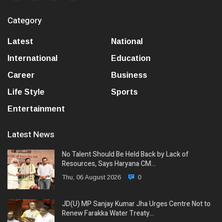
Category
Latest
National
International
Education
Career
Business
Life Style
Sports
Entertainment
Latest News
No Talent Should Be Held Back by Lack of
Resources, Says Haryana CM…
Thu, 06 August 2026
0
JD(U) MP Sanjay Kumar Jha Urges Centre Not to
Renew Farakka Water Treaty…