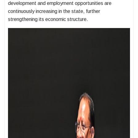
development and employment opportunities are
continuously increasing in the state, further
strengthening its economic structure.