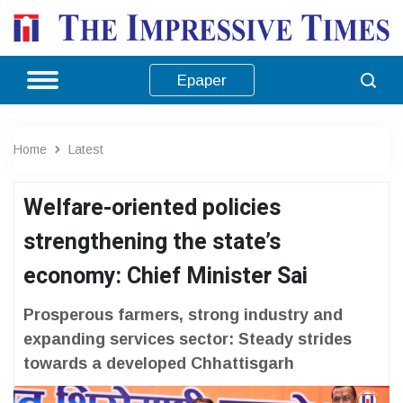
Epaper
Home
Latest
Welfare-oriented policies
strengthening the state’s
economy: Chief Minister Sai
Prosperous farmers, strong industry and
expanding services sector: Steady strides
towards a developed Chhattisgarh