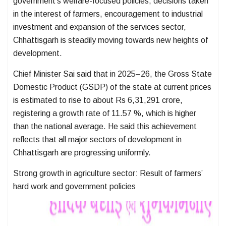
government’s welfare-focused policies, decisions taken
in the interest of farmers, encouragement to industrial
investment and expansion of the services sector,
Chhattisgarh is steadily moving towards new heights of
development.
Chief Minister Sai said that in 2025–26, the Gross State
Domestic Product (GSDP) of the state at current prices
is estimated to rise to about Rs 6,31,291 crore,
registering a growth rate of 11.57 %, which is higher
than the national average. He said this achievement
reflects that all major sectors of development in
Chhattisgarh are progressing uniformly.
Strong growth in agriculture sector: Result of farmers’
hard work and government policies