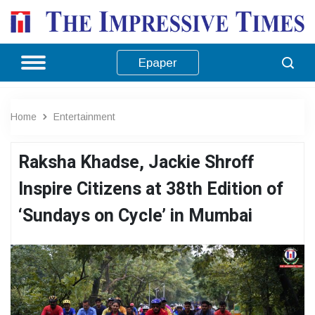
Epaper
Home
Entertainment
Raksha Khadse, Jackie Shroff
Inspire Citizens at 38th Edition of
‘Sundays on Cycle’ in Mumbai