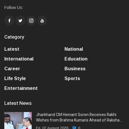
Follow Us:
Category
Latest
National
International
Education
Career
Business
Life Style
Sports
Entertainment
Latest News
Jharkhand CM Hemant Soren Receives Rakhi
Wishes from Brahma Kumaris Ahead of Raksha…
Fri, 07 August 2026
0