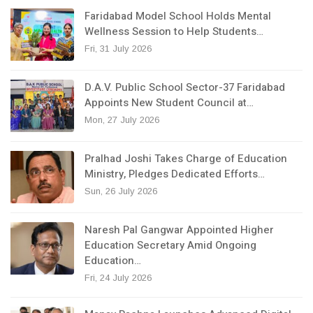
Faridabad Model School Holds Mental
Wellness Session to Help Students…
Fri, 31 July 2026
D.A.V. Public School Sector-37 Faridabad
Appoints New Student Council at…
Mon, 27 July 2026
Pralhad Joshi Takes Charge of Education
Ministry, Pledges Dedicated Efforts…
Sun, 26 July 2026
Naresh Pal Gangwar Appointed Higher
Education Secretary Amid Ongoing
Education…
Fri, 24 July 2026