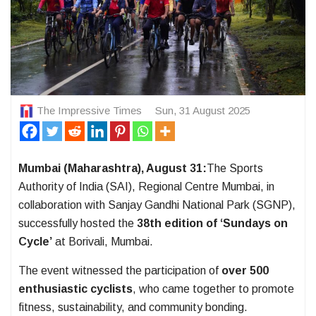
The Impressive Times
Sun, 31 August 2025
Mumbai (Maharashtra), August 31:
The Sports
Authority of India (SAI), Regional Centre Mumbai, in
collaboration with Sanjay Gandhi National Park (SGNP),
successfully hosted the
38th edition of ‘Sundays on
Cycle’
at Borivali, Mumbai.
The event witnessed the participation of
over 500
enthusiastic cyclists
, who came together to promote
fitness, sustainability, and community bonding.