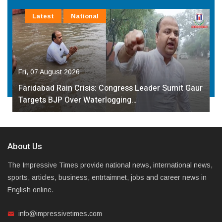
Latest
National
Fri, 07 August 2026
Faridabad Rain Crisis: Congress Leader Sumit Gaur
Targets BJP Over Waterlogging…
About Us
The Impressive Times provide national news, international news,
sports, articles, business, entrtaimnet, jobs and career news in
English online.
info@impressivetimes.com