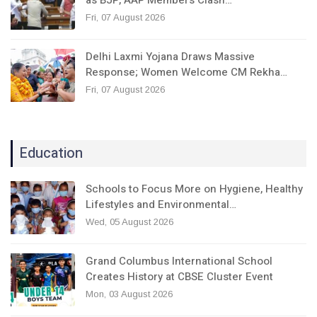
Fri, 07 August 2026
Delhi Laxmi Yojana Draws Massive
Response; Women Welcome CM Rekha…
Fri, 07 August 2026
Education
Schools to Focus More on Hygiene, Healthy
Lifestyles and Environmental…
Wed, 05 August 2026
Grand Columbus International School
Creates History at CBSE Cluster Event
Mon, 03 August 2026