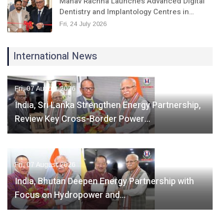
Manav Rachna Launches Advanced Digital
Dentistry and Implantology Centres in…
Fri, 24 July 2026
International News
Fri, 07 August 2026
India, Sri Lanka Strengthen Energy Partnership,
Review Key Cross-Border Power…
Fri, 07 August 2026
India, Bhutan Deepen Energy Partnership with
Focus on Hydropower and…