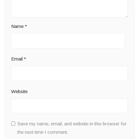
Name
*
Email
*
Website
Save my name, email, and website in this browser for
the next time I comment.