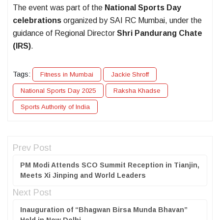
The event was part of the
National Sports Day
celebrations
organized by SAI RC Mumbai, under the
guidance of Regional Director
Shri Pandurang Chate
(IRS)
.
Tags:
Fitness in Mumbai
Jackie Shroff
National Sports Day 2025
Raksha Khadse
Sports Authority of India
Prev Post
PM Modi Attends SCO Summit Reception in Tianjin,
Meets Xi Jinping and World Leaders
Next Post
Inauguration of “Bhagwan Birsa Munda Bhavan”