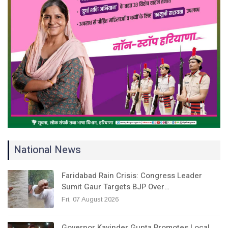
National News
Faridabad Rain Crisis: Congress Leader
Sumit Gaur Targets BJP Over…
Fri, 07 August 2026
Governor Kavinder Gupta Promotes Local