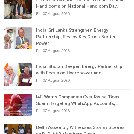
Handlooms on National Handloom Day,…
Fri, 07 August 2026
India, Sri Lanka Strengthen Energy
Partnership, Review Key Cross-Border
Power…
Fri, 07 August 2026
India, Bhutan Deepen Energy Partnership
with Focus on Hydropower and…
Fri, 07 August 2026
I4C Warns Companies Over Rising ‘Boss
Scam’ Targeting WhatsApp Accounts,…
Fri, 07 August 2026
Delhi Assembly Witnesses Stormy Scenes
as BJP, AAP Members Clash…