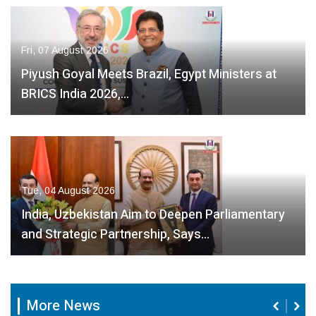
Fri, 07 August 2026
Piyush Goyal Meets Brazil, Egypt Ministers at
BRICS India 2026,…
Tue, 04 August 2026
India, Uzbekistan Aim to Deepen Parliamentary
and Strategic Partnership, Says…
More News