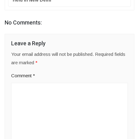
Held in New Delhi
No Comments:
Leave a Reply
Your email address will not be published.
Required fields
are marked
*
Comment
*