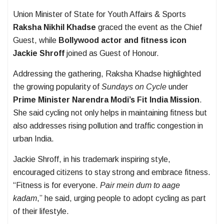
Union Minister of State for Youth Affairs & Sports
Raksha Nikhil Khadse
graced the event as the Chief
Guest, while
Bollywood actor and fitness icon
Jackie Shroff
joined as Guest of Honour.
Addressing the gathering, Raksha Khadse highlighted
the growing popularity of
Sundays on Cycle
under
Prime Minister Narendra Modi’s Fit India Mission
.
She said cycling not only helps in maintaining fitness but
also addresses rising pollution and traffic congestion in
urban India.
Jackie Shroff, in his trademark inspiring style,
encouraged citizens to stay strong and embrace fitness.
“Fitness is for everyone.
Pair mein dum to aage
kadam
,” he said, urging people to adopt cycling as part
of their lifestyle.