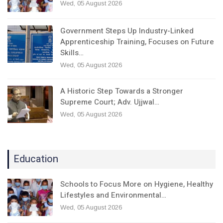
Wed, 05 August 2026
Government Steps Up Industry-Linked
Apprenticeship Training, Focuses on Future
Skills…
Wed, 05 August 2026
A Historic Step Towards a Stronger
Supreme Court; Adv. Ujjwal…
Wed, 05 August 2026
Education
Schools to Focus More on Hygiene, Healthy
Lifestyles and Environmental…
Wed, 05 August 2026