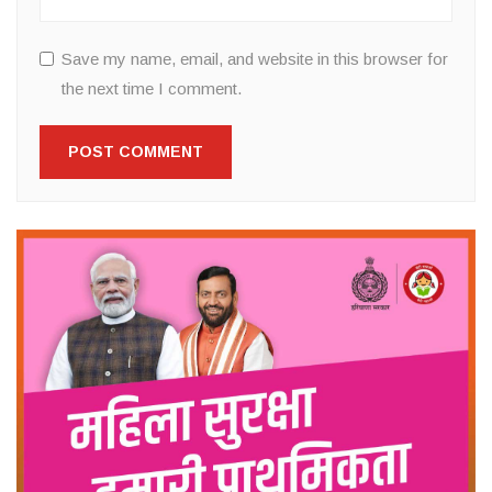
Save my name, email, and website in this browser for
the next time I comment.