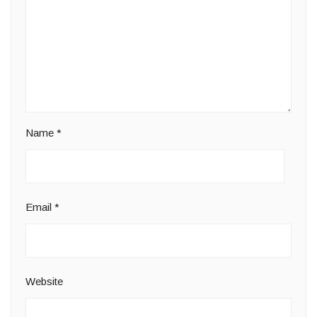
Name
*
Email
*
Website