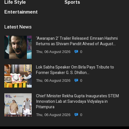
Life Style
Sports
Entertainment
Latest News
‘Awarapan 2’ Trailer Released: Emraan Hashmi
Returns as Shivam Pandit Ahead of August…
Thu, 06 August 2026
0
Lok Sabha Speaker Om Birla Pays Tribute to
Former Speaker G. S. Dhillon…
Thu, 06 August 2026
0
Chief Minister Rekha Gupta Inaugurates STEM
Innovation Lab at Sarvodaya Vidyalaya in
Pitampura
Thu, 06 August 2026
0