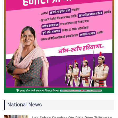
National News
Lok Sabha Speaker Om Birla Pays Tribute to