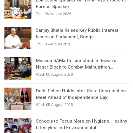
Former Speaker…
Thu, 06 August 2026
Sanjay Bhatia Raises Key Public Interest
Issues in Parliament, Brings…
Thu, 06 August 2026
Mission SAMarth Launched in Rewari’s
Nahar Block to Combat Malnutrition…
Wed, 05 August 2026
Delhi Police Holds Inter-State Coordination
Meet Ahead of Independence Day;…
Wed, 05 August 2026
Schools to Focus More on Hygiene, Healthy
Lifestyles and Environmental…