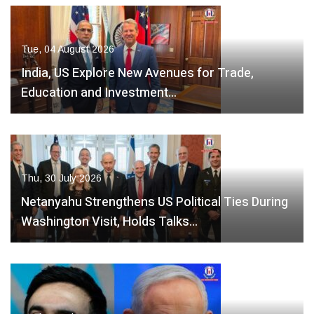
Tue, 04 August 2026
India, US Explore New Avenues for Trade,
Education and Investment…
Thu, 30 July 2026
Netanyahu Strengthens US Political Ties During
Washington Visit, Holds Talks…