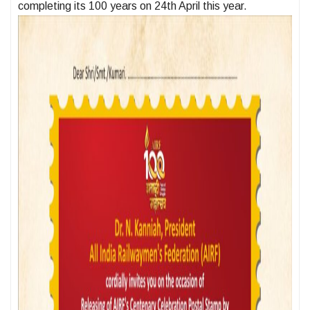
completing its 100 years on 24th April this year.