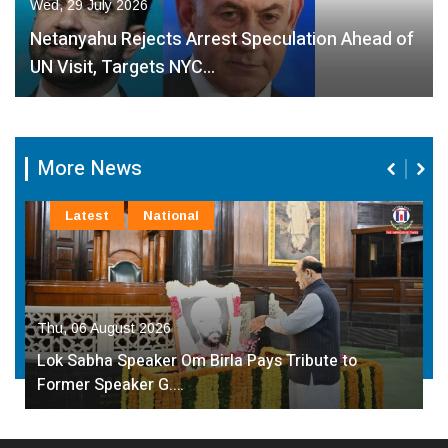
Wed, 29 July 2026
Netanyahu Rejects Arrest Speculation Ahead of
UN Visit, Targets NYC…
More News
Latest
National
Thu, 06 August 2026
Lok Sabha Speaker Om Birla Pays Tribute to
Former Speaker G.…