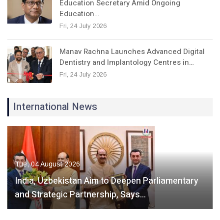
Education Secretary Amid Ongoing
Education…
Fri, 24 July 2026
Manav Rachna Launches Advanced Digital
Dentistry and Implantology Centres in…
Fri, 24 July 2026
International News
Tue, 04 August 2026
India, Uzbekistan Aim to Deepen Parliamentary
and Strategic Partnership, Says…