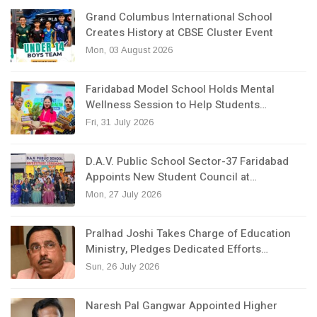
Grand Columbus International School
Creates History at CBSE Cluster Event
Mon, 03 August 2026
Faridabad Model School Holds Mental
Wellness Session to Help Students…
Fri, 31 July 2026
D.A.V. Public School Sector-37 Faridabad
Appoints New Student Council at…
Mon, 27 July 2026
Pralhad Joshi Takes Charge of Education
Ministry, Pledges Dedicated Efforts…
Sun, 26 July 2026
Naresh Pal Gangwar Appointed Higher