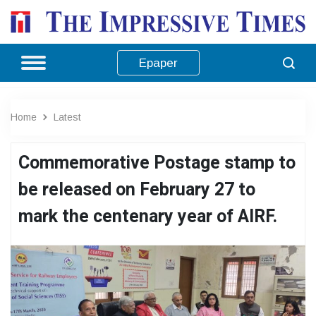
Epaper
Home
Latest
Commemorative Postage stamp to
be released on February 27 to
mark the centenary year of AIRF.