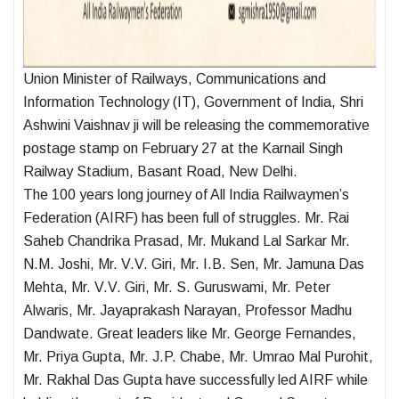
Union Minister of Railways, Communications and
Information Technology (IT), Government of India, Shri
Ashwini Vaishnav ji will be releasing the commemorative
postage stamp on February 27 at the Karnail Singh
Railway Stadium, Basant Road, New Delhi.
The 100 years long journey of All India Railwaymen’s
Federation (AIRF) has been full of struggles. Mr. Rai
Saheb Chandrika Prasad, Mr. Mukand Lal Sarkar Mr.
N.M. Joshi, Mr. V.V. Giri, Mr. I.B. Sen, Mr. Jamuna Das
Mehta, Mr. V.V. Giri, Mr. S. Guruswami, Mr. Peter
Alwaris, Mr. Jayaprakash Narayan, Professor Madhu
Dandwate. Great leaders like Mr. George Fernandes,
Mr. Priya Gupta, Mr. J.P. Chabe, Mr. Umrao Mal Purohit,
Mr. Rakhal Das Gupta have successfully led AIRF while