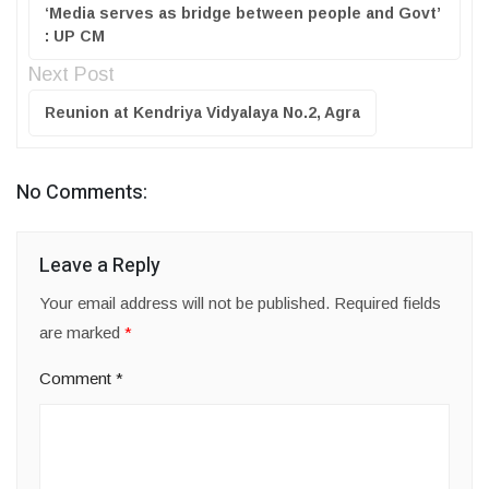
‘Media serves as bridge between people and Govt’
: UP CM
Next Post
Reunion at Kendriya Vidyalaya No.2, Agra
No Comments:
Leave a Reply
Your email address will not be published.
Required fields
are marked
*
Comment
*