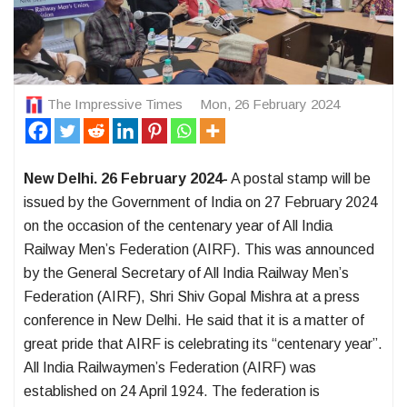
The Impressive Times
Mon, 26 February 2024
New Delhi. 26 February 2024-
A postal stamp will be
issued by the Government of India on 27 February 2024
on the occasion of the centenary year of All India
Railway Men’s Federation (AIRF). This was announced
by the General Secretary of All India Railway Men’s
Federation (AIRF), Shri Shiv Gopal Mishra at a press
conference in New Delhi. He said that it is a matter of
great pride that AIRF is celebrating its “centenary year”.
All India Railwaymen’s Federation (AIRF) was
established on 24 April 1924. The federation is