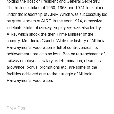
holding the post of President and General Secretary.
The historic strikes of 1960, 1968 and 1974 took place
under the leadership of AIRF. Which was successfully led
by great leaders of AIRF. In the year 1974, a massive
indefinite strike of railway employees was also led by
AIRF, which shook the then Prime Minister of the
country, Mrs. Indira Gandhi. While the history of All India
Railwaymen’s Federation is full of controversies, its
achievements are also no less. Ban on retrenchment of
railway employees, salary redetermination, dearness
allowance, bonus, promotions etc. are some of the
facilities achieved due to the struggle of All India
Railwaymen’s Federation.
Prev Post