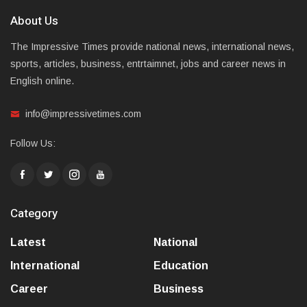
About Us
The Impressive Times provide national news, international news,
sports, articles, business, entrtaimnet, jobs and career news in
English online.
info@impressivetimes.com
Follow Us:
Category
Latest
National
International
Education
Career
Business