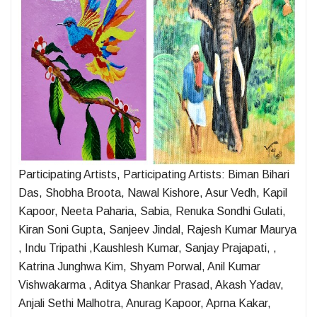
Participating Artists, Participating Artists: Biman Bihari
Das, Shobha Broota, Nawal Kishore, Asur Vedh, Kapil
Kapoor, Neeta Paharia, Sabia, Renuka Sondhi Gulati,
Kiran Soni Gupta, Sanjeev Jindal, Rajesh Kumar Maurya
, Indu Tripathi ,Kaushlesh Kumar, Sanjay Prajapati, ,
Katrina Junghwa Kim, Shyam Porwal, Anil Kumar
Vishwakarma , Aditya Shankar Prasad, Akash Yadav,
Anjali Sethi Malhotra, Anurag Kapoor, Aprna Kakar,