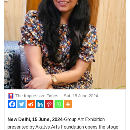
The Impressive Times
Sat, 15 June 2024
New Delhi, 15 June, 2024
-Group Art Exhibition
presented by Akatva Arts Foundation opens the stage