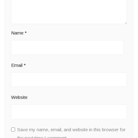
Name
*
Email
*
Website
Save my name, email, and website in this browser for
the next time I comment.