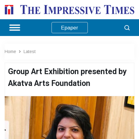
Epaper
Home
Latest
Group Art Exhibition presented by
Akatva Arts Foundation