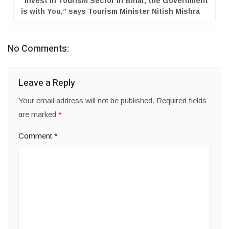
“Invest in Tourism Sector in Bihar, the Government
is with You,” says Tourism Minister Nitish Mishra
No Comments:
Leave a Reply
Your email address will not be published.
Required fields
are marked
*
Comment
*