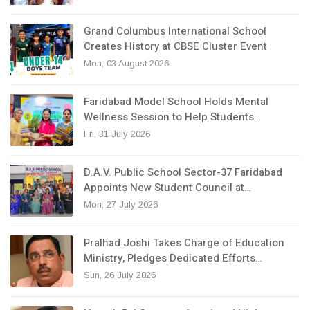
Grand Columbus International School
Creates History at CBSE Cluster Event
Mon, 03 August 2026
Faridabad Model School Holds Mental
Wellness Session to Help Students…
Fri, 31 July 2026
D.A.V. Public School Sector-37 Faridabad
Appoints New Student Council at…
Mon, 27 July 2026
Pralhad Joshi Takes Charge of Education
Ministry, Pledges Dedicated Efforts…
Sun, 26 July 2026