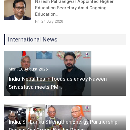
Naresh Pal Gangwar Appointed Higher
Education Secretary Amid Ongoing
Education…
Fri, 24 July 2026
International News
Mon, 10 August 2026
India-Nepal ties in focus as envoy Naveen
Srivastava meets PM…
Fri, 07 August 2026
India, Sri Lanka Strengthen Energy Partnership,