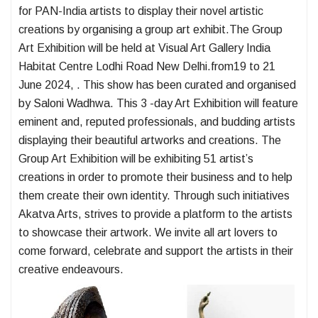
for PAN-India artists to display their novel artistic
creations by organising a group art exhibit.The Group
Art Exhibition will be held at Visual Art Gallery India
Habitat Centre Lodhi Road New Delhi.from19 to 21
June 2024, . This show has been curated and organised
by Saloni Wadhwa. This 3 -day Art Exhibition will feature
eminent and, reputed professionals, and budding artists
displaying their beautiful artworks and creations. The
Group Art Exhibition will be exhibiting 51 artist’s
creations in order to promote their business and to help
them create their own identity. Through such initiatives
Akatva Arts, strives to provide a platform to the artists
to showcase their artwork. We invite all art lovers to
come forward, celebrate and support the artists in their
creative endeavours.