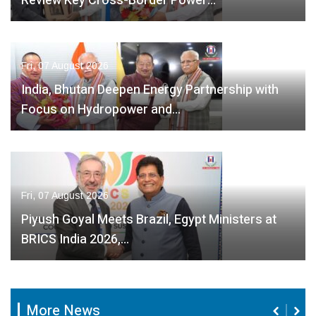
Review Key Cross-Border Power…
Fri, 07 August 2026
India, Bhutan Deepen Energy Partnership with
Focus on Hydropower and…
Fri, 07 August 2026
Piyush Goyal Meets Brazil, Egypt Ministers at
BRICS India 2026,…
More News