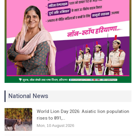
National News
World Lion Day 2026: Asiatic lion population
rises to 891,…
Mon, 10 August 2026