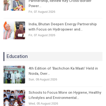
Partnership, Review Key Cross-Border
Power…
Fri, 07 August 2026
India, Bhutan Deepen Energy Partnership
with Focus on Hydropower and…
Fri, 07 August 2026
Education
4th Edition of ‘Bachchon Ka Maati’ Held in
Noida, Over…
Sun, 09 August 2026
Schools to Focus More on Hygiene, Healthy
Lifestyles and Environmental…
Wed, 05 August 2026