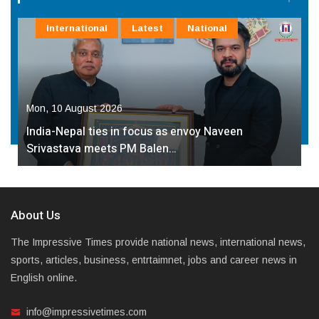
International
Latest
National
Mon, 10 August 2026
India-Nepal ties in focus as envoy Naveen
Srivastava meets PM Balen…
About Us
The Impressive Times provide national news, international news,
sports, articles, business, entrtaimnet, jobs and career news in
English online.
info@impressivetimes.com