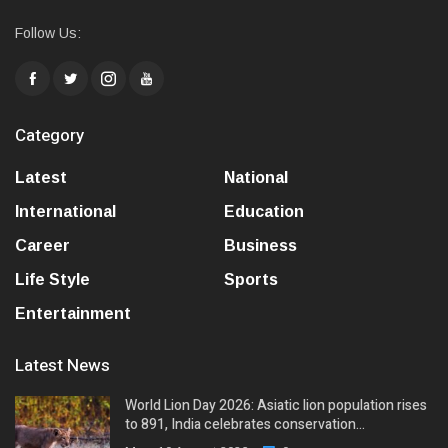
Follow Us:
Category
Latest
National
International
Education
Career
Business
Life Style
Sports
Entertainment
Latest News
World Lion Day 2026: Asiatic lion population rises
to 891, India celebrates conservation…