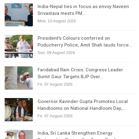
India-Nepal ties in focus as envoy Naveen
Srivastava meets PM…
Mon, 10 August 2026
President’s Colours conferred on
Puducherry Police; Amit Shah lauds force…
Sun, 09 August 2026
Faridabad Rain Crisis: Congress Leader
Sumit Gaur Targets BJP Over…
Fri, 07 August 2026
Governor Kavinder Gupta Promotes Local
Handlooms on National Handloom Day,…
Fri, 07 August 2026
India, Sri Lanka Strengthen Energy