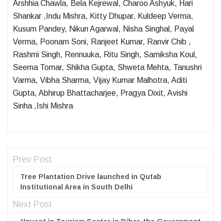
Arshhia Chawla, Bela Kejrewal, Charoo Ashyuk, Hari
Shankar ,Indu Mishra, Kitty Dhupar, Kuldeep Verma,
Kusum Pandey, Nikun Agarwal, Nisha Singhal, Payal
Verma, Poonam Soni, Ranjeet Kumar, Ranvir Chib ,
Rashmi Singh, Rennuuka, Ritu Singh, Samiksha Koul,
Seema Tomar, Shikha Gupta, Shweta Mehta, Tanushri
Varma, Vibha Sharma, Vijay Kumar Malhotra, Aditi
Gupta, Abhirup Bhattacharjee, Pragya Dixit, Avishi
Sinha ,Ishi Mishra
Prev Post
Tree Plantation Drive launched in Qutab
Institutional Area in South Delhi
Next Post