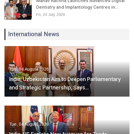
Manav Rachna Launches Advanced Digital
Dentistry and Implantology Centres in…
Fri, 24 July 2026
International News
Tue, 04 August 2026
India, Uzbekistan Aim to Deepen Parliamentary
and Strategic Partnership, Says…
Tue, 04 August 2026