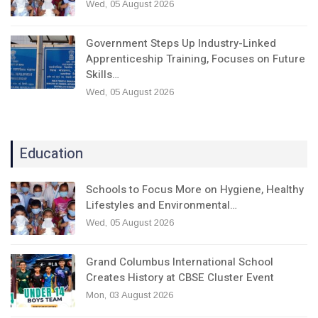
Wed, 05 August 2026
Government Steps Up Industry-Linked
Apprenticeship Training, Focuses on Future
Skills…
Wed, 05 August 2026
Education
Schools to Focus More on Hygiene, Healthy
Lifestyles and Environmental…
Wed, 05 August 2026
Grand Columbus International School
Creates History at CBSE Cluster Event
Mon, 03 August 2026