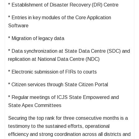
* Establishment of Disaster Recovery (DR) Centre
* Entries in key modules of the Core Application
Software
* Migration of legacy data
* Data synchronization at State Data Centre (SDC) and
replication at National Data Centre (NDC)
* Electronic submission of FIRs to courts
* Citizen services through State Citizen Portal
* Regular meetings of ICJS State Empowered and
State Apex Committees
Securing the top rank for three consecutive months is a
testimony to the sustained efforts, operational
efficiency and strong coordination across all districts and