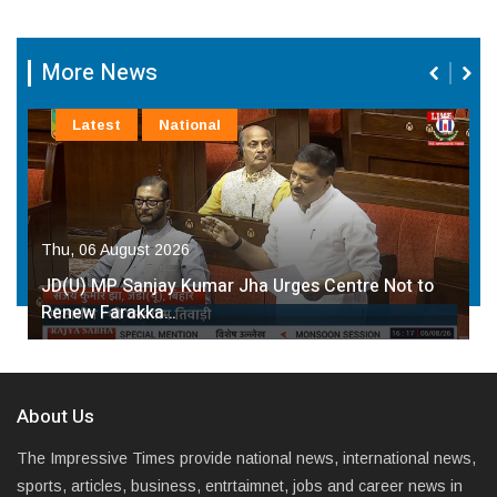
More News
Latest
National
Thu, 06 August 2026
JD(U) MP Sanjay Kumar Jha Urges Centre Not to
Renew Farakka…
About Us
The Impressive Times provide national news, international news,
sports, articles, business, entrtaimnet, jobs and career news in