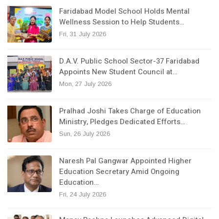
Faridabad Model School Holds Mental
Wellness Session to Help Students…
Fri, 31 July 2026
D.A.V. Public School Sector-37 Faridabad
Appoints New Student Council at…
Mon, 27 July 2026
Pralhad Joshi Takes Charge of Education
Ministry, Pledges Dedicated Efforts…
Sun, 26 July 2026
Naresh Pal Gangwar Appointed Higher
Education Secretary Amid Ongoing
Education…
Fri, 24 July 2026