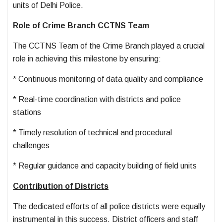
units of Delhi Police.
Role of Crime Branch CCTNS Team
The CCTNS Team of the Crime Branch played a crucial
role in achieving this milestone by ensuring:
* Continuous monitoring of data quality and compliance
* Real-time coordination with districts and police
stations
* Timely resolution of technical and procedural
challenges
* Regular guidance and capacity building of field units
Contribution of Districts
The dedicated efforts of all police districts were equally
instrumental in this success. District officers and staff