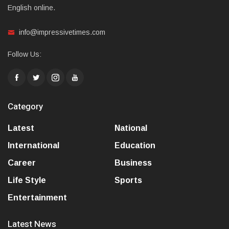
English online.
info@impressivetimes.com
Follow Us:
Category
Latest
National
International
Education
Career
Business
Life Style
Sports
Entertainment
Latest News