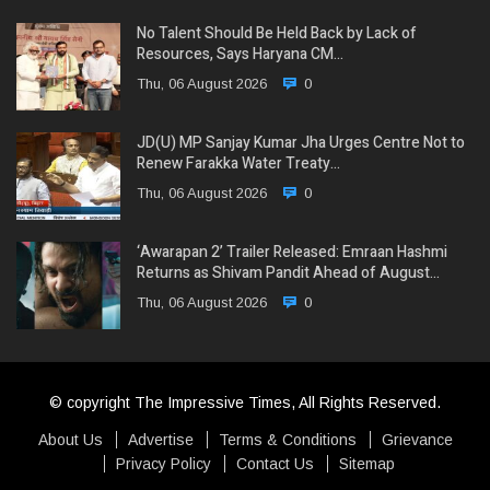
No Talent Should Be Held Back by Lack of
Resources, Says Haryana CM…
Thu, 06 August 2026
0
JD(U) MP Sanjay Kumar Jha Urges Centre Not to
Renew Farakka Water Treaty…
Thu, 06 August 2026
0
‘Awarapan 2’ Trailer Released: Emraan Hashmi
Returns as Shivam Pandit Ahead of August…
Thu, 06 August 2026
0
© copyright The Impressive Times, All Rights Reserved.
About Us
Advertise
Terms & Conditions
Grievance
Privacy Policy
Contact Us
Sitemap