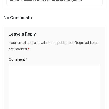
International Crafts Festival at Surajkund
No Comments:
Leave a Reply
Your email address will not be published.
Required fields
are marked
*
Comment
*