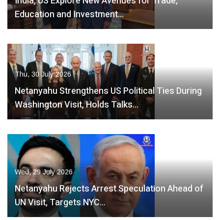
India, US Explore New Avenues for Trade,
Education and Investment…
Thu, 30 July 2026
Netanyahu Strengthens US Political Ties During
Washington Visit, Holds Talks…
Wed, 29 July 2026
Netanyahu Rejects Arrest Speculation Ahead of
UN Visit, Targets NYC…