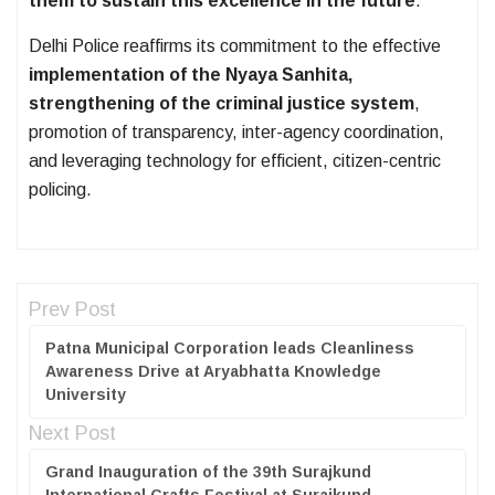
them to sustain this excellence in the future
.
Delhi Police reaffirms its commitment to the effective
implementation of the Nyaya Sanhita,
strengthening of the criminal justice system
,
promotion of transparency, inter-agency coordination,
and leveraging technology for efficient, citizen-centric
policing.
Prev Post
Patna Municipal Corporation leads Cleanliness
Awareness Drive at Aryabhatta Knowledge
University
Next Post
Grand Inauguration of the 39th Surajkund