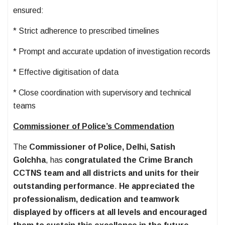
ensured:
* Strict adherence to prescribed timelines
* Prompt and accurate updation of investigation records
* Effective digitisation of data
* Close coordination with supervisory and technical
teams
Commissioner of Police’s Commendation
The
Commissioner of Police, Delhi, Satish
Golchha
, has
congratulated the Crime Branch
CCTNS team and all districts and units for their
outstanding performance
.
He appreciated the
professionalism, dedication and teamwork
displayed by officers at all levels and encouraged