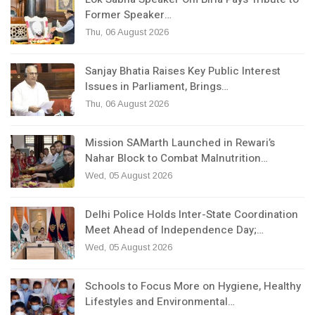
Former Speaker…
Thu, 06 August 2026
Sanjay Bhatia Raises Key Public Interest
Issues in Parliament, Brings…
Thu, 06 August 2026
Mission SAMarth Launched in Rewari’s
Nahar Block to Combat Malnutrition…
Wed, 05 August 2026
Delhi Police Holds Inter-State Coordination
Meet Ahead of Independence Day;…
Wed, 05 August 2026
Schools to Focus More on Hygiene, Healthy
Lifestyles and Environmental…