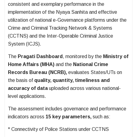
consistent and exemplary performance in the
implementation of the Nyaya Sanhita and effective
utilization of national e-Governance platforms under the
Crime and Criminal Tracking Network & Systems
(CCTNS) and the Inter-Operable Criminal Justice
System (ICJS).
The
Pragati Dashboard
, monitored by the
Ministry of
Home Affairs (MHA)
and the
National Crime
Records Bureau (NCRB),
evaluates States/UTs on
the basis of
quality, quantity, timeliness and
accuracy of data
uploaded across various national-
level applications.
The assessment includes governance and performance
indicators across
15 key parameters,
such as:
* Connectivity of Police Stations under CCTNS