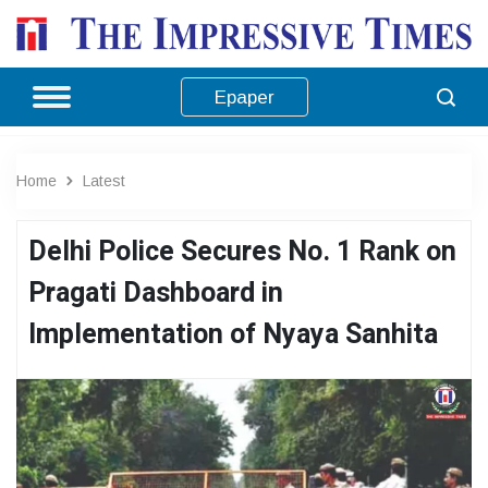
Epaper
Home
Latest
Delhi Police Secures No. 1 Rank on
Pragati Dashboard in
Implementation of Nyaya Sanhita