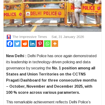
The Impressive Times
Sat, 31 January 2026
New Delhi :
Delhi Police has once again demonstrated
its leadership in technology-driven policing and data
governance by securing the
No. 1 position among all
States and Union Territories on the CCTNS
Pragati Dashboard for three consecutive months
– October, November and December 2025, with
100 % score across various parameters.
This remarkable achievement reflects Delhi Police’s