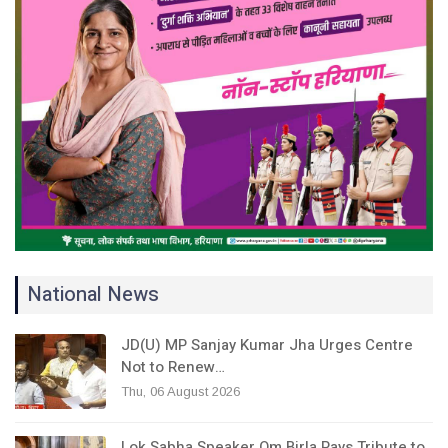
National News
JD(U) MP Sanjay Kumar Jha Urges Centre
Not to Renew…
Thu, 06 August 2026
Lok Sabha Speaker Om Birla Pays Tribute to