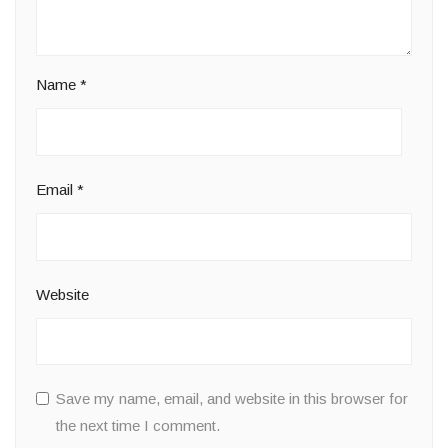
Name
*
Email
*
Website
Save my name, email, and website in this browser for
the next time I comment.