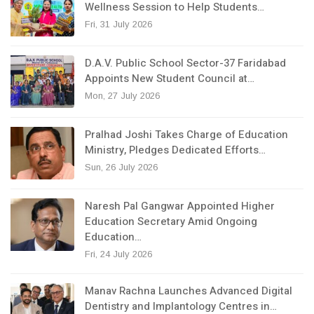
Wellness Session to Help Students…
Fri, 31 July 2026
D.A.V. Public School Sector-37 Faridabad
Appoints New Student Council at…
Mon, 27 July 2026
Pralhad Joshi Takes Charge of Education
Ministry, Pledges Dedicated Efforts…
Sun, 26 July 2026
Naresh Pal Gangwar Appointed Higher
Education Secretary Amid Ongoing
Education…
Fri, 24 July 2026
Manav Rachna Launches Advanced Digital
Dentistry and Implantology Centres in…