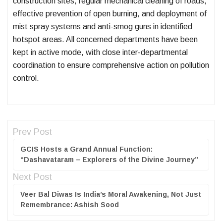
construction sites, regular mechanical cleaning of roads,
effective prevention of open burning, and deployment of
mist spray systems and anti-smog guns in identified
hotspot areas. All concerned departments have been
kept in active mode, with close inter-departmental
coordination to ensure comprehensive action on pollution
control.
Prev Post
GCIS Hosts a Grand Annual Function:
“Dashavataram – Explorers of the Divine Journey”
Next Post
Veer Bal Diwas Is India’s Moral Awakening, Not Just
Remembrance: Ashish Sood