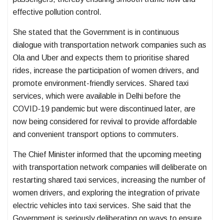
effective pollution control.
She stated that the Government is in continuous
dialogue with transportation network companies such as
Ola and Uber and expects them to prioritise shared
rides, increase the participation of women drivers, and
promote environment-friendly services. Shared taxi
services, which were available in Delhi before the
COVID-19 pandemic but were discontinued later, are
now being considered for revival to provide affordable
and convenient transport options to commuters.
The Chief Minister informed that the upcoming meeting
with transportation network companies will deliberate on
restarting shared taxi services, increasing the number of
women drivers, and exploring the integration of private
electric vehicles into taxi services. She said that the
Government is seriously deliberating on ways to ensure