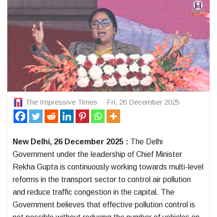
The Impressive Times
Fri, 26 December 2025
New Delhi, 26 December 2025 :
The Delhi
Government under the leadership of Chief Minister
Rekha Gupta is continuously working towards multi-level
reforms in the transport sector to control air pollution
and reduce traffic congestion in the capital. The
Government believes that effective pollution control is