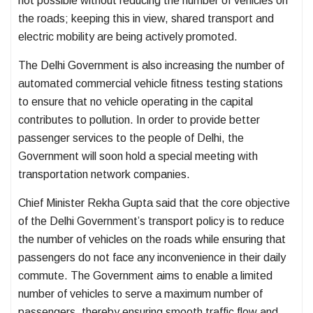
not possible without reducing the number of vehicles on
the roads; keeping this in view, shared transport and
electric mobility are being actively promoted.
The Delhi Government is also increasing the number of
automated commercial vehicle fitness testing stations
to ensure that no vehicle operating in the capital
contributes to pollution. In order to provide better
passenger services to the people of Delhi, the
Government will soon hold a special meeting with
transportation network companies.
Chief Minister Rekha Gupta said that the core objective
of the Delhi Government’s transport policy is to reduce
the number of vehicles on the roads while ensuring that
passengers do not face any inconvenience in their daily
commute. The Government aims to enable a limited
number of vehicles to serve a maximum number of
passengers, thereby ensuring smooth traffic flow and