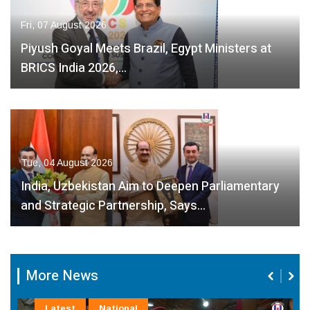
Fri, 07 August 2026
Piyush Goyal Meets Brazil, Egypt Ministers at
BRICS India 2026,…
Tue, 04 August 2026
India, Uzbekistan Aim to Deepen Parliamentary
and Strategic Partnership, Says…
More News
Latest
National