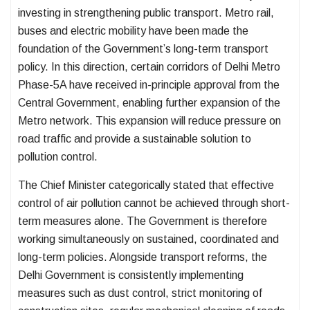
investing in strengthening public transport. Metro rail,
buses and electric mobility have been made the
foundation of the Government’s long-term transport
policy. In this direction, certain corridors of Delhi Metro
Phase-5A have received in-principle approval from the
Central Government, enabling further expansion of the
Metro network. This expansion will reduce pressure on
road traffic and provide a sustainable solution to
pollution control.
The Chief Minister categorically stated that effective
control of air pollution cannot be achieved through short-
term measures alone. The Government is therefore
working simultaneously on sustained, coordinated and
long-term policies. Alongside transport reforms, the
Delhi Government is consistently implementing
measures such as dust control, strict monitoring of