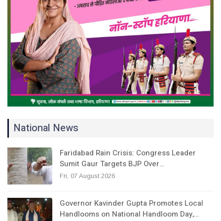
National News
Faridabad Rain Crisis: Congress Leader
Sumit Gaur Targets BJP Over…
Fri, 07 August 2026
Governor Kavinder Gupta Promotes Local
Handlooms on National Handloom Day,…