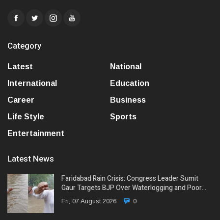
Category
Latest
National
International
Education
Career
Business
Life Style
Sports
Entertainment
Latest News
Faridabad Rain Crisis: Congress Leader Sumit
Gaur Targets BJP Over Waterlogging and Poor…
Fri, 07 August 2026
0