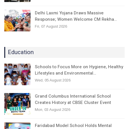
Delhi Laxmi Yojana Draws Massive
Response; Women Welcome CM Rekha…
Fri, 07 August 2026
Education
Schools to Focus More on Hygiene, Healthy
Lifestyles and Environmental…
Wed, 05 August 2026
Grand Columbus International School
Creates History at CBSE Cluster Event
Mon, 03 August 2026
Faridabad Model School Holds Mental