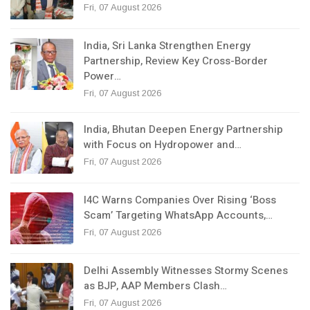
Fri, 07 August 2026
India, Sri Lanka Strengthen Energy
Partnership, Review Key Cross-Border
Power…
Fri, 07 August 2026
India, Bhutan Deepen Energy Partnership
with Focus on Hydropower and…
Fri, 07 August 2026
I4C Warns Companies Over Rising ‘Boss
Scam’ Targeting WhatsApp Accounts,…
Fri, 07 August 2026
Delhi Assembly Witnesses Stormy Scenes
as BJP, AAP Members Clash…
Fri, 07 August 2026