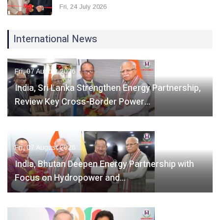
Fri, 24 July 2026
International News
Fri, 07 August 2026
India, Sri Lanka Strengthen Energy Partnership,
Review Key Cross-Border Power…
Fri, 07 August 2026
India, Bhutan Deepen Energy Partnership with
Focus on Hydropower and…