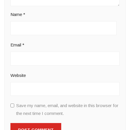
Name
*
Email
*
Website
Save my name, email, and website in this browser for
the next time I comment.