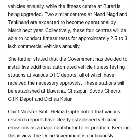
vehicles annually, while the fitness centre at Burari is
being upgraded. Two similar centres at Nand Nagri and
Tehkhand are expected to become operational by
March next year. Collectively, these four centres will be
able to conduct fitness tests for approximately 2.5 to 3
lakh commercial vehicles annually.
She further stated that the Government has decided to
install five additional automated vehicle fitness testing
stations at various DTC depots, all of which have
received the necessary approvals. These stations will
be established at Bawana, Ghazipur, Savda Ghevra,
GTK Depot and Dichau Kalan.
Chief Minister Smt. Rekha Gupta noted that various
research reports have clearly established vehicular
emissions as a major contributor to air pollution. Keeping
this in view, the Delhi Government is continuously