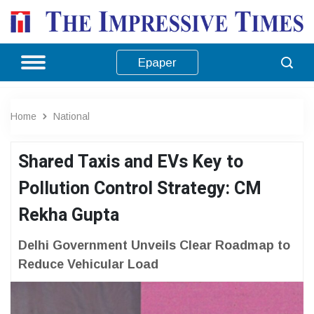
Epaper
Home
National
Shared Taxis and EVs Key to
Pollution Control Strategy: CM
Rekha Gupta
Delhi Government Unveils Clear Roadmap to
Reduce Vehicular Load