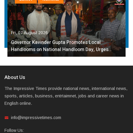
Fri, 07 August 2026
Governor Kavinder Gupta Promotes Local
Handlooms on National Handloom Day, Urges…
About Us
The Impressive Times provide national news, international news,
sports, articles, business, entrtaimnet, jobs and career news in
English online.
info@impressivetimes.com
Follow Us: