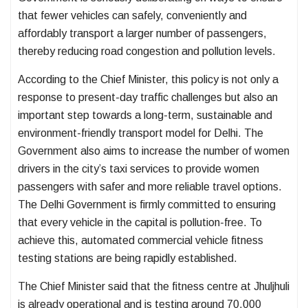
that fewer vehicles can safely, conveniently and
affordably transport a larger number of passengers,
thereby reducing road congestion and pollution levels.
According to the Chief Minister, this policy is not only a
response to present-day traffic challenges but also an
important step towards a long-term, sustainable and
environment-friendly transport model for Delhi. The
Government also aims to increase the number of women
drivers in the city’s taxi services to provide women
passengers with safer and more reliable travel options.
The Delhi Government is firmly committed to ensuring
that every vehicle in the capital is pollution-free. To
achieve this, automated commercial vehicle fitness
testing stations are being rapidly established.
The Chief Minister said that the fitness centre at Jhuljhuli
is already operational and is testing around 70,000