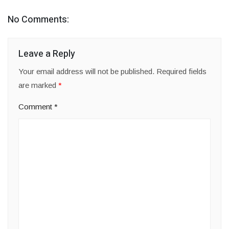
No Comments:
Leave a Reply
Your email address will not be published.
Required fields
are marked
*
Comment
*