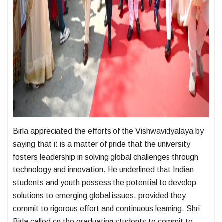
Birla appreciated the efforts of the Vishwavidyalaya by
saying that it is a matter of pride that the university
fosters leadership in solving global challenges through
technology and innovation. He underlined that Indian
students and youth possess the potential to develop
solutions to emerging global issues, provided they
commit to rigorous effort and continuous learning. Shri
Birla called on the graduating students to commit to