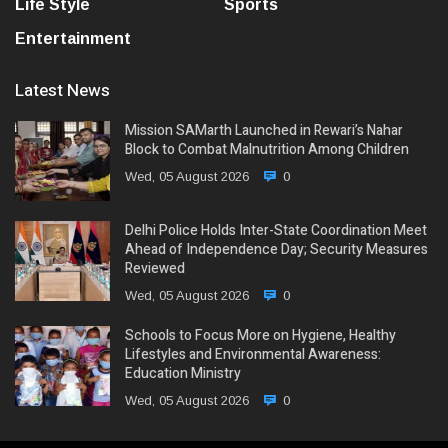
Life Style
Sports
Entertainment
Latest News
Mission SAMarth Launched in Rewari’s Nahar
Block to Combat Malnutrition Among Children
Wed, 05 August 2026
0
Delhi Police Holds Inter-State Coordination Meet
Ahead of Independence Day; Security Measures
Reviewed
Wed, 05 August 2026
0
Schools to Focus More on Hygiene, Healthy
Lifestyles and Environmental Awareness:
Education Ministry
Wed, 05 August 2026
0