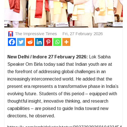
The Impressive Times
Fri, 27 February 2026
New Delhi / Indore 27 February 2026:
Lok Sabha
Speaker Om Birla today said that Indian youth are at
the forefront of addressing global challenges in an
increasingly interconnected world. He added that the
present era represents a transformative phase in India’s
evolving future. Students of this period – equipped with
thoughtful insight, innovative thinking, and research
capabilities – are poised to guide India toward new
directions, he observed.