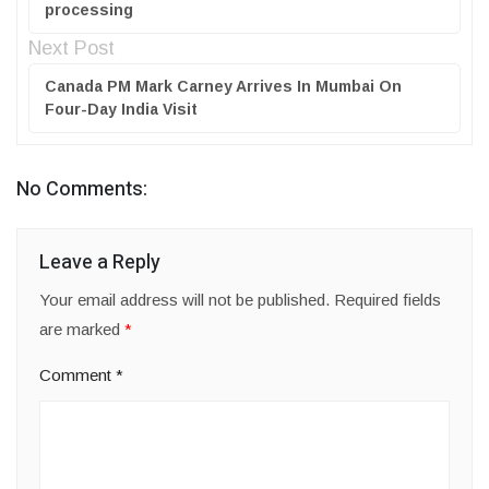
processing
Next Post
Canada PM Mark Carney Arrives In Mumbai On
Four-Day India Visit
No Comments:
Leave a Reply
Your email address will not be published.
Required fields
are marked
*
Comment
*