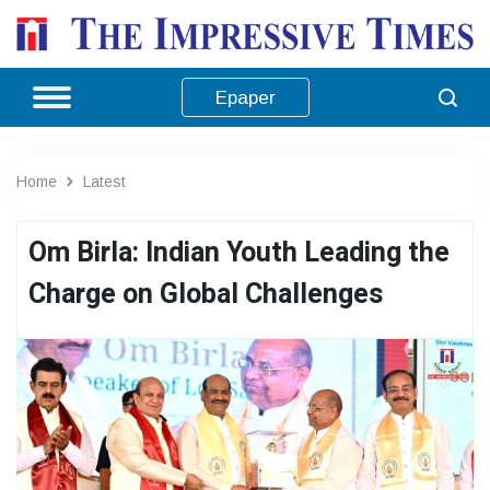
Epaper
Home
Latest
Om Birla: Indian Youth Leading the
Charge on Global Challenges