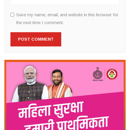
Save my name, email, and website in this browser for
the next time I comment.