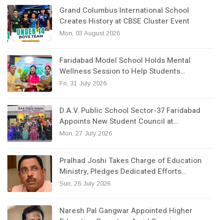
Grand Columbus International School
Creates History at CBSE Cluster Event
Mon, 03 August 2026
Faridabad Model School Holds Mental
Wellness Session to Help Students…
Fri, 31 July 2026
D.A.V. Public School Sector-37 Faridabad
Appoints New Student Council at…
Mon, 27 July 2026
Pralhad Joshi Takes Charge of Education
Ministry, Pledges Dedicated Efforts…
Sun, 26 July 2026
Naresh Pal Gangwar Appointed Higher