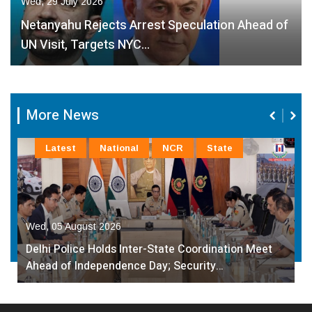
Wed, 29 July 2026
Netanyahu Rejects Arrest Speculation Ahead of
UN Visit, Targets NYC…
More News
Latest
National
NCR
State
Wed, 05 August 2026
Delhi Police Holds Inter-State Coordination Meet
Ahead of Independence Day; Security…