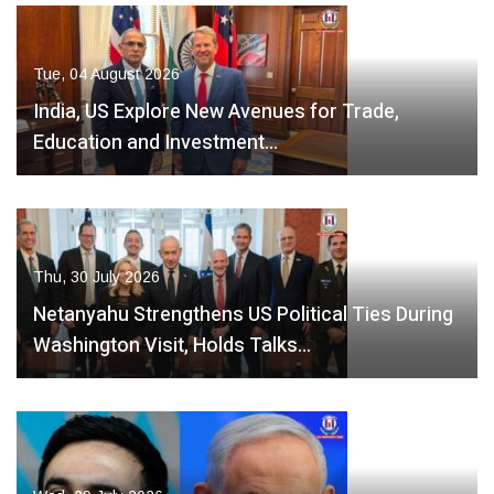
Tue, 04 August 2026
India, US Explore New Avenues for Trade,
Education and Investment…
Thu, 30 July 2026
Netanyahu Strengthens US Political Ties During
Washington Visit, Holds Talks…