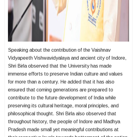
Speaking about the contribution of the Vaishnav
Vidyapeeth Vishwavidyalaya and ancient city of Indore,
Shri Birla observed that the University has made
immense efforts to preserve Indian culture and values
for more than a century. He added that it has also
ensured that coming generations are prepared to
contribute to the future development of India while
preserving its cultural heritage, moral principles, and
philosophical thought. Shri Birla also observed that
throughout history, the people of Indore and Madhya
Pradesh made small yet meaningful contributions at