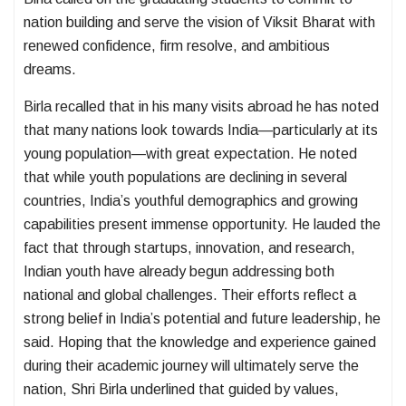
nation building and serve the vision of Viksit Bharat with
renewed confidence, firm resolve, and ambitious
dreams.
Birla recalled that in his many visits abroad he has noted
that many nations look towards India—particularly at its
young population—with great expectation. He noted
that while youth populations are declining in several
countries, India’s youthful demographics and growing
capabilities present immense opportunity. He lauded the
fact that through startups, innovation, and research,
Indian youth have already begun addressing both
national and global challenges. Their efforts reflect a
strong belief in India’s potential and future leadership, he
said. Hoping that the knowledge and experience gained
during their academic journey will ultimately serve the
nation, Shri Birla underlined that guided by values,