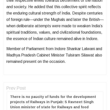
their respective levels towards betterment of the nation
and society. He added that this collective spirit reflects
the enduring cultural strength of India. Despite centuries
of foreign rule—under the Mughals and later the British—
when deliberate attempts were made to weaken India’s
spiritual traditions, values, and civilizational foundations,
the essence of Indian culture remained alive in Indore.
Member of Parliament from Indore Shankar Lalwani and
Madhya Pradesh Cabinet Minister Tulsiram Silawat also
remained present on the occasion.
Prev Post
There is no paucity of funds for the development
projects of Railways in Punjab: S Ravneet Singh
Union minister of state for Railways and food