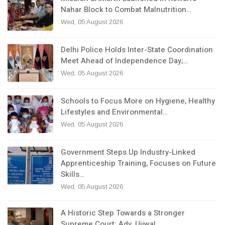
Nahar Block to Combat Malnutrition…
Wed, 05 August 2026
Delhi Police Holds Inter-State Coordination
Meet Ahead of Independence Day;…
Wed, 05 August 2026
Schools to Focus More on Hygiene, Healthy
Lifestyles and Environmental…
Wed, 05 August 2026
Government Steps Up Industry-Linked
Apprenticeship Training, Focuses on Future
Skills…
Wed, 05 August 2026
A Historic Step Towards a Stronger
Supreme Court; Adv. Ujjwal…