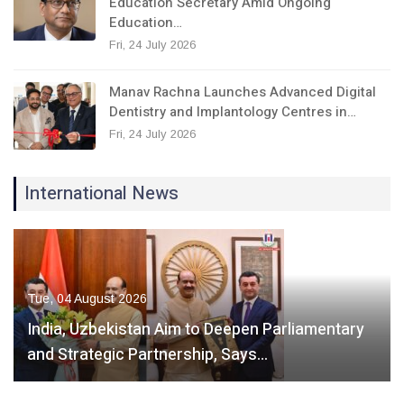
Education Secretary Amid Ongoing
Education…
Fri, 24 July 2026
Manav Rachna Launches Advanced Digital
Dentistry and Implantology Centres in…
Fri, 24 July 2026
International News
Tue, 04 August 2026
India, Uzbekistan Aim to Deepen Parliamentary
and Strategic Partnership, Says…