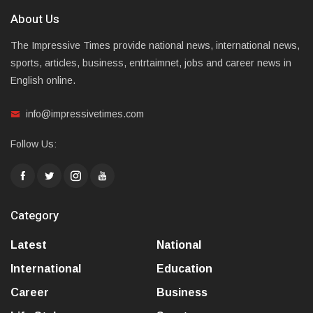
About Us
The Impressive Times provide national news, international news,
sports, articles, business, entrtaimnet, jobs and career news in
English online.
info@impressivetimes.com
Follow Us:
Category
Latest
National
International
Education
Career
Business