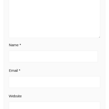
Name
*
Email
*
Website