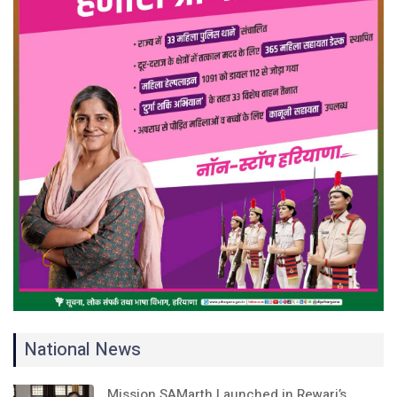
National News
Mission SAMarth Launched in Rewari’s