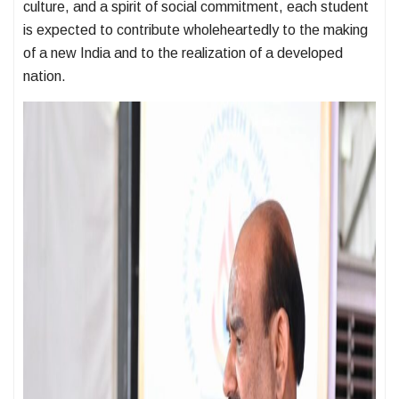
culture, and a spirit of social commitment, each student
is expected to contribute wholeheartedly to the making
of a new India and to the realization of a developed
nation.