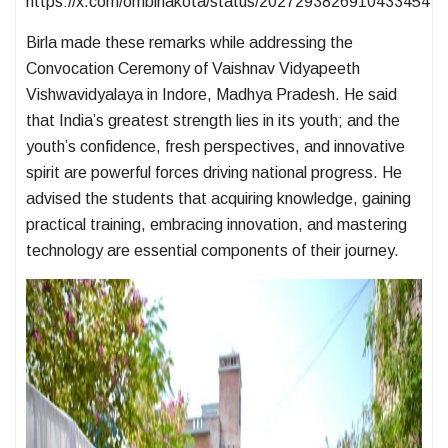
https://x.com/ombirlakota/status/2027293826910433454
Birla made these remarks while addressing the
Convocation Ceremony of Vaishnav Vidyapeeth
Vishwavidyalaya in Indore, Madhya Pradesh. He said
that India’s greatest strength lies in its youth; and the
youth’s confidence, fresh perspectives, and innovative
spirit are powerful forces driving national progress. He
advised the students that acquiring knowledge, gaining
practical training, embracing innovation, and mastering
technology are essential components of their journey.