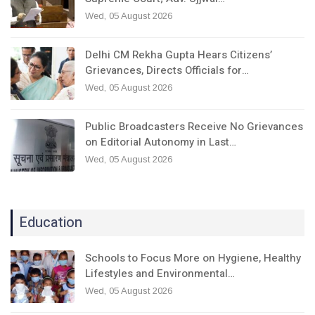
Wed, 05 August 2026
Delhi CM Rekha Gupta Hears Citizens’
Grievances, Directs Officials for…
Wed, 05 August 2026
Public Broadcasters Receive No Grievances
on Editorial Autonomy in Last…
Wed, 05 August 2026
Education
Schools to Focus More on Hygiene, Healthy
Lifestyles and Environmental…
Wed, 05 August 2026