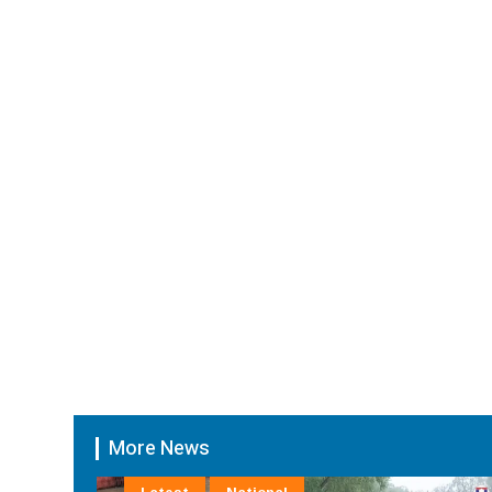
More News