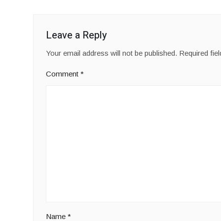
Leave a Reply
Your email address will not be published.
Required fie
Comment
*
Name
*