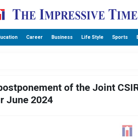
ucation
Career
Business
Life Style
Sports
ostponement of the Joint CSI
r June 2024