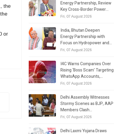
Energy Partnership, Review
, the
Key Cross-Border Power…
 the
Fri, 07 August 2026
India, Bhutan Deepen
0 or
Energy Partnership with
Focus on Hydropower and…
Fri, 07 August 2026
I4C Warns Companies Over
Rising ‘Boss Scam’ Targeting
WhatsApp Accounts,…
Fri, 07 August 2026
Delhi Assembly Witnesses
Stormy Scenes as BJP, AAP
Members Clash…
Fri, 07 August 2026
Delhi Laxmi Yojana Draws