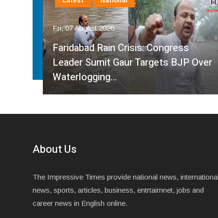
Latest
National
Fri, 07 August 2026
Faridabad Rain Crisis: Congress
ahma
Leader Sumit Gaur Targets BJP Over
Waterlogging…
About Us
The Impressive Times provide national news, internationa
news, sports, articles, business, entrtaimnet, jobs and
career news in English online.