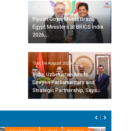
Fri, 07 August 2026
Piyush Goyal Meets Brazil,
Egypt Ministers at BRICS India
2026,…
Tue, 04 August 2026
India, Uzbekistan Aim to
Deepen Parliamentary and
Strategic Partnership, Says…