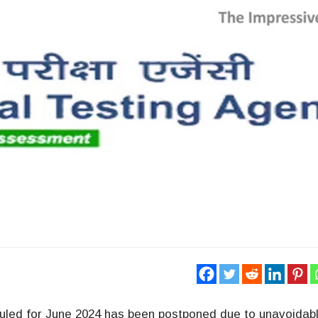
led for June 2024 has been postponed due to unavoidab