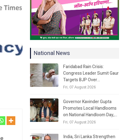
National News
Faridabad Rain Crisis:
Congress Leader Sumit Gaur
Targets BJP Over…
Fri, 07 August 2026
Governor Kavinder Gupta
Promotes Local Handlooms
on National Handloom Day,…
Fri, 07 August 2026
India, Sri Lanka Strengthen
le