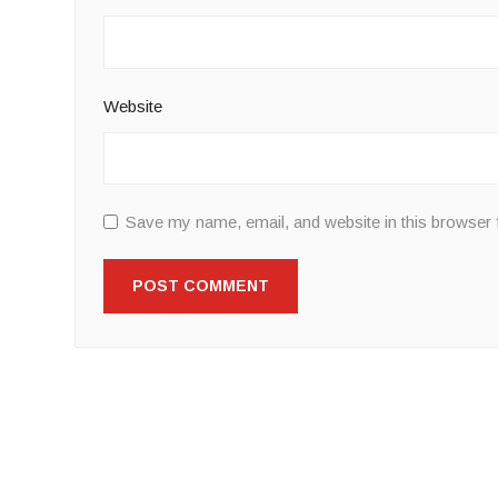
Website
Save my name, email, and website in this browser 