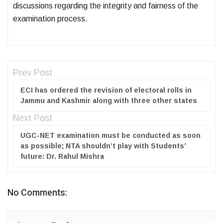
discussions regarding the integrity and fairness of the
examination process.
Prev Post
ECI has ordered the revision of electoral rolls in
Jammu and Kashmir along with three other states
Next Post
UGC-NET examination must be conducted as soon
as possible; NTA shouldn’t play with Students’
future: Dr. Rahul Mishra
No Comments: