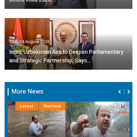
Tue, 04 August 2026
India, Uzbekistan Aim to Deepen Parliamentary
and Strategic Partnership, Says…
More News
Latest
National