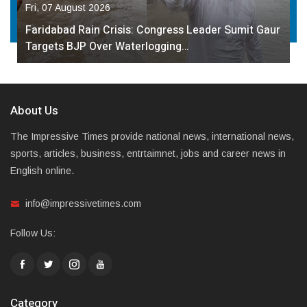
Fri, 07 August 2026
Faridabad Rain Crisis: Congress Leader Sumit Gaur
Targets BJP Over Waterlogging…
About Us
The Impressive Times provide national news, international news,
sports, articles, business, entrtaimnet, jobs and career news in
English online.
info@impressivetimes.com
Follow Us:
Category