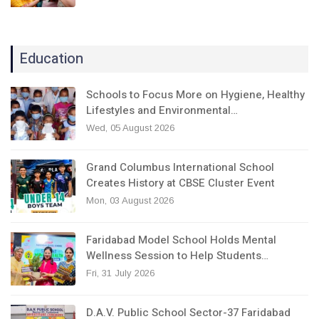
Education
Schools to Focus More on Hygiene, Healthy
Lifestyles and Environmental…
Wed, 05 August 2026
Grand Columbus International School
Creates History at CBSE Cluster Event
Mon, 03 August 2026
Faridabad Model School Holds Mental
Wellness Session to Help Students…
Fri, 31 July 2026
D.A.V. Public School Sector-37 Faridabad