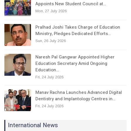
Appoints New Student Council at…
Mon, 27 July 2026
Pralhad Joshi Takes Charge of Education
Ministry, Pledges Dedicated Efforts…
Sun, 26 July 2026
Naresh Pal Gangwar Appointed Higher
Education Secretary Amid Ongoing
Education…
Fri, 24 July 2026
Manav Rachna Launches Advanced Digital
Dentistry and Implantology Centres in…
Fri, 24 July 2026
International News