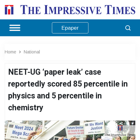
Epaper
Home
National
NEET-UG ‘paper leak’ case
reportedly scored 85 percentile in
physics and 5 percentile in
chemistry