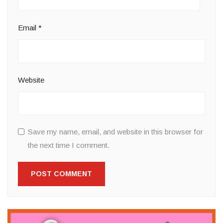
Email
*
Website
Save my name, email, and website in this browser for
the next time I comment.