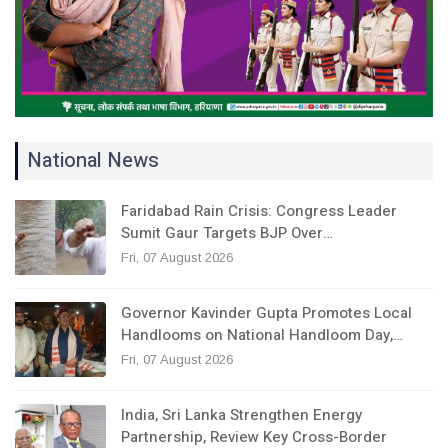
National News
Faridabad Rain Crisis: Congress Leader
Sumit Gaur Targets BJP Over…
Fri, 07 August 2026
Governor Kavinder Gupta Promotes Local
Handlooms on National Handloom Day,…
Fri, 07 August 2026
India, Sri Lanka Strengthen Energy
Partnership, Review Key Cross-Border