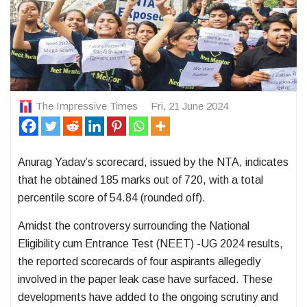
The Impressive Times
Fri, 21 June 2024
Anurag Yadav’s scorecard, issued by the NTA, indicates
that he obtained 185 marks out of 720, with a total
percentile score of 54.84 (rounded off).
Amidst the controversy surrounding the National
Eligibility cum Entrance Test (NEET) -UG 2024 results,
the reported scorecards of four aspirants allegedly
involved in the paper leak case have surfaced. These
developments have added to the ongoing scrutiny and