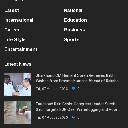
Latest
National
International
Education
Career
Business
Life Style
Sports
Entertainment
Latest News
Jharkhand CM Hemant Soren Receives Rakhi
Wishes from Brahma Kumaris Ahead of Raksha…
Fri, 07 August 2026
0
Faridabad Rain Crisis: Congress Leader Sumit
Gaur Targets BJP Over Waterlogging and Poor…
Fri, 07 August 2026
0