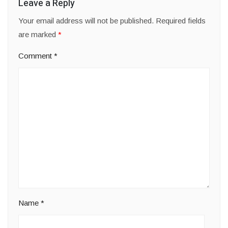
Leave a Reply
Your email address will not be published.
Required fields
are marked
*
Comment
*
Name
*