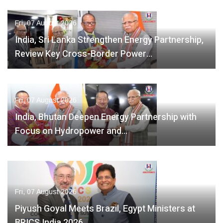
Fri, 07 August 2026
India, Sri Lanka Strengthen Energy Partnership,
Review Key Cross-Border Power…
Fri, 07 August 2026
India, Bhutan Deepen Energy Partnership with
Focus on Hydropower and…
Fri, 07 August 2026
Piyush Goyal Meets Brazil, Egypt Ministers at
BRICS India 2026,…