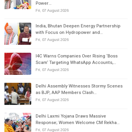
Power…
Fri, 07 August 2026
India, Bhutan Deepen Energy Partnership
with Focus on Hydropower and…
Fri, 07 August 2026
I4C Warns Companies Over Rising ‘Boss
Scam’ Targeting WhatsApp Accounts,…
Fri, 07 August 2026
Delhi Assembly Witnesses Stormy Scenes
as BJP, AAP Members Clash…
Fri, 07 August 2026
Delhi Laxmi Yojana Draws Massive
Response; Women Welcome CM Rekha…
Fri, 07 August 2026