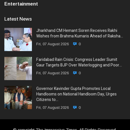
Entertainment
Latest News
Jharkhand CM Hemant Soren Receives Rakhi
Wishes from Brahma Kumaris Ahead of Raksha…
Fri, 07 August 2026
0
Faridabad Rain Crisis: Congress Leader Sumit
Gaur Targets BJP Over Waterlogging and Poor…
Fri, 07 August 2026
0
Governor Kavinder Gupta Promotes Local
Handlooms on National Handloom Day, Urges
Citizens to…
Fri, 07 August 2026
0
© copyright The Impressive Times, All Rights Reserved.