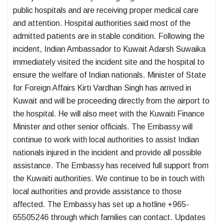
public hospitals and are receiving proper medical care
and attention. Hospital authorities said most of the
admitted patients are in stable condition. Following the
incident, Indian Ambassador to Kuwait Adarsh ​​Suwaika
immediately visited the incident site and the hospital to
ensure the welfare of Indian nationals. Minister of State
for Foreign Affairs Kirti Vardhan Singh has arrived in
Kuwait and will be proceeding directly from the airport to
the hospital. He will also meet with the Kuwaiti Finance
Minister and other senior officials. The Embassy will
continue to work with local authorities to assist Indian
nationals injured in the incident and provide all possible
assistance. The Embassy has received full support from
the Kuwaiti authorities. We continue to be in touch with
local authorities and provide assistance to those
affected. The Embassy has set up a hotline +965-
65505246 through which families can contact. Updates