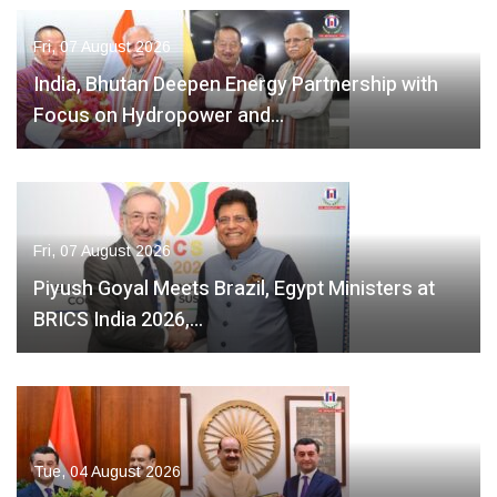
Fri, 07 August 2026
India, Bhutan Deepen Energy Partnership with
Focus on Hydropower and…
Fri, 07 August 2026
Piyush Goyal Meets Brazil, Egypt Ministers at
BRICS India 2026,…
Tue, 04 August 2026