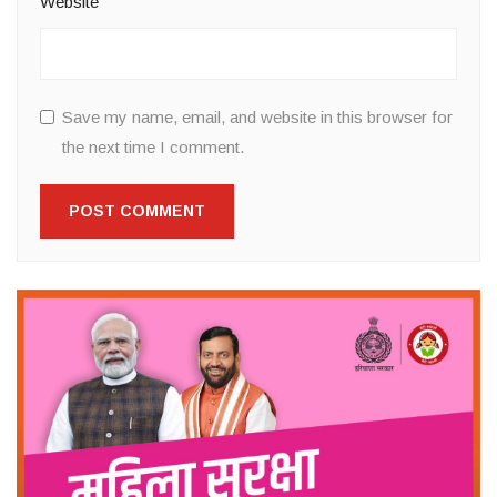
Website
Save my name, email, and website in this browser for
the next time I comment.