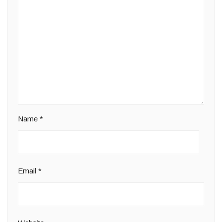
Name
*
Email
*