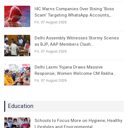
I4C Warns Companies Over Rising ‘Boss
Scam’ Targeting WhatsApp Accounts,…
Fri, 07 August 2026
Delhi Assembly Witnesses Stormy Scenes
as BJP, AAP Members Clash…
Fri, 07 August 2026
Delhi Laxmi Yojana Draws Massive
Response; Women Welcome CM Rekha…
Fri, 07 August 2026
Education
Schools to Focus More on Hygiene, Healthy
Lifestyles and Environmental…