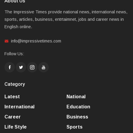
About Us
The Impressive Times provide national news, international news,
sports, articles, business, entrtaimnet, jobs and career news in
English online.
info@impressivetimes.com
Follow Us:
Category
Latest
National
International
Education
Career
Business
Life Style
Sports