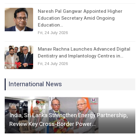
Naresh Pal Gangwar Appointed Higher
Education Secretary Amid Ongoing
Education…
Fri, 24 July 2026
Manav Rachna Launches Advanced Digital
Dentistry and Implantology Centres in…
Fri, 24 July 2026
International News
Fri, 07 August 2026
India, Sri Lanka Strengthen Energy Partnership,
Review Key Cross-Border Power…