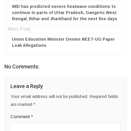
IMD has predicted severe heatwave conditions to
continue in parts of Uttar Pradesh, Gangetic West
Bengal, Bihar and Jharkhand for the next five days
Next Post
Union Education Minister Denies NEET-UG Paper
Leak Allegations
No Comments:
Leave a Reply
Your email address will not be published.
Required fields
are marked
*
Comment
*