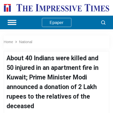
Epaper
Home
National
About 40 Indians were killed and
50 injured in an apartment fire in
Kuwait; Prime Minister Modi
announced a donation of 2 Lakh
rupees to the relatives of the
deceased