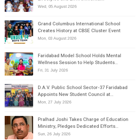
Wed, 05 August 2026
Grand Columbus International School
Creates History at CBSE Cluster Event
Mon, 03 August 2026
Faridabad Model School Holds Mental
Wellness Session to Help Students…
Fri, 31 July 2026
D.A.V. Public School Sector-37 Faridabad
Appoints New Student Council at…
Mon, 27 July 2026
Pralhad Joshi Takes Charge of Education
Ministry, Pledges Dedicated Efforts…
Sun, 26 July 2026