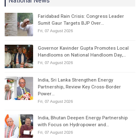
National News
Faridabad Rain Crisis: Congress Leader
Sumit Gaur Targets BJP Over…
Fri, 07 August 2026
Governor Kavinder Gupta Promotes Local
Handlooms on National Handloom Day,…
Fri, 07 August 2026
India, Sri Lanka Strengthen Energy
Partnership, Review Key Cross-Border
Power…
Fri, 07 August 2026
India, Bhutan Deepen Energy Partnership
with Focus on Hydropower and…
Fri, 07 August 2026