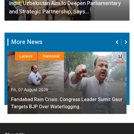
India, Uzbekistan Aim to Deepen Parliamentary
and Strategic Partnership, Says…
More News
Latest
National
Fri, 07 August 2026
Faridabad Rain Crisis: Congress Leader Sumit Gaur
Targets BJP Over Waterlogging…