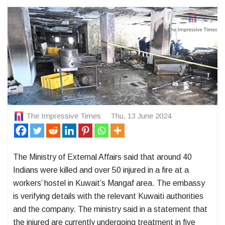
The Impressive Times
Thu, 13 June 2024
The Ministry of External Affairs said that around 40
Indians were killed and over 50 injured in a fire at a
workers’ hostel in Kuwait’s Mangaf area. The embassy
is verifying details with the relevant Kuwaiti authorities
and the company. The ministry said in a statement that
the injured are currently undergoing treatment in five