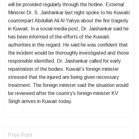
will be provided regularly through the hotline. External
Minister Dr. S. Jaishankar last night spoke to his Kuwaiti
counterpart Abdullah Ali Al Yahya about the fire tragedy
in Kuwait. In a social media post, Dr. Jaishankar said he
has been informed of the efforts of the Kuwaiti
authorities in this regard. He said he was confident that
the incident would be thoroughly investigated and those
responsible identified. Dr. Jaishankar called for early
repatriation of the bodies. Kuwait’s foreign minister
stressed that the injured are being given necessary
treatment. The foreign minister said the situation would
be reviewed after the country’s foreign minister KV
Singh arrives in Kuwait today.
Prev Post